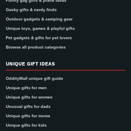
Funny gag gifts & prank ideas
Geeky gifts & nerdy finds
Outdoor gadgets & camping gear
Unique toys, games & playful gifts
Pet gadgets & gifts for pet lovers
Browse all product categories
UNIQUE GIFT IDEAS
OddityMall unique gift guide
Unique gifts for men
Unique gifts for women
Unusual gifts for dads
Unique gifts for moms
Unique gifts for kids