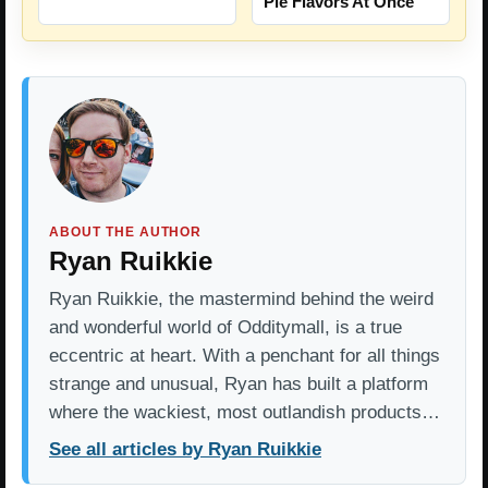
Pie Flavors At Once
ABOUT THE AUTHOR
Ryan Ruikkie
Ryan Ruikkie, the mastermind behind the weird
and wonderful world of Odditymall, is a true
eccentric at heart. With a penchant for all things
strange and unusual, Ryan has built a platform
where the wackiest, most outlandish products…
See all articles by Ryan Ruikkie