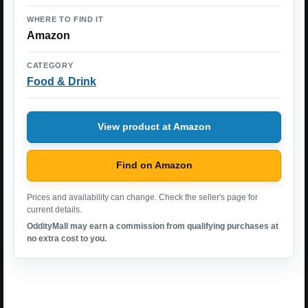
WHERE TO FIND IT
Amazon
CATEGORY
Food & Drink
View product at Amazon
Find on Amazon
Prices and availability can change. Check the seller's page for
current details.
OddityMall may earn a commission from qualifying purchases at
no extra cost to you.