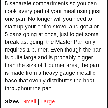
5 separate compartments so you can
cook every part of your meal using just
one pan. No longer will you need to
start up your entire stove, and get 4 or
5 pans going at once, just to get some
breakfast going, the Master Pan only
requires 1 burner. Even though the pan
is quite large and is probably bigger
than the size of 1 burner area, the pan
is made from a heavy gauge metallic
base that evenly distributes the heat
throughout the pan.
Sizes:
Small
|
Large