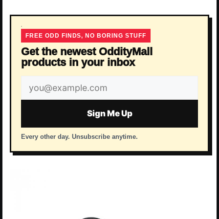
FREE ODD FINDS, NO BORING STUFF
Get the newest OddityMall
products in your inbox
Email
address
Sign Me Up
Every other day. Unsubscribe anytime.