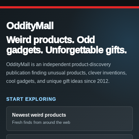
OddityMall
Weird products. Odd
gadgets. Unforgettable gifts.
OddityMall is an independent product-discovery
publication finding unusual products, clever inventions,
cool gadgets, and unique gift ideas since 2012.
START EXPLORING
Newest weird products
Fresh finds from around the web