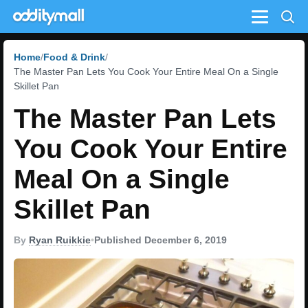
Menu
Home
Food & Drink
The Master Pan Lets You Cook Your Entire Meal On a Single
Skillet Pan
The Master Pan Lets
You Cook Your Entire
Meal On a Single
Skillet Pan
By
Ryan Ruikkie
•
Published December 6, 2019