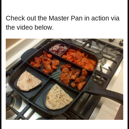
Check out the Master Pan in action via
the video below.