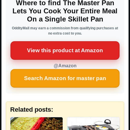
Where to find The Master Pan
Lets You Cook Your Entire Meal
On a Single Skillet Pan
OddityMall may earn a commission from qualifying purchases at
no extra cost to you.
View this product at Amazon
@Amazon
Search Amazon for master pan
Related posts: