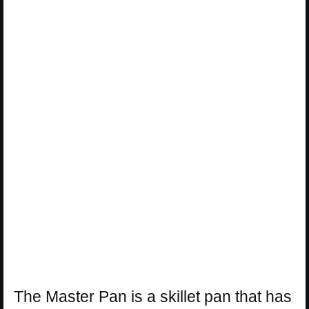
The Master Pan is a skillet pan that has