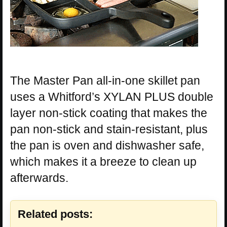
The Master Pan all-in-one skillet pan
uses a Whitford’s XYLAN PLUS double
layer non-stick coating that makes the
pan non-stick and stain-resistant, plus
the pan is oven and dishwasher safe,
which makes it a breeze to clean up
afterwards.
Related posts: