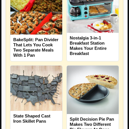
Nostalgia 3-in-1
BakeSplit: Pan Divider
Breakfast Station
That Lets You Cook
Makes Your Entire
Two Separate Meals
Breakfast
With 1 Pan
State Shaped Cast
Split Decision Pie Pan
Iron Skillet Pans
Makes Two Different