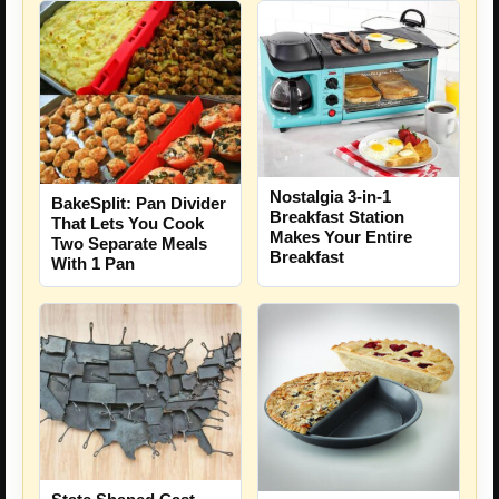
Nostalgia 3-in-1
BakeSplit: Pan Divider
Breakfast Station
That Lets You Cook
Makes Your Entire
Two Separate Meals
Breakfast
With 1 Pan