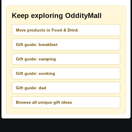
Keep exploring OddityMall
More products in Food & Drink
Gift guide: breakfast
Gift guide: camping
Gift guide: cooking
Gift guide: dad
Browse all unique gift ideas