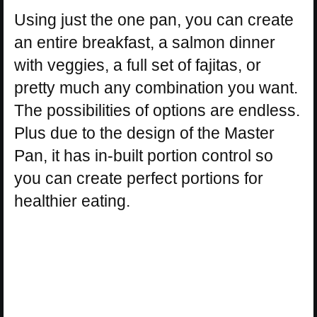
Using just the one pan, you can create
an entire breakfast, a salmon dinner
with veggies, a full set of fajitas, or
pretty much any combination you want.
The possibilities of options are endless.
Plus due to the design of the Master
Pan, it has in-built portion control so
you can create perfect portions for
healthier eating.