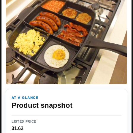
AT A GLANCE
Product snapshot
LISTED PRICE
31.62