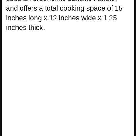
and offers a total cooking space of 15
inches long x 12 inches wide x 1.25
inches thick.