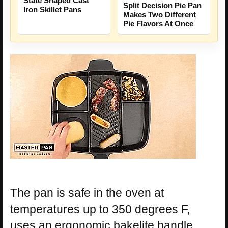
State Shaped Cast
Split Decision Pie Pan
Iron Skillet Pans
Makes Two Different
Pie Flavors At Once
The pan is safe in the oven at
temperatures up to 350 degrees F,
uses an ergonomic bakelite handle,