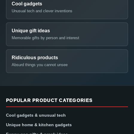
Cool gadgets
Unusual tech and clever inventions
Unique gift ideas
Memorable gifts by person and interest
Ridiculous products
Absurd things you cannot unsee
POPULAR PRODUCT CATEGORIES
Cool gadgets & unusual tech
Unique home & kitchen gadgets