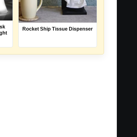
esk
Rocket Ship Tissue Dispenser
ght