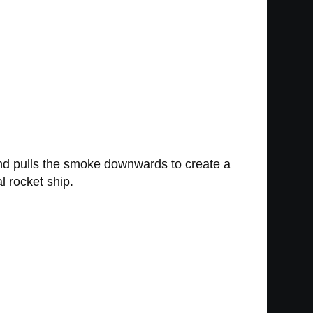
 and pulls the smoke downwards to create a
l rocket ship.