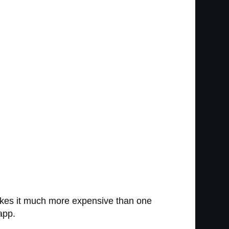
akes it much more expensive than one
app.