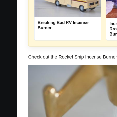
Breaking Bad RV Incense
Incr
Burner
Dro
Bur
Check out the Rocket Ship Incense Burner i