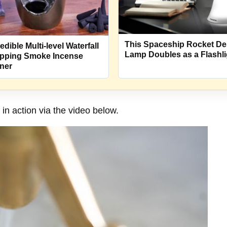
This Spaceship Rocket D
edible Multi-level Waterfall
Lamp Doubles as a Flashli
pping Smoke Incense
ner
n action via the video below.