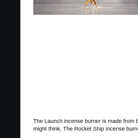
The Launch incense burner is made from b
might think. The Rocket Ship incense burn