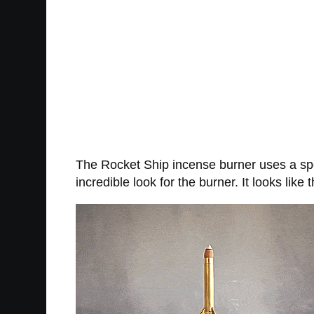
The Rocket Ship incense burner uses a spec
incredible look for the burner. It looks lik