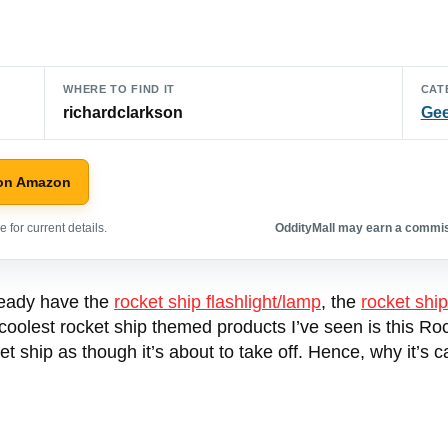
WHERE TO FIND IT
CAT
richardclarkson
Gee
on Amazon
 for current details.
OddityMall may earn a commiss
lready have the
rocket ship flashlight/lamp
, the
rocket ship
 coolest rocket ship themed products I’ve seen is this Roc
 ship as though it’s about to take off. Hence, why it’s c