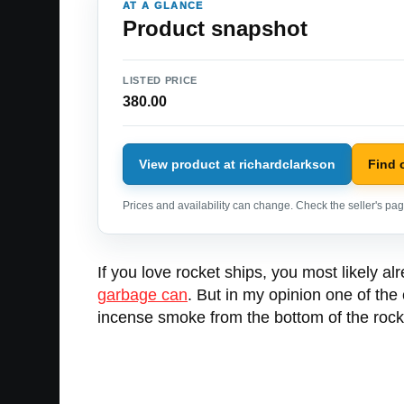
AT A GLANCE
Product snapshot
LISTED PRICE
380.00
View product at richardclarkson
Find 
Prices and availability can change. Check the seller's page
If you love rocket ships, you most likely a
garbage can
. But in my opinion one of the
incense smoke from the bottom of the rocket