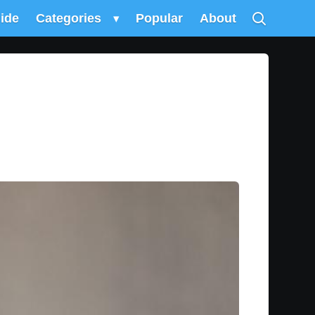
uide
Categories
▾
Popular
About