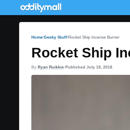
Home
Geeky Stuff
Rocket Ship Incense Burner
Rocket Ship I
By
Ryan Ruikkie
•
Published July 18, 2018