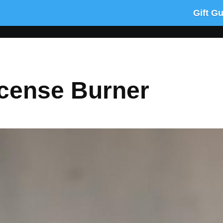
Gift G
ncense Burner