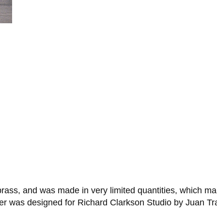
rass, and was made in very limited quantities, which m
er was designed for Richard Clarkson Studio by Juan Tr