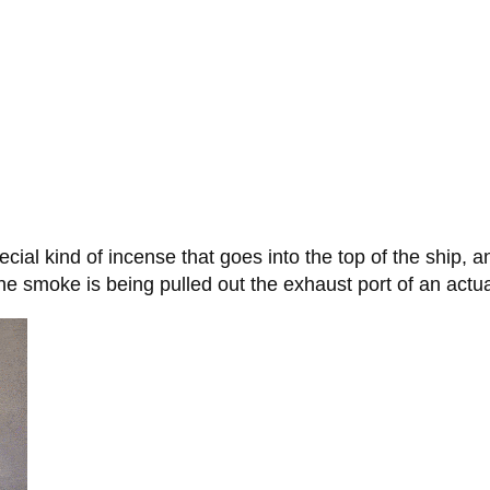
ial kind of incense that goes into the top of the ship,
e the smoke is being pulled out the exhaust port of an actua