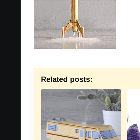
Related posts: