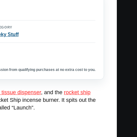
EGORY
ky Stuff
ion from qualifying purchases at no extra cost to you.
 tissue dispenser
, and the
rocket ship
ket Ship incense burner. It spits out the
alled “Launch”.