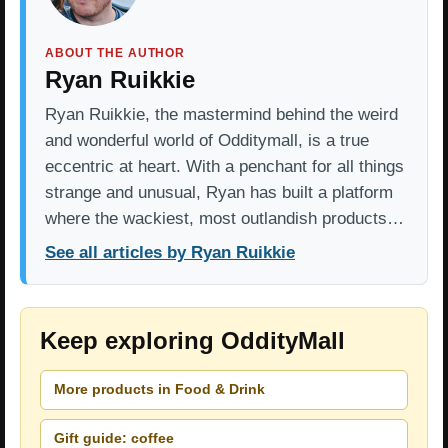
ABOUT THE AUTHOR
Ryan Ruikkie
Ryan Ruikkie, the mastermind behind the weird
and wonderful world of Odditymall, is a true
eccentric at heart. With a penchant for all things
strange and unusual, Ryan has built a platform
where the wackiest, most outlandish products…
See all articles by Ryan Ruikkie
Keep exploring OddityMall
More products in Food & Drink
Gift guide: coffee