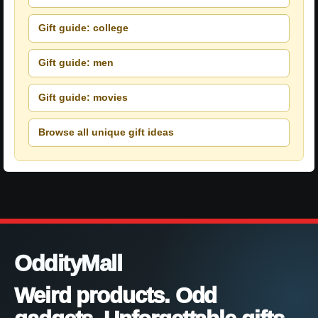
Gift guide: college
Gift guide: men
Gift guide: movies
Browse all unique gift ideas
OddityMall
Weird products. Odd