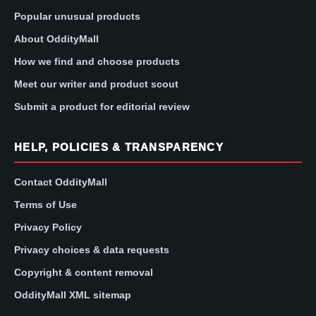
Popular unusual products
About OddityMall
How we find and choose products
Meet our writer and product scout
Submit a product for editorial review
HELP, POLICIES & TRANSPARENCY
Contact OddityMall
Terms of Use
Privacy Policy
Privacy choices & data requests
Copyright & content removal
OddityMall XML sitemap