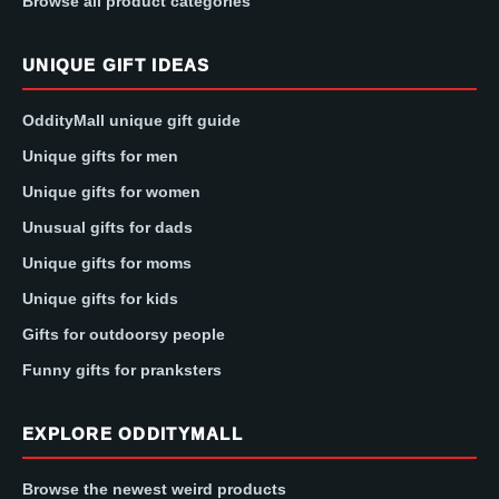
Browse all product categories
UNIQUE GIFT IDEAS
OddityMall unique gift guide
Unique gifts for men
Unique gifts for women
Unusual gifts for dads
Unique gifts for moms
Unique gifts for kids
Gifts for outdoorsy people
Funny gifts for pranksters
EXPLORE ODDITYMALL
Browse the newest weird products