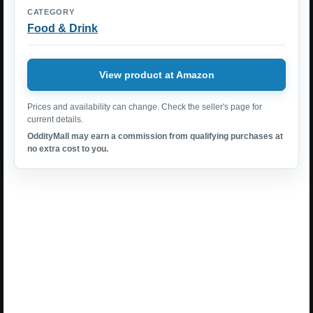
CATEGORY
Food & Drink
View product at Amazon
Prices and availability can change. Check the seller's page for
current details.
OddityMall may earn a commission from qualifying purchases at
no extra cost to you.