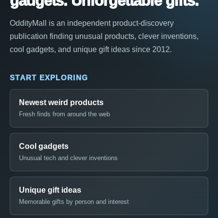
gadgets. Unforgettable gifts.
OddityMall is an independent product-discovery
publication finding unusual products, clever inventions,
cool gadgets, and unique gift ideas since 2012.
START EXPLORING
Newest weird products
Fresh finds from around the web
Cool gadgets
Unusual tech and clever inventions
Unique gift ideas
Memorable gifts by person and interest