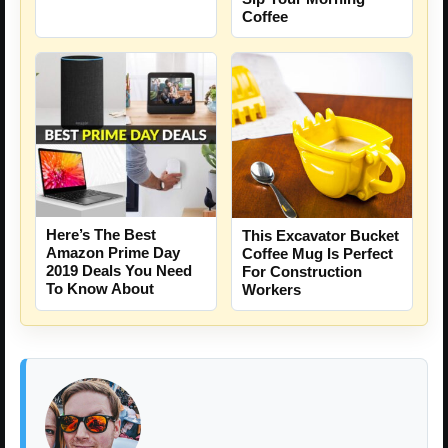
Coffee
Here’s The Best
This Excavator Bucket
Amazon Prime Day
Coffee Mug Is Perfect
2019 Deals You Need
For Construction
To Know About
Workers