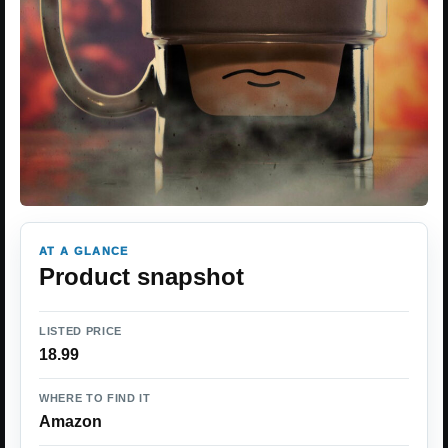
AT A GLANCE
Product snapshot
LISTED PRICE
18.99
WHERE TO FIND IT
Amazon