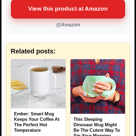
View this product at Amazon
@Amazon
Related posts:
Ember: Smart Mug
Keeps Your Coffee At
This Sleeping
The Perfect Hot
Dinosaur Mug Might
Temperature
Be The Cutest Way To
Sip Your Morning