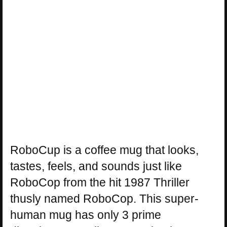
RoboCup is a coffee mug that looks,
tastes, feels, and sounds just like
RoboCop from the hit 1987 Thriller
thusly named RoboCop. This super-
human mug has only 3 prime