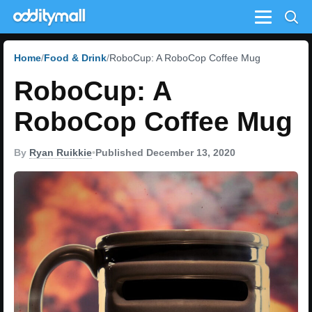
Menu
Home
Food & Drink
RoboCup: A RoboCop Coffee Mug
RoboCup: A
RoboCop Coffee Mug
By
Ryan Ruikkie
•
Published December 13, 2020