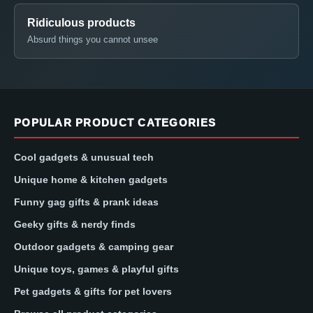
Ridiculous products
Absurd things you cannot unsee
POPULAR PRODUCT CATEGORIES
Cool gadgets & unusual tech
Unique home & kitchen gadgets
Funny gag gifts & prank ideas
Geeky gifts & nerdy finds
Outdoor gadgets & camping gear
Unique toys, games & playful gifts
Pet gadgets & gifts for pet lovers