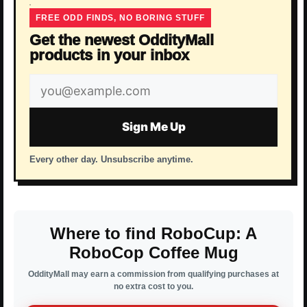
FREE ODD FINDS, NO BORING STUFF
Get the newest OddityMall
products in your inbox
Email
address
Sign Me Up
Every other day. Unsubscribe anytime.
Where to find RoboCup: A
RoboCop Coffee Mug
OddityMall may earn a commission from qualifying purchases at
no extra cost to you.