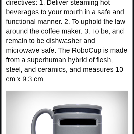
directives: 1. Deliver steaming hot
beverages to your mouth in a safe and
functional manner. 2. To uphold the law
around the coffee maker. 3. To be, and
remain to be dishwasher and
microwave safe. The RoboCup is made
from a superhuman hybrid of flesh,
steel, and ceramics, and measures 10
cm x 9.3 cm.