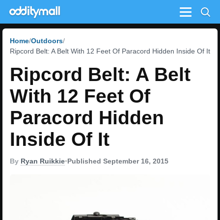
Menu
Home
Outdoors
Ripcord Belt: A Belt With 12 Feet Of Paracord Hidden Inside Of It
Ripcord Belt: A Belt
With 12 Feet Of
Paracord Hidden
Inside Of It
By
Ryan Ruikkie
•
Published September 16, 2015