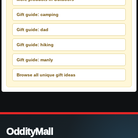
Gift guide: camping
Gift guide: dad
Gift guide: hiking
Gift guide: manly
Browse all unique gift ideas
OddityMall