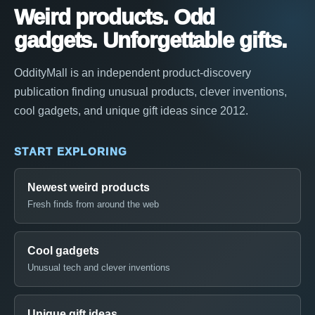
Weird products. Odd
gadgets. Unforgettable gifts.
OddityMall is an independent product-discovery
publication finding unusual products, clever inventions,
cool gadgets, and unique gift ideas since 2012.
START EXPLORING
Newest weird products
Fresh finds from around the web
Cool gadgets
Unusual tech and clever inventions
Unique gift ideas