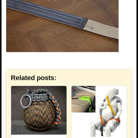
Related posts: