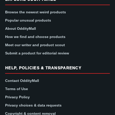
Browse the newest weird products
Popular unusual products
About OddityMall
How we find and choose products
Meet our writer and product scout
Submit a product for editorial review
HELP, POLICIES & TRANSPARENCY
Contact OddityMall
Terms of Use
Privacy Policy
Privacy choices & data requests
Copyright & content removal