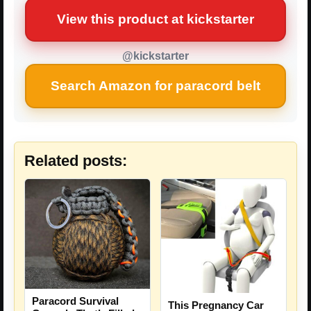
View this product at kickstarter
@kickstarter
Search Amazon for paracord belt
Related posts:
Paracord Survival
This Pregnancy Car