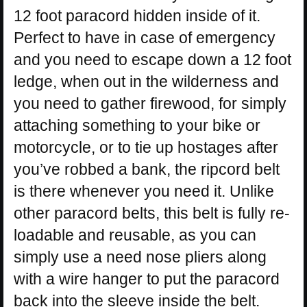
12 foot paracord hidden inside of it.
Perfect to have in case of emergency
and you need to escape down a 12 foot
ledge, when out in the wilderness and
you need to gather firewood, for simply
attaching something to your bike or
motorcycle, or to tie up hostages after
you’ve robbed a bank, the ripcord belt
is there whenever you need it. Unlike
other paracord belts, this belt is fully re-
loadable and reusable, as you can
simply use a need nose pliers along
with a wire hanger to put the paracord
back into the sleeve inside the belt.