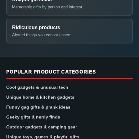
Memorable gifts by person and interest
Ridiculous products
Absurd things you cannot unsee
POPULAR PRODUCT CATEGORIES
Cool gadgets & unusual tech
Unique home & kitchen gadgets
Funny gag gifts & prank ideas
Geeky gifts & nerdy finds
Outdoor gadgets & camping gear
Unique toys, games & playful gifts