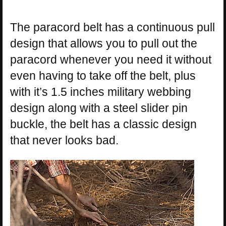
The paracord belt has a continuous pull
design that allows you to pull out the
paracord whenever you need it without
even having to take off the belt, plus
with it’s 1.5 inches military webbing
design along with a steel slider pin
buckle, the belt has a classic design
that never looks bad.