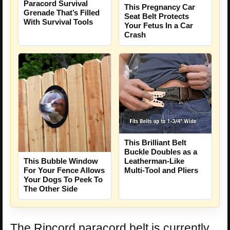
Paracord Survival
This Pregnancy Car
Grenade That’s Filled
Seat Belt Protects
With Survival Tools
Your Fetus In a Car
Crash
This Brilliant Belt
Buckle Doubles as a
This Bubble Window
Leatherman-Like
For Your Fence Allows
Multi-Tool and Pliers
Your Dogs To Peek To
The Other Side
The Ripcord paracord belt is currently