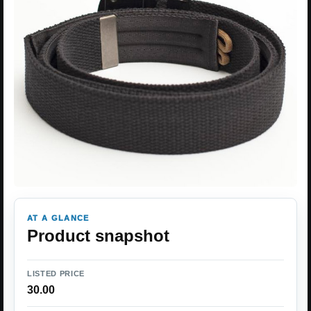
AT A GLANCE
Product snapshot
LISTED PRICE
30.00