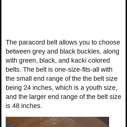
The paracord belt allows you to choose
between grey and black buckles, along
with green, black, and kacki colored
belts. The belt is one-size-fits-all with
the small end range of the the belt size
being 24 inches, which is a youth size,
and the larger end range of the belt size
is 48 inches.