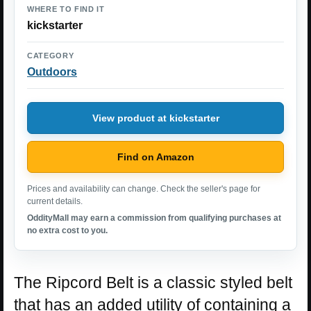
WHERE TO FIND IT
kickstarter
CATEGORY
Outdoors
View product at kickstarter
Find on Amazon
Prices and availability can change. Check the seller's page for
current details.
OddityMall may earn a commission from qualifying purchases at
no extra cost to you.
The Ripcord Belt is a classic styled belt
that has an added utility of containing a