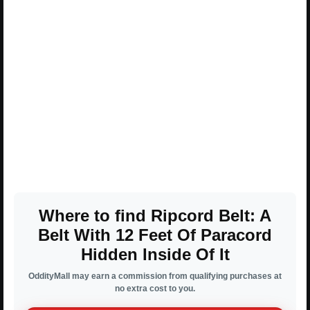
Where to find Ripcord Belt: A
Belt With 12 Feet Of Paracord
Hidden Inside Of It
OddityMall may earn a commission from qualifying purchases at
no extra cost to you.