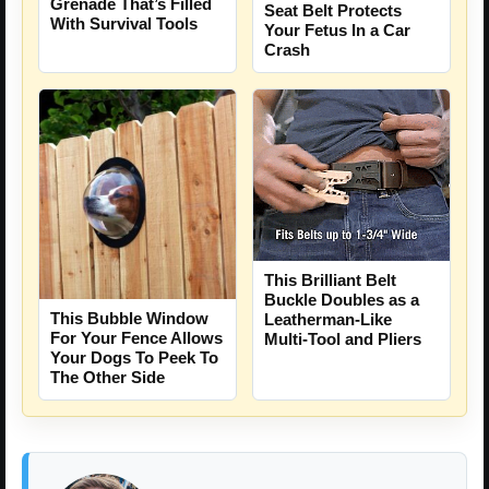
Grenade That’s Filled
Seat Belt Protects
With Survival Tools
Your Fetus In a Car
Crash
This Brilliant Belt
Buckle Doubles as a
This Bubble Window
Leatherman-Like
For Your Fence Allows
Multi-Tool and Pliers
Your Dogs To Peek To
The Other Side