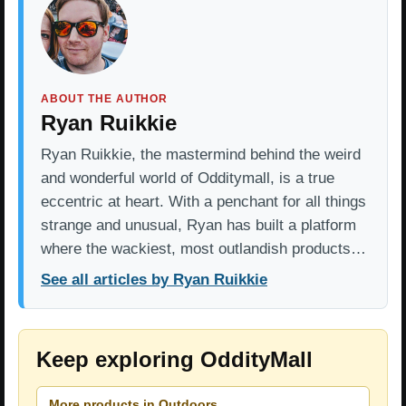
ABOUT THE AUTHOR
Ryan Ruikkie
Ryan Ruikkie, the mastermind behind the weird
and wonderful world of Odditymall, is a true
eccentric at heart. With a penchant for all things
strange and unusual, Ryan has built a platform
where the wackiest, most outlandish products…
See all articles by Ryan Ruikkie
Keep exploring OddityMall
More products in Outdoors