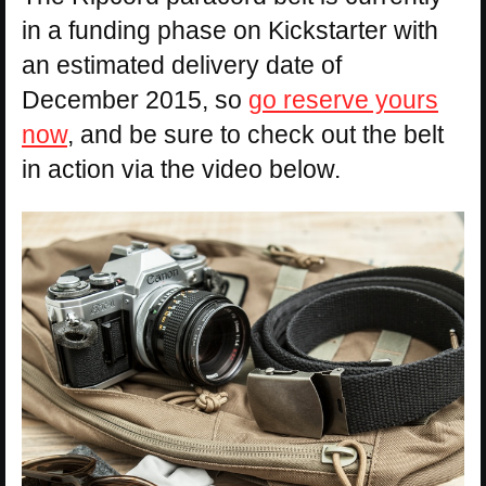
in a funding phase on Kickstarter with
an estimated delivery date of
December 2015, so
go reserve yours
now
, and be sure to check out the belt
in action via the video below.