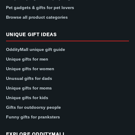
Pet gadgets & gifts for pet lovers
Browse all product categories
UNIQUE GIFT IDEAS
OddityMall unique gift guide
Unique gifts for men
Unique gifts for women
Unusual gifts for dads
Unique gifts for moms
Unique gifts for kids
Gifts for outdoorsy people
Funny gifts for pranksters
EXPLORE ODDITYMALL