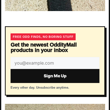
FREE ODD FINDS, NO BORING STUFF
Get the newest OddityMall
products in your inbox
Email
address
Sign Me Up
Every other day. Unsubscribe anytime.