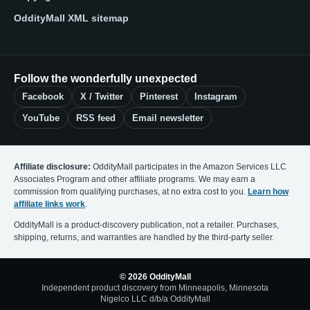
OddityMall XML sitemap
Follow the wonderfully unexpected
Facebook
X / Twitter
Pinterest
Instagram
YouTube
RSS feed
Email newsletter
Affiliate disclosure:
OddityMall participates in the Amazon Services LLC
Associates Program and other affiliate programs. We may earn a
commission from qualifying purchases, at no extra cost to you.
Learn how
affiliate links work
.
OddityMall is a product-discovery publication, not a retailer. Purchases,
shipping, returns, and warranties are handled by the third-party seller.
© 2026 OddityMall
Independent product discovery from Minneapolis, Minnesota
Nigelco LLC d/b/a OddityMall