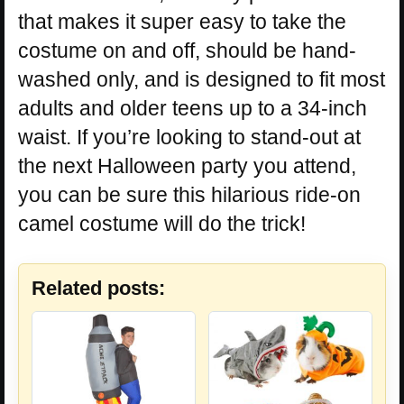
that makes it super easy to take the
costume on and off, should be hand-
washed only, and is designed to fit most
adults and older teens up to a 34-inch
waist. If you’re looking to stand-out at
the next Halloween party you attend,
you can be sure this hilarious ride-on
camel costume will do the trick!
Related posts: