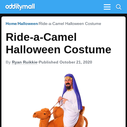
Menu
Home
Halloween
Ride-a-Camel Halloween Costume
Ride-a-Camel
Halloween Costume
By
Ryan Ruikkie
•
Published October 21, 2020