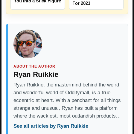
You Into a Stick Figure
For 2021
ABOUT THE AUTHOR
Ryan Ruikkie
Ryan Ruikkie, the mastermind behind the weird
and wonderful world of Odditymall, is a true
eccentric at heart. With a penchant for all things
strange and unusual, Ryan has built a platform
where the wackiest, most outlandish products…
See all articles by Ryan Ruikkie