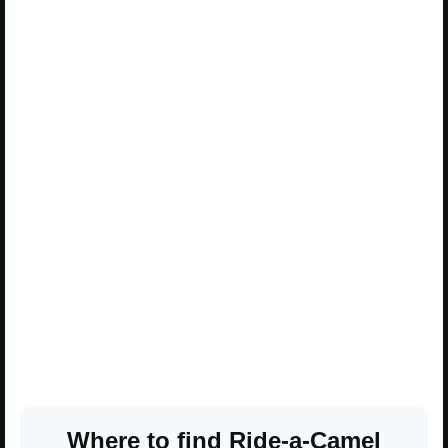
Where to find Ride-a-Camel