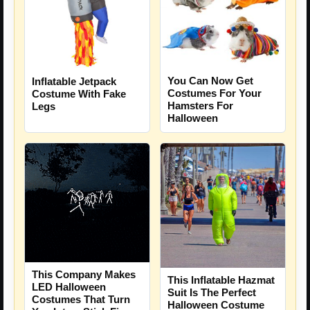
You Can Now Get
Inflatable Jetpack
Costumes For Your
Costume With Fake
Hamsters For
Legs
Halloween
This Company Makes
This Inflatable Hazmat
LED Halloween
Suit Is The Perfect
Costumes That Turn
Halloween Costume