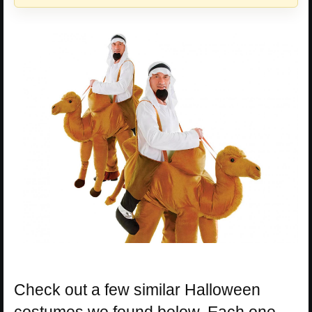
Check out a few similar Halloween