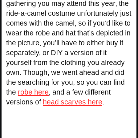
gathering you may attend this year, the
ride-a-camel costume unfortunately just
comes with the camel, so if you’d like to
wear the robe and hat that’s depicted in
the picture, you’ll have to either buy it
separately, or DIY a version of it
yourself from the clothing you already
own. Though, we went ahead and did
the searching for you, so you can find
the
robe here
, and a few different
versions of
head scarves here
.