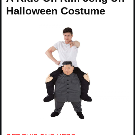
Halloween Costume