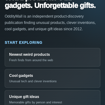
gadgets. Unforgettable gifts.
OddityMall is an independent product-discovery
publication finding unusual products, clever inventions,
cool gadgets, and unique gift ideas since 2012.
START EXPLORING
Newest weird products
Fresh finds from around the web
Cool gadgets
Unusual tech and clever inventions
Unique gift ideas
Memorable gifts by person and interest