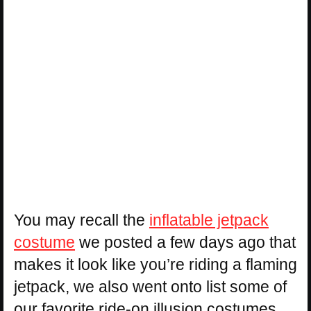
You may recall the
inflatable jetpack
costume
we posted a few days ago that
makes it look like you’re riding a flaming
jetpack, we also went onto list some of
our favorite ride-on illusion costumes