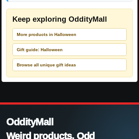
Keep exploring OddityMall
More products in Halloween
Gift guide: Halloween
Browse all unique gift ideas
OddityMall
Weird products. Odd