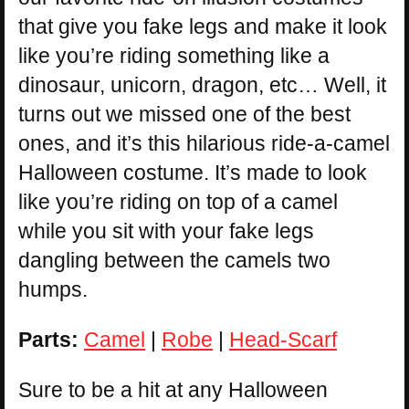
that give you fake legs and make it look
like you’re riding something like a
dinosaur, unicorn, dragon, etc… Well, it
turns out we missed one of the best
ones, and it’s this hilarious ride-a-camel
Halloween costume. It’s made to look
like you’re riding on top of a camel
while you sit with your fake legs
dangling between the camels two
humps.
Parts:
Camel
|
Robe
|
Head-Scarf
Sure to be a hit at any Halloween