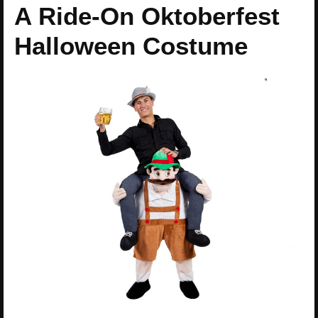
A Ride-On Oktoberfest
Halloween Costume