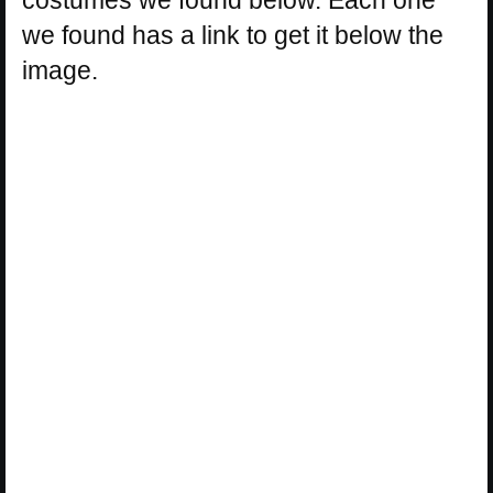
costumes we found below. Each one
we found has a link to get it below the
image.