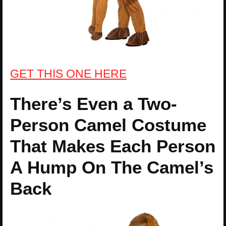
GET THIS ONE HERE
There’s Even a Two-
Person Camel Costume
That Makes Each Person
A Hump On The Camel’s
Back