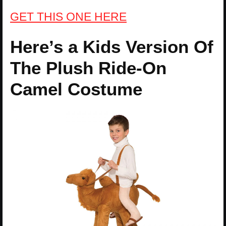
GET THIS ONE HERE
Here’s a Kids Version Of
The Plush Ride-On
Camel Costume