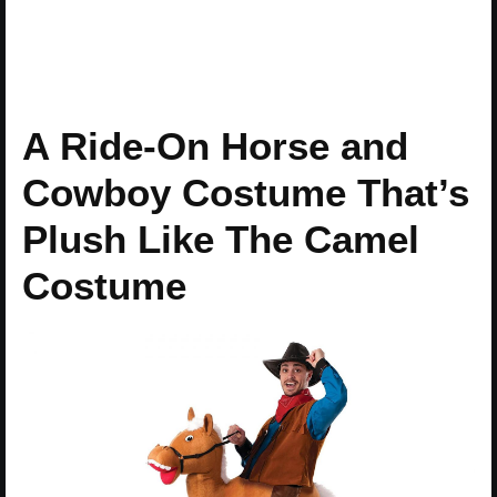
A Ride-On Horse and
Cowboy Costume That’s
Plush Like The Camel
Costume