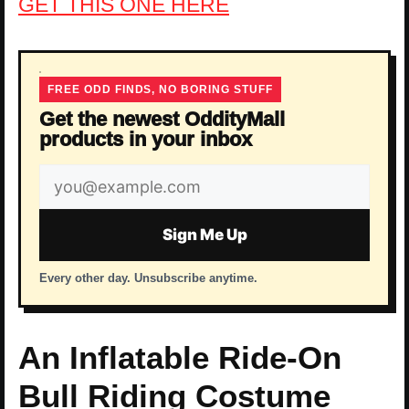
GET THIS ONE HERE
FREE ODD FINDS, NO BORING STUFF
Get the newest OddityMall
products in your inbox
Email
address
Sign Me Up
Every other day. Unsubscribe anytime.
An Inflatable Ride-On
Bull Riding Costume