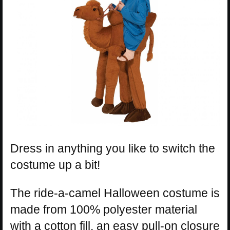
Dress in anything you like to switch the
costume up a bit!
The ride-a-camel Halloween costume is
made from 100% polyester material
with a cotton fill, an easy pull-on closure