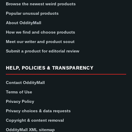
Browse the newest weird products
Popular unusual products
About OddityMall
How we find and choose products
Meet our writer and product scout
Submit a product for editorial review
HELP, POLICIES & TRANSPARENCY
Contact OddityMall
Terms of Use
Privacy Policy
Privacy choices & data requests
Copyright & content removal
OddityMall XML sitemap