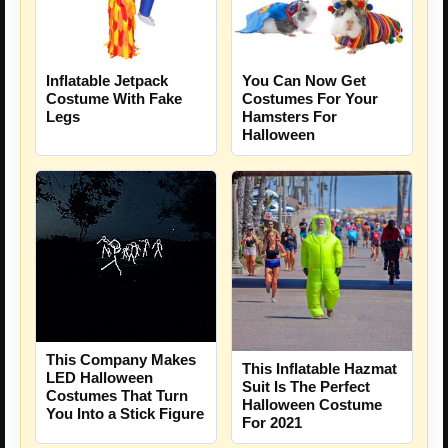
You Can Now Get
Inflatable Jetpack
Costumes For Your
Costume With Fake
Hamsters For
Legs
Halloween
This Company Makes
This Inflatable Hazmat
LED Halloween
Suit Is The Perfect
Costumes That Turn
Halloween Costume
You Into a Stick Figure
For 2021