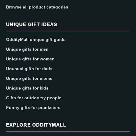
Browse all product categories
UNIQUE GIFT IDEAS
OddityMall unique gift guide
Unique gifts for men
Unique gifts for women
Unusual gifts for dads
Unique gifts for moms
Unique gifts for kids
Gifts for outdoorsy people
Funny gifts for pranksters
EXPLORE ODDITYMALL