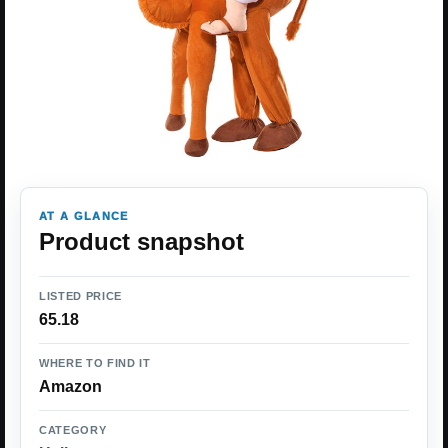
AT A GLANCE
Product snapshot
LISTED PRICE
65.18
WHERE TO FIND IT
Amazon
CATEGORY