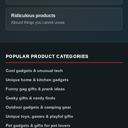
Ridiculous products
Absurd things you cannot unsee
POPULAR PRODUCT CATEGORIES
Cool gadgets & unusual tech
Unique home & kitchen gadgets
Funny gag gifts & prank ideas
Geeky gifts & nerdy finds
Outdoor gadgets & camping gear
Unique toys, games & playful gifts
Pet gadgets & gifts for pet lovers