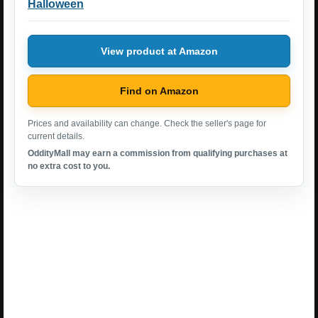
Halloween
View product at Amazon
Find on Amazon
Prices and availability can change. Check the seller's page for
current details.
OddityMall may earn a commission from qualifying purchases at
no extra cost to you.