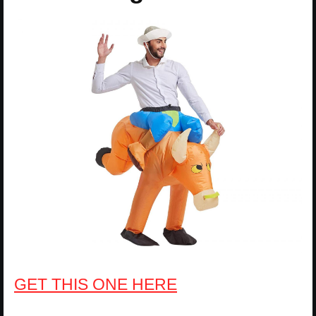
GET THIS ONE HERE