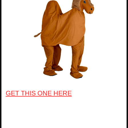
GET THIS ONE HERE