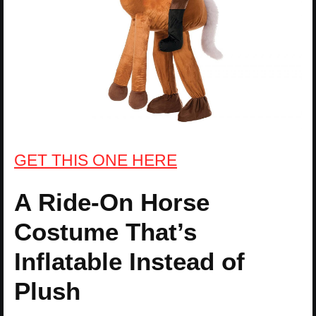
GET THIS ONE HERE
A Ride-On Horse
Costume That’s
Inflatable Instead of
Plush