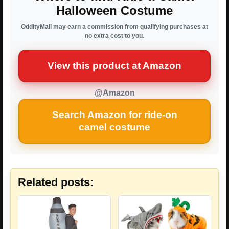
Halloween Costume
OddityMall may earn a commission from qualifying purchases at
no extra cost to you.
View this product at Amazon
@Amazon
Search Amazon for ride-on
camel costume
Related posts: