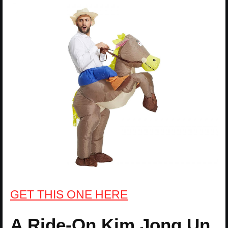
GET THIS ONE HERE
A Ride-On Kim Jong Un