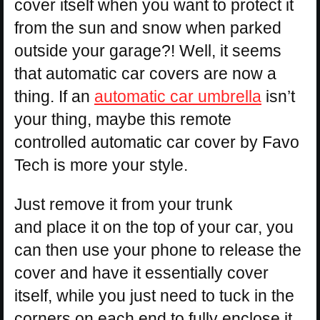
cover itself when you want to protect it
from the sun and snow when parked
outside your garage?! Well, it seems
that automatic car covers are now a
thing. If an
automatic car umbrella
isn’t
your thing, maybe this remote
controlled automatic car cover by Favo
Tech is more your style.
Just remove it from your trunk
and place it on the top of your car, you
can then use your phone to release the
cover and have it essentially cover
itself, while you just need to tuck in the
corners on each end to fully enclose it.