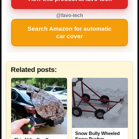
@favo-tech
Search Amazon for automatic
car cover
Related posts:
Snow Bully Wheeled
Snow Pusher –