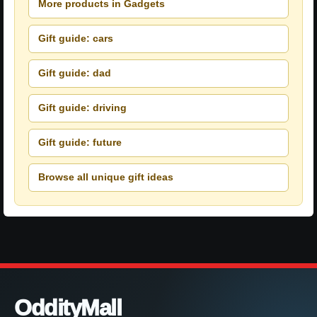
More products in Gadgets
Gift guide: cars
Gift guide: dad
Gift guide: driving
Gift guide: future
Browse all unique gift ideas
OddityMall