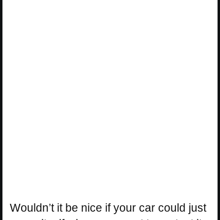
Wouldn’t it be nice if your car could just