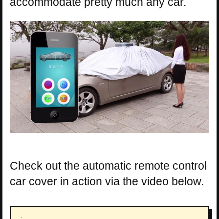
accommodate pretty much any car.
Check out the automatic remote control
car cover in action via the video below.