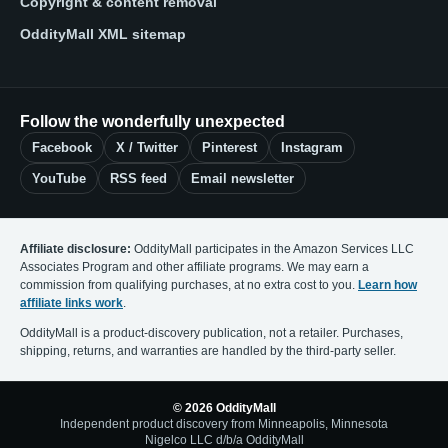
Copyright & content removal
OddityMall XML sitemap
Follow the wonderfully unexpected
Facebook
X / Twitter
Pinterest
Instagram
YouTube
RSS feed
Email newsletter
Affiliate disclosure:
OddityMall participates in the Amazon Services LLC
Associates Program and other affiliate programs. We may earn a
commission from qualifying purchases, at no extra cost to you.
Learn how
affiliate links work
.
OddityMall is a product-discovery publication, not a retailer. Purchases,
shipping, returns, and warranties are handled by the third-party seller.
© 2026 OddityMall
Independent product discovery from Minneapolis, Minnesota
Nigelco LLC d/b/a OddityMall