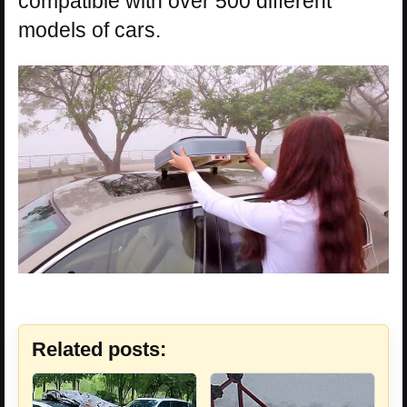
compatible with over 500 different
models of cars.
Related posts: