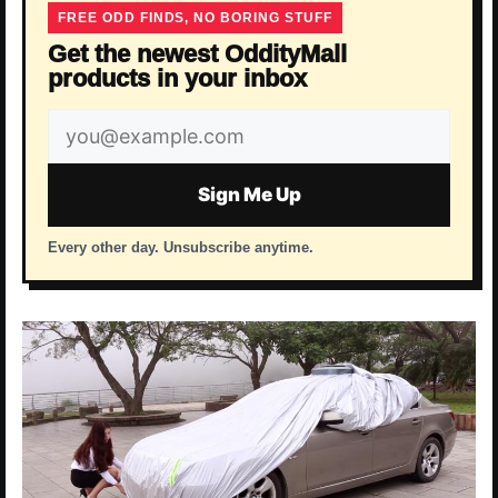
FREE ODD FINDS, NO BORING STUFF
Get the newest OddityMall
products in your inbox
Email
address
Sign Me Up
Every other day. Unsubscribe anytime.