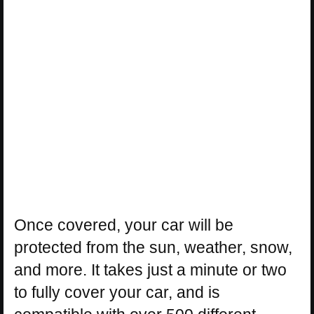
Once covered, your car will be
protected from the sun, weather, snow,
and more. It takes just a minute or two
to fully cover your car, and is