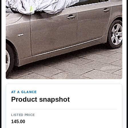
AT A GLANCE
Product snapshot
LISTED PRICE
145.00