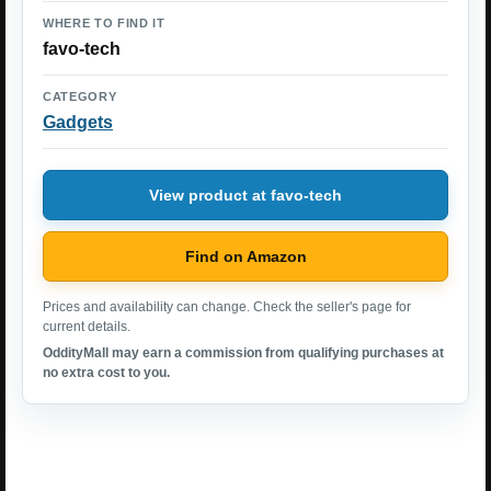
WHERE TO FIND IT
favo-tech
CATEGORY
Gadgets
View product at favo-tech
Find on Amazon
Prices and availability can change. Check the seller's page for
current details.
OddityMall may earn a commission from qualifying purchases at
no extra cost to you.