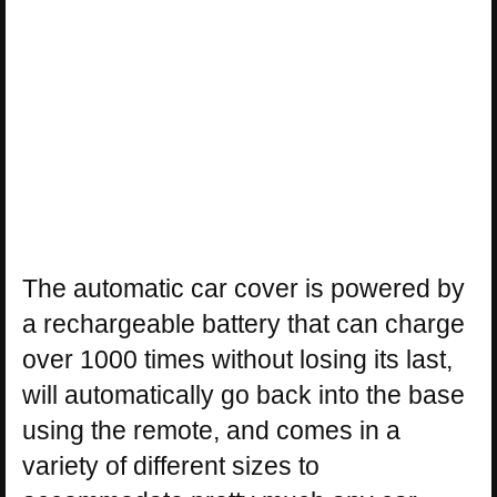
The automatic car cover is powered by
a rechargeable battery that can charge
over 1000 times without losing its last,
will automatically go back into the base
using the remote, and comes in a
variety of different sizes to