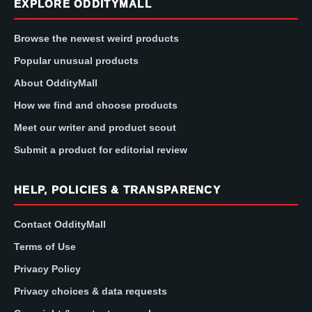
EXPLORE ODDITYMALL
Browse the newest weird products
Popular unusual products
About OddityMall
How we find and choose products
Meet our writer and product scout
Submit a product for editorial review
HELP, POLICIES & TRANSPARENCY
Contact OddityMall
Terms of Use
Privacy Policy
Privacy choices & data requests