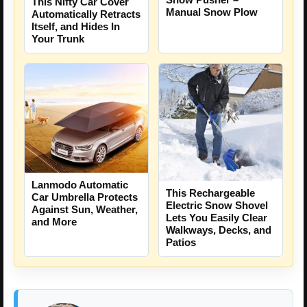
This Nifty Car Cover
Manual Snow Plow
Automatically Retracts
Itself, and Hides In
Your Trunk
Lanmodo Automatic
This Rechargeable
Car Umbrella Protects
Electric Snow Shovel
Against Sun, Weather,
Lets You Easily Clear
and More
Walkways, Decks, and
Patios