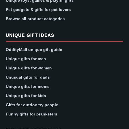
Unique toys, games & playful gifts
Pet gadgets & gifts for pet lovers
Browse all product categories
UNIQUE GIFT IDEAS
OddityMall unique gift guide
Unique gifts for men
Unique gifts for women
Unusual gifts for dads
Unique gifts for moms
Unique gifts for kids
Gifts for outdoorsy people
Funny gifts for pranksters