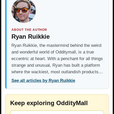
ABOUT THE AUTHOR
Ryan Ruikkie
Ryan Ruikkie, the mastermind behind the weird
and wonderful world of Odditymall, is a true
eccentric at heart. With a penchant for all things
strange and unusual, Ryan has built a platform
where the wackiest, most outlandish products…
See all articles by Ryan Ruikkie
Keep exploring OddityMall