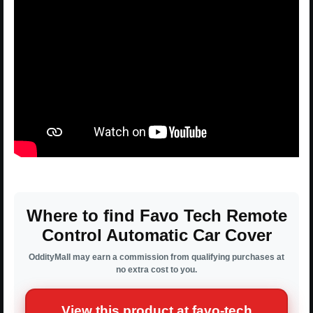
Where to find Favo Tech Remote
Control Automatic Car Cover
OddityMall may earn a commission from qualifying purchases at
no extra cost to you.
View this product at favo-tech