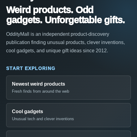
Weird products. Odd
gadgets. Unforgettable gifts.
OddityMall is an independent product-discovery
publication finding unusual products, clever inventions,
cool gadgets, and unique gift ideas since 2012.
START EXPLORING
Newest weird products
Fresh finds from around the web
Cool gadgets
Unusual tech and clever inventions