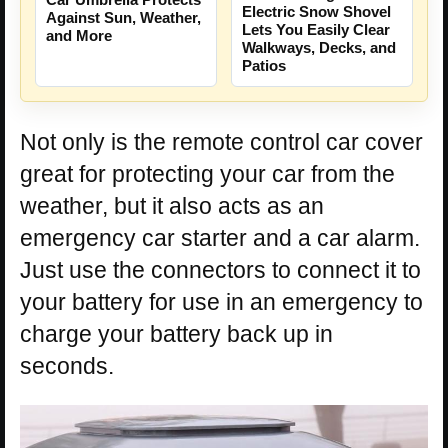
Electric Snow Shovel
Against Sun, Weather,
Lets You Easily Clear
and More
Walkways, Decks, and
Patios
Not only is the remote control car cover
great for protecting your car from the
weather, but it also acts as an
emergency car starter and a car alarm.
Just use the connectors to connect it to
your battery for use in an emergency to
charge your battery back up in
seconds.