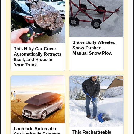
Snow Bully Wheeled
Snow Pusher –
This Nifty Car Cover
Manual Snow Plow
Automatically Retracts
Itself, and Hides In
Your Trunk
Lanmodo Automatic
This Rechargeable
Car Umbrella Protects