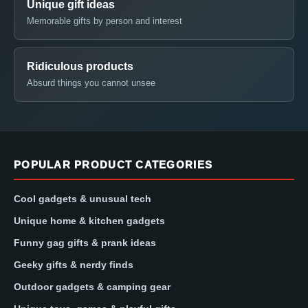
Unique gift ideas
Memorable gifts by person and interest
Ridiculous products
Absurd things you cannot unsee
POPULAR PRODUCT CATEGORIES
Cool gadgets & unusual tech
Unique home & kitchen gadgets
Funny gag gifts & prank ideas
Geeky gifts & nerdy finds
Outdoor gadgets & camping gear