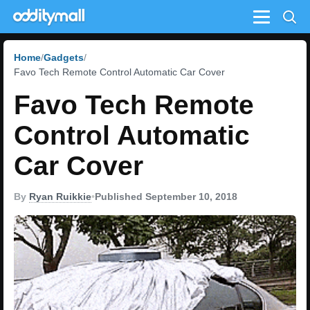
Menu
Home
Gadgets
Favo Tech Remote Control Automatic Car Cover
Favo Tech Remote
Control Automatic
Car Cover
By
Ryan Ruikkie
•
Published September 10, 2018