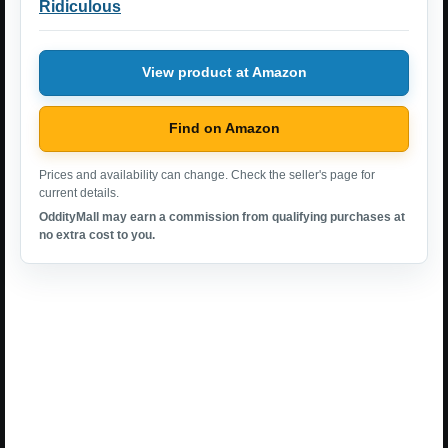
Ridiculous
View product at Amazon
Find on Amazon
Prices and availability can change. Check the seller's page for
current details.
OddityMall may earn a commission from qualifying purchases at
no extra cost to you.