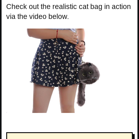
Check out the realistic cat bag in action
via the video below.