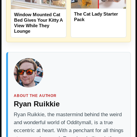
The Cat Lady Starter
Window Mounted Cat
Pack
Bed Gives Your Kitty A
View While They
Lounge
ABOUT THE AUTHOR
Ryan Ruikkie
Ryan Ruikkie, the mastermind behind the weird
and wonderful world of Odditymall, is a true
eccentric at heart. With a penchant for all things