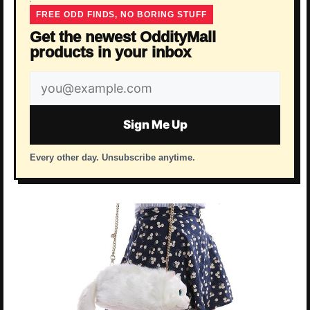
FREE ODD FINDS, NO BORING STUFF
Get the newest OddityMall
products in your inbox
Email
address
Sign Me Up
Every other day. Unsubscribe anytime.