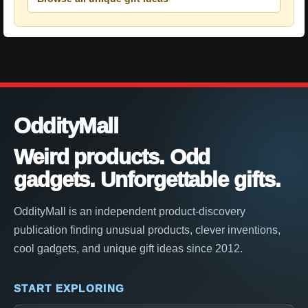
OddityMall
Weird products. Odd
gadgets. Unforgettable gifts.
OddityMall is an independent product-discovery
publication finding unusual products, clever inventions,
cool gadgets, and unique gift ideas since 2012.
START EXPLORING