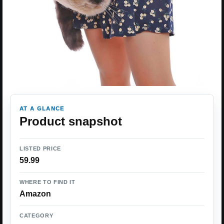
AT A GLANCE
Product snapshot
LISTED PRICE
59.99
WHERE TO FIND IT
Amazon
CATEGORY