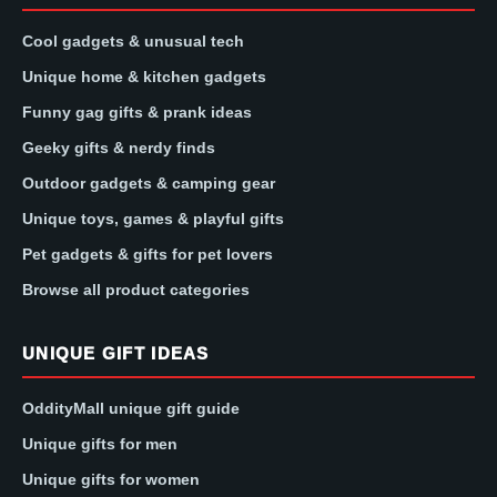
Cool gadgets & unusual tech
Unique home & kitchen gadgets
Funny gag gifts & prank ideas
Geeky gifts & nerdy finds
Outdoor gadgets & camping gear
Unique toys, games & playful gifts
Pet gadgets & gifts for pet lovers
Browse all product categories
UNIQUE GIFT IDEAS
OddityMall unique gift guide
Unique gifts for men
Unique gifts for women