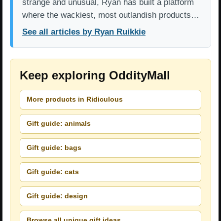
strange and unusual, Ryan has built a platform
where the wackiest, most outlandish products…
See all articles by Ryan Ruikkie
Keep exploring OddityMall
More products in Ridiculous
Gift guide: animals
Gift guide: bags
Gift guide: cats
Gift guide: design
Browse all unique gift ideas