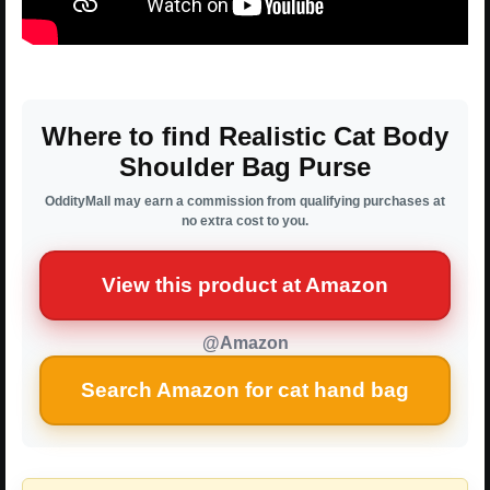
Where to find Realistic Cat Body
Shoulder Bag Purse
OddityMall may earn a commission from qualifying purchases at
no extra cost to you.
View this product at Amazon
@Amazon
Search Amazon for cat hand bag