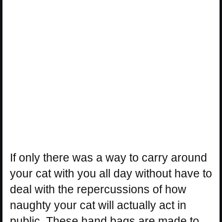
If only there was a way to carry around
your cat with you all day without have to
deal with the repercussions of how
naughty your cat will actually act in
public. These hand bags are made to