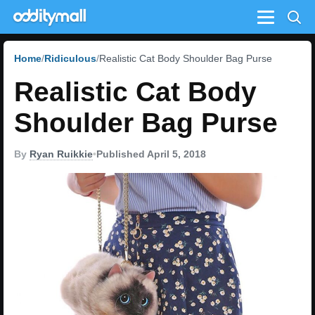
Menu
Home
Ridiculous
Realistic Cat Body Shoulder Bag Purse
Realistic Cat Body
Shoulder Bag Purse
By
Ryan Ruikkie
•
Published April 5, 2018