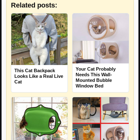
Related posts:
Your Cat Probably
This Cat Backpack
Needs This Wall-
Looks Like a Real Live
Mounted Bubble
Cat
Window Bed