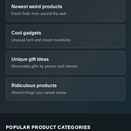
Newest weird products
Fresh finds from around the web
Cool gadgets
Unusual tech and clever inventions
Unique gift ideas
Memorable gifts by person and interest
Ridiculous products
Absurd things you cannot unsee
POPULAR PRODUCT CATEGORIES