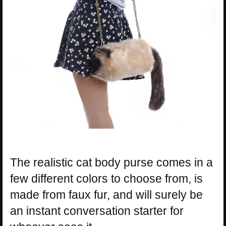
The realistic cat body purse comes in a
few different colors to choose from, is
made from faux fur, and will surely be
an instant conversation starter for