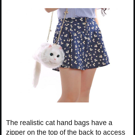
The realistic cat hand bags have a
zipper on the top of the back to access