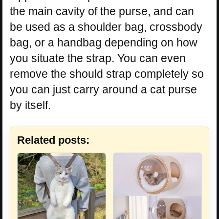
the main cavity of the purse, and can
be used as a shoulder bag, crossbody
bag, or a handbag depending on how
you situate the strap. You can even
remove the should strap completely so
you can just carry around a cat purse
by itself.
Related posts: