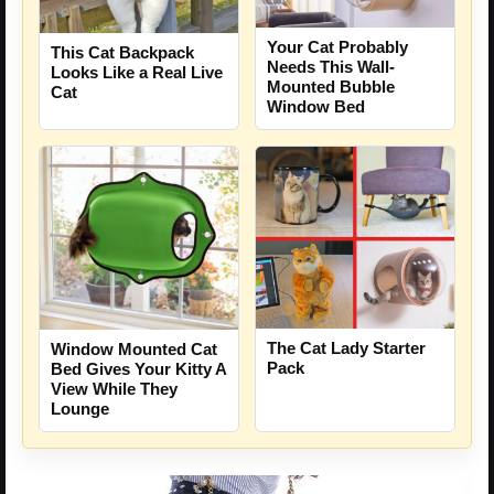
Your Cat Probably
This Cat Backpack
Needs This Wall-
Looks Like a Real Live
Mounted Bubble
Cat
Window Bed
The Cat Lady Starter
Window Mounted Cat
Pack
Bed Gives Your Kitty A
View While They
Lounge