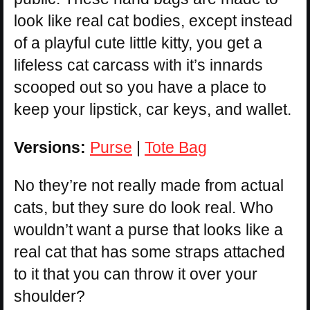
look like real cat bodies, except instead
of a playful cute little kitty, you get a
lifeless cat carcass with it’s innards
scooped out so you have a place to
keep your lipstick, car keys, and wallet.
Versions:
Purse
|
Tote Bag
No they’re not really made from actual
cats, but they sure do look real. Who
wouldn’t want a purse that looks like a
real cat that has some straps attached
to it that you can throw it over your
shoulder?