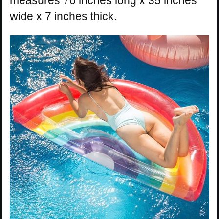
measures 70 inches long x 35 inches
wide x 7 inches thick.