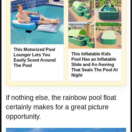
This Motorized Pool
This Inflatable Kids
Lounger Lets You
Pool Has an Inflatable
Easily Scoot Around
Slide and An Awning
The Pool
That Seals The Pool At
Night
If nothing else, the rainbow pool float
certainly makes for a great picture
opportunity.