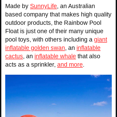
Made by
SunnyLife
, an Australian
based company that makes high quality
outdoor products, the Rainbow Pool
Float is just one of their many unique
pool toys, with others including a
giant
inflatable golden swan
, an
inflatable
cactus
, an
inflatable whale
that also
acts as a sprinkler,
and more
.