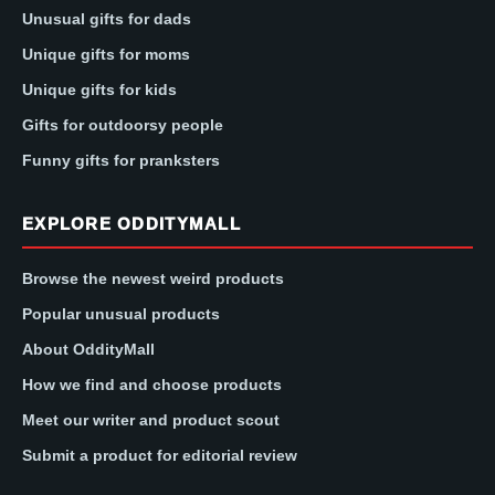
Unusual gifts for dads
Unique gifts for moms
Unique gifts for kids
Gifts for outdoorsy people
Funny gifts for pranksters
EXPLORE ODDITYMALL
Browse the newest weird products
Popular unusual products
About OddityMall
How we find and choose products
Meet our writer and product scout
Submit a product for editorial review