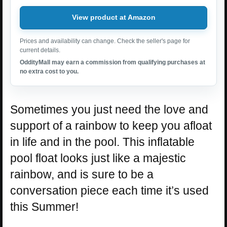
View product at Amazon
Prices and availability can change. Check the seller's page for
current details.
OddityMall may earn a commission from qualifying purchases at
no extra cost to you.
Sometimes you just need the love and
support of a rainbow to keep you afloat
in life and in the pool. This inflatable
pool float looks just like a majestic
rainbow, and is sure to be a
conversation piece each time it’s used
this Summer!