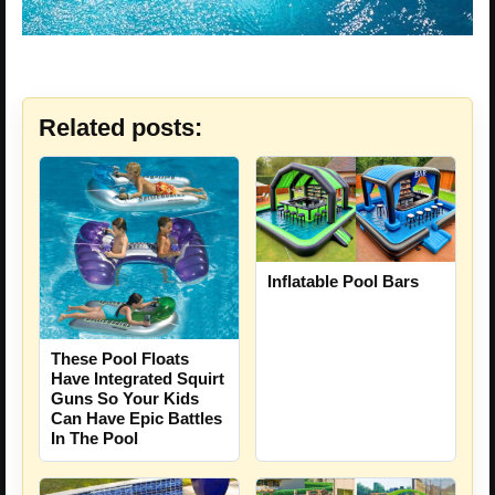
Related posts:
Inflatable Pool Bars
These Pool Floats
Have Integrated Squirt
Guns So Your Kids
Can Have Epic Battles
In The Pool