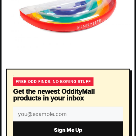
FREE ODD FINDS, NO BORING STUFF
Get the newest OddityMall
products in your inbox
Email
address
Sign Me Up