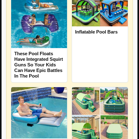
Inflatable Pool Bars
These Pool Floats
Have Integrated Squirt
Guns So Your Kids
Can Have Epic Battles
In The Pool