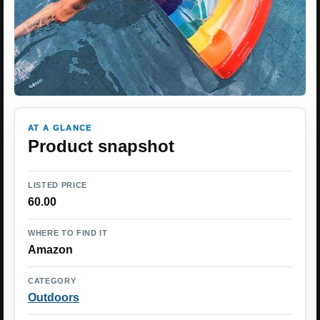
AT A GLANCE
Product snapshot
LISTED PRICE
60.00
WHERE TO FIND IT
Amazon
CATEGORY
Outdoors