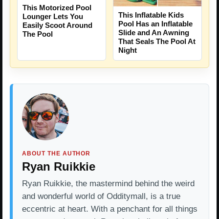
This Motorized Pool
This Inflatable Kids
Lounger Lets You
Pool Has an Inflatable
Easily Scoot Around
Slide and An Awning
The Pool
That Seals The Pool At
Night
ABOUT THE AUTHOR
Ryan Ruikkie
Ryan Ruikkie, the mastermind behind the weird
and wonderful world of Odditymall, is a true
eccentric at heart. With a penchant for all things