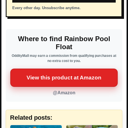
Every other day. Unsubscribe anytime.
Where to find Rainbow Pool
Float
OddityMall may earn a commission from qualifying purchases at
no extra cost to you.
View this product at Amazon
@Amazon
Related posts: