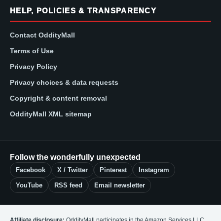
HELP, POLICIES & TRANSPARENCY
Contact OddityMall
Terms of Use
Privacy Policy
Privacy choices & data requests
Copyright & content removal
OddityMall XML sitemap
Follow the wonderfully unexpected
Facebook
X / Twitter
Pinterest
Instagram
YouTube
RSS feed
Email newsletter
Affiliate disclosure:
OddityMall participates in the Amazon Services LLC