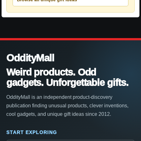
OddityMall
Weird products. Odd
gadgets. Unforgettable gifts.
OddityMall is an independent product-discovery
publication finding unusual products, clever inventions,
cool gadgets, and unique gift ideas since 2012.
START EXPLORING