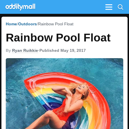
Menu
Home
Outdoors
Rainbow Pool Float
Rainbow Pool Float
By
Ryan Ruikkie
•
Published May 19, 2017