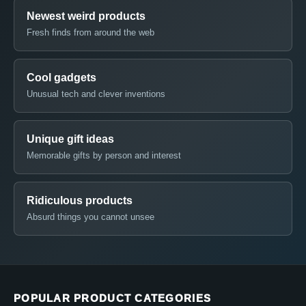
Newest weird products
Fresh finds from around the web
Cool gadgets
Unusual tech and clever inventions
Unique gift ideas
Memorable gifts by person and interest
Ridiculous products
Absurd things you cannot unsee
POPULAR PRODUCT CATEGORIES