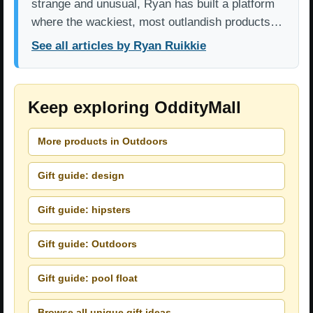
strange and unusual, Ryan has built a platform
where the wackiest, most outlandish products…
See all articles by Ryan Ruikkie
Keep exploring OddityMall
More products in Outdoors
Gift guide: design
Gift guide: hipsters
Gift guide: Outdoors
Gift guide: pool float
Browse all unique gift ideas