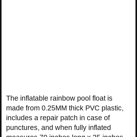
The inflatable rainbow pool float is
made from 0.25MM thick PVC plastic,
includes a repair patch in case of
punctures, and when fully inflated