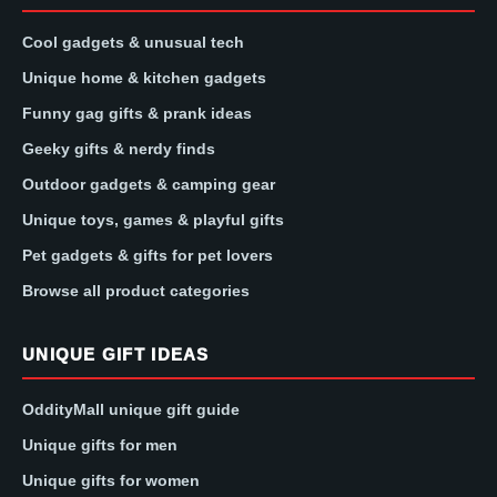
Cool gadgets & unusual tech
Unique home & kitchen gadgets
Funny gag gifts & prank ideas
Geeky gifts & nerdy finds
Outdoor gadgets & camping gear
Unique toys, games & playful gifts
Pet gadgets & gifts for pet lovers
Browse all product categories
UNIQUE GIFT IDEAS
OddityMall unique gift guide
Unique gifts for men
Unique gifts for women