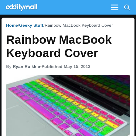
Menu
Home
Geeky Stuff
Rainbow MacBook Keyboard Cover
Rainbow MacBook
Keyboard Cover
By
Ryan Ruikkie
•
Published May 15, 2013