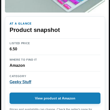
AT A GLANCE
Product snapshot
LISTED PRICE
6.50
WHERE TO FIND IT
Amazon
CATEGORY
Geeky Stuff
View product at Amazon
Prices and availability can change. Check the seller's page for