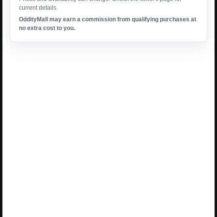
current details.
OddityMall may earn a commission from qualifying purchases at
no extra cost to you.