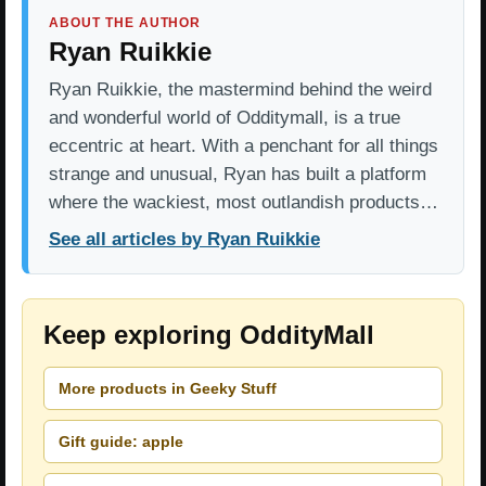
ABOUT THE AUTHOR
Ryan Ruikkie
Ryan Ruikkie, the mastermind behind the weird
and wonderful world of Odditymall, is a true
eccentric at heart. With a penchant for all things
strange and unusual, Ryan has built a platform
where the wackiest, most outlandish products…
See all articles by Ryan Ruikkie
Keep exploring OddityMall
More products in Geeky Stuff
Gift guide: apple