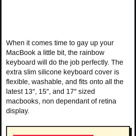
When it comes time to gay up your
MacBook a little bit, the rainbow
keyboard will do the job perfectly. The
extra slim silicone keyboard cover is
flexible, washable, and fits onto all the
latest 13″, 15″, and 17″ sized
macbooks, non dependant of retina
display.