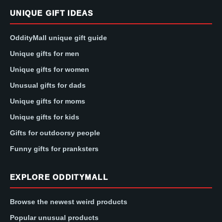
UNIQUE GIFT IDEAS
OddityMall unique gift guide
Unique gifts for men
Unique gifts for women
Unusual gifts for dads
Unique gifts for moms
Unique gifts for kids
Gifts for outdoorsy people
Funny gifts for pranksters
EXPLORE ODDITYMALL
Browse the newest weird products
Popular unusual products