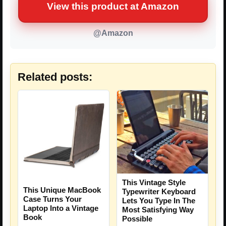
View this product at Amazon
@Amazon
Related posts:
This Vintage Style
This Unique MacBook
Typewriter Keyboard
Case Turns Your
Lets You Type In The
Laptop Into a Vintage
Most Satisfying Way
Book
Possible