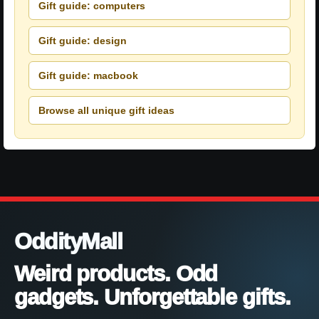
Gift guide: computers
Gift guide: design
Gift guide: macbook
Browse all unique gift ideas
OddityMall
Weird products. Odd
gadgets. Unforgettable gifts.