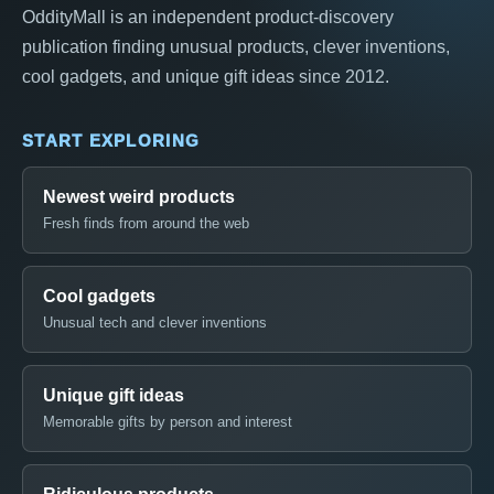
OddityMall is an independent product-discovery
publication finding unusual products, clever inventions,
cool gadgets, and unique gift ideas since 2012.
START EXPLORING
Newest weird products
Fresh finds from around the web
Cool gadgets
Unusual tech and clever inventions
Unique gift ideas
Memorable gifts by person and interest