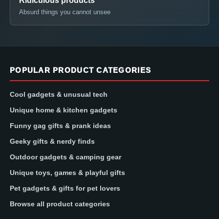
Ridiculous products
Absurd things you cannot unsee
POPULAR PRODUCT CATEGORIES
Cool gadgets & unusual tech
Unique home & kitchen gadgets
Funny gag gifts & prank ideas
Geeky gifts & nerdy finds
Outdoor gadgets & camping gear
Unique toys, games & playful gifts
Pet gadgets & gifts for pet lovers
Browse all product categories