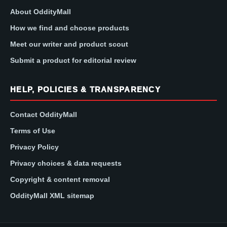
About OddityMall
How we find and choose products
Meet our writer and product scout
Submit a product for editorial review
HELP, POLICIES & TRANSPARENCY
Contact OddityMall
Terms of Use
Privacy Policy
Privacy choices & data requests
Copyright & content removal
OddityMall XML sitemap