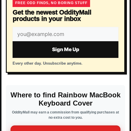
FREE ODD FINDS, NO BORING STUFF
Get the newest OddityMall
products in your inbox
Email
address
Sign Me Up
Every other day. Unsubscribe anytime.
Where to find Rainbow MacBook
Keyboard Cover
OddityMall may earn a commission from qualifying purchases at
no extra cost to you.