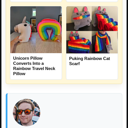
Unicorn Pillow
Puking Rainbow Cat
Converts Into a
Scarf
Rainbow Travel Neck
Pillow