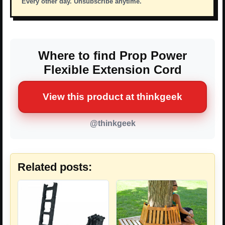
Every other day. Unsubscribe anytime.
Where to find Prop Power
Flexible Extension Cord
View this product at thinkgeek
@thinkgeek
Related posts: