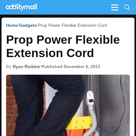
Menu
Home
Gadgets
Prop Power Flexible Extension Cord
Prop Power Flexible
Extension Cord
By
Ryan Ruikkie
•
Published December 6, 2013