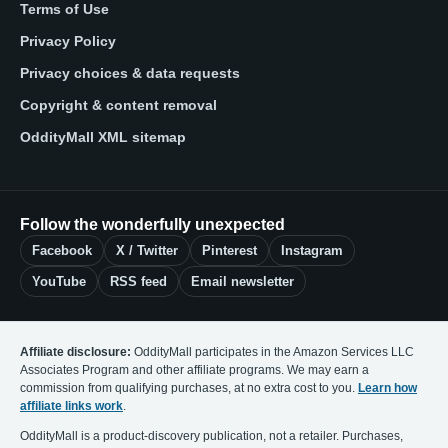
Terms of Use
Privacy Policy
Privacy choices & data requests
Copyright & content removal
OddityMall XML sitemap
Follow the wonderfully unexpected
Facebook
X / Twitter
Pinterest
Instagram
YouTube
RSS feed
Email newsletter
Affiliate disclosure:
OddityMall participates in the Amazon Services LLC
Associates Program and other affiliate programs. We may earn a
commission from qualifying purchases, at no extra cost to you.
Learn how
affiliate links work
.
OddityMall is a product-discovery publication, not a retailer. Purchases,