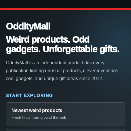
OddityMall
Weird products. Odd
gadgets. Unforgettable gifts.
OddityMall is an independent product-discovery
publication finding unusual products, clever inventions,
cool gadgets, and unique gift ideas since 2012.
START EXPLORING
Newest weird products
Fresh finds from around the web