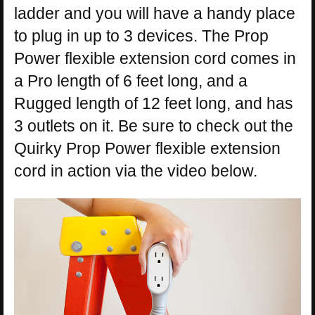
ladder and you will have a handy place
to plug in up to 3 devices. The Prop
Power flexible extension cord comes in
a Pro length of 6 feet long, and a
Rugged length of 12 feet long, and has
3 outlets on it. Be sure to check out the
Quirky Prop Power flexible extension
cord in action via the video below.