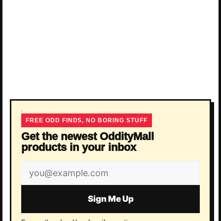
FREE ODD FINDS, NO BORING STUFF
Get the newest OddityMall
products in your inbox
Email
address
Sign Me Up