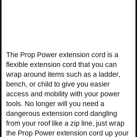
The Prop Power extension cord is a
flexible extension cord that you can
wrap around items such as a ladder,
bench, or child to give you easier
access and mobility with your power
tools. No longer will you need a
dangerous extension cord dangling
from your roof like a zip line, just wrap
the Prop Power extension cord up your