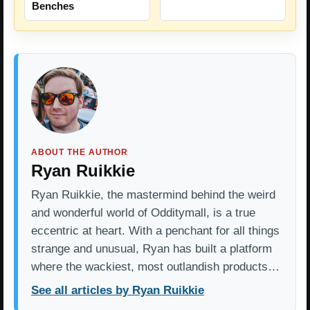
Benches
ABOUT THE AUTHOR
Ryan Ruikkie
Ryan Ruikkie, the mastermind behind the weird
and wonderful world of Odditymall, is a true
eccentric at heart. With a penchant for all things
strange and unusual, Ryan has built a platform
where the wackiest, most outlandish products…
See all articles by Ryan Ruikkie