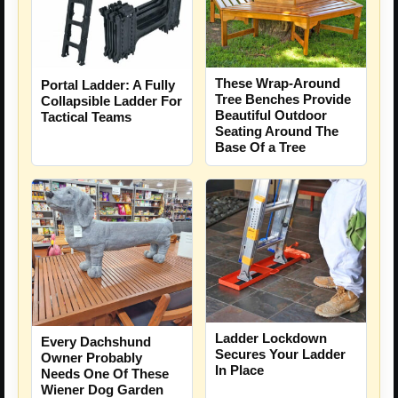
These Wrap-Around
Portal Ladder: A Fully
Tree Benches Provide
Collapsible Ladder For
Beautiful Outdoor
Tactical Teams
Seating Around The
Base Of a Tree
Ladder Lockdown
Every Dachshund
Secures Your Ladder
Owner Probably
In Place
Needs One Of These
Wiener Dog Garden