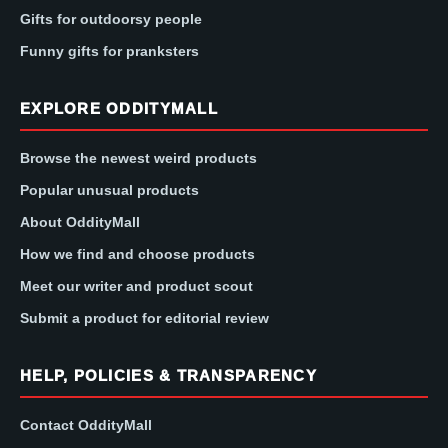
Gifts for outdoorsy people
Funny gifts for pranksters
EXPLORE ODDITYMALL
Browse the newest weird products
Popular unusual products
About OddityMall
How we find and choose products
Meet our writer and product scout
Submit a product for editorial review
HELP, POLICIES & TRANSPARENCY
Contact OddityMall