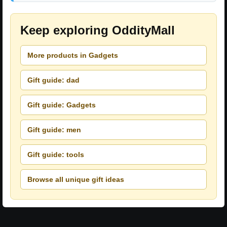
Keep exploring OddityMall
More products in Gadgets
Gift guide: dad
Gift guide: Gadgets
Gift guide: men
Gift guide: tools
Browse all unique gift ideas