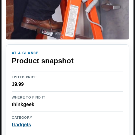
AT A GLANCE
Product snapshot
LISTED PRICE
19.99
WHERE TO FIND IT
thinkgeek
CATEGORY
Gadgets