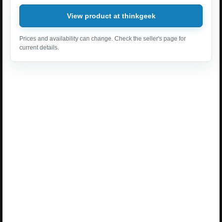
View product at thinkgeek
Prices and availability can change. Check the seller's page for
current details.