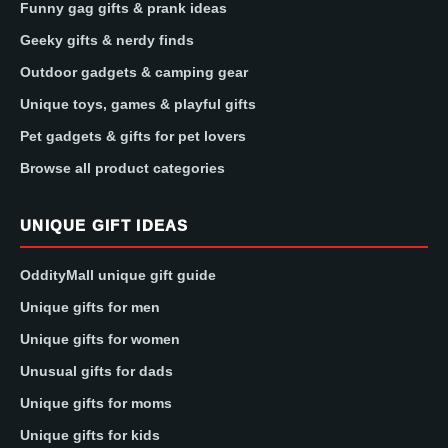
Funny gag gifts & prank ideas
Geeky gifts & nerdy finds
Outdoor gadgets & camping gear
Unique toys, games & playful gifts
Pet gadgets & gifts for pet lovers
Browse all product categories
UNIQUE GIFT IDEAS
OddityMall unique gift guide
Unique gifts for men
Unique gifts for women
Unusual gifts for dads
Unique gifts for moms
Unique gifts for kids