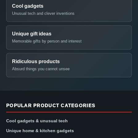
Cool gadgets
Unusual tech and clever inventions
Unique gift ideas
Memorable gifts by person and interest
Ridiculous products
Absurd things you cannot unsee
POPULAR PRODUCT CATEGORIES
Cool gadgets & unusual tech
Unique home & kitchen gadgets