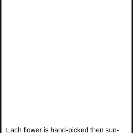
Each flower is hand-picked then sun-