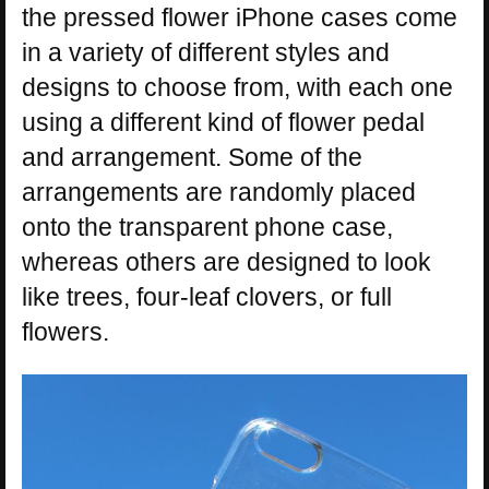
the pressed flower iPhone cases come
in a variety of different styles and
designs to choose from, with each one
using a different kind of flower pedal
and arrangement. Some of the
arrangements are randomly placed
onto the transparent phone case,
whereas others are designed to look
like trees, four-leaf clovers, or full
flowers.