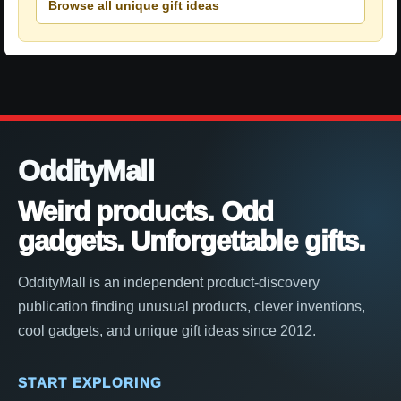
Browse all unique gift ideas
OddityMall
Weird products. Odd
gadgets. Unforgettable gifts.
OddityMall is an independent product-discovery
publication finding unusual products, clever inventions,
cool gadgets, and unique gift ideas since 2012.
START EXPLORING