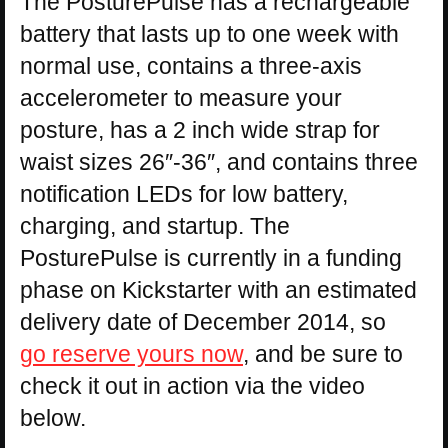
The PosturePulse has a rechargeable
battery that lasts up to one week with
normal use, contains a three-axis
accelerometer to measure your
posture, has a 2 inch wide strap for
waist sizes 26″-36″, and contains three
notification LEDs for low battery,
charging, and startup. The
PosturePulse is currently in a funding
phase on Kickstarter with an estimated
delivery date of December 2014, so
go reserve yours now
, and be sure to
check it out in action via the video
below.