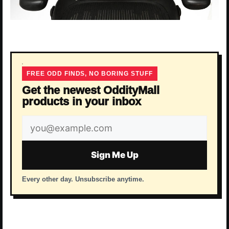
FREE ODD FINDS, NO BORING STUFF
Get the newest OddityMall
products in your inbox
Email
address
Sign Me Up
Every other day. Unsubscribe anytime.