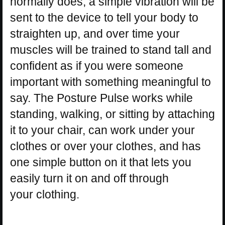
normally does, a simple vibration will be
sent to the device to tell your body to
straighten up, and over time your
muscles will be trained to stand tall and
confident as if you were someone
important with something meaningful to
say. The Posture Pulse works while
standing, walking, or sitting by attaching
it to your chair, can work under your
clothes or over your clothes, and has
one simple button on it that lets you
easily turn it on and off through
your clothing.