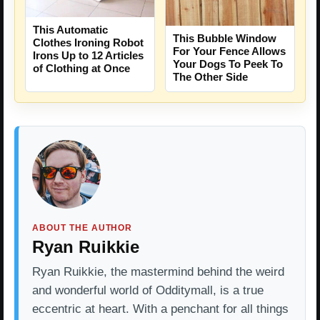
This Automatic
This Bubble Window
Clothes Ironing Robot
For Your Fence Allows
Irons Up to 12 Articles
Your Dogs To Peek To
of Clothing at Once
The Other Side
ABOUT THE AUTHOR
Ryan Ruikkie
Ryan Ruikkie, the mastermind behind the weird
and wonderful world of Odditymall, is a true
eccentric at heart. With a penchant for all things