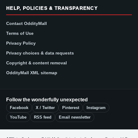
HELP, POLICIES & TRANSPARENCY
Contact OddityMall
Terms of Use
Privacy Policy
Privacy choices & data requests
Copyright & content removal
OddityMall XML sitemap
Follow the wonderfully unexpected
Facebook
X / Twitter
Pinterest
Instagram
YouTube
RSS feed
Email newsletter