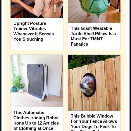
Upright Posture
This Giant Wearable
Trainer Vibrates
Turtle Shell Pillow Is a
Whenever It Senses
Must For TMNT
You Slouching
Fanatics
This Automatic
This Bubble Window
Clothes Ironing Robot
For Your Fence Allows
Irons Up to 12 Articles
Your Dogs To Peek To
of Clothing at Once