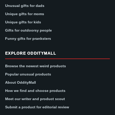
Unusual gifts for dads
Unique gifts for moms
Unique gifts for kids
Gifts for outdoorsy people
Funny gifts for pranksters
EXPLORE ODDITYMALL
Browse the newest weird products
Popular unusual products
About OddityMall
How we find and choose products
Meet our writer and product scout
Submit a product for editorial review