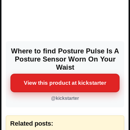
Where to find Posture Pulse Is A
Posture Sensor Worn On Your
Waist
View this product at kickstarter
@kickstarter
Related posts: