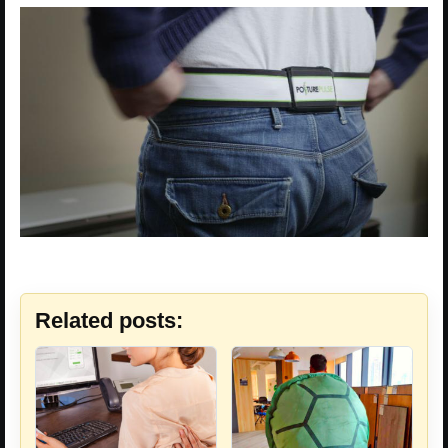
Related posts: