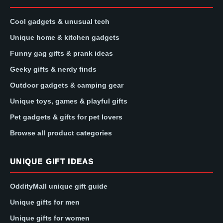
Cool gadgets & unusual tech
Unique home & kitchen gadgets
Funny gag gifts & prank ideas
Geeky gifts & nerdy finds
Outdoor gadgets & camping gear
Unique toys, games & playful gifts
Pet gadgets & gifts for pet lovers
Browse all product categories
UNIQUE GIFT IDEAS
OddityMall unique gift guide
Unique gifts for men
Unique gifts for women