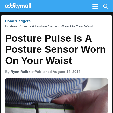
Menu
Home
Gadgets
Posture Pulse Is A Posture Sensor Worn On Your Waist
Posture Pulse Is A
Posture Sensor Worn
On Your Waist
By
Ryan Ruikkie
•
Published August 14, 2014