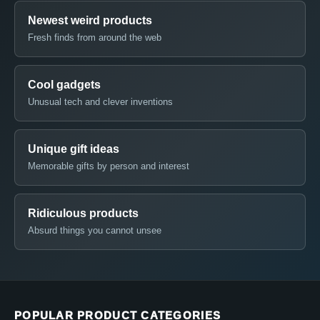
Newest weird products
Fresh finds from around the web
Cool gadgets
Unusual tech and clever inventions
Unique gift ideas
Memorable gifts by person and interest
Ridiculous products
Absurd things you cannot unsee
POPULAR PRODUCT CATEGORIES