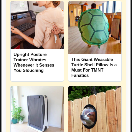
Upright Posture
This Giant Wearable
Trainer Vibrates
Turtle Shell Pillow Is a
Whenever It Senses
Must For TMNT
You Slouching
Fanatics