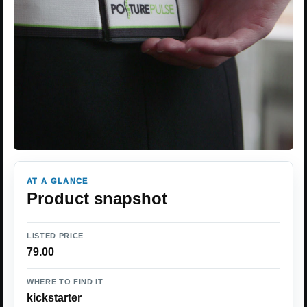
AT A GLANCE
Product snapshot
LISTED PRICE
79.00
WHERE TO FIND IT
kickstarter