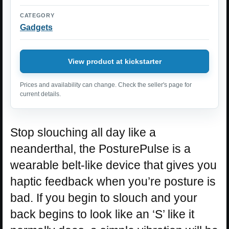
CATEGORY
Gadgets
View product at kickstarter
Prices and availability can change. Check the seller's page for
current details.
Stop slouching all day like a
neanderthal, the PosturePulse is a
wearable belt-like device that gives you
haptic feedback when you’re posture is
bad. If you begin to slouch and your
back begins to look like an ‘S’ like it