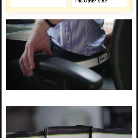
The Other Side