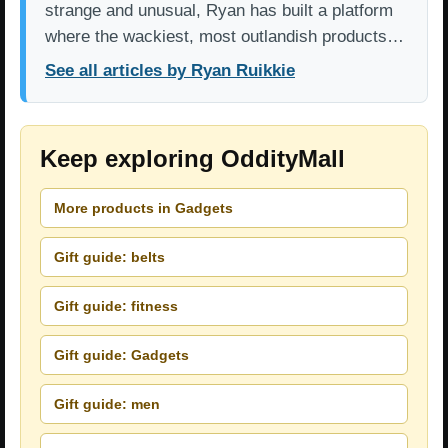
strange and unusual, Ryan has built a platform
where the wackiest, most outlandish products…
See all articles by Ryan Ruikkie
Keep exploring OddityMall
More products in Gadgets
Gift guide: belts
Gift guide: fitness
Gift guide: Gadgets
Gift guide: men