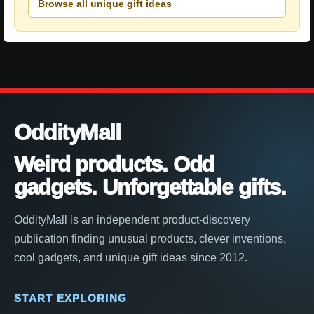
Browse all unique gift ideas
OddityMall
Weird products. Odd
gadgets. Unforgettable gifts.
OddityMall is an independent product-discovery
publication finding unusual products, clever inventions,
cool gadgets, and unique gift ideas since 2012.
START EXPLORING