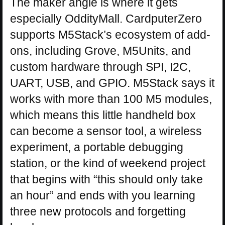
The maker angle is where it gets
especially OddityMall. CardputerZero
supports M5Stack’s ecosystem of add-
ons, including Grove, M5Units, and
custom hardware through SPI, I2C,
UART, USB, and GPIO. M5Stack says it
works with more than 100 M5 modules,
which means this little handheld box
can become a sensor tool, a wireless
experiment, a portable debugging
station, or the kind of weekend project
that begins with “this should only take
an hour” and ends with you learning
three new protocols and forgetting