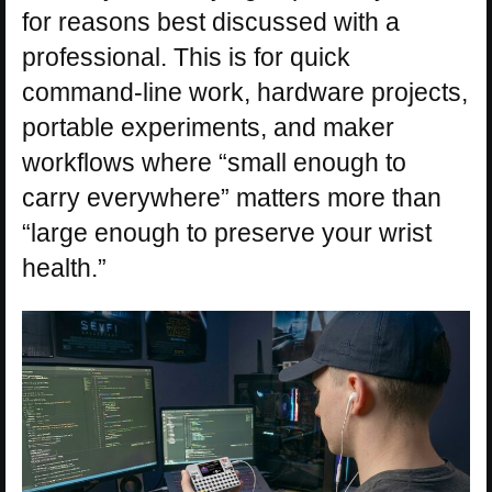
for reasons best discussed with a
professional. This is for quick
command-line work, hardware projects,
portable experiments, and maker
workflows where “small enough to
carry everywhere” matters more than
“large enough to preserve your wrist
health.”