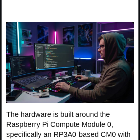
The hardware is built around the
Raspberry Pi Compute Module 0,
specifically an RP3A0-based CM0 with