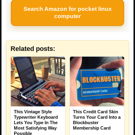
Search Amazon for pocket linux
computer
Related posts:
This Vintage Style
This Credit Card Skin
Typewriter Keyboard
Turns Your Card Into a
Lets You Type In The
Blockbuster
Most Satisfying Way
Membership Card
Possible