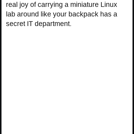
real joy of carrying a miniature Linux
lab around like your backpack has a
secret IT department.