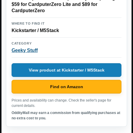
$59 for CardputerZero Lite and $89 for
CardputerZero
WHERE TO FIND IT
Kickstarter / M5Stack
CATEGORY
Geeky Stuff
View product at Kickstarter / M5Stack
Find on Amazon
Prices and availability can change. Check the seller's page for
current details.
OddityMall may earn a commission from qualifying purchases at
no extra cost to you.