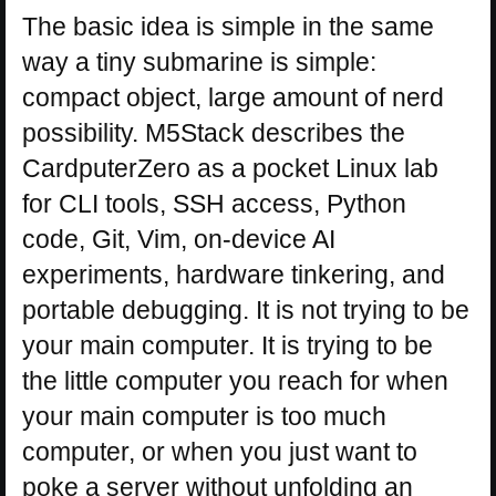
The basic idea is simple in the same
way a tiny submarine is simple:
compact object, large amount of nerd
possibility. M5Stack describes the
CardputerZero as a pocket Linux lab
for CLI tools, SSH access, Python
code, Git, Vim, on-device AI
experiments, hardware tinkering, and
portable debugging. It is not trying to be
your main computer. It is trying to be
the little computer you reach for when
your main computer is too much
computer, or when you just want to
poke a server without unfolding an