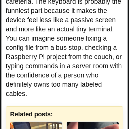
cafeteria. The keyboard is probably the
funniest part because it makes the
device feel less like a passive screen
and more like an actual tiny terminal.
You can imagine someone fixing a
config file from a bus stop, checking a
Raspberry Pi project from the couch, or
typing commands in a server room with
the confidence of a person who
definitely owns too many labeled
cables.
Related posts: