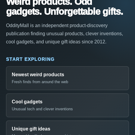
Weird products. Odd
gadgets. Unforgettable gifts.
OddityMall is an independent product-discovery
publication finding unusual products, clever inventions,
cool gadgets, and unique gift ideas since 2012.
START EXPLORING
Newest weird products
Fresh finds from around the web
Cool gadgets
Unusual tech and clever inventions
Unique gift ideas