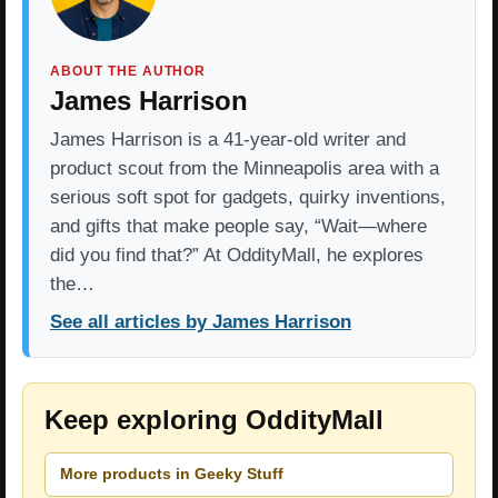
ABOUT THE AUTHOR
James Harrison
James Harrison is a 41-year-old writer and
product scout from the Minneapolis area with a
serious soft spot for gadgets, quirky inventions,
and gifts that make people say, “Wait—where
did you find that?” At OddityMall, he explores
the…
See all articles by James Harrison
Keep exploring OddityMall
More products in Geeky Stuff