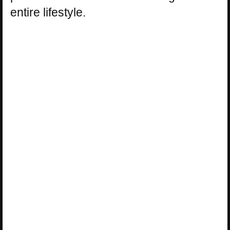
entire lifestyle.