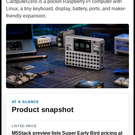
CardputerZero is a pocket Raspberry Pi computer with
Linux, a tiny keyboard, display, battery, ports, and maker-
friendly expansion.
AT A GLANCE
Product snapshot
LISTED PRICE
M5Stack preview lists Super Early Bird pricing at