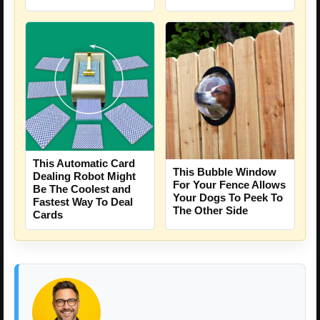
This Automatic Card
This Bubble Window
Dealing Robot Might
For Your Fence Allows
Be The Coolest and
Your Dogs To Peek To
Fastest Way To Deal
The Other Side
Cards