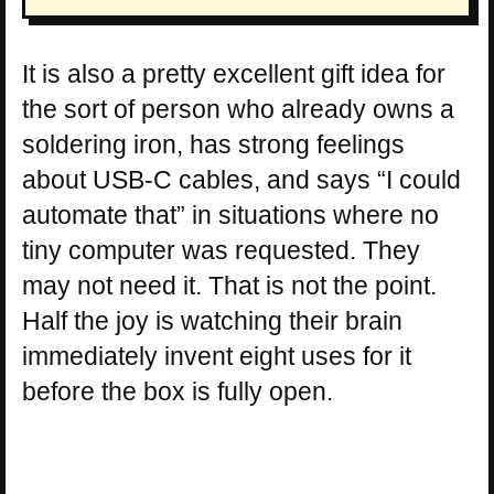
It is also a pretty excellent gift idea for
the sort of person who already owns a
soldering iron, has strong feelings
about USB-C cables, and says “I could
automate that” in situations where no
tiny computer was requested. They
may not need it. That is not the point.
Half the joy is watching their brain
immediately invent eight uses for it
before the box is fully open.