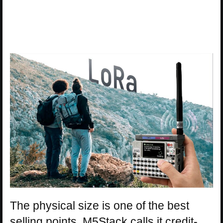
The physical size is one of the best
selling points. M5Stack calls it credit-