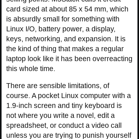
card sized at about 85 x 54 mm, which
is absurdly small for something with
Linux I/O, battery power, a display,
keys, networking, and expansion. It is
the kind of thing that makes a regular
laptop look like it has been overreacting
this whole time.
There are sensible limitations, of
course. A pocket Linux computer with a
1.9-inch screen and tiny keyboard is
not where you write a novel, edit a
spreadsheet, or conduct a video call
unless you are trying to punish yourself