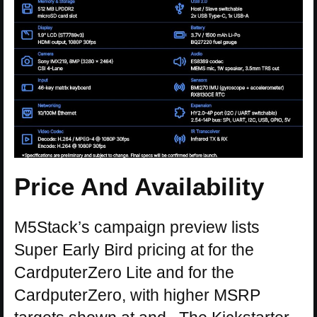
Price And Availability
M5Stack’s campaign preview lists
Super Early Bird pricing at for the
CardputerZero Lite and for the
CardputerZero, with higher MSRP