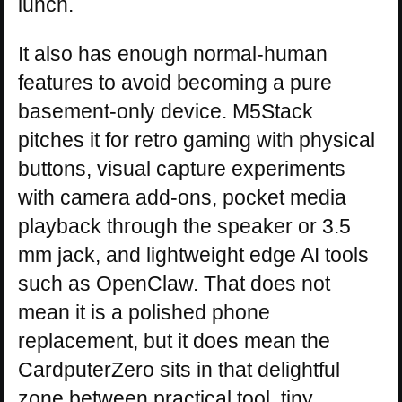
lunch.
It also has enough normal-human
features to avoid becoming a pure
basement-only device. M5Stack
pitches it for retro gaming with physical
buttons, visual capture experiments
with camera add-ons, pocket media
playback through the speaker or 3.5
mm jack, and lightweight edge AI tools
such as OpenClaw. That does not
mean it is a polished phone
replacement, but it does mean the
CardputerZero sits in that delightful
zone between practical tool, tiny