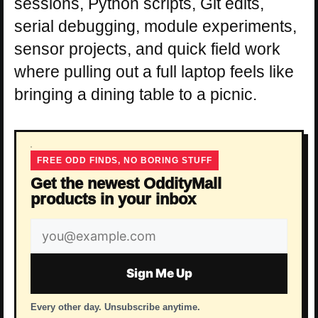
sessions, Python scripts, Git edits,
serial debugging, module experiments,
sensor projects, and quick field work
where pulling out a full laptop feels like
bringing a dining table to a picnic.
FREE ODD FINDS, NO BORING STUFF
Get the newest OddityMall
products in your inbox
Email
address
Sign Me Up
Every other day. Unsubscribe anytime.