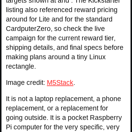
targets shown at and . The Kickstarter
listing also referenced reward pricing
around for Lite and for the standard
CardputerZero, so check the live
campaign for the current reward tier,
shipping details, and final specs before
making plans around a tiny Linux
rectangle.
Image credit:
M5Stack
.
It is not a laptop replacement, a phone
replacement, or a replacement for
going outside. It is a pocket Raspberry
Pi computer for the very specific, very