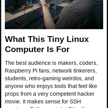
What This Tiny Linux
Computer Is For
The best audience is makers, coders,
Raspberry Pi fans, network tinkerers,
students, retro-gaming weirdos, and
anyone who enjoys tools that feel like
props from a very competent hacker
movie. It makes sense for SSH