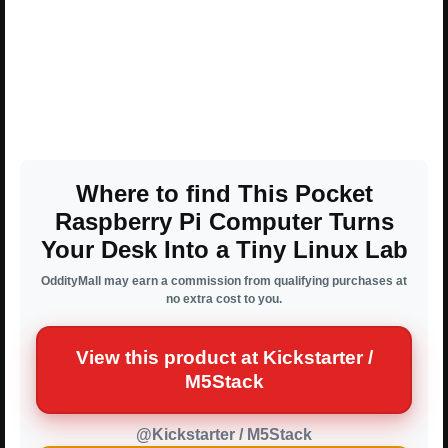
Where to find This Pocket
Raspberry Pi Computer Turns
Your Desk Into a Tiny Linux Lab
OddityMall may earn a commission from qualifying purchases at
no extra cost to you.
View this product at Kickstarter /
M5Stack
@Kickstarter / M5Stack