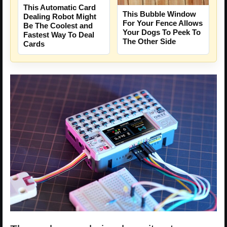
This Automatic Card
This Bubble Window
Dealing Robot Might
For Your Fence Allows
Be The Coolest and
Your Dogs To Peek To
Fastest Way To Deal
The Other Side
Cards