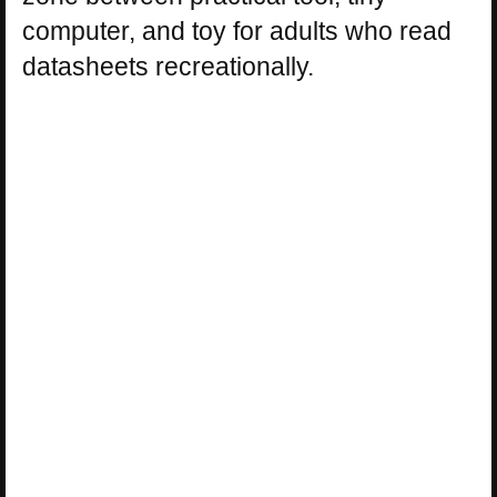
computer, and toy for adults who read
datasheets recreationally.