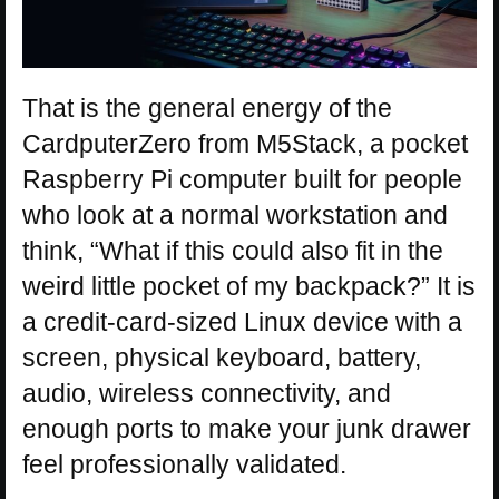
That is the general energy of the
CardputerZero from M5Stack, a pocket
Raspberry Pi computer built for people
who look at a normal workstation and
think, “What if this could also fit in the
weird little pocket of my backpack?” It is
a credit-card-sized Linux device with a
screen, physical keyboard, battery,
audio, wireless connectivity, and
enough ports to make your junk drawer
feel professionally validated.