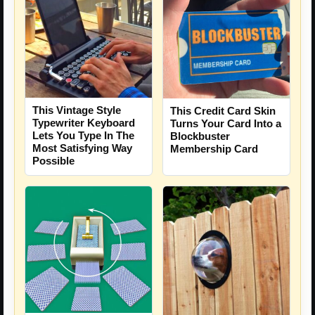
This Vintage Style
This Credit Card Skin
Typewriter Keyboard
Turns Your Card Into a
Lets You Type In The
Blockbuster
Most Satisfying Way
Membership Card
Possible