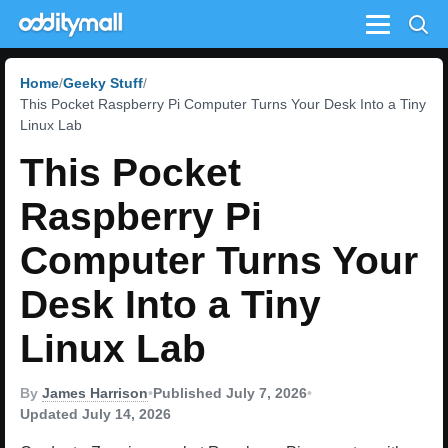
Menu
Home
Geeky Stuff
This Pocket Raspberry Pi Computer Turns Your Desk Into a Tiny
Linux Lab
This Pocket
Raspberry Pi
Computer Turns Your
Desk Into a Tiny
Linux Lab
By
James Harrison
•
Published July 7, 2026
•
Updated July 14, 2026