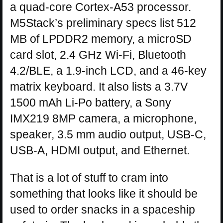
a quad-core Cortex-A53 processor.
M5Stack’s preliminary specs list 512
MB of LPDDR2 memory, a microSD
card slot, 2.4 GHz Wi-Fi, Bluetooth
4.2/BLE, a 1.9-inch LCD, and a 46-key
matrix keyboard. It also lists a 3.7V
1500 mAh Li-Po battery, a Sony
IMX219 8MP camera, a microphone,
speaker, 3.5 mm audio output, USB-C,
USB-A, HDMI output, and Ethernet.
That is a lot of stuff to cram into
something that looks like it should be
used to order snacks in a spaceship