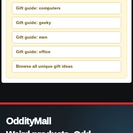
Gift guide: computers
Gift guide: geeky
Gift guide: men
Gift guide: office
Browse all unique gift ideas
OddityMall