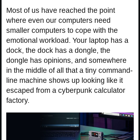
Most of us have reached the point
where even our computers need
smaller computers to cope with the
emotional workload. Your laptop has a
dock, the dock has a dongle, the
dongle has opinions, and somewhere
in the middle of all that a tiny command-
line machine shows up looking like it
escaped from a cyberpunk calculator
factory.