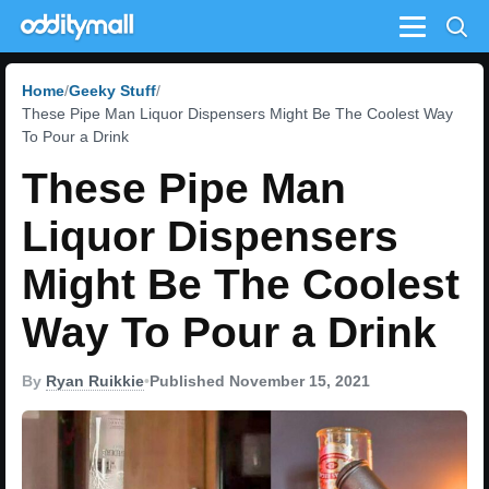
Menu
Home
Geeky Stuff
These Pipe Man Liquor Dispensers Might Be The Coolest Way
To Pour a Drink
These Pipe Man
Liquor Dispensers
Might Be The Coolest
Way To Pour a Drink
By
Ryan Ruikkie
•
Published November 15, 2021