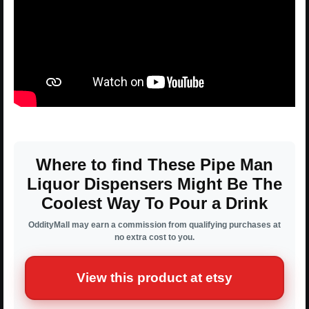
Where to find These Pipe Man
Liquor Dispensers Might Be The
Coolest Way To Pour a Drink
OddityMall may earn a commission from qualifying purchases at
no extra cost to you.
View this product at etsy