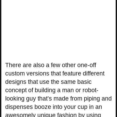
There are also a few other one-off
custom versions that feature different
designs that use the same basic
concept of building a man or robot-
looking guy that’s made from piping and
dispenses booze into your cup in an
awesomely unique fashion by using