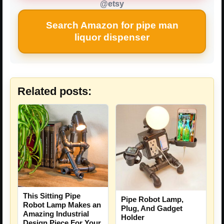
@etsy
Search Amazon for pipe man
liquor dispenser
Related posts:
This Sitting Pipe
Pipe Robot Lamp,
Robot Lamp Makes an
Plug, And Gadget
Amazing Industrial
Holder
Design Piece For Your