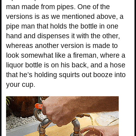
man made from pipes. One of the
versions is as we mentioned above, a
pipe man that holds the bottle in one
hand and dispenses it with the other,
whereas another version is made to
look somewhat like a fireman, where a
liquor bottle is on his back, and a hose
that he’s holding squirts out booze into
your cup.