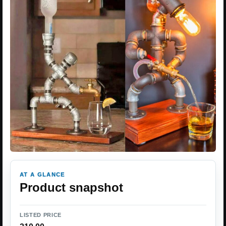
AT A GLANCE
Product snapshot
LISTED PRICE