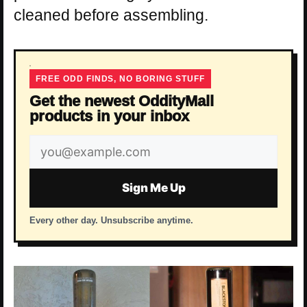
cleaned before assembling.
FREE ODD FINDS, NO BORING STUFF
Get the newest OddityMall
products in your inbox
Email
address
Sign Me Up
Every other day. Unsubscribe anytime.