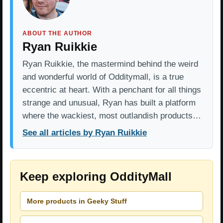
ABOUT THE AUTHOR
Ryan Ruikkie
Ryan Ruikkie, the mastermind behind the weird
and wonderful world of Odditymall, is a true
eccentric at heart. With a penchant for all things
strange and unusual, Ryan has built a platform
where the wackiest, most outlandish products…
See all articles by Ryan Ruikkie
Keep exploring OddityMall
More products in Geeky Stuff