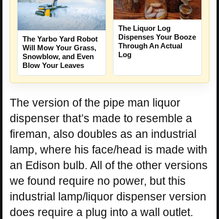
The Liquor Log
Dispenses Your Booze
The Yarbo Yard Robot
Through An Actual
Will Mow Your Grass,
Log
Snowblow, and Even
Blow Your Leaves
The version of the pipe man liquor
dispenser that’s made to resemble a
fireman, also doubles as an industrial
lamp, where his face/head is made with
an Edison bulb. All of the other versions
we found require no power, but this
industrial lamp/liquor dispenser version
does require a plug into a wall outlet.