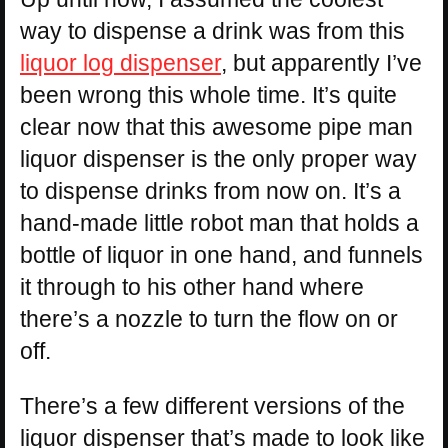
way to dispense a drink was from this
liquor log dispenser
, but apparently I’ve
been wrong this whole time. It’s quite
clear now that this awesome pipe man
liquor dispenser is the only proper way
to dispense drinks from now on. It’s a
hand-made little robot man that holds a
bottle of liquor in one hand, and funnels
it through to his other hand where
there’s a nozzle to turn the flow on or
off.
There’s a few different versions of the
liquor dispenser that’s made to look like