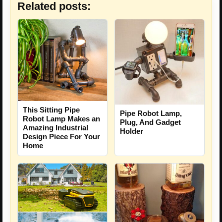
Related posts:
This Sitting Pipe
Pipe Robot Lamp,
Robot Lamp Makes an
Plug, And Gadget
Amazing Industrial
Holder
Design Piece For Your
Home