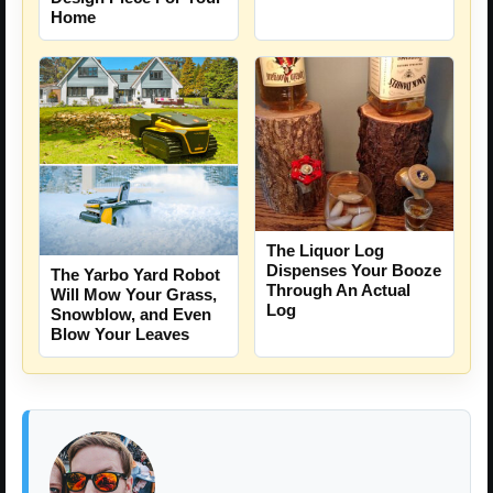
Home
The Liquor Log
Dispenses Your Booze
The Yarbo Yard Robot
Through An Actual
Will Mow Your Grass,
Log
Snowblow, and Even
Blow Your Leaves