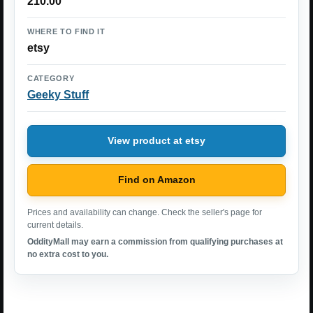
210.00
WHERE TO FIND IT
etsy
CATEGORY
Geeky Stuff
View product at etsy
Find on Amazon
Prices and availability can change. Check the seller's page for
current details.
OddityMall may earn a commission from qualifying purchases at
no extra cost to you.