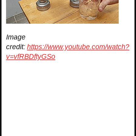
Image
credit:
https://www.youtube.com/watch?
v=vfRBDftyGSo