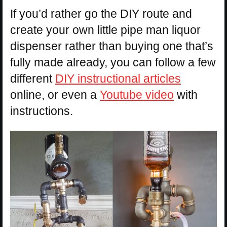
If you’d rather go the DIY route and
create your own little pipe man liquor
dispenser rather than buying one that’s
fully made already, you can follow a few
different
DIY instructional articles
online, or even a
Youtube video
with
instructions.