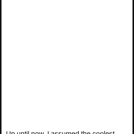
Up until now, I assumed the coolest