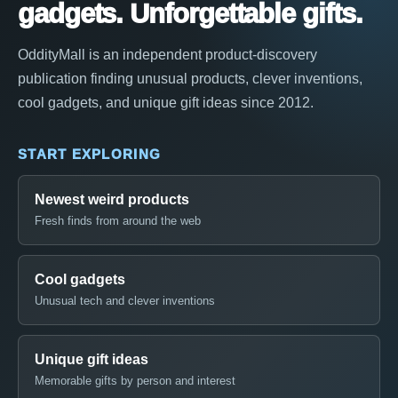
gadgets. Unforgettable gifts.
OddityMall is an independent product-discovery
publication finding unusual products, clever inventions,
cool gadgets, and unique gift ideas since 2012.
START EXPLORING
Newest weird products
Fresh finds from around the web
Cool gadgets
Unusual tech and clever inventions
Unique gift ideas
Memorable gifts by person and interest