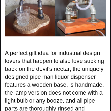
A perfect gift idea for industrial design
lovers that happen to also love sucking
back on the devil’s nectar, the uniquely
designed pipe man liquor dispenser
features a wooden base, is handmade,
the lamp version does not come with a
light bulb or any booze, and all pipe
parts are thoroughly rinsed and