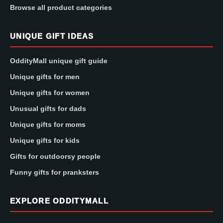
Browse all product categories
UNIQUE GIFT IDEAS
OddityMall unique gift guide
Unique gifts for men
Unique gifts for women
Unusual gifts for dads
Unique gifts for moms
Unique gifts for kids
Gifts for outdoorsy people
Funny gifts for pranksters
EXPLORE ODDITYMALL