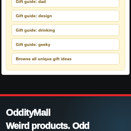
Gift guide: dad
Gift guide: design
Gift guide: drinking
Gift guide: geeky
Browse all unique gift ideas
OddityMall
Weird products. Odd