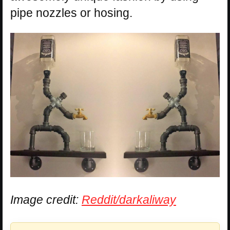
pipe nozzles or hosing.
Image credit:
Reddit/darkaliway