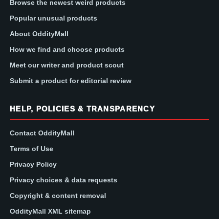
Browse the newest weird products
Popular unusual products
About OddityMall
How we find and choose products
Meet our writer and product scout
Submit a product for editorial review
HELP, POLICIES & TRANSPARENCY
Contact OddityMall
Terms of Use
Privacy Policy
Privacy choices & data requests
Copyright & content removal
OddityMall XML sitemap