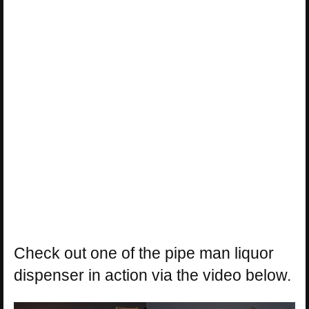
Check out one of the pipe man liquor
dispenser in action via the video below.