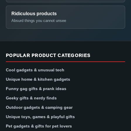
Ridiculous products
Absurd things you cannot unsee
POPULAR PRODUCT CATEGORIES
Cool gadgets & unusual tech
Unique home & kitchen gadgets
Funny gag gifts & prank ideas
Geeky gifts & nerdy finds
Outdoor gadgets & camping gear
Unique toys, games & playful gifts
Pet gadgets & gifts for pet lovers