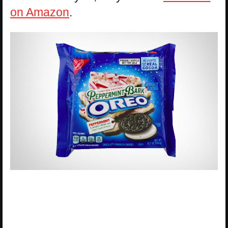
on Amazon
.