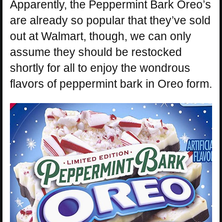
Apparently, the Peppermint Bark Oreo’s
are already so popular that they’ve sold
out at Walmart, though, we can only
assume they should be restocked
shortly for all to enjoy the wondrous
flavors of peppermint bark in Oreo form.