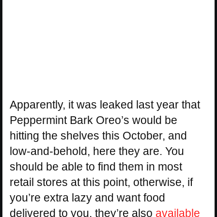
Apparently, it was leaked last year that
Peppermint Bark Oreo’s would be
hitting the shelves this October, and
low-and-behold, here they are. You
should be able to find them in most
retail stores at this point, otherwise, if
you’re extra lazy and want food
delivered to you, they’re also
available