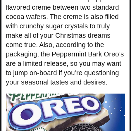
flavored creme between two standard
cocoa wafers. The creme is also filled
with crunchy sugar crystals to truly
make all of your Christmas dreams
come true. Also, according to the
packaging, the Peppermint Bark Oreo’s
are a limited release, so you may want
to jump on-board if you’re questioning
your seasonal tastes and desires.