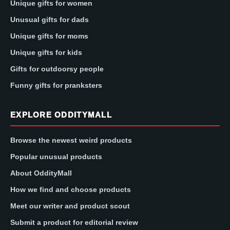
Unique gifts for women
Unusual gifts for dads
Unique gifts for moms
Unique gifts for kids
Gifts for outdoorsy people
Funny gifts for pranksters
EXPLORE ODDITYMALL
Browse the newest weird products
Popular unusual products
About OddityMall
How we find and choose products
Meet our writer and product scout
Submit a product for editorial review