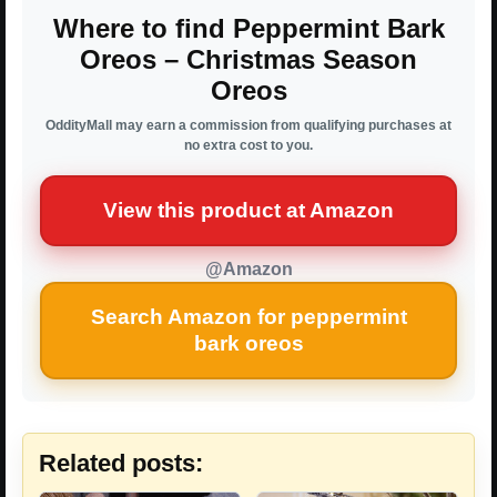
Where to find Peppermint Bark
Oreos – Christmas Season
Oreos
OddityMall may earn a commission from qualifying purchases at
no extra cost to you.
View this product at Amazon
@Amazon
Search Amazon for peppermint
bark oreos
Related posts: