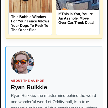
If This Is You, You’re
This Bubble Window
An Asshole, Move
For Your Fence Allows
Over Car/Truck Decal
Your Dogs To Peek To
The Other Side
ABOUT THE AUTHOR
Ryan Ruikkie
Ryan Ruikkie, the mastermind behind the weird
and wonderful world of Odditymall, is a true