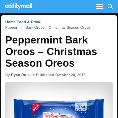
Menu
Home
Food & Drink
Peppermint Bark Oreos – Christmas Season Oreos
Peppermint Bark
Oreos – Christmas
Season Oreos
By
Ryan Ruikkie
•
Published October 29, 2018