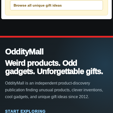
Browse all unique gift ideas
OddityMall
Weird products. Odd
gadgets. Unforgettable gifts.
OddityMall is an independent product-discovery
publication finding unusual products, clever inventions,
cool gadgets, and unique gift ideas since 2012.
START EXPLORING