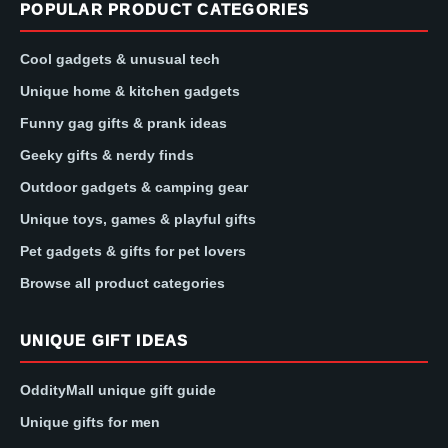
POPULAR PRODUCT CATEGORIES
Cool gadgets & unusual tech
Unique home & kitchen gadgets
Funny gag gifts & prank ideas
Geeky gifts & nerdy finds
Outdoor gadgets & camping gear
Unique toys, games & playful gifts
Pet gadgets & gifts for pet lovers
Browse all product categories
UNIQUE GIFT IDEAS
OddityMall unique gift guide
Unique gifts for men