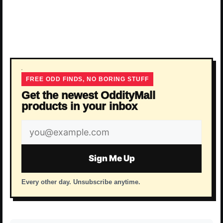
FREE ODD FINDS, NO BORING STUFF
Get the newest OddityMall
products in your inbox
Email
address
Sign Me Up
Every other day. Unsubscribe anytime.