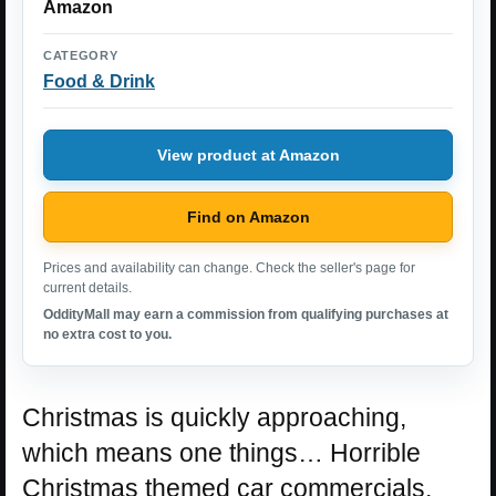
Amazon
CATEGORY
Food & Drink
View product at Amazon
Find on Amazon
Prices and availability can change. Check the seller's page for
current details.
OddityMall may earn a commission from qualifying purchases at
no extra cost to you.
Christmas is quickly approaching,
which means one things… Horrible
Christmas themed car commercials,