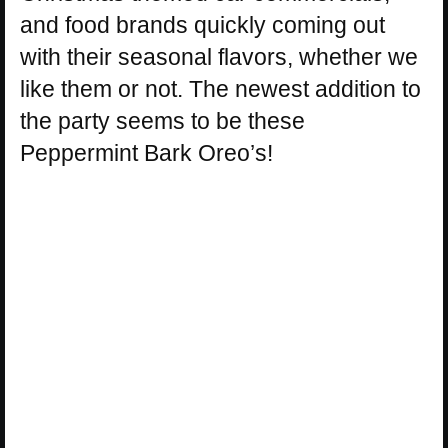
and food brands quickly coming out
with their seasonal flavors, whether we
like them or not. The newest addition to
the party seems to be these
Peppermint Bark Oreo’s!