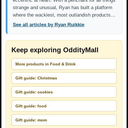
eccentric at heart. With a penchant for all things
strange and unusual, Ryan has built a platform
where the wackiest, most outlandish products…
See all articles by Ryan Ruikkie
Keep exploring OddityMall
More products in Food & Drink
Gift guide: Christmas
Gift guide: cookies
Gift guide: food
Gift guide: mom