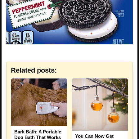
Related posts:
Bark Bath: A Portable
You Can Now Get
Dog Bath That Works