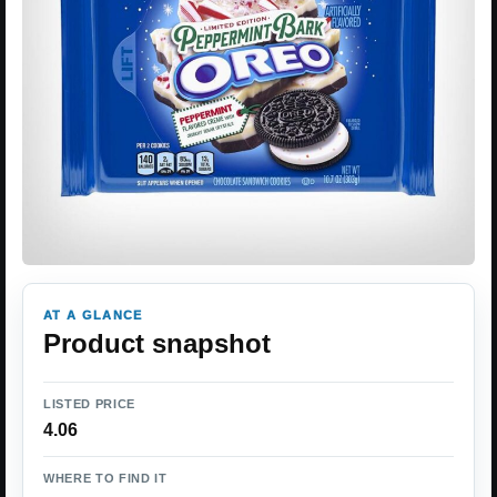
AT A GLANCE
Product snapshot
LISTED PRICE
4.06
WHERE TO FIND IT