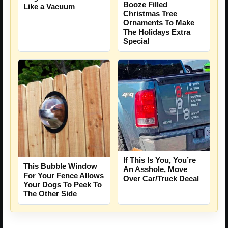
Booze Filled
Like a Vacuum
Christmas Tree
Ornaments To Make
The Holidays Extra
Special
If This Is You, You’re
This Bubble Window
An Asshole, Move
For Your Fence Allows
Over Car/Truck Decal
Your Dogs To Peek To
The Other Side