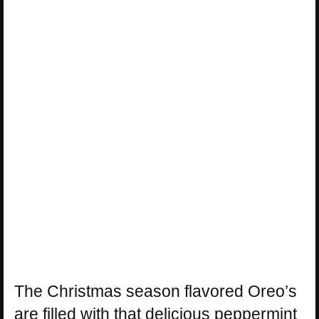
The Christmas season flavored Oreo’s
are filled with that delicious peppermint