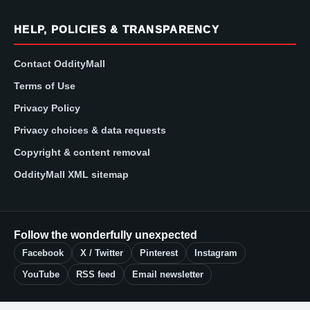
HELP, POLICIES & TRANSPARENCY
Contact OddityMall
Terms of Use
Privacy Policy
Privacy choices & data requests
Copyright & content removal
OddityMall XML sitemap
Follow the wonderfully unexpected
Facebook
X / Twitter
Pinterest
Instagram
YouTube
RSS feed
Email newsletter