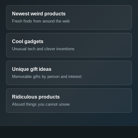
Newest weird products
Fresh finds from around the web
Cool gadgets
Unusual tech and clever inventions
Unique gift ideas
Memorable gifts by person and interest
Ridiculous products
Absurd things you cannot unsee