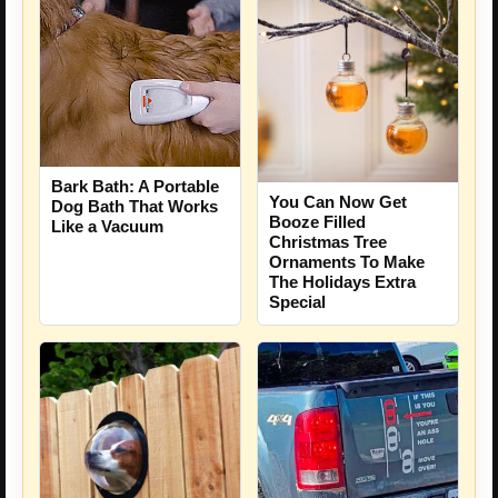
Bark Bath: A Portable
You Can Now Get
Dog Bath That Works
Booze Filled
Like a Vacuum
Christmas Tree
Ornaments To Make
The Holidays Extra
Special