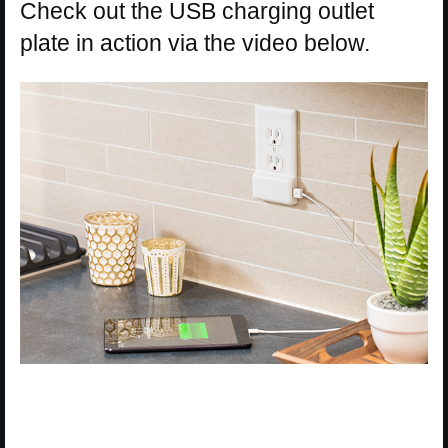
Check out the USB charging outlet
plate in action via the video below.