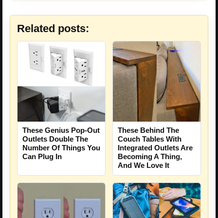
Related posts:
These Genius Pop-Out
These Behind The
Outlets Double The
Couch Tables With
Number Of Things You
Integrated Outlets Are
Can Plug In
Becoming A Thing,
And We Love It