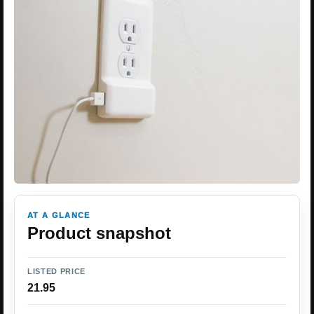
AT A GLANCE
Product snapshot
LISTED PRICE
21.95