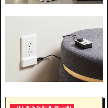
FREE ODD FINDS, NO BORING STUFF