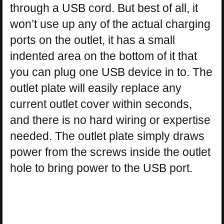
through a USB cord. But best of all, it
won’t use up any of the actual charging
ports on the outlet, it has a small
indented area on the bottom of it that
you can plug one USB device in to. The
outlet plate will easily replace any
current outlet cover within seconds,
and there is no hard wiring or expertise
needed. The outlet plate simply draws
power from the screws inside the outlet
hole to bring power to the USB port.