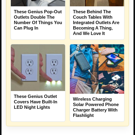
These Genius Pop-Out
These Behind The
Outlets Double The
Couch Tables With
Number Of Things You
Integrated Outlets Are
Can Plug In
Becoming A Thing,
And We Love It
These Genius Outlet
Wireless Charging
Covers Have Built-In
Solar Powered Phone
LED Night Lights
Charger Battery With
Flashlight