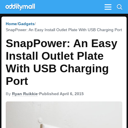
Menu
Home
Gadgets
SnapPower: An Easy Install Outlet Plate With USB Charging Port
SnapPower: An Easy
Install Outlet Plate
With USB Charging
Port
By
Ryan Ruikkie
•
Published April 6, 2015