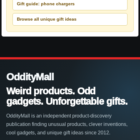
Gift guide: phone chargers
Browse all unique gift ideas
OddityMall
Weird products. Odd
gadgets. Unforgettable gifts.
OddityMall is an independent product-discovery
publication finding unusual products, clever inventions,
cool gadgets, and unique gift ideas since 2012.