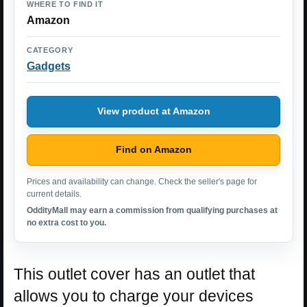
WHERE TO FIND IT
Amazon
CATEGORY
Gadgets
View product at Amazon
Find on Amazon
Prices and availability can change. Check the seller's page for
current details.
OddityMall may earn a commission from qualifying purchases at
no extra cost to you.
This outlet cover has an outlet that
allows you to charge your devices