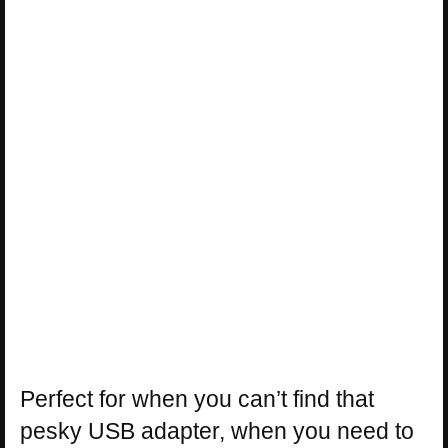
Perfect for when you can’t find that
pesky USB adapter, when you need to