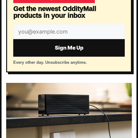
Get the newest OddityMall
products in your inbox
Email
address
Sign Me Up
Every other day. Unsubscribe anytime.