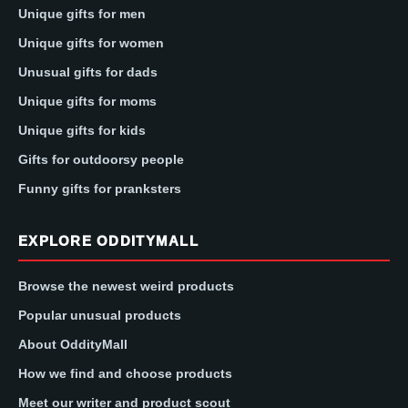
Unique gifts for men
Unique gifts for women
Unusual gifts for dads
Unique gifts for moms
Unique gifts for kids
Gifts for outdoorsy people
Funny gifts for pranksters
EXPLORE ODDITYMALL
Browse the newest weird products
Popular unusual products
About OddityMall
How we find and choose products
Meet our writer and product scout