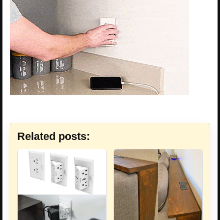
Related posts: