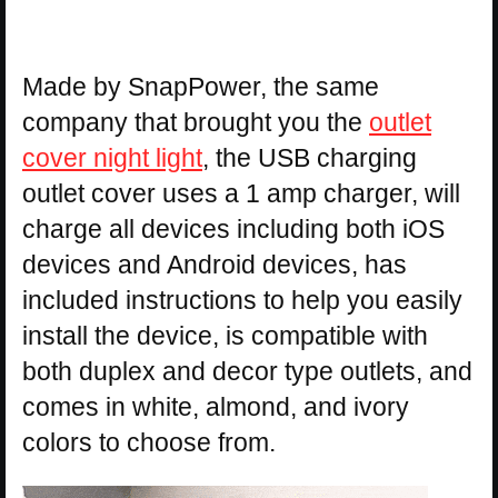
Made by SnapPower, the same
company that brought you the
outlet
cover night light
, the USB charging
outlet cover uses a 1 amp charger, will
charge all devices including both iOS
devices and Android devices, has
included instructions to help you easily
install the device, is compatible with
both duplex and decor type outlets, and
comes in white, almond, and ivory
colors to choose from.