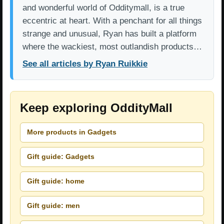
and wonderful world of Odditymall, is a true
eccentric at heart. With a penchant for all things
strange and unusual, Ryan has built a platform
where the wackiest, most outlandish products…
See all articles by Ryan Ruikkie
Keep exploring OddityMall
More products in Gadgets
Gift guide: Gadgets
Gift guide: home
Gift guide: men