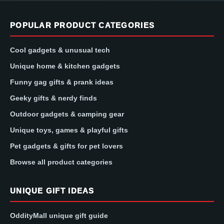
POPULAR PRODUCT CATEGORIES
Cool gadgets & unusual tech
Unique home & kitchen gadgets
Funny gag gifts & prank ideas
Geeky gifts & nerdy finds
Outdoor gadgets & camping gear
Unique toys, games & playful gifts
Pet gadgets & gifts for pet lovers
Browse all product categories
UNIQUE GIFT IDEAS
OddityMall unique gift guide