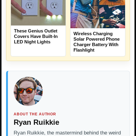
These Genius Outlet
Wireless Charging
Covers Have Built-In
Solar Powered Phone
LED Night Lights
Charger Battery With
Flashlight
ABOUT THE AUTHOR
Ryan Ruikkie
Ryan Ruikkie, the mastermind behind the weird