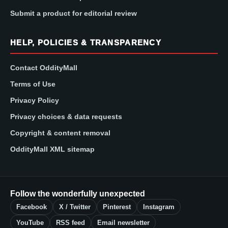
Submit a product for editorial review
HELP, POLICIES & TRANSPARENCY
Contact OddityMall
Terms of Use
Privacy Policy
Privacy choices & data requests
Copyright & content removal
OddityMall XML sitemap
Follow the wonderfully unexpected
Facebook
X / Twitter
Pinterest
Instagram
YouTube
RSS feed
Email newsletter