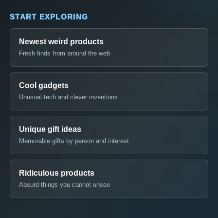
START EXPLORING
Newest weird products
Fresh finds from around the web
Cool gadgets
Unusual tech and clever inventions
Unique gift ideas
Memorable gifts by person and interest
Ridiculous products
Absurd things you cannot unsee