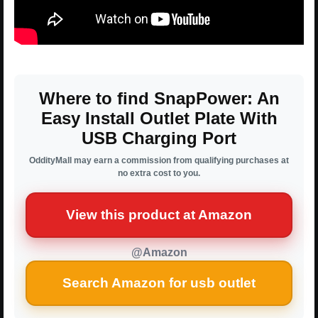
Where to find SnapPower: An
Easy Install Outlet Plate With
USB Charging Port
OddityMall may earn a commission from qualifying purchases at
no extra cost to you.
View this product at Amazon
@Amazon
Search Amazon for usb outlet