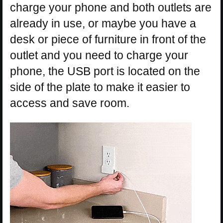
charge your phone and both outlets are
already in use, or maybe you have a
desk or piece of furniture in front of the
outlet and you need to charge your
phone, the USB port is located on the
side of the plate to make it easier to
access and save room.