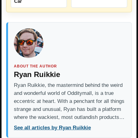
Car
ABOUT THE AUTHOR
Ryan Ruikkie
Ryan Ruikkie, the mastermind behind the weird
and wonderful world of Odditymall, is a true
eccentric at heart. With a penchant for all things
strange and unusual, Ryan has built a platform
where the wackiest, most outlandish products…
See all articles by Ryan Ruikkie