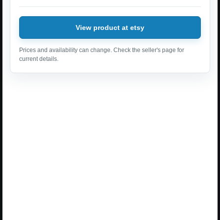
View product at etsy
Prices and availability can change. Check the seller's page for
current details.