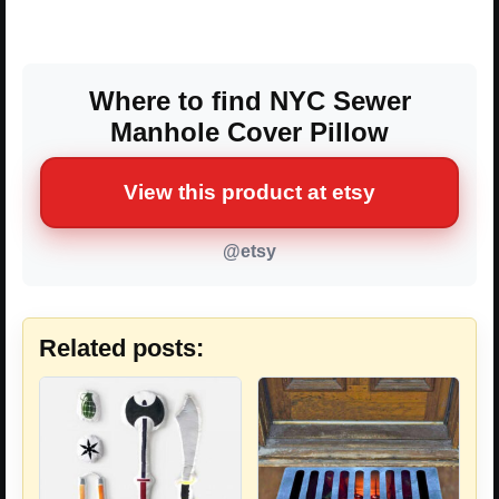
Where to find NYC Sewer
Manhole Cover Pillow
View this product at etsy
@etsy
Related posts: