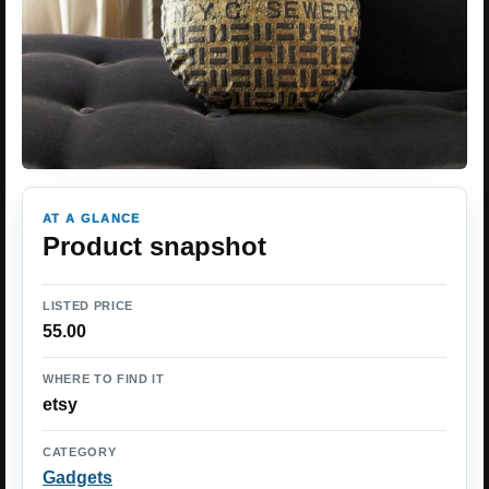
AT A GLANCE
Product snapshot
LISTED PRICE
55.00
WHERE TO FIND IT
etsy
CATEGORY
Gadgets