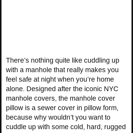
There’s nothing quite like cuddling up
with a manhole that really makes you
feel safe at night when you’re home
alone. Designed after the iconic NYC
manhole covers, the manhole cover
pillow is a sewer cover in pillow form,
because why wouldn’t you want to
cuddle up with some cold, hard, rugged