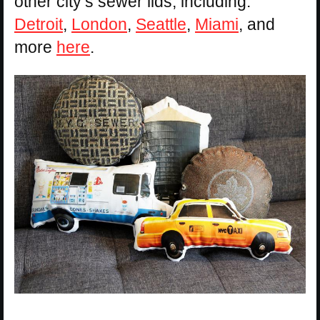
other city’s sewer lids, including:
Detroit
,
London
,
Seattle
,
Miami
, and
more
here
.