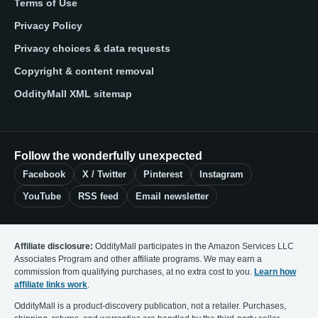
Terms of Use
Privacy Policy
Privacy choices & data requests
Copyright & content removal
OddityMall XML sitemap
Follow the wonderfully unexpected
Facebook
X / Twitter
Pinterest
Instagram
YouTube
RSS feed
Email newsletter
Affiliate disclosure:
OddityMall participates in the Amazon Services LLC
Associates Program and other affiliate programs. We may earn a
commission from qualifying purchases, at no extra cost to you.
Learn how
affiliate links work
.
OddityMall is a product-discovery publication, not a retailer. Purchases,