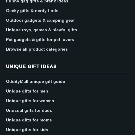
Funny gag gifts & prank ideas
Geeky gifts & nerdy finds
Outdoor gadgets & camping gear
Unique toys, games & playful gifts
Pet gadgets & gifts for pet lovers
Browse all product categories
UNIQUE GIFT IDEAS
OddityMall unique gift guide
Unique gifts for men
Unique gifts for women
Unusual gifts for dads
Unique gifts for moms
Unique gifts for kids