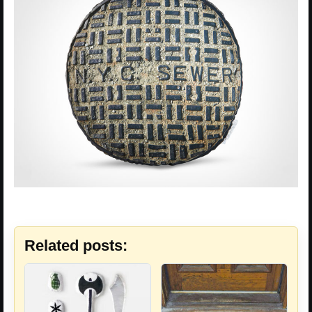
Related posts: