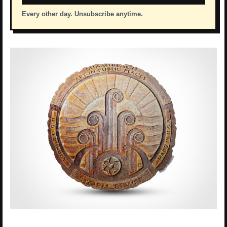
Every other day. Unsubscribe anytime.