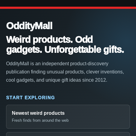
OddityMall
Weird products. Odd
gadgets. Unforgettable gifts.
OddityMall is an independent product-discovery
publication finding unusual products, clever inventions,
cool gadgets, and unique gift ideas since 2012.
START EXPLORING
Newest weird products
Fresh finds from around the web