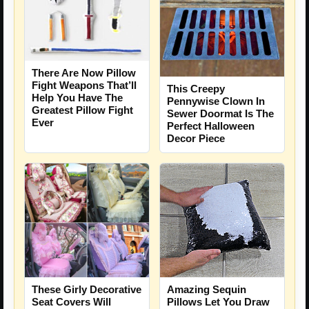
There Are Now Pillow
Fight Weapons That’ll
This Creepy
Help You Have The
Pennywise Clown In
Greatest Pillow Fight
Sewer Doormat Is The
Ever
Perfect Halloween
Decor Piece
These Girly Decorative
Amazing Sequin
Seat Covers Will
Pillows Let You Draw