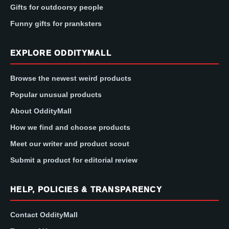
Gifts for outdoorsy people
Funny gifts for pranksters
EXPLORE ODDITYMALL
Browse the newest weird products
Popular unusual products
About OddityMall
How we find and choose products
Meet our writer and product scout
Submit a product for editorial review
HELP, POLICIES & TRANSPARENCY
Contact OddityMall