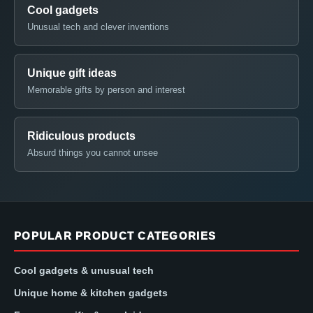
Cool gadgets
Unusual tech and clever inventions
Unique gift ideas
Memorable gifts by person and interest
Ridiculous products
Absurd things you cannot unsee
POPULAR PRODUCT CATEGORIES
Cool gadgets & unusual tech
Unique home & kitchen gadgets