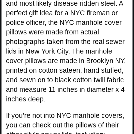
and most likely disease ridden steel. A
perfect gift idea for a NYC fireman or
police officer, the NYC manhole cover
pillows were made from actual
photographs taken from the real sewer
lids in New York City. The manhole
cover pillows are made in Brooklyn NY,
printed on cotton sateen, hand stuffed,
and sewn on to black cotton twill fabric,
and measure 11 inches in diameter x 4
inches deep.
If you’re not into NYC manhole covers,
you can check out the pillows of their