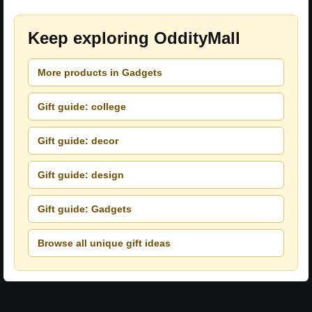
Keep exploring OddityMall
More products in Gadgets
Gift guide: college
Gift guide: decor
Gift guide: design
Gift guide: Gadgets
Browse all unique gift ideas