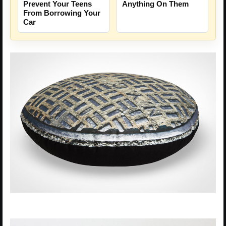
Prevent Your Teens
Anything On Them
From Borrowing Your
Car