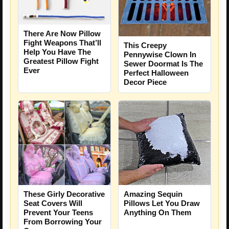
There Are Now Pillow
Fight Weapons That’ll
This Creepy
Help You Have The
Pennywise Clown In
Greatest Pillow Fight
Sewer Doormat Is The
Ever
Perfect Halloween
Decor Piece
These Girly Decorative
Amazing Sequin
Seat Covers Will
Pillows Let You Draw
Prevent Your Teens
Anything On Them
From Borrowing Your