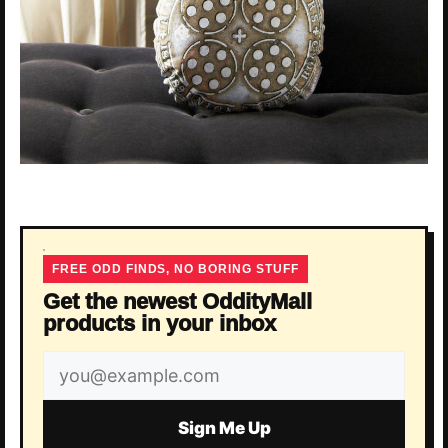
FREE ODD FINDS, NO BORING STUFF
Get the newest OddityMall
products in your inbox
Email
address
Sign Me Up