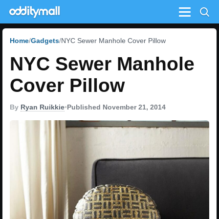
Menu
Home
Gadgets
NYC Sewer Manhole Cover Pillow
NYC Sewer Manhole
Cover Pillow
By
Ryan Ruikkie
•
Published November 21, 2014