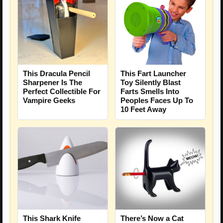
This Dracula Pencil
This Fart Launcher
Sharpener Is The
Toy Silently Blast
Perfect Collectible For
Farts Smells Into
Vampire Geeks
Peoples Faces Up To
10 Feet Away
This Shark Knife
There’s Now a Cat