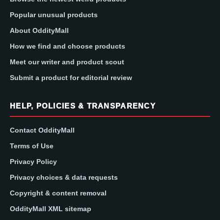
Popular unusual products
About OddityMall
How we find and choose products
Meet our writer and product scout
Submit a product for editorial review
HELP, POLICIES & TRANSPARENCY
Contact OddityMall
Terms of Use
Privacy Policy
Privacy choices & data requests
Copyright & content removal
OddityMall XML sitemap