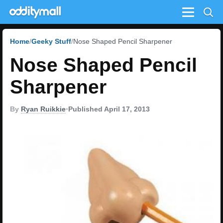
Menu
Home
Geeky Stuff
Nose Shaped Pencil Sharpener
Nose Shaped Pencil
Sharpener
By
Ryan Ruikkie
•
Published April 17, 2013