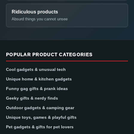
Ridiculous products
Absurd things you cannot unsee
POPULAR PRODUCT CATEGORIES
Cool gadgets & unusual tech
Unique home & kitchen gadgets
Funny gag gifts & prank ideas
Geeky gifts & nerdy finds
Outdoor gadgets & camping gear
Unique toys, games & playful gifts
Pet gadgets & gifts for pet lovers