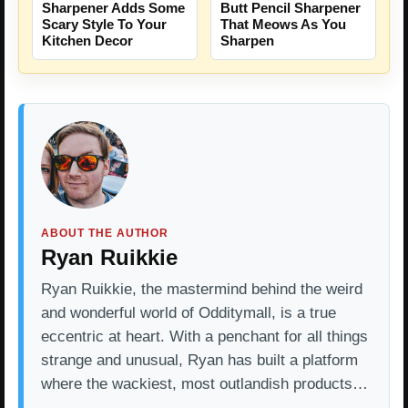
Sharpener Adds Some
Butt Pencil Sharpener
Scary Style To Your
That Meows As You
Kitchen Decor
Sharpen
ABOUT THE AUTHOR
Ryan Ruikkie
Ryan Ruikkie, the mastermind behind the weird
and wonderful world of Odditymall, is a true
eccentric at heart. With a penchant for all things
strange and unusual, Ryan has built a platform
where the wackiest, most outlandish products…