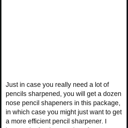
Just in case you really need a lot of
pencils sharpened, you will get a dozen
nose pencil shapeners in this package,
in which case you might just want to get
a more efficient pencil sharpener. I