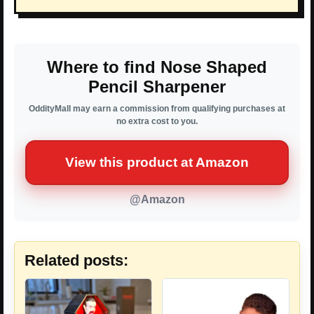
Where to find Nose Shaped
Pencil Sharpener
OddityMall may earn a commission from qualifying purchases at
no extra cost to you.
View this product at Amazon
@Amazon
Related posts: