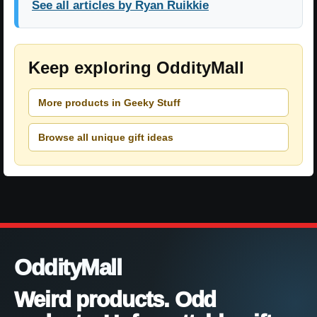
See all articles by Ryan Ruikkie
Keep exploring OddityMall
More products in Geeky Stuff
Browse all unique gift ideas
OddityMall
Weird products. Odd