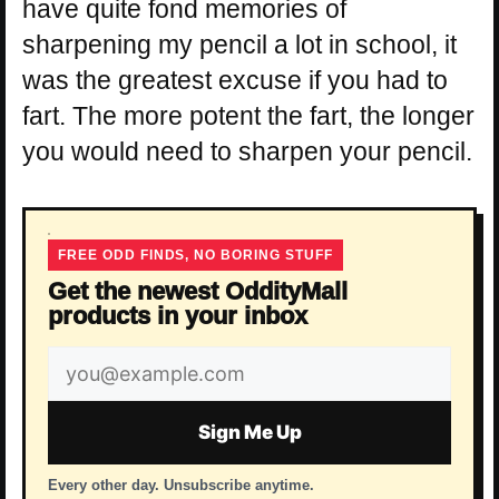
have quite fond memories of
sharpening my pencil a lot in school, it
was the greatest excuse if you had to
fart. The more potent the fart, the longer
you would need to sharpen your pencil.
FREE ODD FINDS, NO BORING STUFF
Get the newest OddityMall
products in your inbox
Email
address
Sign Me Up
Every other day. Unsubscribe anytime.