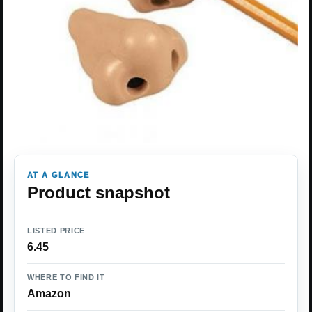
AT A GLANCE
Product snapshot
LISTED PRICE
6.45
WHERE TO FIND IT
Amazon