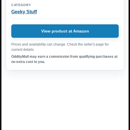
CATEGORY
Geeky Stuff
View product at Amazon
Prices and availability can change. Check the seller's page for
current details.
OddityMall may earn a commission from qualifying purchases at
no extra cost to you.