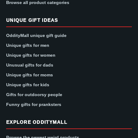
Browse all product categories
UNIQUE GIFT IDEAS
OddityMall unique gift guide
Unique gifts for men
Unique gifts for women
Unusual gifts for dads
Unique gifts for moms
Unique gifts for kids
Gifts for outdoorsy people
Funny gifts for pranksters
EXPLORE ODDITYMALL
Browse the newest weird products