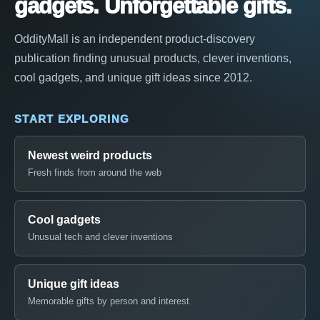
gadgets. Unforgettable gifts.
OddityMall is an independent product-discovery
publication finding unusual products, clever inventions,
cool gadgets, and unique gift ideas since 2012.
START EXPLORING
Newest weird products
Fresh finds from around the web
Cool gadgets
Unusual tech and clever inventions
Unique gift ideas
Memorable gifts by person and interest