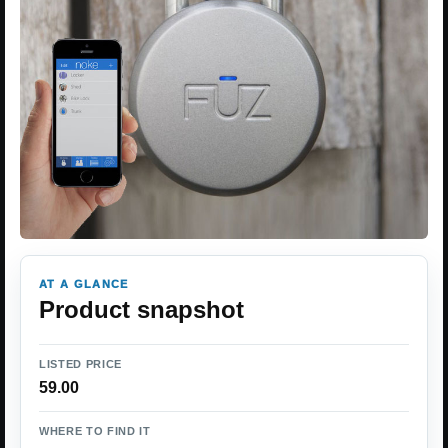
AT A GLANCE
Product snapshot
LISTED PRICE
59.00
WHERE TO FIND IT