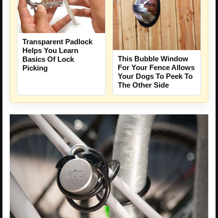
Transparent Padlock
Helps You Learn
This Bubble Window
Basics Of Lock
For Your Fence Allows
Picking
Your Dogs To Peek To
The Other Side