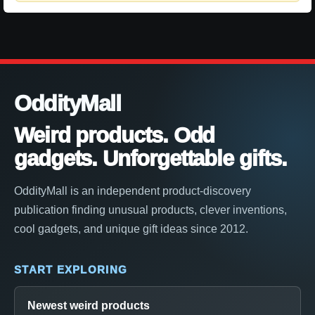
OddityMall
Weird products. Odd
gadgets. Unforgettable gifts.
OddityMall is an independent product-discovery
publication finding unusual products, clever inventions,
cool gadgets, and unique gift ideas since 2012.
START EXPLORING
Newest weird products