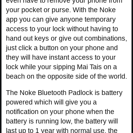
even have to remove your phone from
your pocket or purse. With the Noke
app you can give anyone temporary
access to your lock without having to
hand out keys or give out combinations,
just click a button on your phone and
they will have instant access to your
lock while your sipping Mai Tais on a
beach on the opposite side of the world.
The Noke Bluetooth Padlock is battery
powered which will give you a
notification on your phone when the
battery is running low, the battery will
last up to 1 year with normal use, the