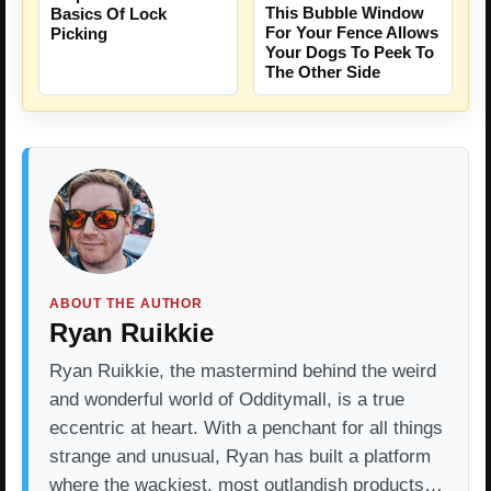
This Bubble Window
Basics Of Lock
For Your Fence Allows
Picking
Your Dogs To Peek To
The Other Side
ABOUT THE AUTHOR
Ryan Ruikkie
Ryan Ruikkie, the mastermind behind the weird
and wonderful world of Odditymall, is a true
eccentric at heart. With a penchant for all things
strange and unusual, Ryan has built a platform
where the wackiest, most outlandish products…