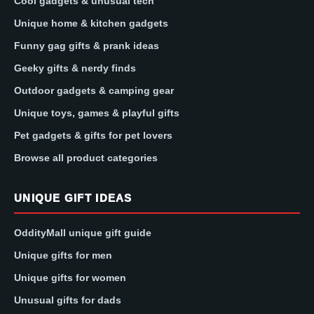
Cool gadgets & unusual tech
Unique home & kitchen gadgets
Funny gag gifts & prank ideas
Geeky gifts & nerdy finds
Outdoor gadgets & camping gear
Unique toys, games & playful gifts
Pet gadgets & gifts for pet lovers
Browse all product categories
UNIQUE GIFT IDEAS
OddityMall unique gift guide
Unique gifts for men
Unique gifts for women
Unusual gifts for dads