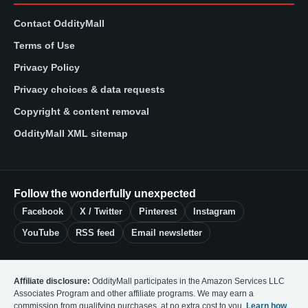
Contact OddityMall
Terms of Use
Privacy Policy
Privacy choices & data requests
Copyright & content removal
OddityMall XML sitemap
Follow the wonderfully unexpected
Facebook
X / Twitter
Pinterest
Instagram
YouTube
RSS feed
Email newsletter
Affiliate disclosure:
OddityMall participates in the Amazon Services LLC
Associates Program and other affiliate programs. We may earn a
commission from qualifying purchases, at no extra cost to you.
Learn how