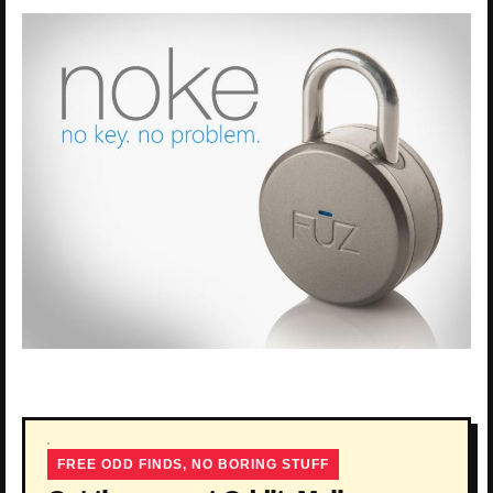
FREE ODD FINDS, NO BORING STUFF