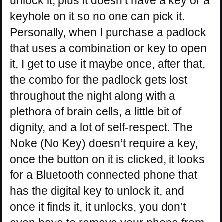
unlock it, plus it doesn’t have a key or a
keyhole on it so no one can pick it.
Personally, when I purchase a padlock
that uses a combination or key to open
it, I get to use it maybe once, after that,
the combo for the padlock gets lost
throughout the night along with a
plethora of brain cells, a little bit of
dignity, and a lot of self-respect. The
Noke (No Key) doesn’t require a key,
once the button on it is clicked, it looks
for a Bluetooth connected phone that
has the digital key to unlock it, and
once it finds it, it unlocks, you don’t