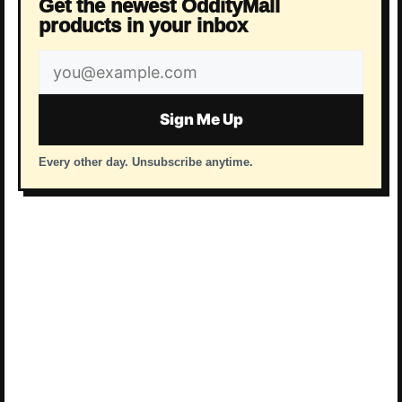
Get the newest OddityMall
products in your inbox
Email
address
Sign Me Up
Every other day. Unsubscribe anytime.