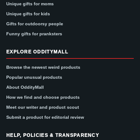
Unique gifts for moms
Unique gifts for kids
Gifts for outdoorsy people
Funny gifts for pranksters
EXPLORE ODDITYMALL
Browse the newest weird products
Popular unusual products
About OddityMall
How we find and choose products
Meet our writer and product scout
Submit a product for editorial review
HELP, POLICIES & TRANSPARENCY