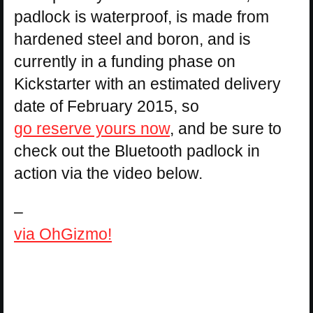
padlock is waterproof, is made from
hardened steel and boron, and is
currently in a funding phase on
Kickstarter with an estimated delivery
date of February 2015, so
go reserve yours now
, and be sure to
check out the Bluetooth padlock in
action via the video below.
–
via OhGizmo!