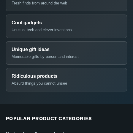
Fresh finds from around the web
Cool gadgets
Unusual tech and clever inventions
Unique gift ideas
Memorable gifts by person and interest
Ridiculous products
Absurd things you cannot unsee
POPULAR PRODUCT CATEGORIES