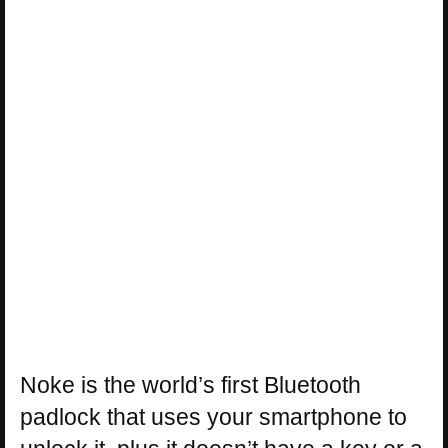
Noke is the world’s first Bluetooth
padlock that uses your smartphone to