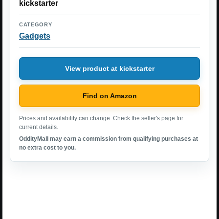
kickstarter
CATEGORY
Gadgets
View product at kickstarter
Find on Amazon
Prices and availability can change. Check the seller's page for
current details.
OddityMall may earn a commission from qualifying purchases at
no extra cost to you.