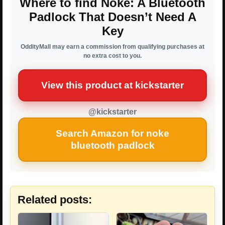
Where to find Noke: A Bluetooth
Padlock That Doesn’t Need A
Key
OddityMall may earn a commission from qualifying purchases at
no extra cost to you.
View this product at kickstarter
@kickstarter
Search Amazon for noke
bluetooth padlock
Related posts: