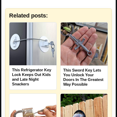
Related posts:
This Refrigerator Key
This Sword Key Lets
Lock Keeps Out Kids
You Unlock Your
and Late Night
Doors In The Greatest
Snackers
Way Possible