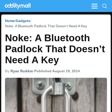
Menu
Home
Gadgets
Noke: A Bluetooth Padlock That Doesn’t Need A Key
Noke: A Bluetooth
Padlock That Doesn’t
Need A Key
By
Ryan Ruikkie
•
Published August 19, 2014