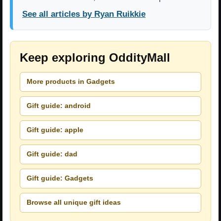
See all articles by Ryan Ruikkie
Keep exploring OddityMall
More products in Gadgets
Gift guide: android
Gift guide: apple
Gift guide: dad
Gift guide: Gadgets
Browse all unique gift ideas