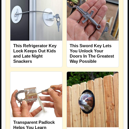
This Refrigerator Key
This Sword Key Lets
Lock Keeps Out Kids
You Unlock Your
and Late Night
Doors In The Greatest
Snackers
Way Possible
Transparent Padlock
Helps You Learn