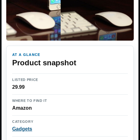
AT A GLANCE
Product snapshot
LISTED PRICE
29.99
WHERE TO FIND IT
Amazon
CATEGORY
Gadgets