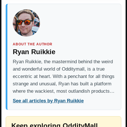
ABOUT THE AUTHOR
Ryan Ruikkie
Ryan Ruikkie, the mastermind behind the weird
and wonderful world of Odditymall, is a true
eccentric at heart. With a penchant for all things
strange and unusual, Ryan has built a platform
where the wackiest, most outlandish products…
See all articles by Ryan Ruikkie
Keep exploring OddityMall