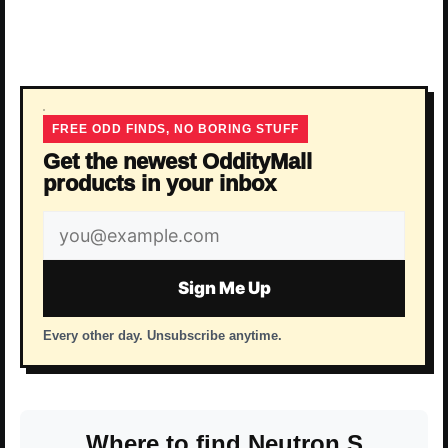
FREE ODD FINDS, NO BORING STUFF
Get the newest OddityMall
products in your inbox
Email
address
Sign Me Up
Every other day. Unsubscribe anytime.
Where to find Neutron S