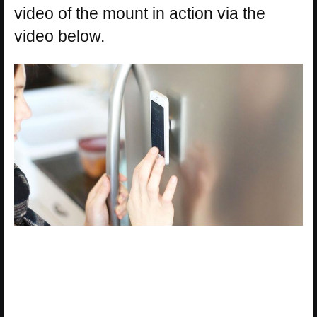
video of the mount in action via the
video below.