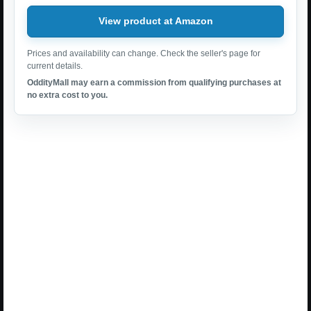
View product at Amazon
Prices and availability can change. Check the seller's page for
current details.
OddityMall may earn a commission from qualifying purchases at
no extra cost to you.