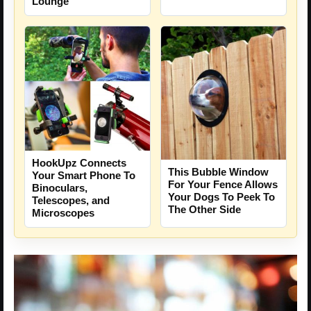
Lounge
HookUpz Connects
This Bubble Window
Your Smart Phone To
For Your Fence Allows
Binoculars,
Your Dogs To Peek To
Telescopes, and
The Other Side
Microscopes