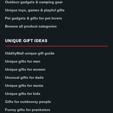
Outdoor gadgets & camping gear
Unique toys, games & playful gifts
Pet gadgets & gifts for pet lovers
Browse all product categories
UNIQUE GIFT IDEAS
OddityMall unique gift guide
Unique gifts for men
Unique gifts for women
Unusual gifts for dads
Unique gifts for moms
Unique gifts for kids
Gifts for outdoorsy people
Funny gifts for pranksters