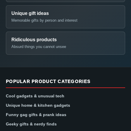
Unique gift ideas
Memorable gifts by person and interest
Ridiculous products
Absurd things you cannot unsee
POPULAR PRODUCT CATEGORIES
Cool gadgets & unusual tech
Unique home & kitchen gadgets
Funny gag gifts & prank ideas
Geeky gifts & nerdy finds