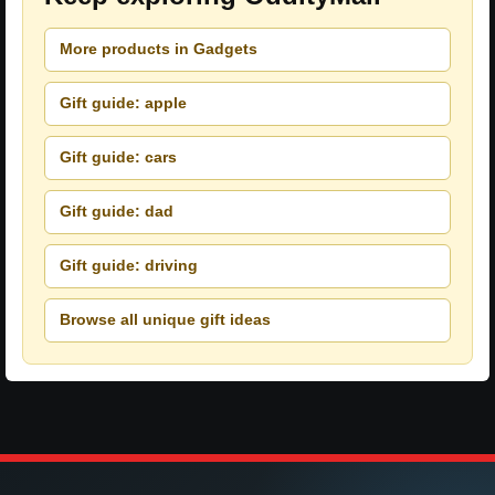
More products in Gadgets
Gift guide: apple
Gift guide: cars
Gift guide: dad
Gift guide: driving
Browse all unique gift ideas