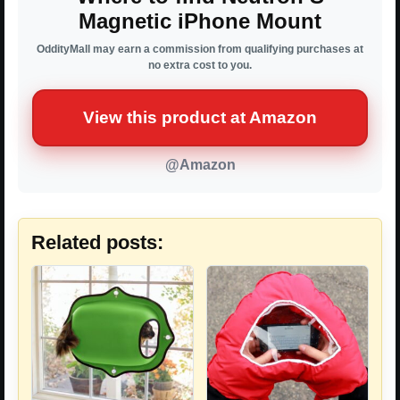
Magnetic iPhone Mount
OddityMall may earn a commission from qualifying purchases at
no extra cost to you.
View this product at Amazon
@Amazon
Related posts: