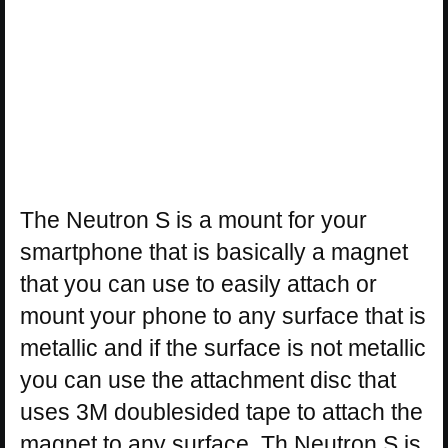
The Neutron S is a mount for your
smartphone that is basically a magnet
that you can use to easily attach or
mount your phone to any surface that is
metallic and if the surface is not metallic
you can use the attachment disc that
uses 3M doublesided tape to attach the
magnet to any surface. Th Neutron S is