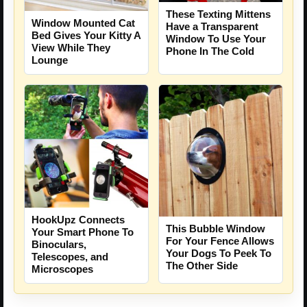
These Texting Mittens
Window Mounted Cat
Have a Transparent
Bed Gives Your Kitty A
Window To Use Your
View While They
Phone In The Cold
Lounge
HookUpz Connects
This Bubble Window
Your Smart Phone To
For Your Fence Allows
Binoculars,
Your Dogs To Peek To
Telescopes, and
The Other Side
Microscopes