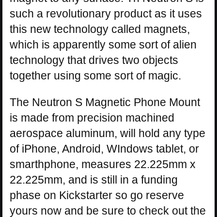
such a revolutionary product as it uses
this new technology called magnets,
which is apparently some sort of alien
technology that drives two objects
together using some sort of magic.
The Neutron S Magnetic Phone Mount
is made from precision machined
aerospace aluminum, will hold any type
of iPhone, Android, WIndows tablet, or
smarthphone, measures 22.225mm x
22.225mm, and is still in a funding
phase on Kickstarter so go reserve
yours now and be sure to check out the