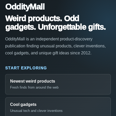
OddityMall
Weird products. Odd
gadgets. Unforgettable gifts.
OddityMall is an independent product-discovery
publication finding unusual products, clever inventions,
cool gadgets, and unique gift ideas since 2012.
START EXPLORING
Newest weird products
Fresh finds from around the web
Cool gadgets
Unusual tech and clever inventions