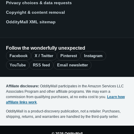
Privacy choices & data requests
Copyright & content removal
OddityMall XML sitemap
Follow the wonderfully unexpected
Facebook
X / Twitter
Pinterest
Instagram
YouTube
RSS feed
Email newsletter
Affiliate disclosure:
OddityMall participates in the Amazon Services LLC
Associates Program and other affiliate programs. We may earn a
commission from qualifying purchases, at no extra cost to you.
Learn how
affiliate links work
.
OddityMall is a product-discovery publication, not a retailer. Purchases,
shipping, returns, and warranties are handled by the third-party seller.
© 2026 OddityMall