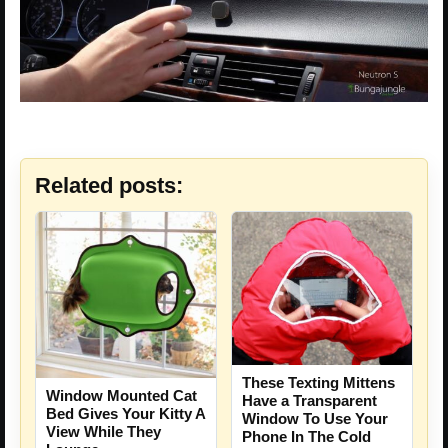
Related posts:
These Texting Mittens
Window Mounted Cat
Have a Transparent
Bed Gives Your Kitty A
Window To Use Your
View While They
Phone In The Cold