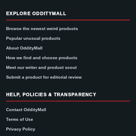
EXPLORE ODDITYMALL
Browse the newest weird products
Popular unusual products
About OddityMall
How we find and choose products
Meet our writer and product scout
Submit a product for editorial review
HELP, POLICIES & TRANSPARENCY
Contact OddityMall
Terms of Use
Privacy Policy