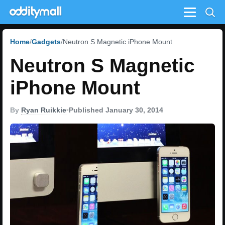
Menu
Home
Gadgets
Neutron S Magnetic iPhone Mount
Neutron S Magnetic
iPhone Mount
By
Ryan Ruikkie
•
Published January 30, 2014