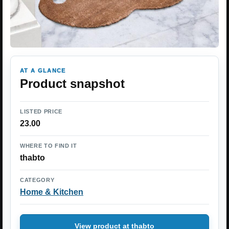
AT A GLANCE
Product snapshot
LISTED PRICE
23.00
WHERE TO FIND IT
thabto
CATEGORY
Home & Kitchen
View product at thabto