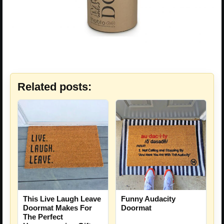
Related posts:
This Live Laugh Leave
Funny Audacity
Doormat Makes For
Doormat
The Perfect