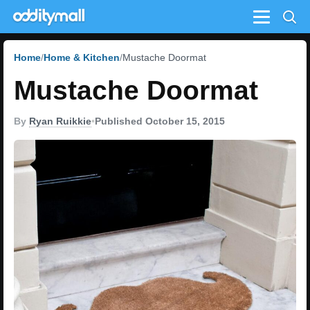
Menu
Home
Home & Kitchen
Mustache Doormat
Mustache Doormat
By
Ryan Ruikkie
•
Published October 15, 2015