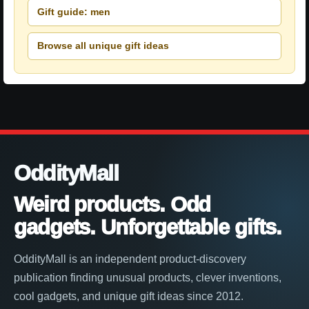
Gift guide: men
Browse all unique gift ideas
OddityMall
Weird products. Odd
gadgets. Unforgettable gifts.
OddityMall is an independent product-discovery
publication finding unusual products, clever inventions,
cool gadgets, and unique gift ideas since 2012.