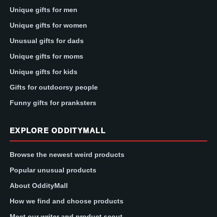
Unique gifts for men
Unique gifts for women
Unusual gifts for dads
Unique gifts for moms
Unique gifts for kids
Gifts for outdoorsy people
Funny gifts for pranksters
EXPLORE ODDITYMALL
Browse the newest weird products
Popular unusual products
About OddityMall
How we find and choose products
Meet our writer and product scout