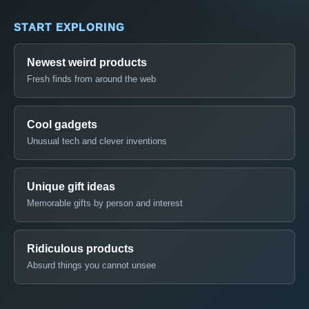
START EXPLORING
Newest weird products
Fresh finds from around the web
Cool gadgets
Unusual tech and clever inventions
Unique gift ideas
Memorable gifts by person and interest
Ridiculous products
Absurd things you cannot unsee