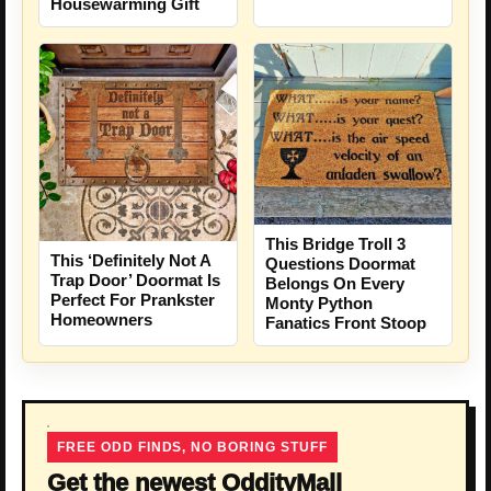
Housewarming Gift
This Bridge Troll 3
This ‘Definitely Not A
Questions Doormat
Trap Door’ Doormat Is
Belongs On Every
Perfect For Prankster
Monty Python
Homeowners
Fanatics Front Stoop
FREE ODD FINDS, NO BORING STUFF
Get the newest OddityMall