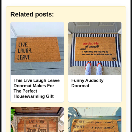
Related posts:
This Live Laugh Leave
Funny Audacity
Doormat Makes For
Doormat
The Perfect
Housewarming Gift