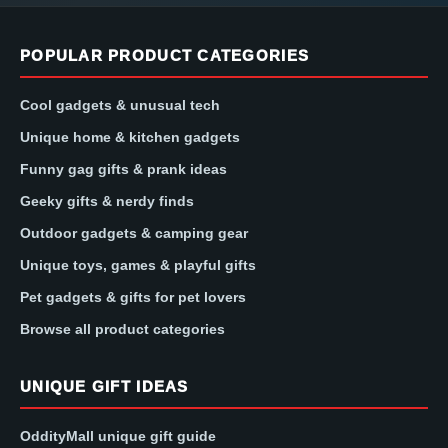
POPULAR PRODUCT CATEGORIES
Cool gadgets & unusual tech
Unique home & kitchen gadgets
Funny gag gifts & prank ideas
Geeky gifts & nerdy finds
Outdoor gadgets & camping gear
Unique toys, games & playful gifts
Pet gadgets & gifts for pet lovers
Browse all product categories
UNIQUE GIFT IDEAS
OddityMall unique gift guide