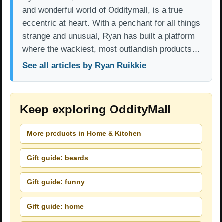
and wonderful world of Odditymall, is a true
eccentric at heart. With a penchant for all things
strange and unusual, Ryan has built a platform
where the wackiest, most outlandish products…
See all articles by Ryan Ruikkie
Keep exploring OddityMall
More products in Home & Kitchen
Gift guide: beards
Gift guide: funny
Gift guide: home