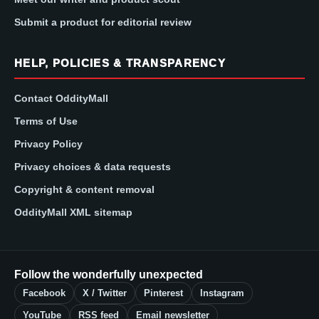
Submit a product for editorial review
HELP, POLICIES & TRANSPARENCY
Contact OddityMall
Terms of Use
Privacy Policy
Privacy choices & data requests
Copyright & content removal
OddityMall XML sitemap
Follow the wonderfully unexpected
Facebook
X / Twitter
Pinterest
Instagram
YouTube
RSS feed
Email newsletter