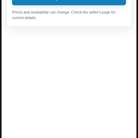
Prices and availability can change. Check the seller's page for
current details.