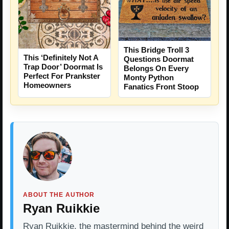
This Bridge Troll 3
This ‘Definitely Not A
Questions Doormat
Trap Door’ Doormat Is
Belongs On Every
Perfect For Prankster
Monty Python
Homeowners
Fanatics Front Stoop
ABOUT THE AUTHOR
Ryan Ruikkie
Ryan Ruikkie, the mastermind behind the weird