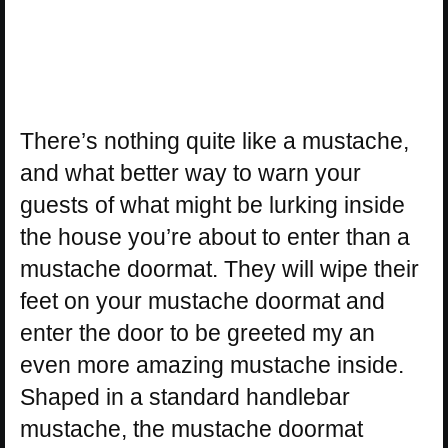
There’s nothing quite like a mustache,
and what better way to warn your
guests of what might be lurking inside
the house you’re about to enter than a
mustache doormat. They will wipe their
feet on your mustache doormat and
enter the door to be greeted my an
even more amazing mustache inside.
Shaped in a standard handlebar
mustache, the mustache doormat