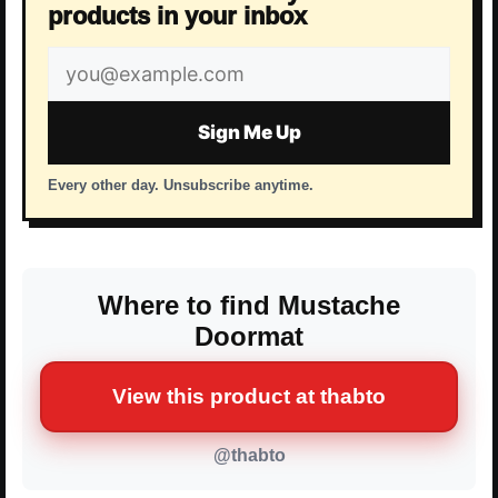
products in your inbox
Email
address
Sign Me Up
Every other day. Unsubscribe anytime.
Where to find Mustache
Doormat
View this product at thabto
@thabto