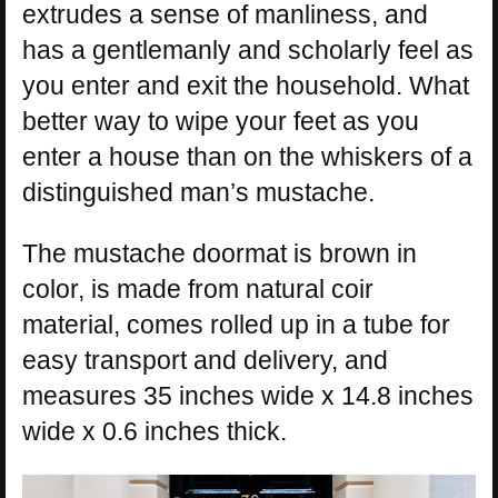
extrudes a sense of manliness, and
has a gentlemanly and scholarly feel as
you enter and exit the household. What
better way to wipe your feet as you
enter a house than on the whiskers of a
distinguished man’s mustache.
The mustache doormat is brown in
color, is made from natural coir
material, comes rolled up in a tube for
easy transport and delivery, and
measures 35 inches wide x 14.8 inches
wide x 0.6 inches thick.