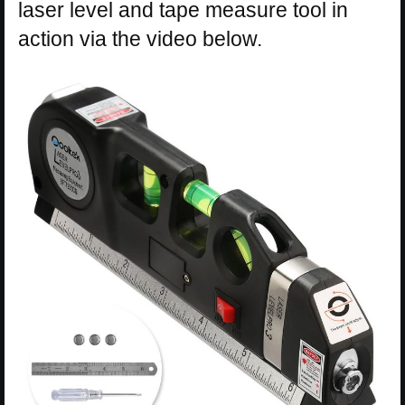
laser level and tape measure tool in
action via the video below.