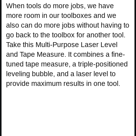
When tools do more jobs, we have
more room in our toolboxes and we
also can do more jobs without having to
go back to the toolbox for another tool.
Take this Multi-Purpose Laser Level
and Tape Measure. It combines a fine-
tuned tape measure, a triple-positioned
leveling bubble, and a laser level to
provide maximum results in one tool.