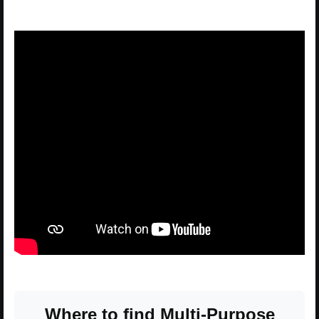
Where to find Multi-Purpose