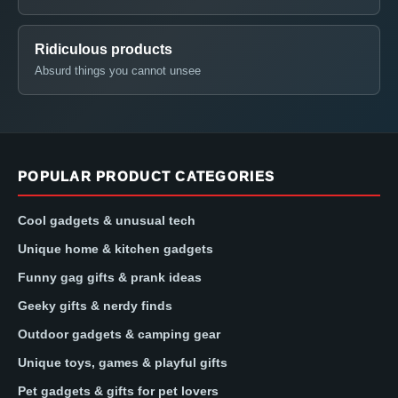
Ridiculous products
Absurd things you cannot unsee
POPULAR PRODUCT CATEGORIES
Cool gadgets & unusual tech
Unique home & kitchen gadgets
Funny gag gifts & prank ideas
Geeky gifts & nerdy finds
Outdoor gadgets & camping gear
Unique toys, games & playful gifts
Pet gadgets & gifts for pet lovers