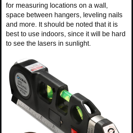
for measuring locations on a wall,
space between hangers, leveling nails
and more. It should be noted that it is
best to use indoors, since it will be hard
to see the lasers in sunlight.