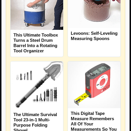
Levoons: Self-Leveling
This Ultimate Toolbox
Measuring Spoons
Turns a Steel Drum
Barrel Into a Rotating
Tool Organizer
This Digital Tape
The Ultimate Survival
Measure Remembers
Tool 23-in-1 Multi-
All Of Your
Purpose Folding
Measurements So You
Shovel