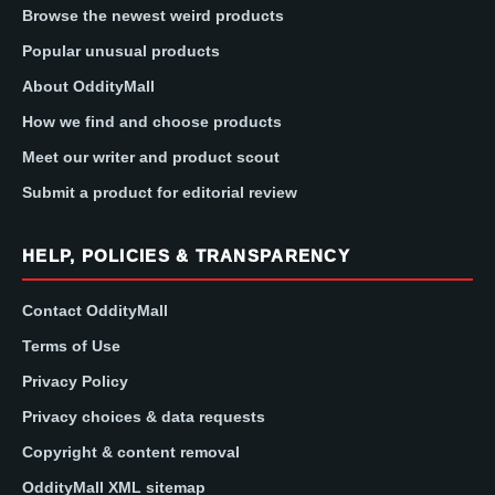
Browse the newest weird products
Popular unusual products
About OddityMall
How we find and choose products
Meet our writer and product scout
Submit a product for editorial review
HELP, POLICIES & TRANSPARENCY
Contact OddityMall
Terms of Use
Privacy Policy
Privacy choices & data requests
Copyright & content removal
OddityMall XML sitemap