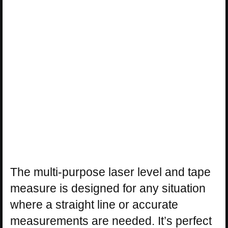
The multi-purpose laser level and tape
measure is designed for any situation
where a straight line or accurate
measurements are needed. It’s perfect