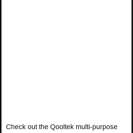
Check out the Qooltek multi-purpose