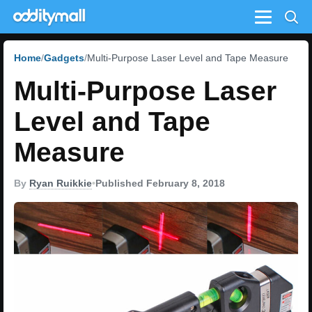
Menu
Home
Gadgets
Multi-Purpose Laser Level and Tape Measure
Multi-Purpose Laser
Level and Tape
Measure
By
Ryan Ruikkie
•
Published February 8, 2018