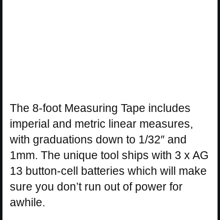
The 8-foot Measuring Tape includes
imperial and metric linear measures,
with graduations down to 1/32″ and
1mm. The unique tool ships with 3 x AG
13 button-cell batteries which will make
sure you don’t run out of power for
awhile.