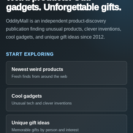
gadgets. Unforgettable gifts.
OddityMall is an independent product-discovery
publication finding unusual products, clever inventions,
cool gadgets, and unique gift ideas since 2012.
START EXPLORING
Newest weird products
Fresh finds from around the web
Cool gadgets
Unusual tech and clever inventions
Unique gift ideas
Memorable gifts by person and interest