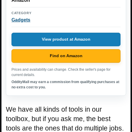
Amazon
CATEGORY
Gadgets
View product at Amazon
Find on Amazon
Prices and availability can change. Check the seller's page for
current details.
OddityMall may earn a commission from qualifying purchases at
no extra cost to you.
We have all kinds of tools in our
toolbox, but if you ask me, the best
tools are the ones that do multiple jobs.