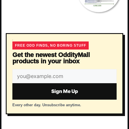
FREE ODD FINDS, NO BORING STUFF
Get the newest OddityMall
products in your inbox
Email
address
Sign Me Up
Every other day. Unsubscribe anytime.