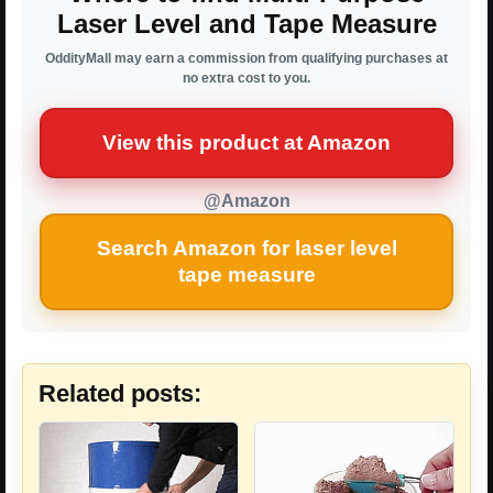
Laser Level and Tape Measure
OddityMall may earn a commission from qualifying purchases at
no extra cost to you.
View this product at Amazon
@Amazon
Search Amazon for laser level
tape measure
Related posts: