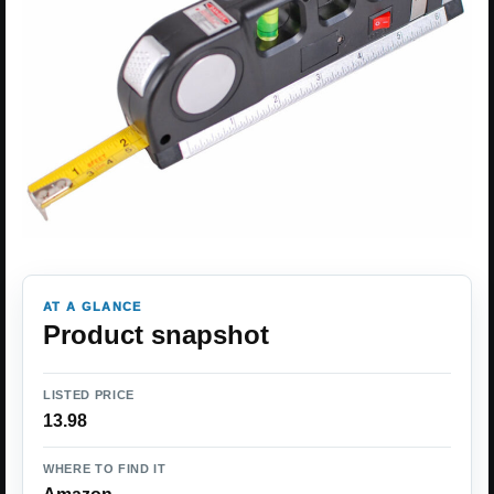
AT A GLANCE
Product snapshot
LISTED PRICE
13.98
WHERE TO FIND IT