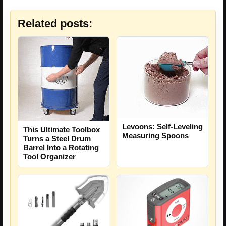
Related posts:
Levoons: Self-Leveling
This Ultimate Toolbox
Measuring Spoons
Turns a Steel Drum
Barrel Into a Rotating
Tool Organizer