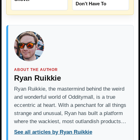
Don’t Have To
ABOUT THE AUTHOR
Ryan Ruikkie
Ryan Ruikkie, the mastermind behind the weird
and wonderful world of Odditymall, is a true
eccentric at heart. With a penchant for all things
strange and unusual, Ryan has built a platform
where the wackiest, most outlandish products…
See all articles by Ryan Ruikkie