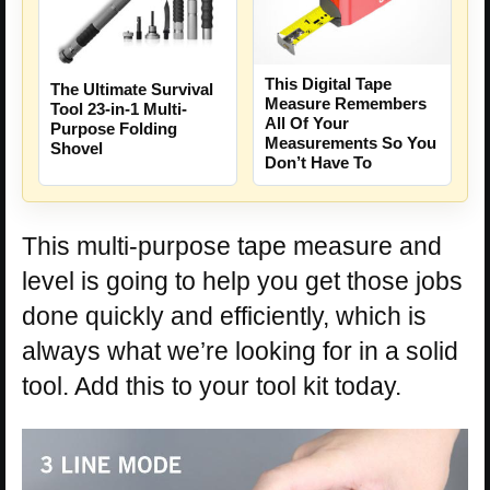
This Digital Tape
The Ultimate Survival
Measure Remembers
Tool 23-in-1 Multi-
All Of Your
Purpose Folding
Measurements So You
Shovel
Don’t Have To
This multi-purpose tape measure and
level is going to help you get those jobs
done quickly and efficiently, which is
always what we’re looking for in a solid
tool. Add this to your tool kit today.