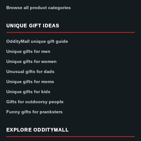
Browse all product categories
UNIQUE GIFT IDEAS
OddityMall unique gift guide
Unique gifts for men
Unique gifts for women
Unusual gifts for dads
Unique gifts for moms
Unique gifts for kids
Gifts for outdoorsy people
Funny gifts for pranksters
EXPLORE ODDITYMALL