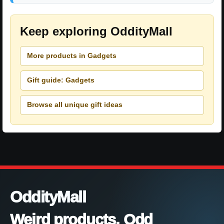
Keep exploring OddityMall
More products in Gadgets
Gift guide: Gadgets
Browse all unique gift ideas
OddityMall
Weird products. Odd