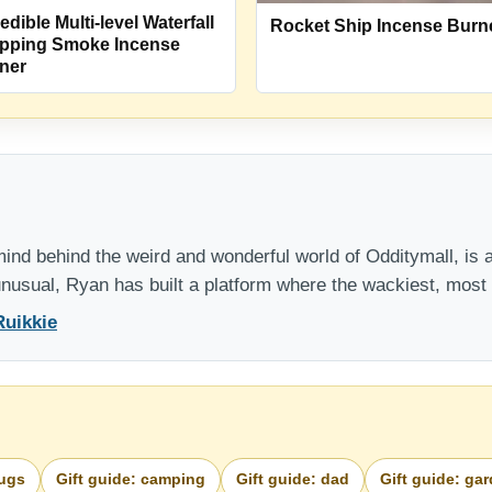
edible Multi-level Waterfall
Rocket Ship Incense Burn
pping Smoke Incense
ner
nd behind the weird and wonderful world of Odditymall, is a
 unusual, Ryan has built a platform where the wackiest, mos
Ruikkie
bugs
Gift guide: camping
Gift guide: dad
Gift guide: ga