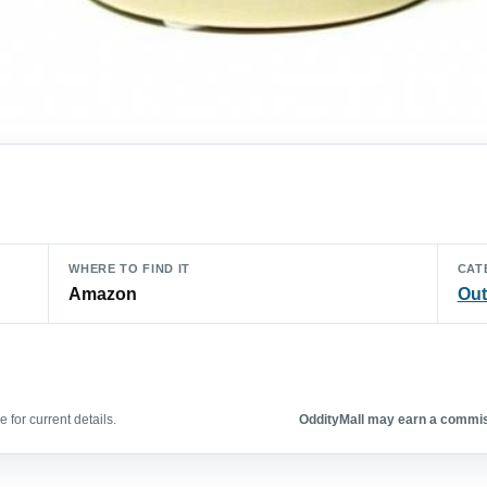
WHERE TO FIND IT
CAT
Amazon
Out
 for current details.
OddityMall may earn a commiss