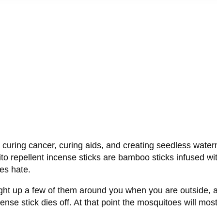
s curing cancer, curing aids, and creating seedless wat
o repellent incense sticks are bamboo sticks infused wi
es hate.
light up a few of them around you when you are outside, an
ense stick dies off. At that point the mosquitoes will most