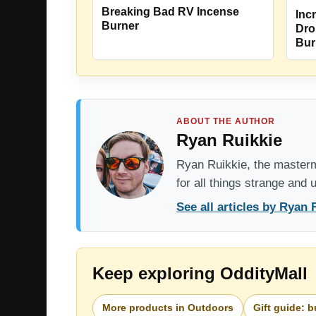
Breaking Bad RV Incense
Incr
Burner
Dro
Bur
ABOUT THE AUTHOR
Ryan Ruikkie
Ryan Ruikkie, the mastermi
for all things strange and
See all articles by Ryan 
Keep exploring OddityMall
More products in Outdoors
Gift guide: 