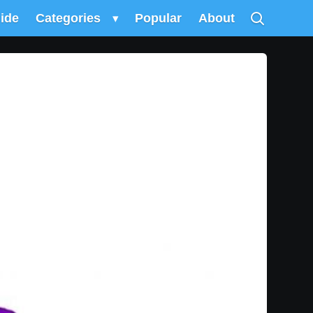
uide
Categories
▾
Popular
About