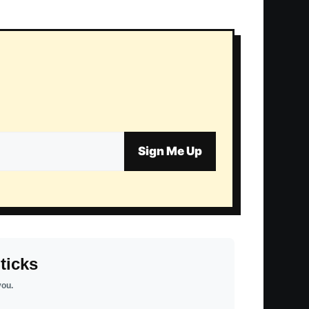
Sign Me Up
ticks
you.