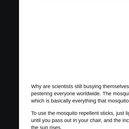
Why are scientists still busying themselve
pestering everyone worldwide. The mosquit
which is basically everything that mosquito
To use the mosquito repellent sticks, just 
until you pass out in your chair, and the inc
the sun rises.