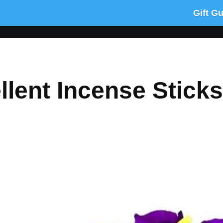
Gift G
lent Incense Sticks