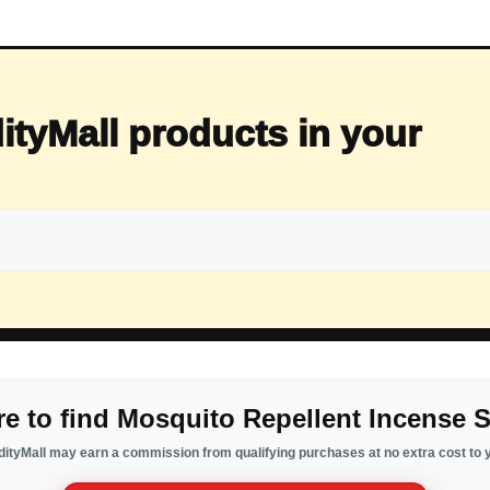
ityMall products in your
e to find Mosquito Repellent Incense S
ityMall may earn a commission from qualifying purchases at no extra cost to 