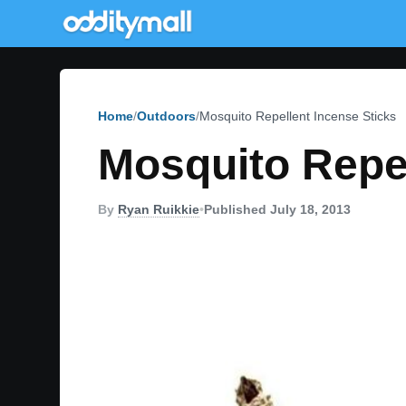
Home
Outdoors
Mosquito Repellent Incense Sticks
Mosquito Repel
By
Ryan Ruikkie
•
Published July 18, 2013