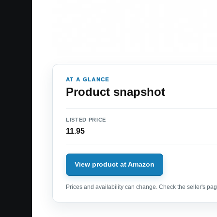
AT A GLANCE
Product snapshot
LISTED PRICE
11.95
View product at Amazon
Prices and availability can change. Check the seller's page