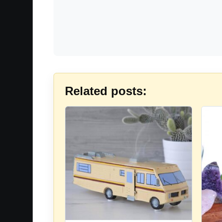
Related posts: