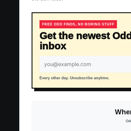
FREE ODD FINDS, NO BORING STUFF
Get the newest Odd
inbox
Email
address
Every other day. Unsubscribe anytime.
Wher
Odd