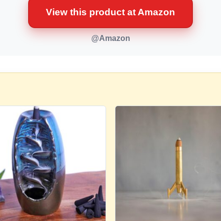
View this product at Amazon
@Amazon