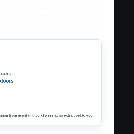
EGORY
doors
ion from qualifying purchases at no extra cost to you.