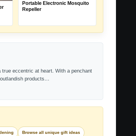
Portable Electronic Mosquito
er
Repeller
 true eccentric at heart. With a penchant
t outlandish products…
rdening
Browse all unique gift ideas