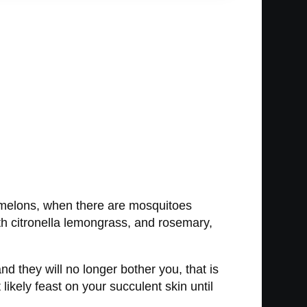
ermelons, when there are mosquitoes
th citronella lemongrass, and rosemary,
d they will no longer bother you, that is
 likely feast on your succulent skin until