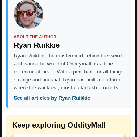
ABOUT THE AUTHOR
Ryan Ruikkie
Ryan Ruikkie, the mastermind behind the weird
and wonderful world of Odditymall, is a true
eccentric at heart. With a penchant for all things
strange and unusual, Ryan has built a platform
where the wackiest, most outlandish products…
See all articles by Ryan Ruikkie
Keep exploring OddityMall