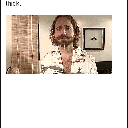
thick.