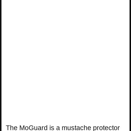
The MoGuard is a mustache protector