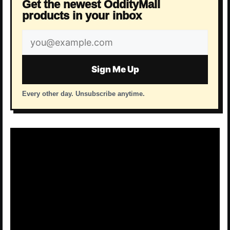
Get the newest OddityMall
products in your inbox
Email
address
Sign Me Up
Every other day. Unsubscribe anytime.