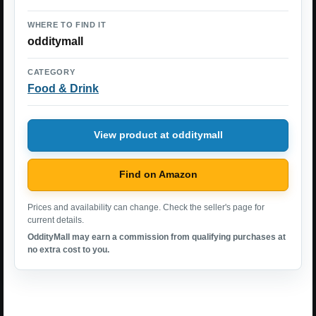
WHERE TO FIND IT
odditymall
CATEGORY
Food & Drink
View product at odditymall
Find on Amazon
Prices and availability can change. Check the seller's page for
current details.
OddityMall may earn a commission from qualifying purchases at
no extra cost to you.