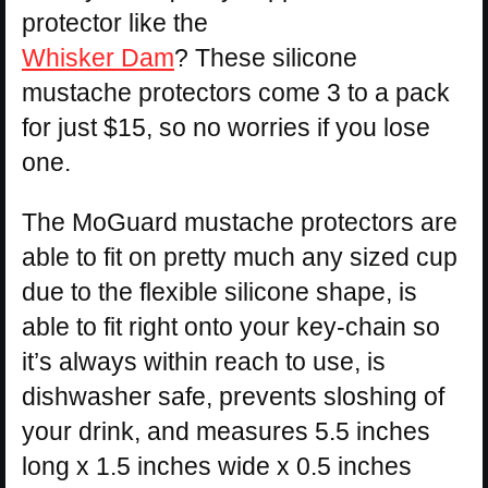
protector like the
Whisker Dam
? These silicone
mustache protectors come 3 to a pack
for just $15, so no worries if you lose
one.
The MoGuard mustache protectors are
able to fit on pretty much any sized cup
due to the flexible silicone shape, is
able to fit right onto your key-chain so
it’s always within reach to use, is
dishwasher safe, prevents sloshing of
your drink, and measures 5.5 inches
long x 1.5 inches wide x 0.5 inches