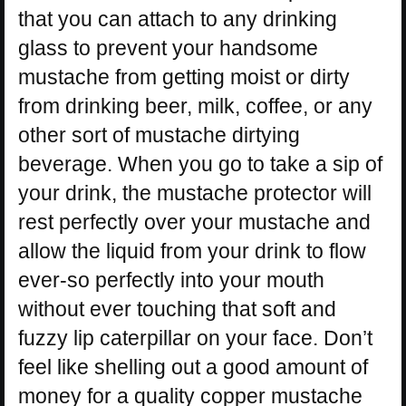
that you can attach to any drinking
glass to prevent your handsome
mustache from getting moist or dirty
from drinking beer, milk, coffee, or any
other sort of mustache dirtying
beverage. When you go to take a sip of
your drink, the mustache protector will
rest perfectly over your mustache and
allow the liquid from your drink to flow
ever-so perfectly into your mouth
without ever touching that soft and
fuzzy lip caterpillar on your face. Don’t
feel like shelling out a good amount of
money for a quality copper mustache