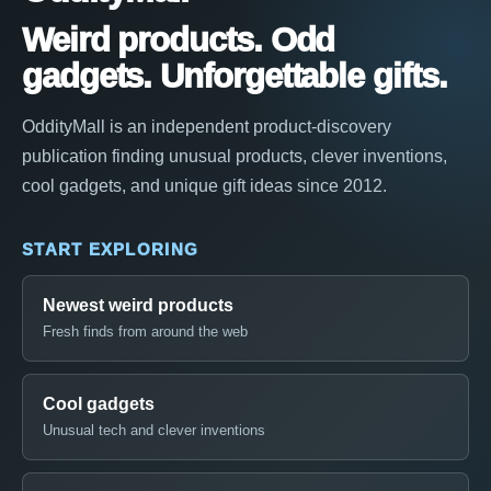
Weird products. Odd
gadgets. Unforgettable gifts.
OddityMall is an independent product-discovery
publication finding unusual products, clever inventions,
cool gadgets, and unique gift ideas since 2012.
START EXPLORING
Newest weird products
Fresh finds from around the web
Cool gadgets
Unusual tech and clever inventions