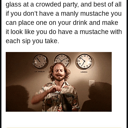
glass at a crowded party, and best of all
if you don’t have a manly mustache you
can place one on your drink and make
it look like you do have a mustache with
each sip you take.