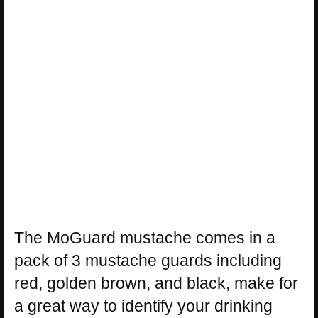
The MoGuard mustache comes in a
pack of 3 mustache guards including
red, golden brown, and black, make for
a great way to identify your drinking