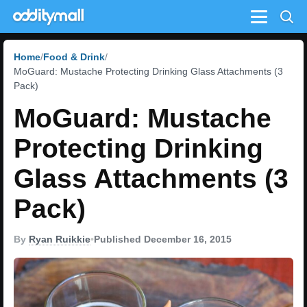
Menu
Home
Food & Drink
MoGuard: Mustache Protecting Drinking Glass Attachments (3
Pack)
MoGuard: Mustache
Protecting Drinking
Glass Attachments (3
Pack)
By
Ryan Ruikkie
•
Published December 16, 2015