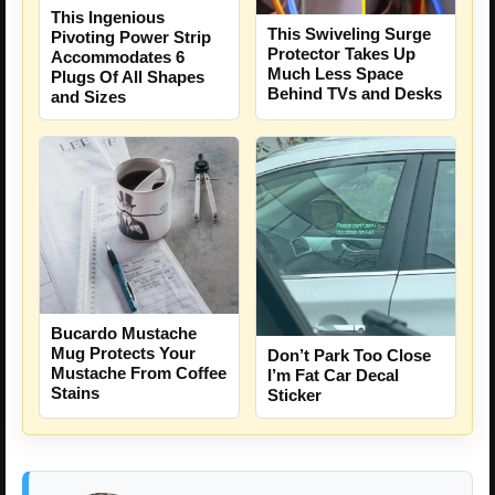
This Ingenious
This Swiveling Surge
Pivoting Power Strip
Protector Takes Up
Accommodates 6
Much Less Space
Plugs Of All Shapes
Behind TVs and Desks
and Sizes
Bucardo Mustache
Mug Protects Your
Don’t Park Too Close
Mustache From Coffee
I’m Fat Car Decal
Stains
Sticker