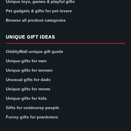
Unique toys, games & playful gifts
Pet gadgets & gifts for pet lovers
Browse all product categories
UNIQUE GIFT IDEAS
OddityMall unique gift guide
Unique gifts for men
Unique gifts for women
Unusual gifts for dads
Unique gifts for moms
Unique gifts for kids
Gifts for outdoorsy people
Funny gifts for pranksters