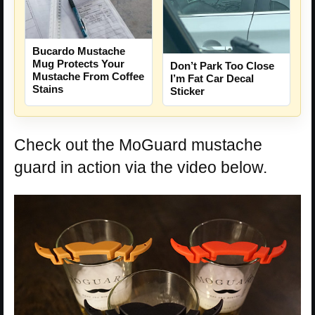
Bucardo Mustache
Mug Protects Your
Don’t Park Too Close
Mustache From Coffee
I’m Fat Car Decal
Stains
Sticker
Check out the MoGuard mustache
guard in action via the video below.