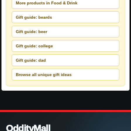
More products in Food & Drink
Gift guide: beards
Gift guide: beer
Gift guide: college
Gift guide: dad
Browse all unique gift ideas
OddityMall