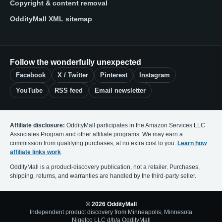
Copyright & content removal
OddityMall XML sitemap
Follow the wonderfully unexpected
Facebook
X / Twitter
Pinterest
Instagram
YouTube
RSS feed
Email newsletter
Affiliate disclosure:
OddityMall participates in the Amazon Services LLC
Associates Program and other affiliate programs. We may earn a
commission from qualifying purchases, at no extra cost to you.
Learn how
affiliate links work
.
OddityMall is a product-discovery publication, not a retailer. Purchases,
shipping, returns, and warranties are handled by the third-party seller.
© 2026 OddityMall
Independent product discovery from Minneapolis, Minnesota
Nigelco LLC d/b/a OddityMall