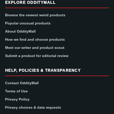
EXPLORE ODDITYMALL
Browse the newest weird products
Popular unusual products
About OddityMall
How we find and choose products
Meet our writer and product scout
Submit a product for editorial review
HELP, POLICIES & TRANSPARENCY
Contact OddityMall
Terms of Use
Privacy Policy
Privacy choices & data requests