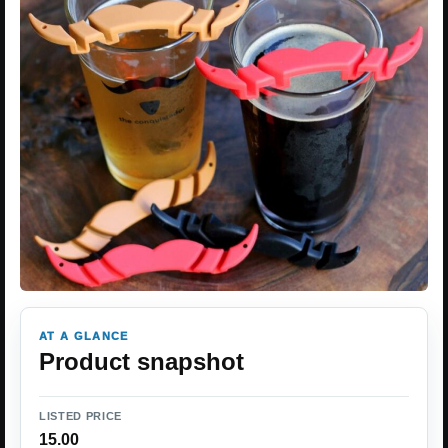
AT A GLANCE
Product snapshot
LISTED PRICE
15.00