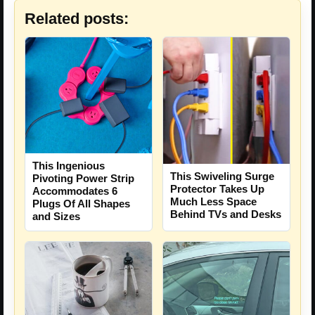
Related posts:
This Ingenious
This Swiveling Surge
Pivoting Power Strip
Protector Takes Up
Accommodates 6
Much Less Space
Plugs Of All Shapes
Behind TVs and Desks
and Sizes