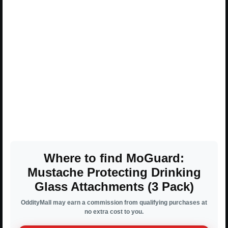
Where to find MoGuard:
Mustache Protecting Drinking
Glass Attachments (3 Pack)
OddityMall may earn a commission from qualifying purchases at
no extra cost to you.