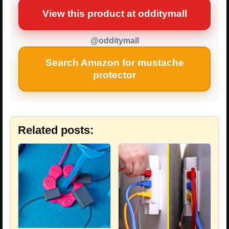
View this product at odditymall
@odditymall
Search Amazon for mustache
protector
Related posts: