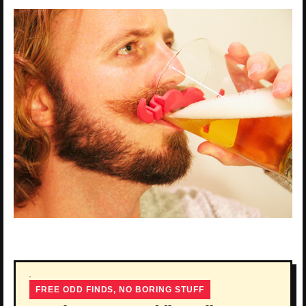
FREE ODD FINDS, NO BORING STUFF