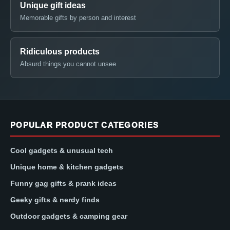
Unique gift ideas
Memorable gifts by person and interest
Ridiculous products
Absurd things you cannot unsee
POPULAR PRODUCT CATEGORIES
Cool gadgets & unusual tech
Unique home & kitchen gadgets
Funny gag gifts & prank ideas
Geeky gifts & nerdy finds
Outdoor gadgets & camping gear