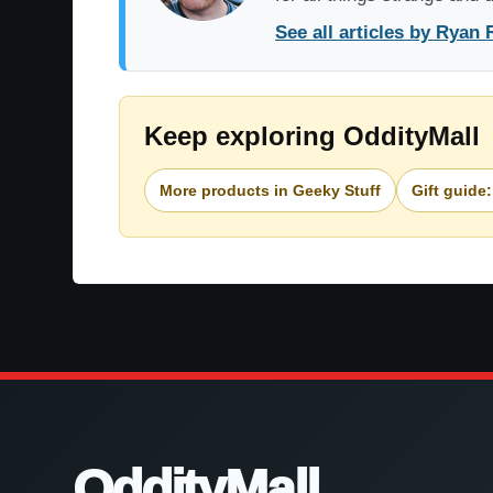
See all articles by Ryan 
Keep exploring OddityMall
More products in Geeky Stuff
Gift guide:
OddityMall