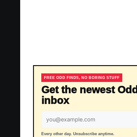
FREE ODD FINDS, NO BORING STUFF
Get the newest Odd
inbox
Email
address
Every other day. Unsubscribe anytime.