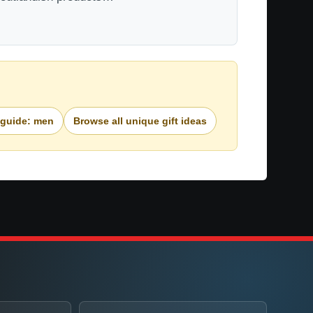
 guide: men
Browse all unique gift ideas