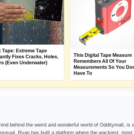
x Tape: Extreme Tape
This Digital Tape Measure
tantly Fixes Cracks, Holes,
Remembers All Of Your
rs (Even Underwater)
Measurements So You Don
Have To
nd behind the weird and wonderful world of Odditymall, is a
 unusual, Ryan has built a platform where the wackiest, mos