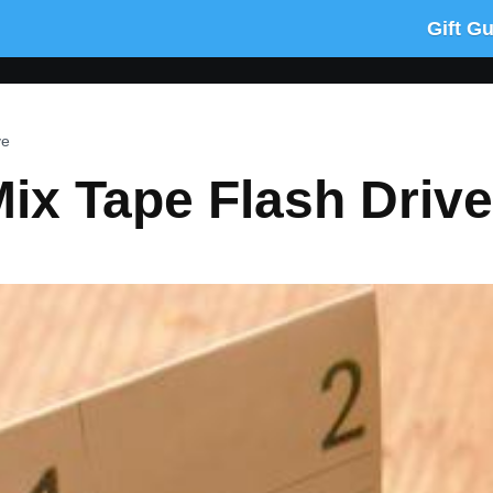
Gift G
ve
ix Tape Flash Drive