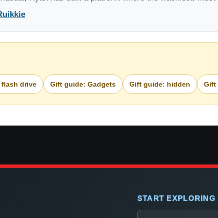
Ruikkie
 flash drive
Gift guide: Gadgets
Gift guide: hidden
Gift
START EXPLORING