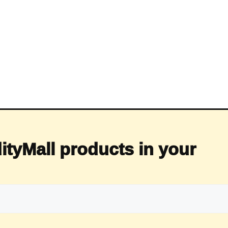
ityMall products in your