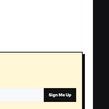
Sign Me Up