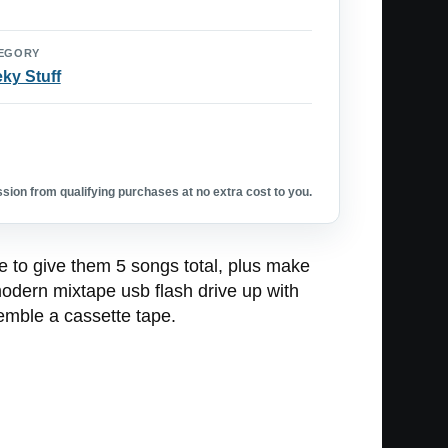
EGORY
ky Stuff
ion from qualifying purchases at no extra cost to you.
ble to give them 5 songs total, plus make
modern mixtape usb flash drive up with
emble a cassette tape.