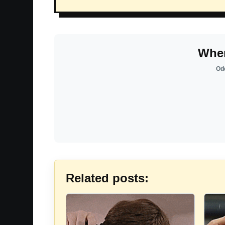
Wher
Odd
Related posts: