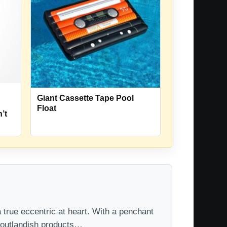
Giant Cassette Tape Pool
Float
’t
 true eccentric at heart. With a penchant
t outlandish products…