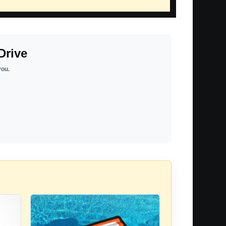
Drive
you.