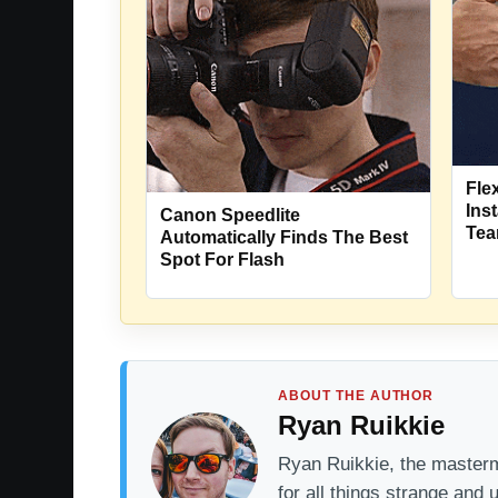
Fle
Ins
Canon Speedlite
Tea
Automatically Finds The Best
Spot For Flash
ABOUT THE AUTHOR
Ryan Ruikkie
Ryan Ruikkie, the mastermi
for all things strange and