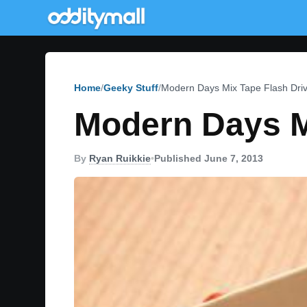
Home
Geeky Stuff
Modern Days Mix Tape Flash Dri
Modern Days M
By
Ryan Ruikkie
•
Published June 7, 2013