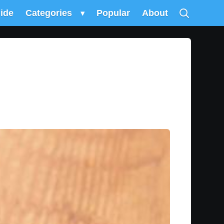
uide
Categories
▾
Popular
About