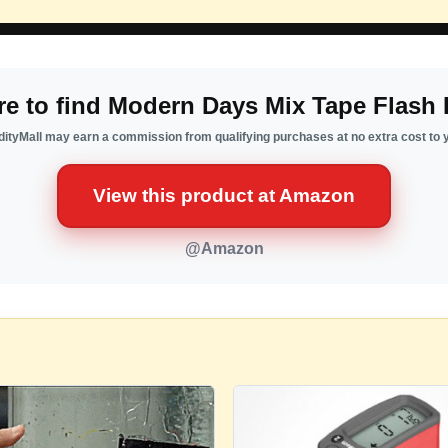
e to find Modern Days Mix Tape Flash 
ityMall may earn a commission from qualifying purchases at no extra cost to 
View this product at Amazon
@Amazon