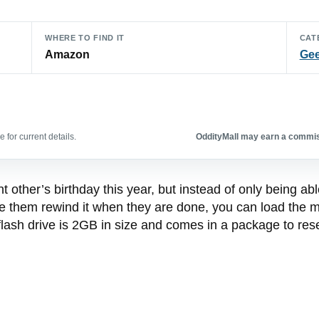
WHERE TO FIND IT
CAT
Amazon
Gee
 for current details.
OddityMall may earn a commiss
ant other’s birthday this year, but instead of only being a
ke them rewind it when they are done, you can load the 
flash drive is 2GB in size and comes in a package to res