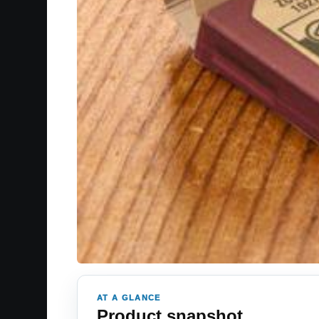
AT A GLANCE
Product snapshot