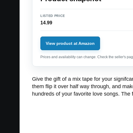
LISTED PRICE
14.99
View product at Amazon
Prices and availability can change. Check the seller's page
Give the gift of a mix tape for your signifc
them flip it over half way through, and ma
hundreds of your favorite love songs. The 