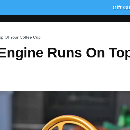
Gift G
p Of Your Coffee Cup
Engine Runs On Top