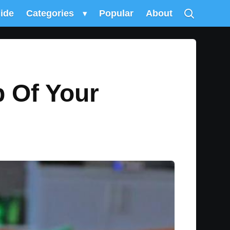
uide
Categories
▾
Popular
About
 Of Your