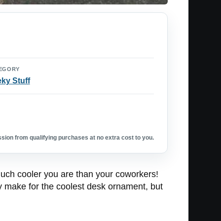
EGORY
ky Stuff
ion from qualifying purchases at no extra cost to you.
much cooler you are than your coworkers!
nly make for the coolest desk ornament, but