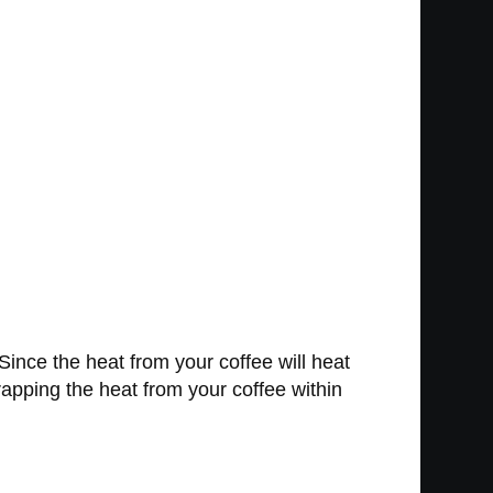
. Since the heat from your coffee will heat
trapping the heat from your coffee within