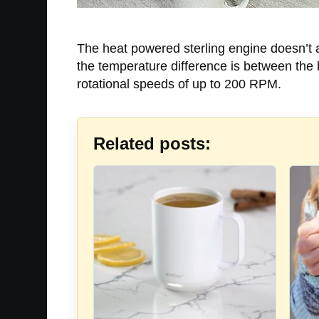
The heat powered sterling engine doesn’t act
the temperature difference is between the bo
rotational speeds of up to 200 RPM.
Related posts: