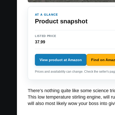
AT A GLANCE
Product snapshot
LISTED PRICE
37.99
View product at Amazon
Find on Ama
Prices and availability can change. Check the seller's page
There’s nothing quite like some science tr
This low temperature stirling engine, will r
will also most likely wow your boss into giv