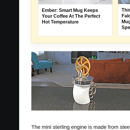
Thi
Ember: Smart Mug Keeps
Fal
Your Coffee At The Perfect
Mug
Hot Temperature
Sp
The mini sterling engine is made from stee