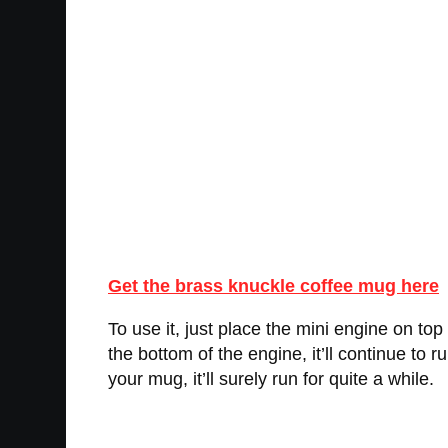
Get the brass knuckle coffee mug here
To use it, just place the mini engine on top 
the bottom of the engine, it’ll continue to 
your mug, it’ll surely run for quite a while.