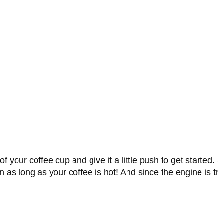
of your coffee cup and give it a little push to get started
run as long as your coffee is hot! And since the engine is 