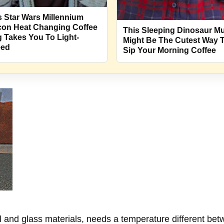
s Star Wars Millennium
con Heat Changing Coffee
This Sleeping Dinosaur M
 Takes You To Light-
Might Be The Cutest Way 
eed
Sip Your Morning Coffee
l and glass materials, needs a temperature different bet