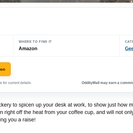
WHERE TO FIND IT
CAT
Amazon
Gee
zon
 for current details.
OddityMall may earn a commiss
ickery to spicen up your desk at work, to show just how 
un right off the heat from your coffee cup, and will not o
ing you a raise!