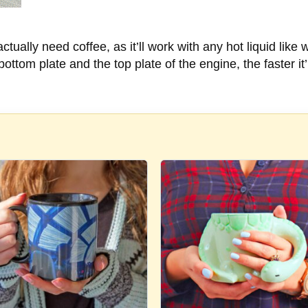
ually need coffee, as it’ll work with any hot liquid like 
ttom plate and the top plate of the engine, the faster it’l