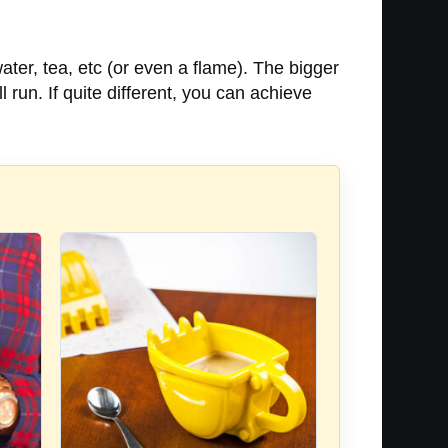
water, tea, etc (or even a flame). The bigger
l run. If quite different, you can achieve