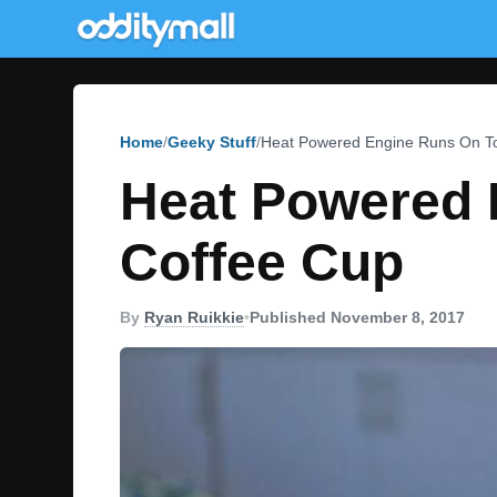
Home
Geeky Stuff
Heat Powered Engine Runs On To
Heat Powered 
Coffee Cup
By
Ryan Ruikkie
•
Published November 8, 2017