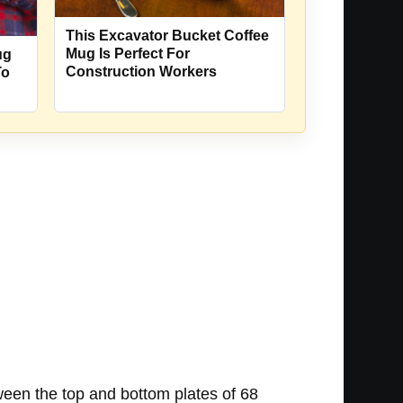
This Excavator Bucket Coffee
Mug Is Perfect For
ug
Construction Workers
To
ween the top and bottom plates of 68