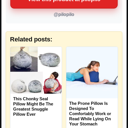
@pilopilo
Related posts:
This Chonky Seal
The Prone Pillow Is
Pillow Might Be The
Designed To
Greatest Snuggle
Comfortably Work or
Pillow Ever
Read While Lying On
Your Stomach