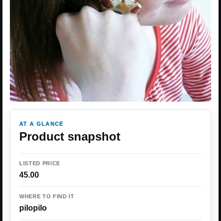
AT A GLANCE
Product snapshot
LISTED PRICE
45.00
WHERE TO FIND IT
pilopilo