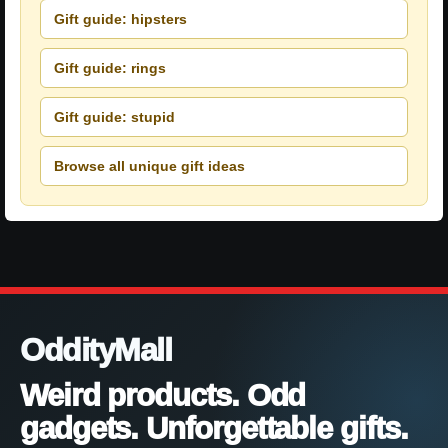
Gift guide: hipsters
Gift guide: rings
Gift guide: stupid
Browse all unique gift ideas
OddityMall
Weird products. Odd
gadgets. Unforgettable gifts.