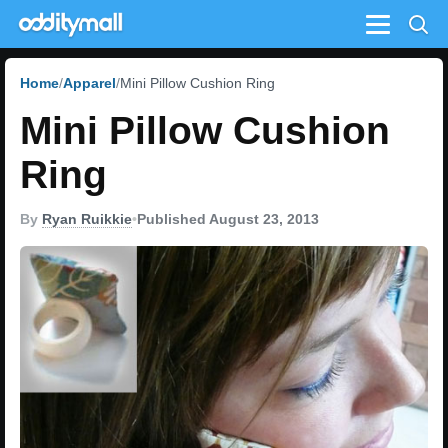
Menu
Home
Apparel
Mini Pillow Cushion Ring
Mini Pillow Cushion
Ring
By
Ryan Ruikkie
•
Published August 23, 2013