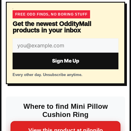
FREE ODD FINDS, NO BORING STUFF
Get the newest OddityMall
products in your inbox
Email
address
Sign Me Up
Every other day. Unsubscribe anytime.
Where to find Mini Pillow
Cushion Ring
View this product at pilopilo