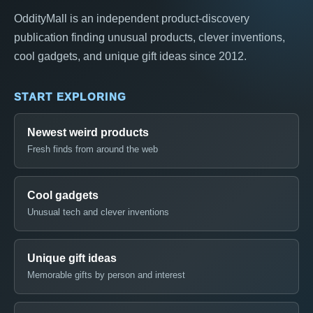
OddityMall is an independent product-discovery
publication finding unusual products, clever inventions,
cool gadgets, and unique gift ideas since 2012.
START EXPLORING
Newest weird products
Fresh finds from around the web
Cool gadgets
Unusual tech and clever inventions
Unique gift ideas
Memorable gifts by person and interest