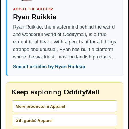
ABOUT THE AUTHOR
Ryan Ruikkie
Ryan Ruikkie, the mastermind behind the weird
and wonderful world of Odditymall, is a true
eccentric at heart. With a penchant for all things
strange and unusual, Ryan has built a platform
where the wackiest, most outlandish products…
See all articles by Ryan Ruikkie
Keep exploring OddityMall
More products in Apparel
Gift guide: Apparel