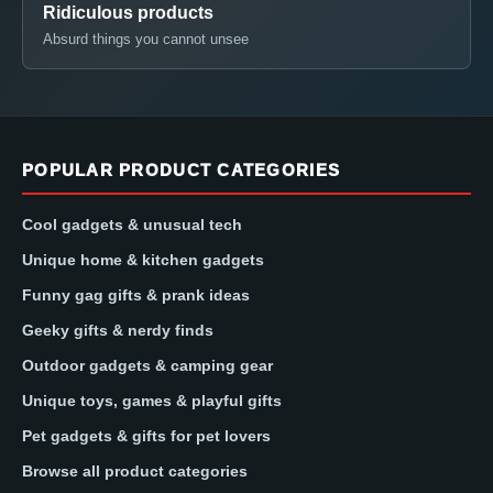
Ridiculous products
Absurd things you cannot unsee
POPULAR PRODUCT CATEGORIES
Cool gadgets & unusual tech
Unique home & kitchen gadgets
Funny gag gifts & prank ideas
Geeky gifts & nerdy finds
Outdoor gadgets & camping gear
Unique toys, games & playful gifts
Pet gadgets & gifts for pet lovers
Browse all product categories