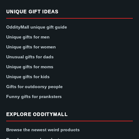
UNIQUE GIFT IDEAS
OddityMall unique gift guide
Unique gifts for men
Unique gifts for women
Unusual gifts for dads
Unique gifts for moms
Unique gifts for kids
Gifts for outdoorsy people
Funny gifts for pranksters
EXPLORE ODDITYMALL
Browse the newest weird products