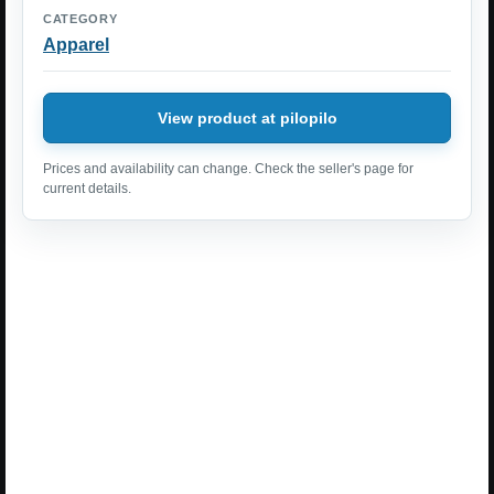
CATEGORY
Apparel
View product at pilopilo
Prices and availability can change. Check the seller's page for
current details.