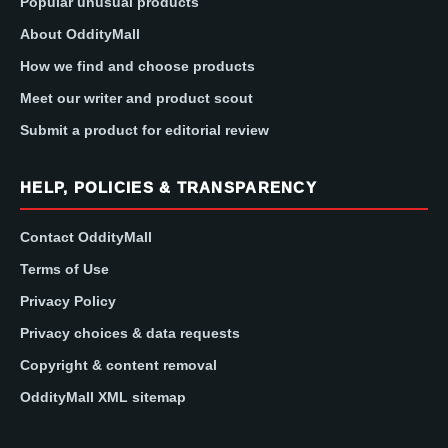
Popular unusual products
About OddityMall
How we find and choose products
Meet our writer and product scout
Submit a product for editorial review
HELP, POLICIES & TRANSPARENCY
Contact OddityMall
Terms of Use
Privacy Policy
Privacy choices & data requests
Copyright & content removal
OddityMall XML sitemap