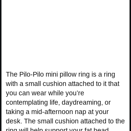
The Pilo-Pilo mini pillow ring is a ring
with a small cushion attached to it that
you can wear while you’re
contemplating life, daydreaming, or
taking a mid-afternoon nap at your
desk. The small cushion attached to the
ring will help support your fat head