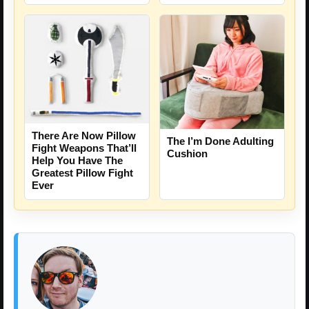
There Are Now Pillow
The I’m Done Adulting
Fight Weapons That’ll
Cushion
Help You Have The
Greatest Pillow Fight
Ever