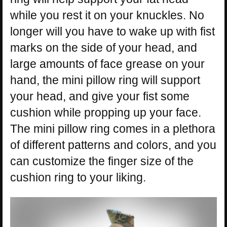
while you rest it on your knuckles. No
longer will you have to wake up with fist
marks on the side of your head, and
large amounts of face grease on your
hand, the mini pillow ring will support
your head, and give your fist some
cushion while propping up your face.
The mini pillow ring comes in a plethora
of different patterns and colors, and you
can customize the finger size of the
cushion ring to your liking.