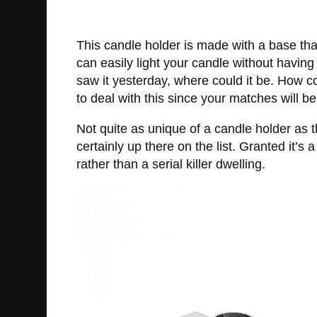
This candle holder is made with a base tha
can easily light your candle without having 
saw it yesterday, where could it be. How c
to deal with this since your matches will be
Not quite as unique of a candle holder as 
certainly up there on the list. Granted it’s
rather than a serial killer dwelling.