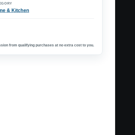
EGORY
e & Kitchen
ion from qualifying purchases at no extra cost to you.