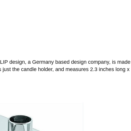
LIP design, a Germany based design company, is made f
s just the candle holder, and measures 2.3 inches long x 