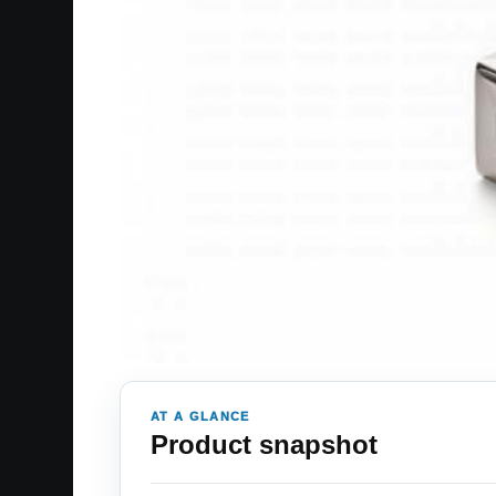
AT A GLANCE
Product snapshot