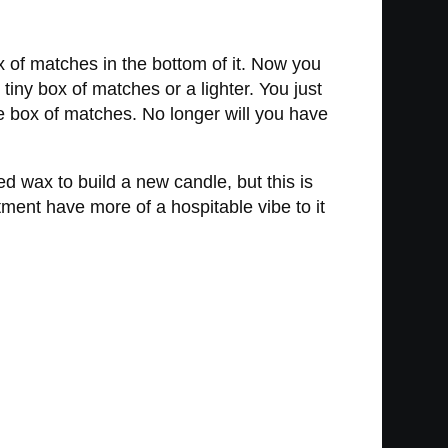
 of matches in the bottom of it. Now you
tiny box of matches or a lighter. You just
e box of matches. No longer will you have
ed wax to build a new candle, but this is
rtment have more of a hospitable vibe to it