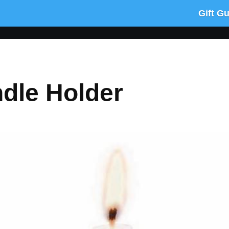
Gift G
dle Holder