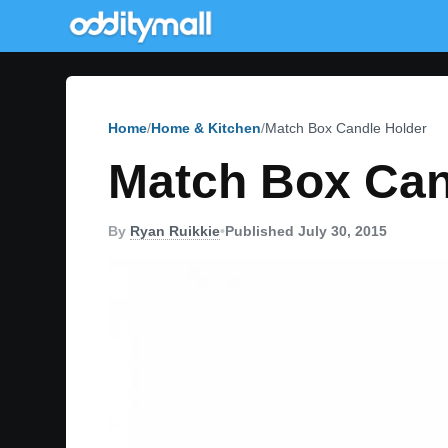
Home
Home & Kitchen
Match Box Candle Holder
Match Box Can
By
Ryan Ruikkie
•
Published July 30, 2015