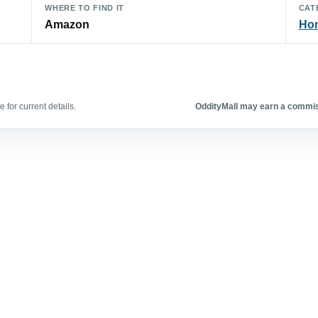
WHERE TO FIND IT
CAT
Amazon
Hom
 for current details.
OddityMall may earn a commiss