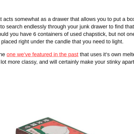
t acts somewhat as a drawer that allows you to put a box
to search endlessly through your junk drawer to find that 
ould you have 6 containers of used chapstick, but not on
 placed right under the candle that you need to light.
the
one we’ve featured in the past
that uses it’s own melt
 a lot more classy, and will certainly make your stinky apa