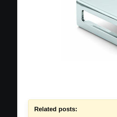
Related posts: