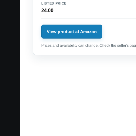
LISTED PRICE
24.00
View product at Amazon
Prices and availability can change. Check the seller's page