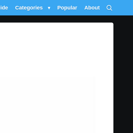
uide
Categories
▾
Popular
About