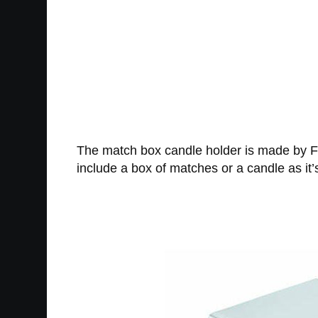
The match box candle holder is made by F
include a box of matches or a candle as it’