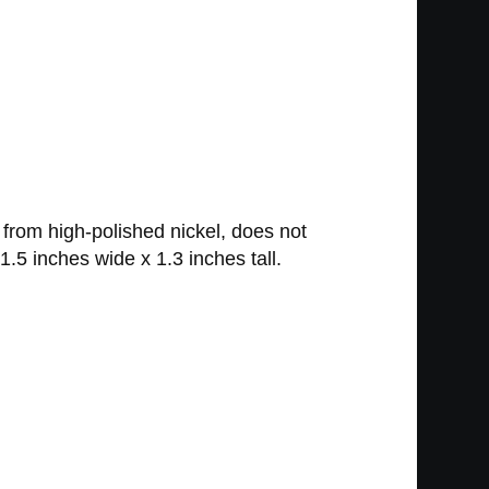
rom high-polished nickel, does not
1.5 inches wide x 1.3 inches tall.