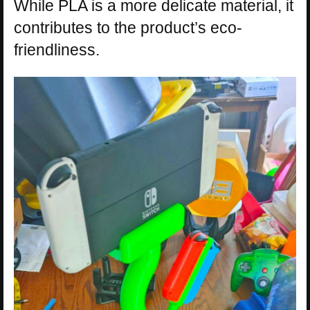
While PLA is a more delicate material, it
contributes to the product’s eco-
friendliness.