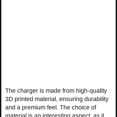
The charger is made from high-quality
3D printed material, ensuring durability
and a premium feel. The choice of
material is an interesting aspect, as it