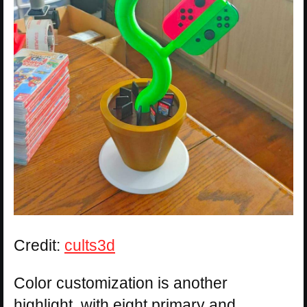
Credit:
cults3d
Color customization is another
highlight, with eight primary and