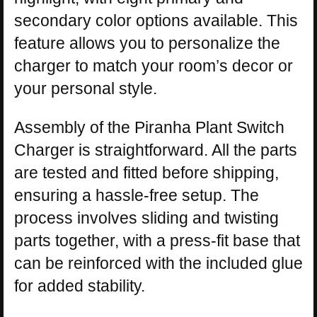
secondary color options available. This
feature allows you to personalize the
charger to match your room’s decor or
your personal style.
Assembly of the Piranha Plant Switch
Charger is straightforward. All the parts
are tested and fitted before shipping,
ensuring a hassle-free setup. The
process involves sliding and twisting
parts together, with a press-fit base that
can be reinforced with the included glue
for added stability.