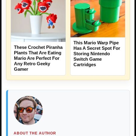
This Mario Warp Pipe
These Crochet Piranha
Has A Secret Spot For
Plants That Are Eating
Storing Nintendo
Mario Are Perfect For
Switch Game
Any Retro Geeky
Cartridges
Gamer
ABOUT THE AUTHOR