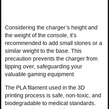
Considering the charger’s height and
the weight of the console, it’s
recommended to add small stones or a
similar weight to the base. This
precaution prevents the charger from
tipping over, safeguarding your
valuable gaming equipment.
The PLA filament used in the 3D
printing process is safe, non-toxic, and
biodegradable to medical standards.