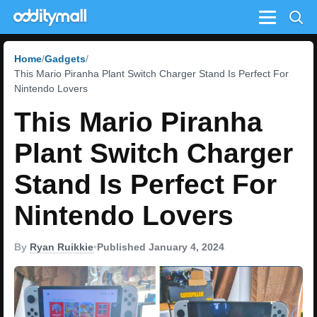
Menu
Home
Gadgets
This Mario Piranha Plant Switch Charger Stand Is Perfect For
Nintendo Lovers
This Mario Piranha
Plant Switch Charger
Stand Is Perfect For
Nintendo Lovers
By
Ryan Ruikkie
•
Published January 4, 2024