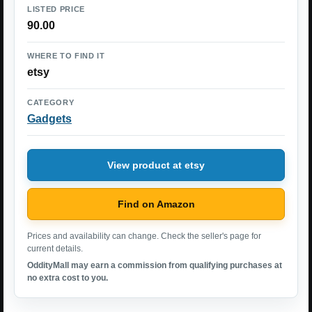
LISTED PRICE
90.00
WHERE TO FIND IT
etsy
CATEGORY
Gadgets
View product at etsy
Find on Amazon
Prices and availability can change. Check the seller's page for
current details.
OddityMall may earn a commission from qualifying purchases at
no extra cost to you.