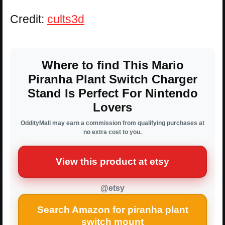
Credit:
cults3d
Where to find This Mario
Piranha Plant Switch Charger
Stand Is Perfect For Nintendo
Lovers
OddityMall may earn a commission from qualifying purchases at
no extra cost to you.
View this product at etsy
@etsy
Search Amazon for piranha plant
switch mount