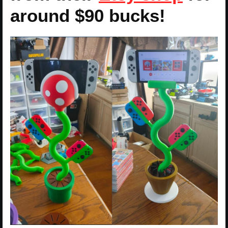
around $90 bucks!