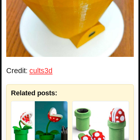
Credit:
cults3d
Related posts: