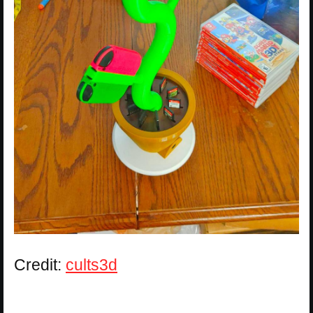
Credit:
cults3d