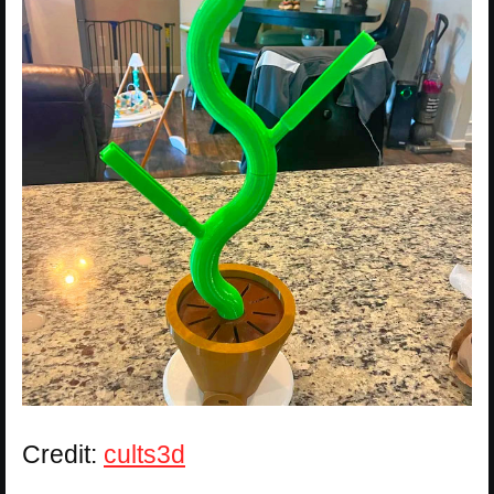
Credit:
cults3d