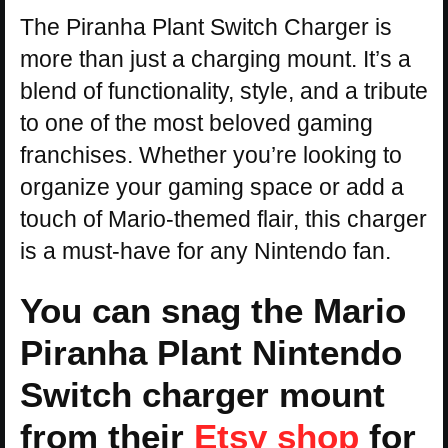
The Piranha Plant Switch Charger is
more than just a charging mount. It’s a
blend of functionality, style, and a tribute
to one of the most beloved gaming
franchises. Whether you’re looking to
organize your gaming space or add a
touch of Mario-themed flair, this charger
is a must-have for any Nintendo fan.
You can snag the Mario
Piranha Plant Nintendo
Switch charger mount
from their
Etsy shop
for