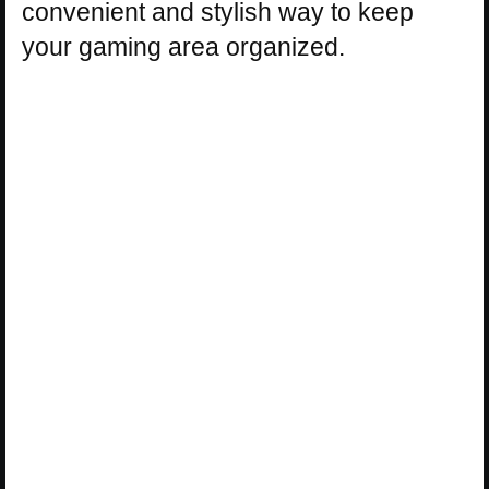
convenient and stylish way to keep
your gaming area organized.