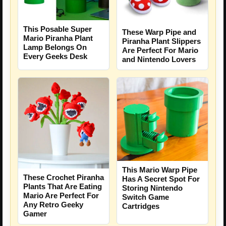
This Posable Super
These Warp Pipe and
Mario Piranha Plant
Piranha Plant Slippers
Lamp Belongs On
Are Perfect For Mario
Every Geeks Desk
and Nintendo Lovers
This Mario Warp Pipe
These Crochet Piranha
Has A Secret Spot For
Plants That Are Eating
Storing Nintendo
Mario Are Perfect For
Switch Game
Any Retro Geeky
Cartridges
Gamer