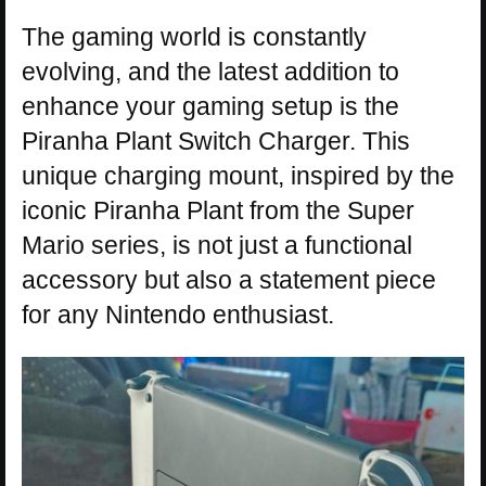
The gaming world is constantly
evolving, and the latest addition to
enhance your gaming setup is the
Piranha Plant Switch Charger. This
unique charging mount, inspired by the
iconic Piranha Plant from the Super
Mario series, is not just a functional
accessory but also a statement piece
for any Nintendo enthusiast.