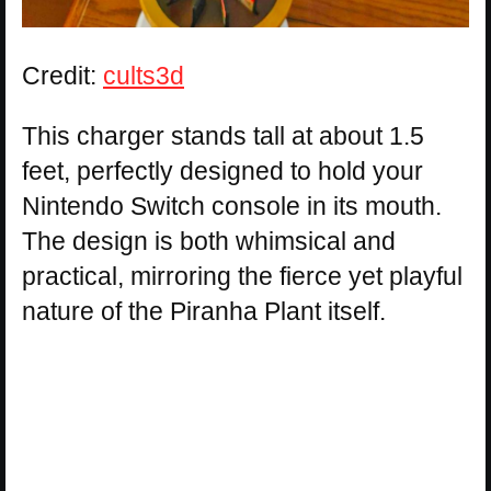
Credit:
cults3d
This charger stands tall at about 1.5
feet, perfectly designed to hold your
Nintendo Switch console in its mouth.
The design is both whimsical and
practical, mirroring the fierce yet playful
nature of the Piranha Plant itself.