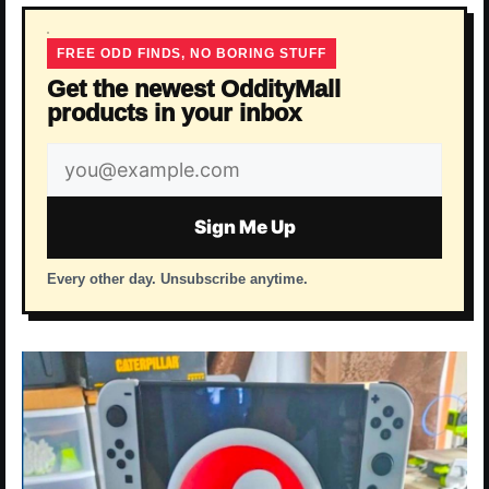
FREE ODD FINDS, NO BORING STUFF
Get the newest OddityMall
products in your inbox
Email
address
Sign Me Up
Every other day. Unsubscribe anytime.