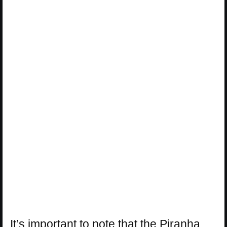
It’s important to note that the Piranha