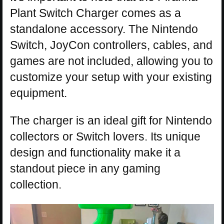
Plant Switch Charger comes as a
standalone accessory. The Nintendo
Switch, JoyCon controllers, cables, and
games are not included, allowing you to
customize your setup with your existing
equipment.
The charger is an ideal gift for Nintendo
collectors or Switch lovers. Its unique
design and functionality make it a
standout piece in any gaming
collection.