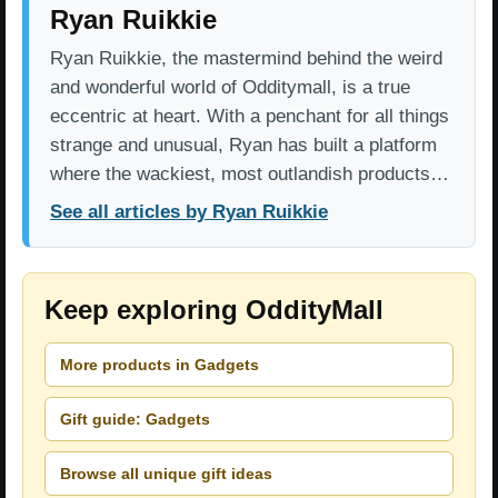
Ryan Ruikkie
Ryan Ruikkie, the mastermind behind the weird
and wonderful world of Odditymall, is a true
eccentric at heart. With a penchant for all things
strange and unusual, Ryan has built a platform
where the wackiest, most outlandish products…
See all articles by Ryan Ruikkie
Keep exploring OddityMall
More products in Gadgets
Gift guide: Gadgets
Browse all unique gift ideas