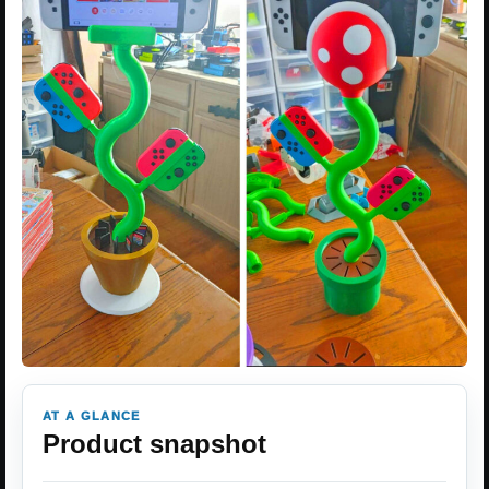
AT A GLANCE
Product snapshot