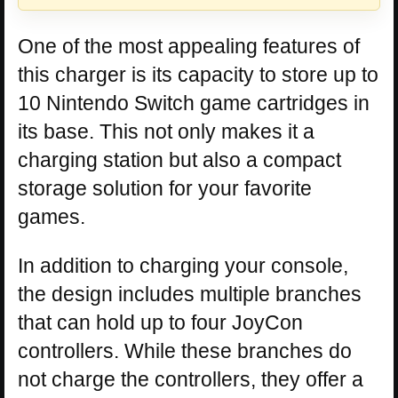
One of the most appealing features of
this charger is its capacity to store up to
10 Nintendo Switch game cartridges in
its base. This not only makes it a
charging station but also a compact
storage solution for your favorite
games.
In addition to charging your console,
the design includes multiple branches
that can hold up to four JoyCon
controllers. While these branches do
not charge the controllers, they offer a