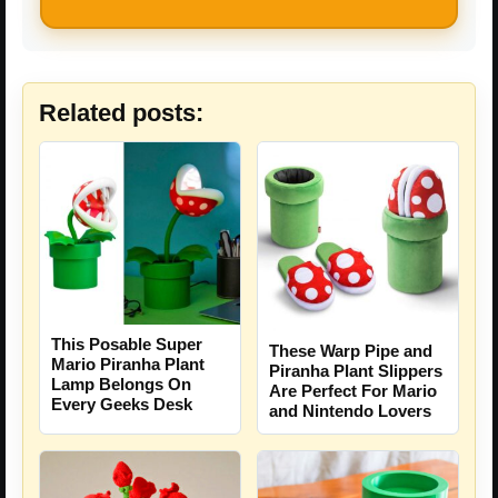
Related posts:
This Posable Super
These Warp Pipe and
Mario Piranha Plant
Piranha Plant Slippers
Lamp Belongs On
Are Perfect For Mario
Every Geeks Desk
and Nintendo Lovers