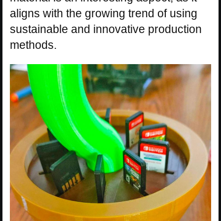
aligns with the growing trend of using
sustainable and innovative production
methods.