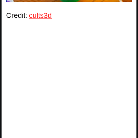
Credit:
cults3d