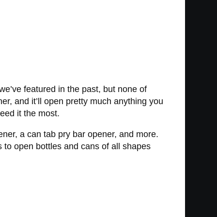
e’ve featured in the past, but none of
er, and it’ll open pretty much anything you
need it the most.
pener, a can tab pry bar opener, and more.
s to open bottles and cans of all shapes