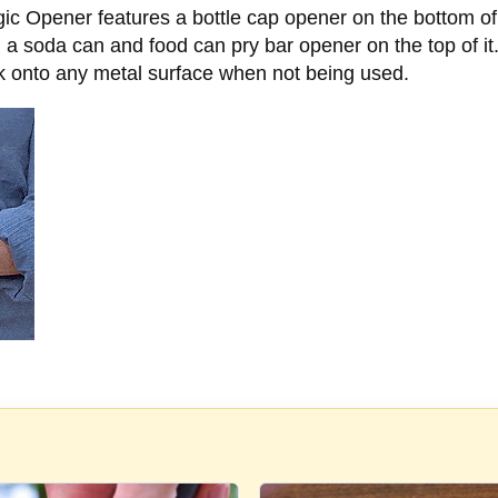
 Magic Opener features a bottle cap opener on the bottom of 
 a soda can and food can pry bar opener on the top of it. 
ck onto any metal surface when not being used.