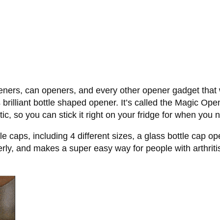
eners, can openers, and every other opener gadget that w
rilliant bottle shaped opener. It’s called the Magic Open
tic, so you can stick it right on your fridge for when you 
le caps, including 4 different sizes, a glass bottle cap o
erly, and makes a super easy way for people with arthriti