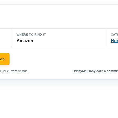
WHERE TO FIND IT
CAT
Amazon
Hom
zon
 for current details.
OddityMall may earn a commiss