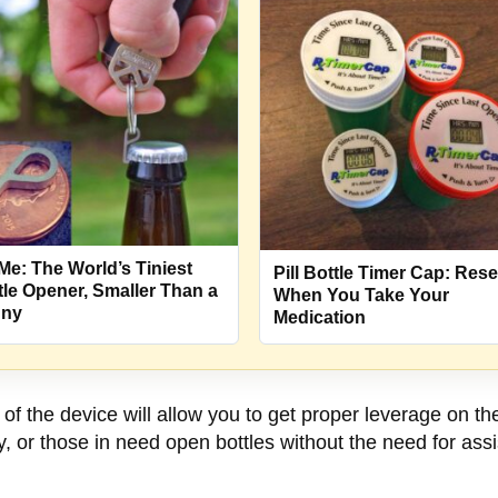
Me: The World’s Tiniest
Pill Bottle Timer Cap: Rese
tle Opener, Smaller Than a
When You Take Your
nny
Medication
of the device will allow you to get proper leverage on th
erly, or those in need open bottles without the need for as