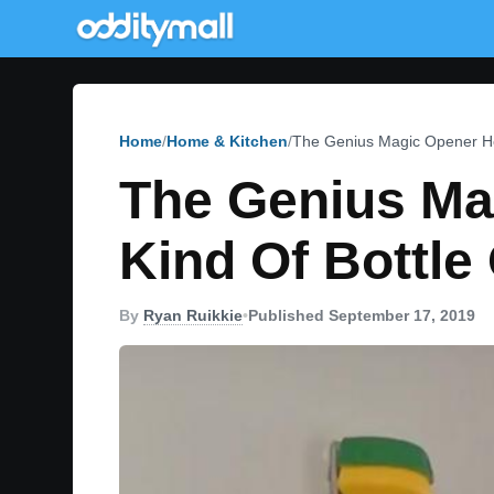
Home
Home & Kitchen
The Genius Magic Opener He
The Genius Ma
Kind Of Bottle
By
Ryan Ruikkie
•
Published September 17, 2019