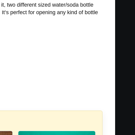
it, two different sized water/soda bottle
It’s perfect for opening any kind of bottle