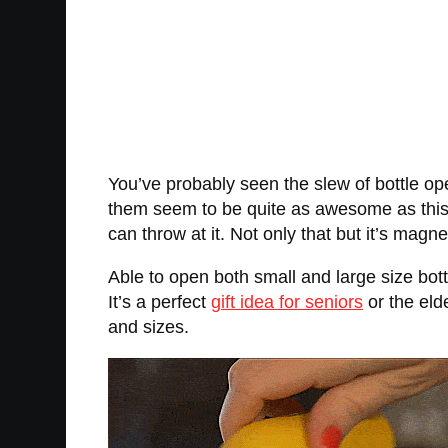
You’ve probably seen the slew of bottle op
them seem to be quite as awesome as this b
can throw at it. Not only that but it’s magne
Able to open both small and large size bott
It’s a perfect
gift idea for seniors
or the eld
and sizes.