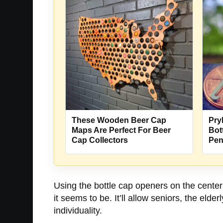
These Wooden Beer Cap
Pry
Maps Are Perfect For Beer
Bot
Cap Collectors
Pe
Using the bottle cap openers on the center 
it seems to be. It’ll allow seniors, the eld
individuality.