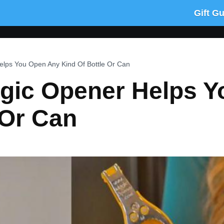
Gift G
lps You Open Any Kind Of Bottle Or Can
gic Opener Helps 
 Or Can