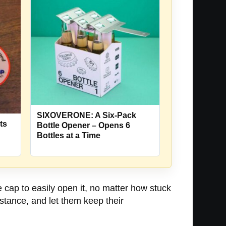
SIXOVERONE: A Six-Pack
ts
Bottle Opener – Opens 6
Bottles at a Time
e cap to easily open it, no matter how stuck
sistance, and let them keep their