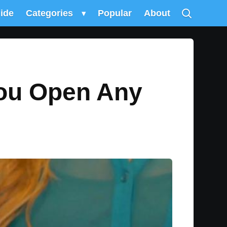
uide
Categories
▾
Popular
About
You Open Any