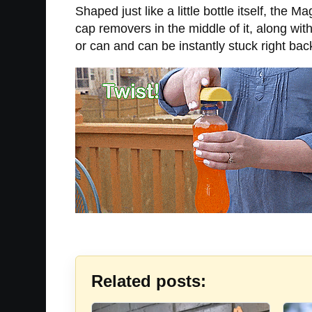
Shaped just like a little bottle itself, the
cap removers in the middle of it, along with
or can and can be instantly stuck right ba
Related posts: