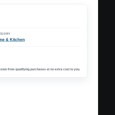
EGORY
e & Kitchen
ion from qualifying purchases at no extra cost to you.