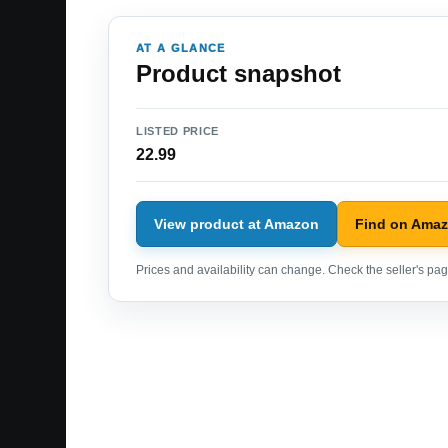
AT A GLANCE
Product snapshot
LISTED PRICE
22.99
View product at Amazon
Find on Ama
Prices and availability can change. Check the seller's page