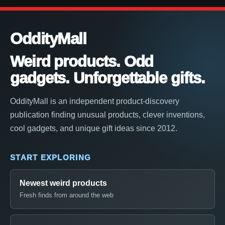
OddityMall
Weird products. Odd
gadgets. Unforgettable gifts.
OddityMall is an independent product-discovery
publication finding unusual products, clever inventions,
cool gadgets, and unique gift ideas since 2012.
START EXPLORING
Newest weird products
Fresh finds from around the web