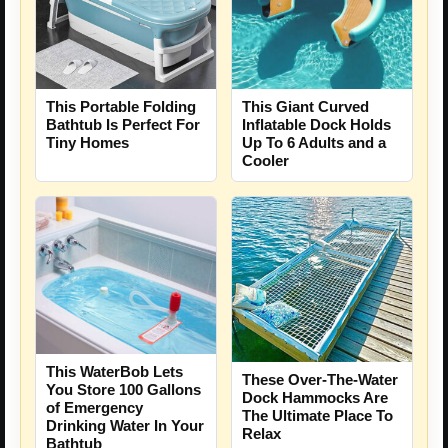
This Portable Folding
This Giant Curved
Bathtub Is Perfect For
Inflatable Dock Holds
Tiny Homes
Up To 6 Adults and a
Cooler
This WaterBob Lets
These Over-The-Water
You Store 100 Gallons
Dock Hammocks Are
of Emergency
The Ultimate Place To
Drinking Water In Your
Relax
Bathtub