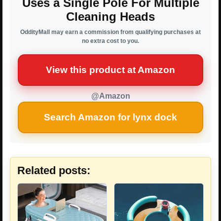
Uses a Single Pole For Multiple
Cleaning Heads
OddityMall may earn a commission from qualifying purchases at
no extra cost to you.
View this product at Amazon
@Amazon
Search Amazon for lynx dock
Related posts: