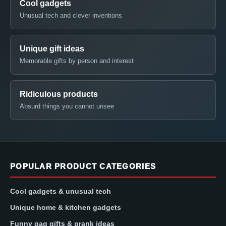
Cool gadgets
Unusual tech and clever inventions
Unique gift ideas
Memorable gifts by person and interest
Ridiculous products
Absurd things you cannot unsee
POPULAR PRODUCT CATEGORIES
Cool gadgets & unusual tech
Unique home & kitchen gadgets
Funny gag gifts & prank ideas