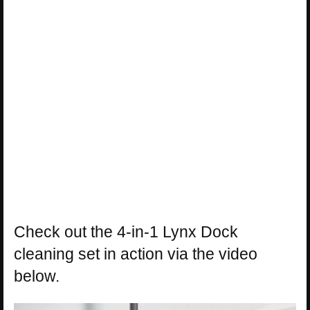
Check out the 4-in-1 Lynx Dock
cleaning set in action via the video
below.