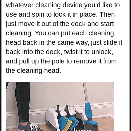
whatever cleaning device you’d like to
use and spin to lock it in place. Then
just move it out of the dock and start
cleaning. You can put each cleaning
head back in the same way, just slide it
back into the dock, twist it to unlock,
and pull up the pole to remove it from
the cleaning head.