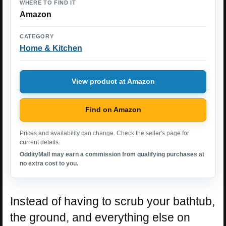
WHERE TO FIND IT
Amazon
CATEGORY
Home & Kitchen
View product at Amazon
Find on Amazon
Prices and availability can change. Check the seller's page for
current details.
OddityMall may earn a commission from qualifying purchases at
no extra cost to you.
Instead of having to scrub your bathtub,
the ground, and everything else on