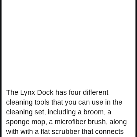
The Lynx Dock has four different
cleaning tools that you can use in the
cleaning set, including a broom, a
sponge mop, a microfiber brush, along
with with a flat scrubber that connects