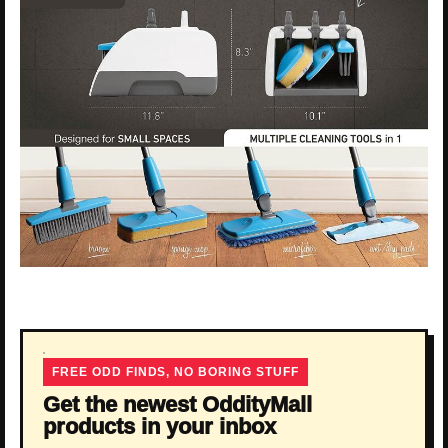
FREE ODD FINDS, NO BORING STUFF
Get the newest OddityMall
products in your inbox