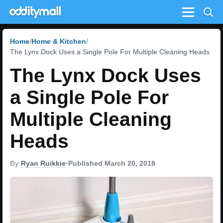
Menu
Home
Home & Kitchen
The Lynx Dock Uses a Single Pole For Multiple Cleaning Heads
The Lynx Dock Uses
a Single Pole For
Multiple Cleaning
Heads
By
Ryan Ruikkie
•
Published March 20, 2018