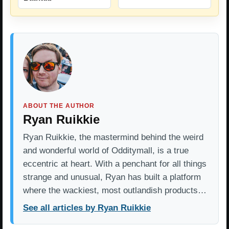
ABOUT THE AUTHOR
Ryan Ruikkie
Ryan Ruikkie, the mastermind behind the weird
and wonderful world of Odditymall, is a true
eccentric at heart. With a penchant for all things
strange and unusual, Ryan has built a platform
where the wackiest, most outlandish products…
See all articles by Ryan Ruikkie