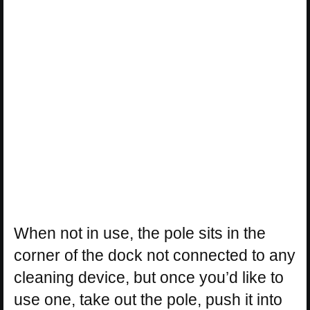
When not in use, the pole sits in the
corner of the dock not connected to any
cleaning device, but once you’d like to
use one, take out the pole, push it into