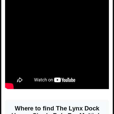
Where to find The Lynx Dock