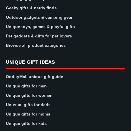
Geeky gifts & nerdy finds
Outdoor gadgets & camping gear
Unique toys, games & playful gifts
Pet gadgets & gifts for pet lovers
Browse all product categories
UNIQUE GIFT IDEAS
OddityMall unique gift guide
Unique gifts for men
Unique gifts for women
Unusual gifts for dads
Unique gifts for moms
Unique gifts for kids