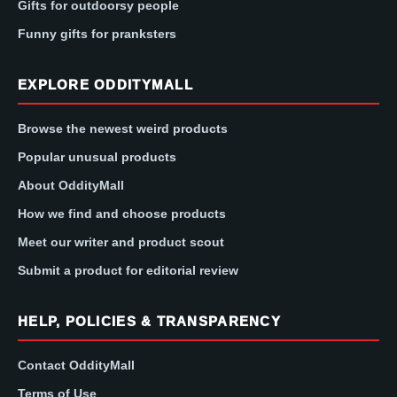
Gifts for outdoorsy people
Funny gifts for pranksters
EXPLORE ODDITYMALL
Browse the newest weird products
Popular unusual products
About OddityMall
How we find and choose products
Meet our writer and product scout
Submit a product for editorial review
HELP, POLICIES & TRANSPARENCY
Contact OddityMall
Terms of Use