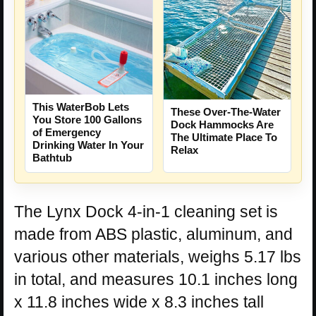
This WaterBob Lets
These Over-The-Water
You Store 100 Gallons
Dock Hammocks Are
of Emergency
The Ultimate Place To
Drinking Water In Your
Relax
Bathtub
The Lynx Dock 4-in-1 cleaning set is
made from ABS plastic, aluminum, and
various other materials, weighs 5.17 lbs
in total, and measures 10.1 inches long
x 11.8 inches wide x 8.3 inches tall