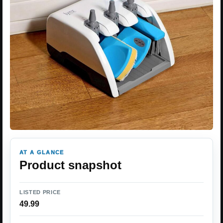
AT A GLANCE
Product snapshot
LISTED PRICE
49.99