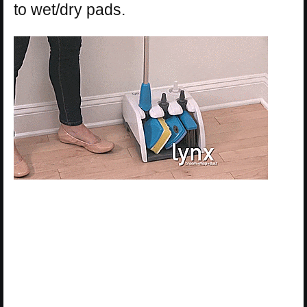
to wet/dry pads.