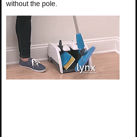
without the pole.