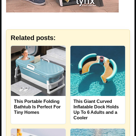
Related posts:
This Portable Folding
This Giant Curved
Bathtub Is Perfect For
Inflatable Dock Holds
Tiny Homes
Up To 6 Adults and a
Cooler