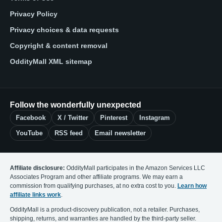
Privacy Policy
Privacy choices & data requests
Copyright & content removal
OddityMall XML sitemap
Follow the wonderfully unexpected
Facebook
X / Twitter
Pinterest
Instagram
YouTube
RSS feed
Email newsletter
Affiliate disclosure:
OddityMall participates in the Amazon Services LLC
Associates Program and other affiliate programs. We may earn a
commission from qualifying purchases, at no extra cost to you.
Learn how
affiliate links work
.
OddityMall is a product-discovery publication, not a retailer. Purchases,
shipping, returns, and warranties are handled by the third-party seller.