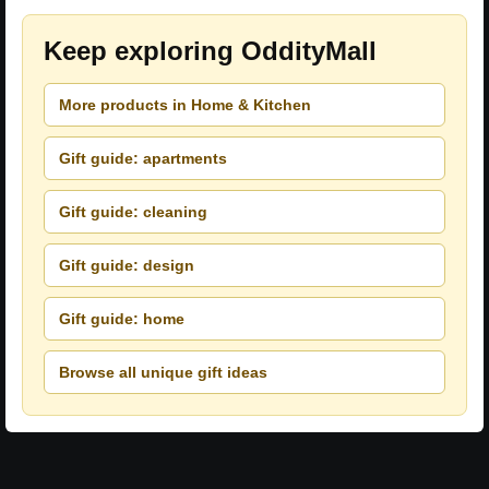
Keep exploring OddityMall
More products in Home & Kitchen
Gift guide: apartments
Gift guide: cleaning
Gift guide: design
Gift guide: home
Browse all unique gift ideas