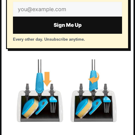
Email
address
Sign Me Up
Every other day. Unsubscribe anytime.