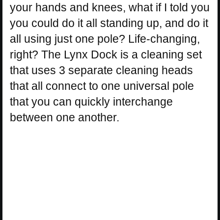
your hands and knees, what if I told you
you could do it all standing up, and do it
all using just one pole? Life-changing,
right? The Lynx Dock is a cleaning set
that uses 3 separate cleaning heads
that all connect to one universal pole
that you can quickly interchange
between one another.