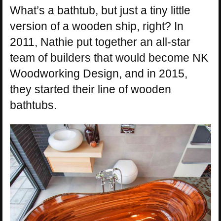
What’s a bathtub, but just a tiny little
version of a wooden ship, right? In
2011, Nathie put together an all-star
team of builders that would become NK
Woodworking Design, and in 2015,
they started their line of wooden
bathtubs.