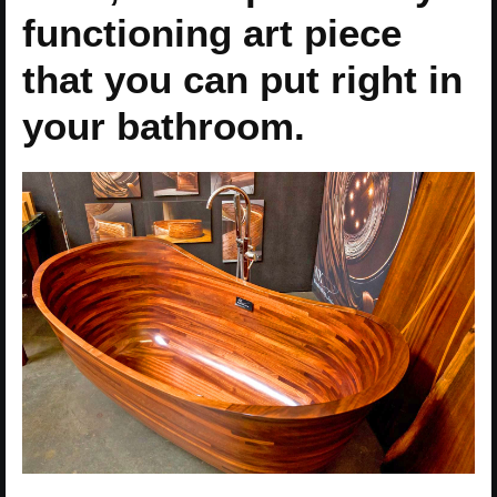
functioning art piece
that you can put right in
your bathroom.