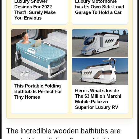
Luxury Shower
Luxury Motorhome
Designs For 2022
has Its Own Side-Load
That’ll Surely Make
Garage To Hold a Car
You Envious
This Portable Folding
Here’s What’s Inside
Bathtub Is Perfect For
The $3 Million Marchi
Tiny Homes
Mobile Palazzo
Superior Luxury RV
The incredible wooden bathtubs are