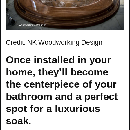
Credit: NK Woodworking Design
Once installed in your
home, they’ll become
the centerpiece of your
bathroom and a perfect
spot for a luxurious
soak.