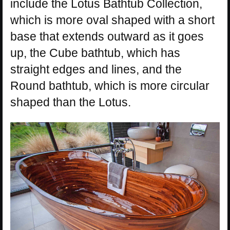
include the Lotus Bathtub Collection,
which is more oval shaped with a short
base that extends outward as it goes
up, the Cube bathtub, which has
straight edges and lines, and the
Round bathtub, which is more circular
shaped than the Lotus.