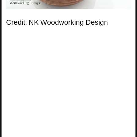
Credit: NK Woodworking Design