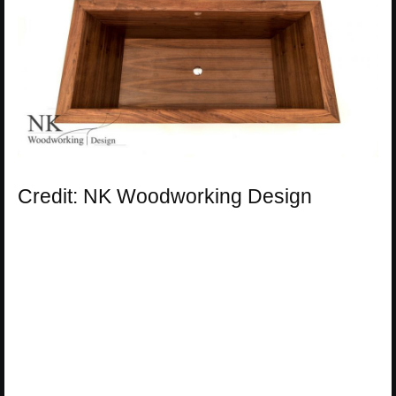
Credit: NK Woodworking Design