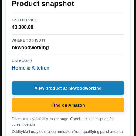
Product snapshot
LISTED PRICE
40,000.00
WHERE TO FIND IT
nkwoodworking
CATEGORY
Home & Kitchen
View product at nkwoodworking
Find on Amazon
Prices and availability can change. Check the seller's page for
current details.
OddityMall may earn a commission from qualifying purchases at