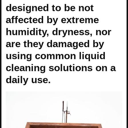
designed to be not
affected by extreme
humidity, dryness, nor
are they damaged by
using common liquid
cleaning solutions on a
daily use.