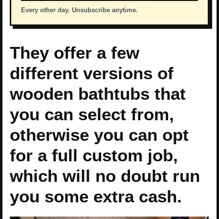
Every other day. Unsubscribe anytime.
They offer a few
different versions of
wooden bathtubs that
you can select from,
otherwise you can opt
for a full custom job,
which will no doubt run
you some extra cash.