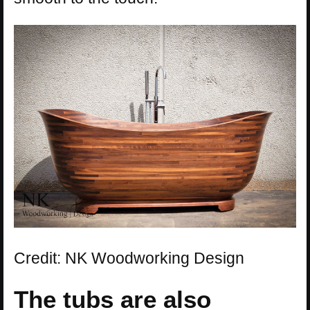
Credit: NK Woodworking Design
The tubs are also