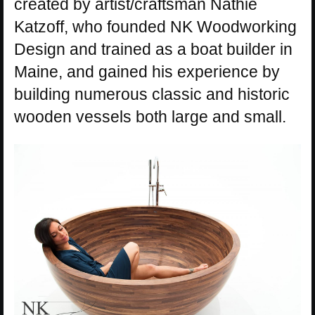
created by artist/craftsman Nathie
Katzoff, who founded NK Woodworking
Design and trained as a boat builder in
Maine, and gained his experience by
building numerous classic and historic
wooden vessels both large and small.