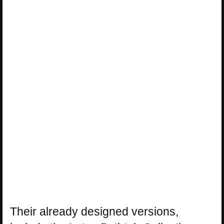
Their already designed versions,