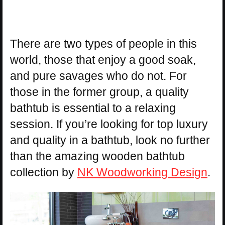
There are two types of people in this
world, those that enjoy a good soak,
and pure savages who do not. For
those in the former group, a quality
bathtub is essential to a relaxing
session. If you’re looking for top luxury
and quality in a bathtub, look no further
than the amazing wooden bathtub
collection by
NK Woodworking Design
.