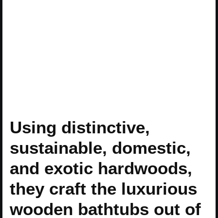
Using distinctive,
sustainable, domestic,
and exotic hardwoods,
they craft the luxurious
wooden bathtubs out of