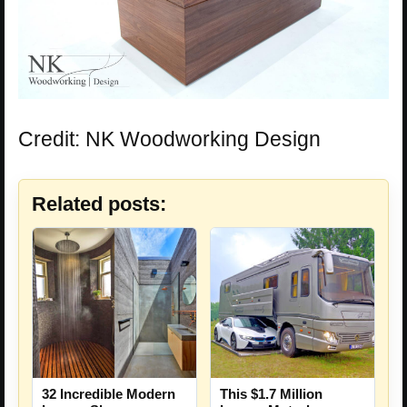
Credit: NK Woodworking Design
Related posts:
32 Incredible Modern
This $1.7 Million