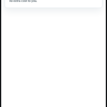
no extra cost to you.