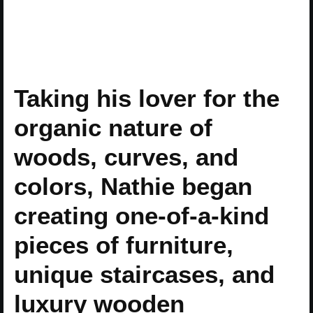
Taking his lover for the
organic nature of
woods, curves, and
colors, Nathie began
creating one-of-a-kind
pieces of furniture,
unique staircases, and
luxury wooden