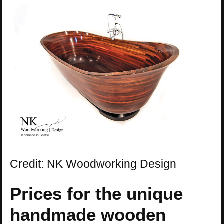
Credit: NK Woodworking Design
Prices for the unique
handmade wooden