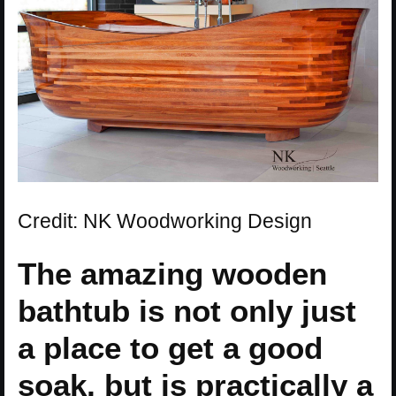
Credit: NK Woodworking Design
The amazing wooden
bathtub is not only just
a place to get a good
soak, but is practically a