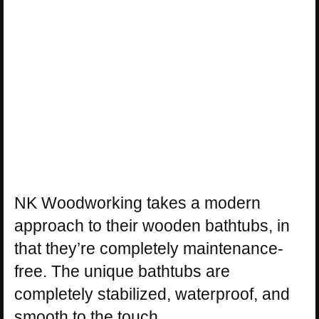
NK Woodworking takes a modern
approach to their wooden bathtubs, in
that they’re completely maintenance-
free. The unique bathtubs are
completely stabilized, waterproof, and
smooth to the touch.