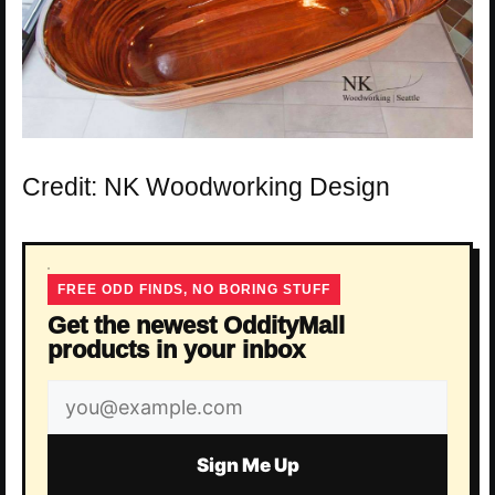
Credit: NK Woodworking Design
FREE ODD FINDS, NO BORING STUFF
Get the newest OddityMall
products in your inbox
Email
address
Sign Me Up