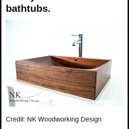
bathtubs.
Credit: NK Woodworking Design