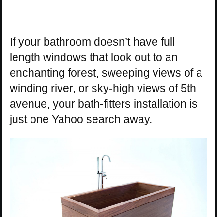
If your bathroom doesn’t have full
length windows that look out to an
enchanting forest, sweeping views of a
winding river, or sky-high views of 5th
avenue, your bath-fitters installation is
just one Yahoo search away.