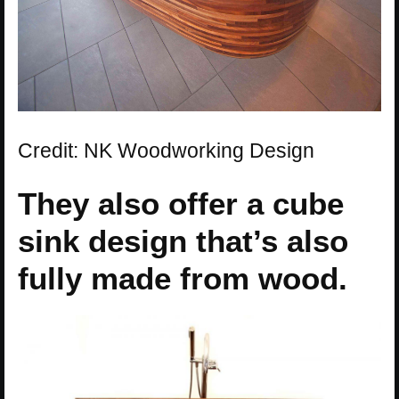
Credit: NK Woodworking Design
They also offer a cube
sink design that’s also
fully made from wood.