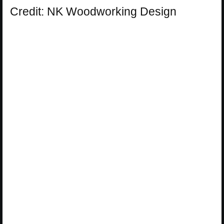
Credit: NK Woodworking Design