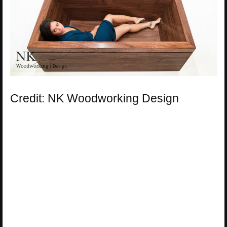
Credit: NK Woodworking Design