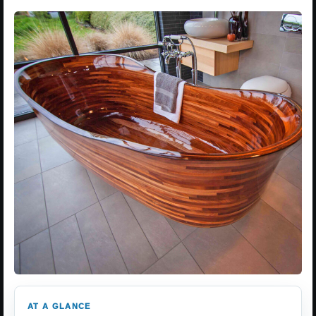
AT A GLANCE