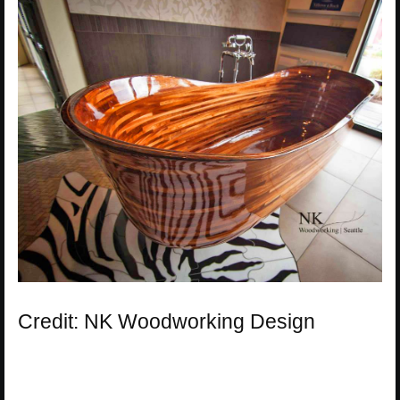
Credit: NK Woodworking Design