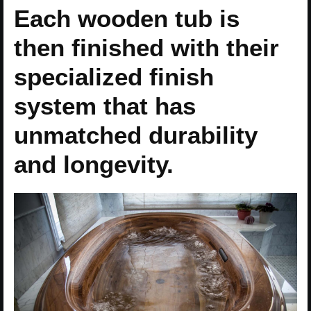
Each wooden tub is
then finished with their
specialized finish
system that has
unmatched durability
and longevity.