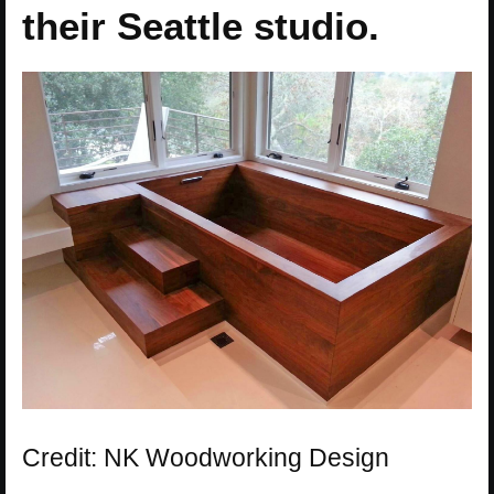
their Seattle studio.
Credit: NK Woodworking Design