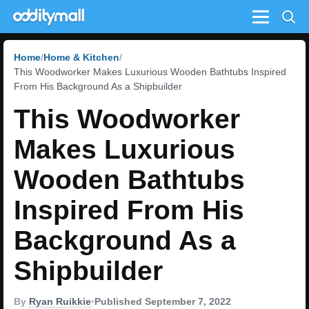
Menu
Home
Home & Kitchen
This Woodworker Makes Luxurious Wooden Bathtubs Inspired
From His Background As a Shipbuilder
This Woodworker
Makes Luxurious
Wooden Bathtubs
Inspired From His
Background As a
Shipbuilder
By
Ryan Ruikkie
•
Published September 7, 2022