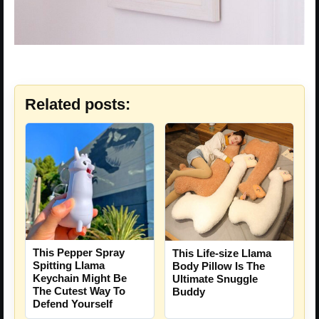
Related posts:
This Pepper Spray
This Life-size Llama
Spitting Llama
Body Pillow Is The
Keychain Might Be
Ultimate Snuggle
The Cutest Way To
Buddy
Defend Yourself