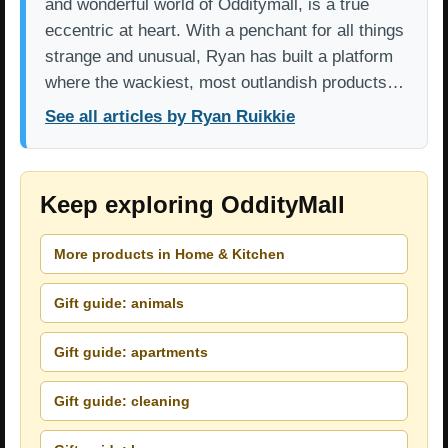
and wonderful world of Odditymall, is a true
eccentric at heart. With a penchant for all things
strange and unusual, Ryan has built a platform
where the wackiest, most outlandish products…
See all articles by Ryan Ruikkie
Keep exploring OddityMall
More products in Home & Kitchen
Gift guide: animals
Gift guide: apartments
Gift guide: cleaning