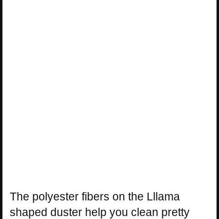
The polyester fibers on the Lllama
shaped duster help you clean pretty