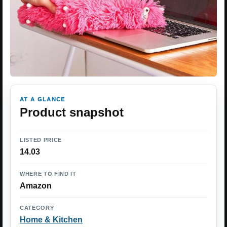
AT A GLANCE
Product snapshot
LISTED PRICE
14.03
WHERE TO FIND IT
Amazon
CATEGORY
Home & Kitchen