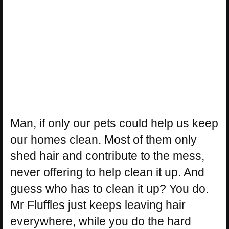
Man, if only our pets could help us keep
our homes clean. Most of them only
shed hair and contribute to the mess,
never offering to help clean it up. And
guess who has to clean it up? You do.
Mr Fluffles just keeps leaving hair
everywhere, while you do the hard