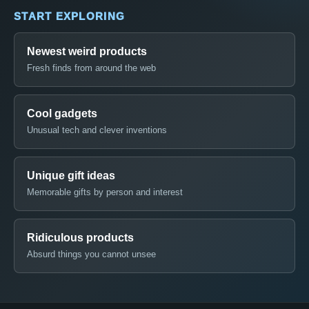
START EXPLORING
Newest weird products
Fresh finds from around the web
Cool gadgets
Unusual tech and clever inventions
Unique gift ideas
Memorable gifts by person and interest
Ridiculous products
Absurd things you cannot unsee