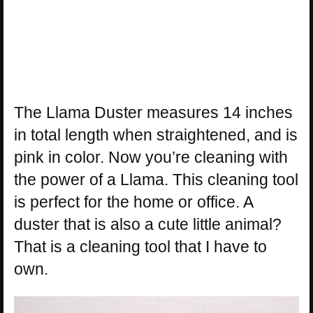
The Llama Duster measures 14 inches
in total length when straightened, and is
pink in color. Now you’re cleaning with
the power of a Llama. This cleaning tool
is perfect for the home or office. A
duster that is also a cute little animal?
That is a cleaning tool that I have to
own.