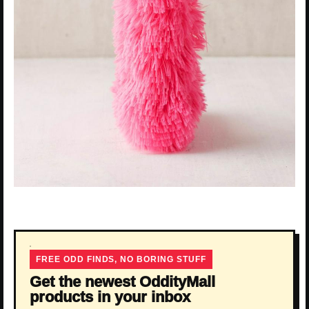
FREE ODD FINDS, NO BORING STUFF
Get the newest OddityMall
products in your inbox