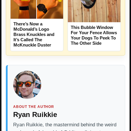
There’s Now a
This Bubble Window
McDonald’s Logo
For Your Fence Allows
Brass Knuckles and
Your Dogs To Peek To
It’s Called The
The Other Side
McKnuckle Duster
ABOUT THE AUTHOR
Ryan Ruikkie
Ryan Ruikkie, the mastermind behind the weird