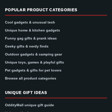
POPULAR PRODUCT CATEGORIES
Cool gadgets & unusual tech
Unique home & kitchen gadgets
Funny gag gifts & prank ideas
Geeky gifts & nerdy finds
Outdoor gadgets & camping gear
Unique toys, games & playful gifts
Pet gadgets & gifts for pet lovers
Browse all product categories
UNIQUE GIFT IDEAS
OddityMall unique gift guide