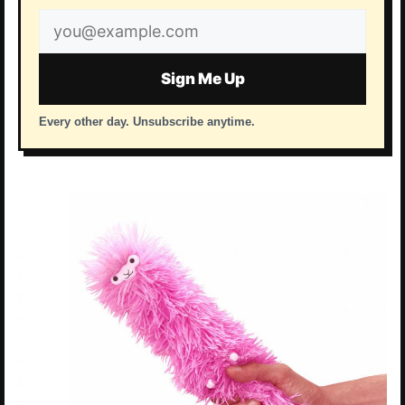
Email
address
Sign Me Up
Every other day. Unsubscribe anytime.