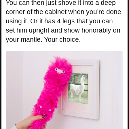
You can then just shove it into a deep
corner of the cabinet when you’re done
using it. Or it has 4 legs that you can
set him upright and show honorably on
your mantle. Your choice.