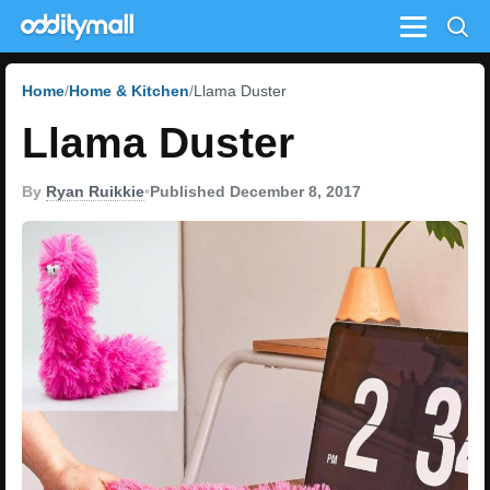
Menu
Home
Home & Kitchen
Llama Duster
Llama Duster
By
Ryan Ruikkie
•
Published December 8, 2017