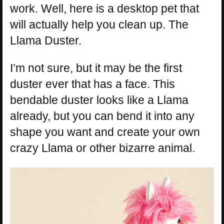
work. Well, here is a desktop pet that
will actually help you clean up. The
Llama Duster.
I’m not sure, but it may be the first
duster ever that has a face. This
bendable duster looks like a Llama
already, but you can bend it into any
shape you want and create your own
crazy Llama or other bizarre animal.