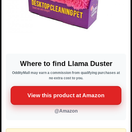
Where to find Llama Duster
OddityMall may earn a commission from qualifying purchases at
no extra cost to you.
View this product at Amazon
@Amazon