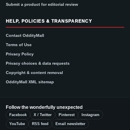
Submit a product for editorial review
HELP, POLICIES & TRANSPARENCY
Contact OddityMall
Terms of Use
Privacy Policy
Privacy choices & data requests
Copyright & content removal
OddityMall XML sitemap
Follow the wonderfully unexpected
Facebook
X / Twitter
Pinterest
Instagram
YouTube
RSS feed
Email newsletter