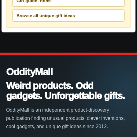
Gift guide: home
Browse all unique gift ideas
OddityMall
Weird products. Odd
gadgets. Unforgettable gifts.
OddityMall is an independent product-discovery
publication finding unusual products, clever inventions,
cool gadgets, and unique gift ideas since 2012.