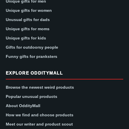
Unique gifts for men
Unique gifts for women
Unusual gifts for dads
Unique gifts for moms
Unique gifts for kids
Gifts for outdoorsy people
Funny gifts for pranksters
EXPLORE ODDITYMALL
Browse the newest weird products
Popular unusual products
About OddityMall
How we find and choose products
Meet our writer and product scout