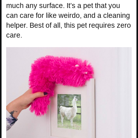
much any surface. It’s a pet that you
can care for like weirdo, and a cleaning
helper. Best of all, this pet requires zero
care.