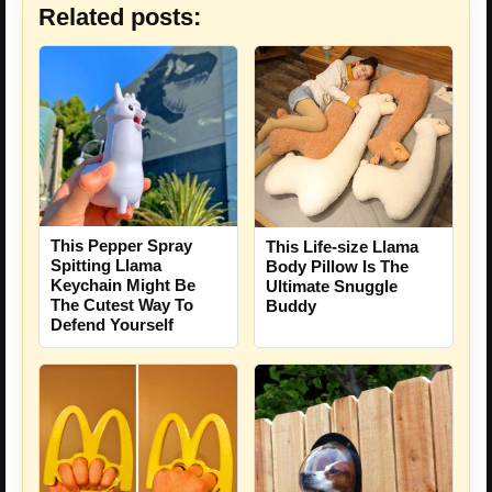
Related posts:
This Pepper Spray
This Life-size Llama
Spitting Llama
Body Pillow Is The
Keychain Might Be
Ultimate Snuggle
The Cutest Way To
Buddy
Defend Yourself