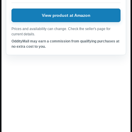
View product at Amazon
Prices and availability can change. Check the seller's page for
current details.
OddityMall may earn a commission from qualifying purchases at
no extra cost to you.