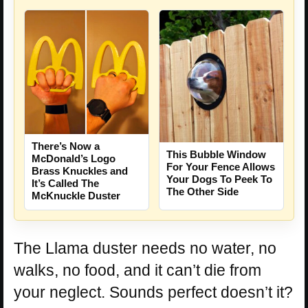
There’s Now a
This Bubble Window
McDonald’s Logo
For Your Fence Allows
Brass Knuckles and
Your Dogs To Peek To
It’s Called The
The Other Side
McKnuckle Duster
The Llama duster needs no water, no
walks, no food, and it can’t die from
your neglect. Sounds perfect doesn’t it?