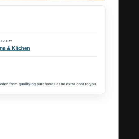
EGORY
e & Kitchen
ion from qualifying purchases at no extra cost to you.