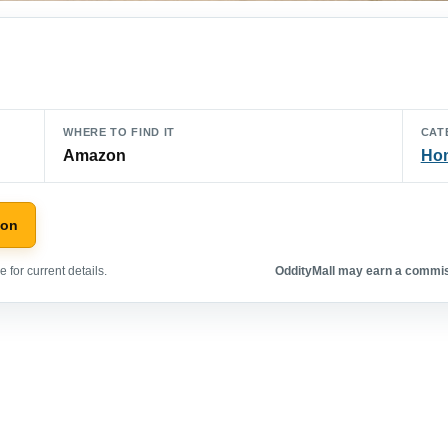
WHERE TO FIND IT
CAT
Amazon
Hom
zon
 for current details.
OddityMall may earn a commiss