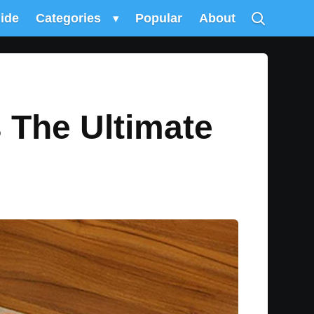
uide
Categories
▾
Popular
About
s The Ultimate