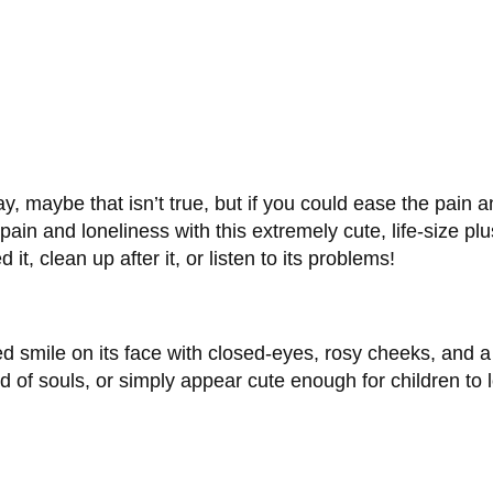
, maybe that isn’t true, but if you could ease the pain and
ain and loneliness with this extremely cute, life-size plu
t, clean up after it, or listen to its problems!
hted smile on its face with closed-eyes, rosy cheeks, and
 of souls, or simply appear cute enough for children to l