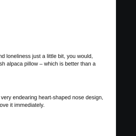
 loneliness just a little bit, you would,
sh alpaca pillow – which is better than a
 a very endearing heart-shaped nose design,
ove it immediately.