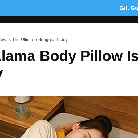
Gift G
llow Is The Ultimate Snuggle Buddy
 Llama Body Pillow I
y