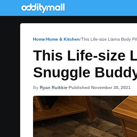
Home
Home & Kitchen
This Life-size Llama Body Pi
This Life-size
Snuggle Budd
By
Ryan Ruikkie
•
Published November 30, 2021