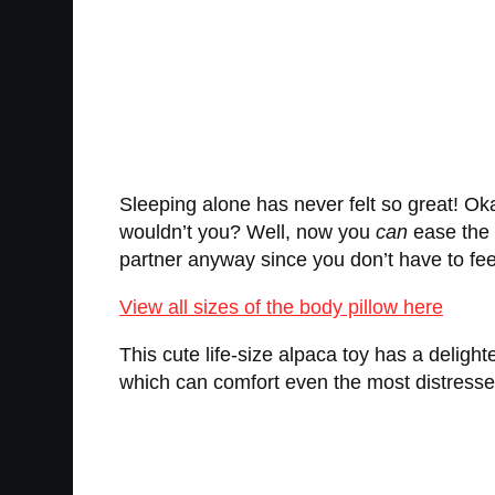
Sleeping alone has never felt so great! Okay
wouldn’t you? Well, now you
can
ease the p
partner anyway since you don’t have to feed i
View all sizes of the body pillow here
This cute life-size alpaca toy has a delig
which can comfort even the most distressed