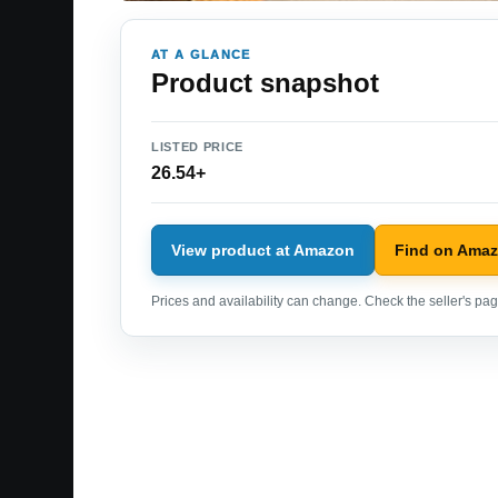
AT A GLANCE
Product snapshot
LISTED PRICE
26.54+
View product at Amazon
Find on Ama
Prices and availability can change. Check the seller's page