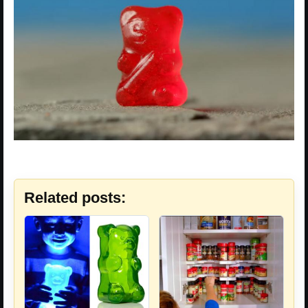
Related posts: