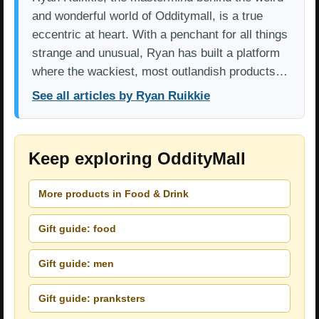
and wonderful world of Odditymall, is a true
eccentric at heart. With a penchant for all things
strange and unusual, Ryan has built a platform
where the wackiest, most outlandish products…
See all articles by Ryan Ruikkie
Keep exploring OddityMall
More products in Food & Drink
Gift guide: food
Gift guide: men
Gift guide: pranksters