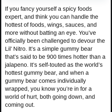
If you fancy yourself a spicy foods
expert, and think you can handle the
hottest of foods, wings, sauces, and
more without batting an eye. You’ve
officially been challenged to devour the
Lil’ Nitro. It’s a simple gummy bear
that’s said to be 900 times hotter than a
jalapeno. It’s self-touted as the world’s
hottest gummy bear, and when a
gummy bear comes individually
wrapped, you know you’re in for a
world of hurt, both going down, and
coming out.