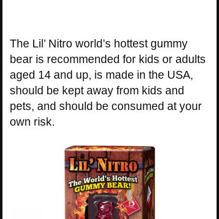
The Lil’ Nitro world’s hottest gummy
bear is recommended for kids or adults
aged 14 and up, is made in the USA,
should be kept away from kids and
pets, and should be consumed at your
own risk.