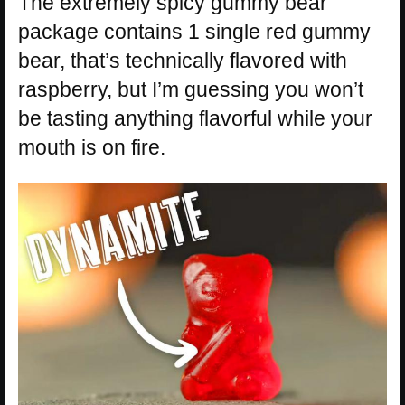
The extremely spicy gummy bear
package contains 1 single red gummy
bear, that’s technically flavored with
raspberry, but I’m guessing you won’t
be tasting anything flavorful while your
mouth is on fire.