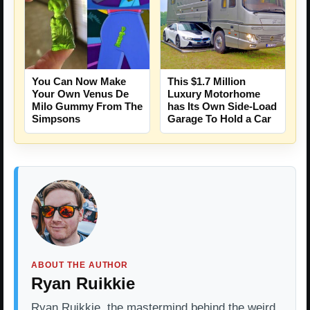
You Can Now Make
This $1.7 Million
Your Own Venus De
Luxury Motorhome
Milo Gummy From The
has Its Own Side-Load
Simpsons
Garage To Hold a Car
ABOUT THE AUTHOR
Ryan Ruikkie
Ryan Ruikkie, the mastermind behind the weird