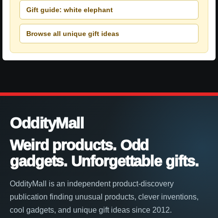
Gift guide: white elephant
Browse all unique gift ideas
OddityMall
Weird products. Odd
gadgets. Unforgettable gifts.
OddityMall is an independent product-discovery
publication finding unusual products, clever inventions,
cool gadgets, and unique gift ideas since 2012.