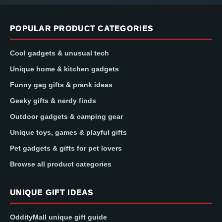
POPULAR PRODUCT CATEGORIES
Cool gadgets & unusual tech
Unique home & kitchen gadgets
Funny gag gifts & prank ideas
Geeky gifts & nerdy finds
Outdoor gadgets & camping gear
Unique toys, games & playful gifts
Pet gadgets & gifts for pet lovers
Browse all product categories
UNIQUE GIFT IDEAS
OddityMall unique gift guide