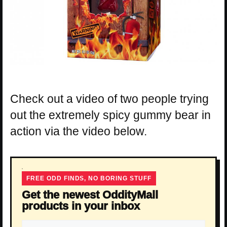
Check out a video of two people trying
out the extremely spicy gummy bear in
action via the video below.
FREE ODD FINDS, NO BORING STUFF
Get the newest OddityMall
products in your inbox