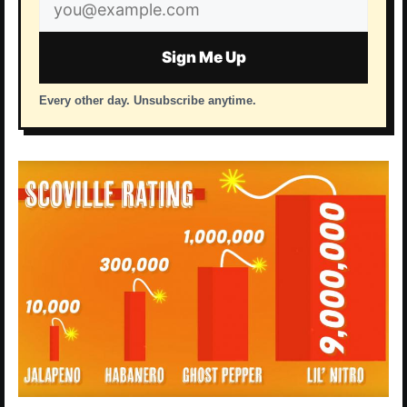
Email
address
Sign Me Up
Every other day. Unsubscribe anytime.