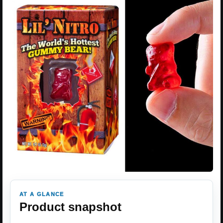
AT A GLANCE
Product snapshot