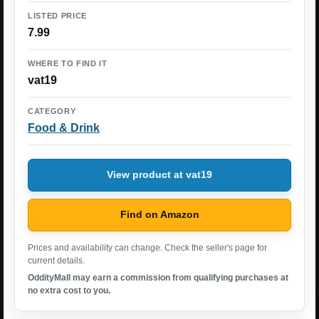
LISTED PRICE
7.99
WHERE TO FIND IT
vat19
CATEGORY
Food & Drink
View product at vat19
Find on Amazon
Prices and availability can change. Check the seller's page for
current details.
OddityMall may earn a commission from qualifying purchases at
no extra cost to you.