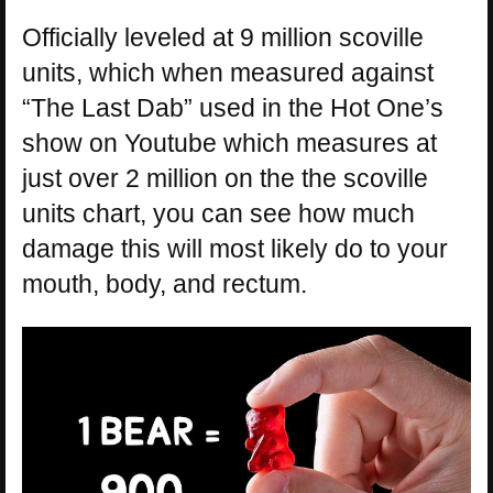
Officially leveled at 9 million scoville
units, which when measured against
“The Last Dab” used in the Hot One’s
show on Youtube which measures at
just over 2 million on the the scoville
units chart, you can see how much
damage this will most likely do to your
mouth, body, and rectum.