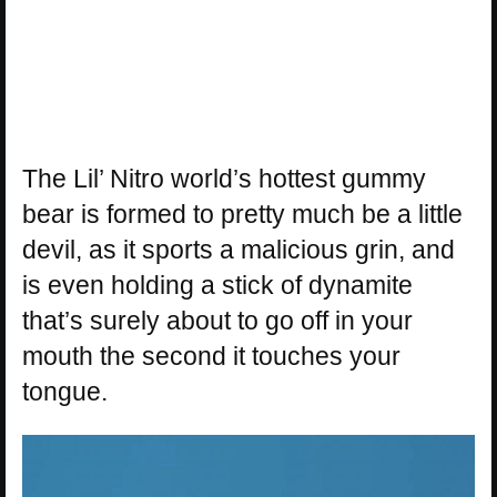
The Lil’ Nitro world’s hottest gummy
bear is formed to pretty much be a little
devil, as it sports a malicious grin, and
is even holding a stick of dynamite
that’s surely about to go off in your
mouth the second it touches your
tongue.