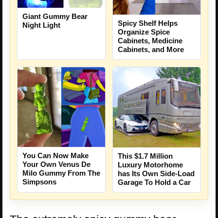
Giant Gummy Bear
Spicy Shelf Helps
Night Light
Organize Spice
Cabinets, Medicine
Cabinets, and More
You Can Now Make
This $1.7 Million
Your Own Venus De
Luxury Motorhome
Milo Gummy From The
has Its Own Side-Load
Simpsons
Garage To Hold a Car