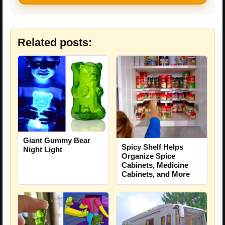
Related posts:
Giant Gummy Bear
Spicy Shelf Helps
Night Light
Organize Spice
Cabinets, Medicine
Cabinets, and More