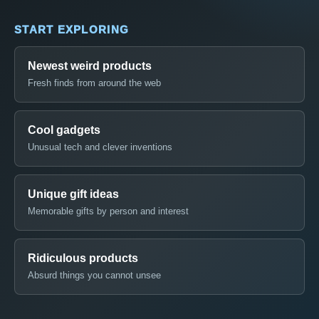
START EXPLORING
Newest weird products
Fresh finds from around the web
Cool gadgets
Unusual tech and clever inventions
Unique gift ideas
Memorable gifts by person and interest
Ridiculous products
Absurd things you cannot unsee