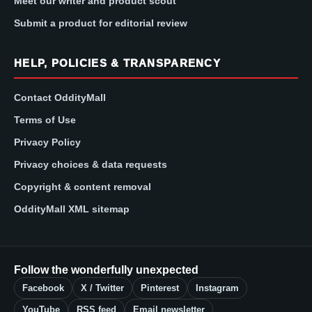
Meet our writer and product scout
Submit a product for editorial review
HELP, POLICIES & TRANSPARENCY
Contact OddityMall
Terms of Use
Privacy Policy
Privacy choices & data requests
Copyright & content removal
OddityMall XML sitemap
Follow the wonderfully unexpected
Facebook
X / Twitter
Pinterest
Instagram
YouTube
RSS feed
Email newsletter