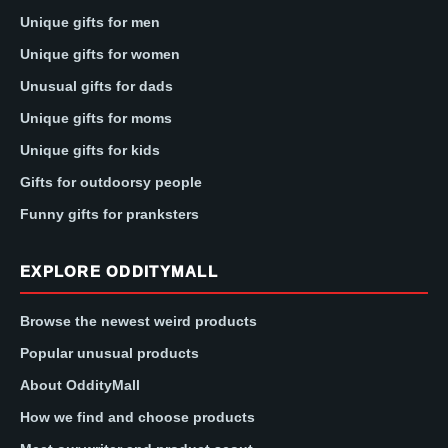
Unique gifts for men
Unique gifts for women
Unusual gifts for dads
Unique gifts for moms
Unique gifts for kids
Gifts for outdoorsy people
Funny gifts for pranksters
EXPLORE ODDITYMALL
Browse the newest weird products
Popular unusual products
About OddityMall
How we find and choose products