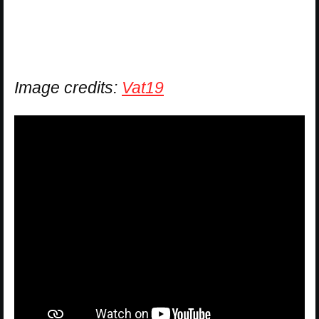
Image credits:
Vat19