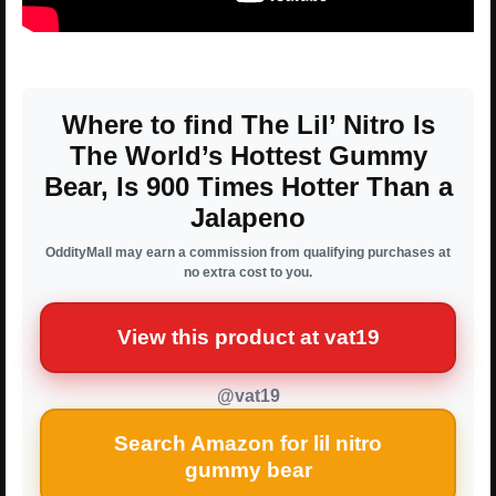
Where to find The Lil’ Nitro Is
The World’s Hottest Gummy
Bear, Is 900 Times Hotter Than a
Jalapeno
OddityMall may earn a commission from qualifying purchases at
no extra cost to you.
View this product at vat19
@vat19
Search Amazon for lil nitro
gummy bear