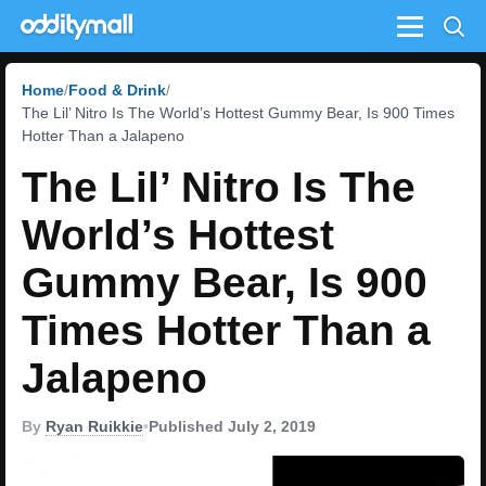
Menu
Home
Food & Drink
The Lil’ Nitro Is The World’s Hottest Gummy Bear, Is 900 Times
Hotter Than a Jalapeno
The Lil’ Nitro Is The
World’s Hottest
Gummy Bear, Is 900
Times Hotter Than a
Jalapeno
By
Ryan Ruikkie
•
Published July 2, 2019