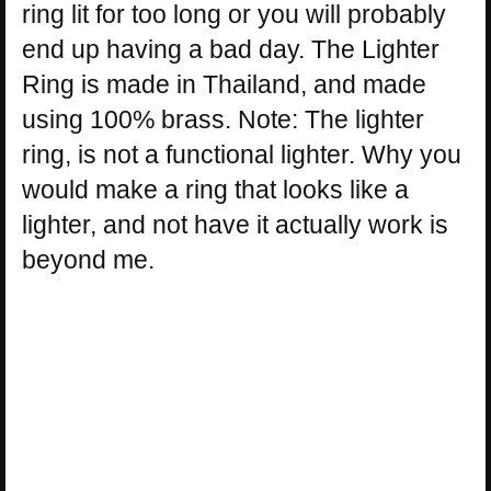
ring lit for too long or you will probably
end up having a bad day. The Lighter
Ring is made in Thailand, and made
using 100% brass. Note: The lighter
ring, is not a functional lighter. Why you
would make a ring that looks like a
lighter, and not have it actually work is
beyond me.