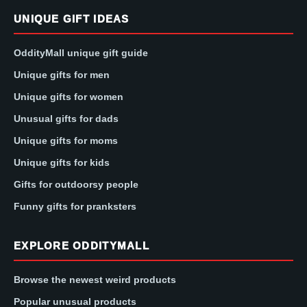
UNIQUE GIFT IDEAS
OddityMall unique gift guide
Unique gifts for men
Unique gifts for women
Unusual gifts for dads
Unique gifts for moms
Unique gifts for kids
Gifts for outdoorsy people
Funny gifts for pranksters
EXPLORE ODDITYMALL
Browse the newest weird products
Popular unusual products