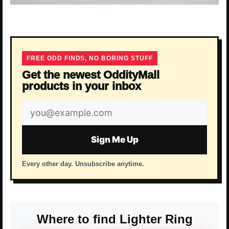
FREE ODD FINDS, NO BORING STUFF
Get the newest OddityMall
products in your inbox
Email
address
Sign Me Up
Every other day. Unsubscribe anytime.
Where to find Lighter Ring