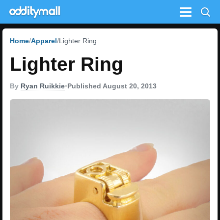
Menu
Home
Apparel
Lighter Ring
Lighter Ring
By
Ryan Ruikkie
•
Published August 20, 2013