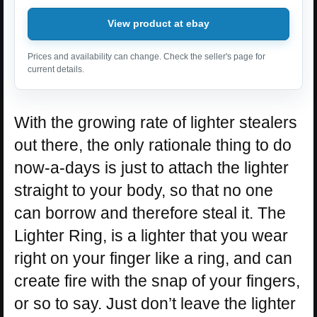
View product at ebay
Prices and availability can change. Check the seller's page for
current details.
With the growing rate of lighter stealers
out there, the only rationale thing to do
now-a-days is just to attach the lighter
straight to your body, so that no one
can borrow and therefore steal it. The
Lighter Ring, is a lighter that you wear
right on your finger like a ring, and can
create fire with the snap of your fingers,
or so to say. Just don’t leave the lighter