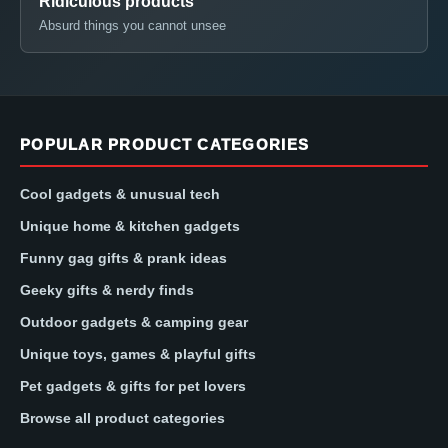
Ridiculous products
Absurd things you cannot unsee
POPULAR PRODUCT CATEGORIES
Cool gadgets & unusual tech
Unique home & kitchen gadgets
Funny gag gifts & prank ideas
Geeky gifts & nerdy finds
Outdoor gadgets & camping gear
Unique toys, games & playful gifts
Pet gadgets & gifts for pet lovers
Browse all product categories