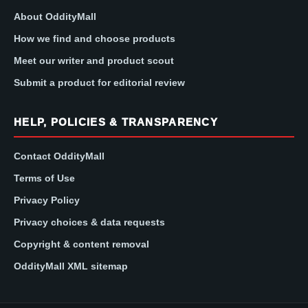
About OddityMall
How we find and choose products
Meet our writer and product scout
Submit a product for editorial review
HELP, POLICIES & TRANSPARENCY
Contact OddityMall
Terms of Use
Privacy Policy
Privacy choices & data requests
Copyright & content removal
OddityMall XML sitemap