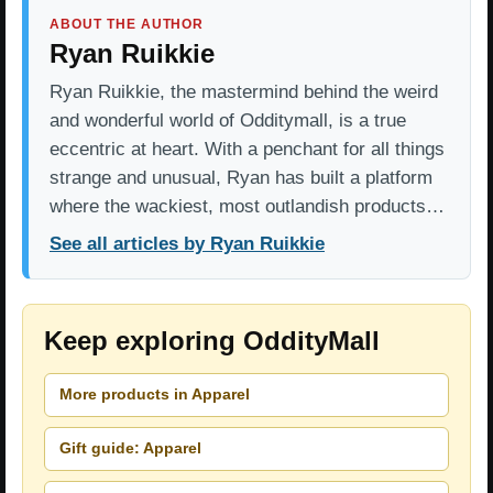
ABOUT THE AUTHOR
Ryan Ruikkie
Ryan Ruikkie, the mastermind behind the weird
and wonderful world of Odditymall, is a true
eccentric at heart. With a penchant for all things
strange and unusual, Ryan has built a platform
where the wackiest, most outlandish products…
See all articles by Ryan Ruikkie
Keep exploring OddityMall
More products in Apparel
Gift guide: Apparel