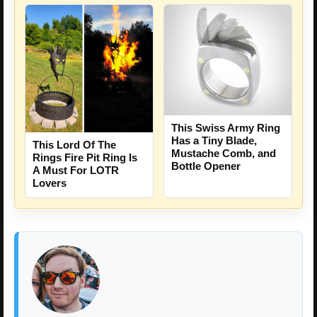
This Swiss Army Ring
Has a Tiny Blade,
This Lord Of The
Mustache Comb, and
Rings Fire Pit Ring Is
Bottle Opener
A Must For LOTR
Lovers