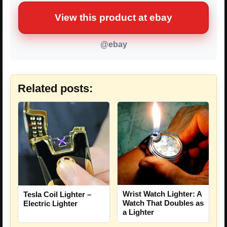
View this product at ebay
@ebay
Related posts:
Wrist Watch Lighter: A
Tesla Coil Lighter –
Watch That Doubles as
Electric Lighter
a Lighter