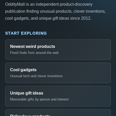
OddityMall is an independent product-discovery
publication finding unusual products, clever inventions,
cool gadgets, and unique gift ideas since 2012.
START EXPLORING
Newest weird products
Fresh finds from around the web
Cool gadgets
Unusual tech and clever inventions
Unique gift ideas
Memorable gifts by person and interest