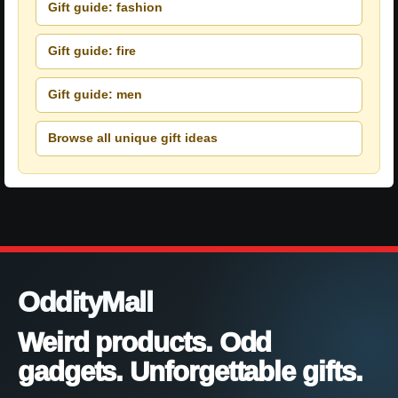
Gift guide: fashion
Gift guide: fire
Gift guide: men
Browse all unique gift ideas
OddityMall
Weird products. Odd
gadgets. Unforgettable gifts.