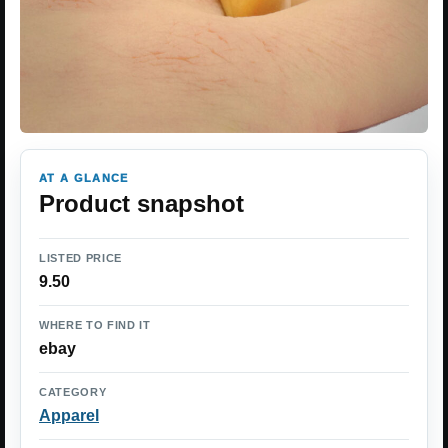
AT A GLANCE
Product snapshot
LISTED PRICE
9.50
WHERE TO FIND IT
ebay
CATEGORY
Apparel