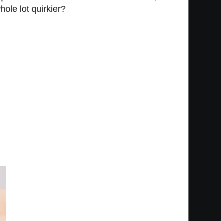
hole lot quirkier?