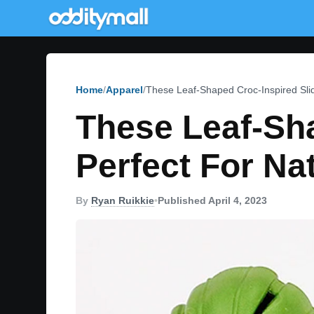
Home
Apparel
These Leaf-Shaped Croc-Inspired Slid
These Leaf-Sha
Perfect For Na
By
Ryan Ruikkie
•
Published April 4, 2023