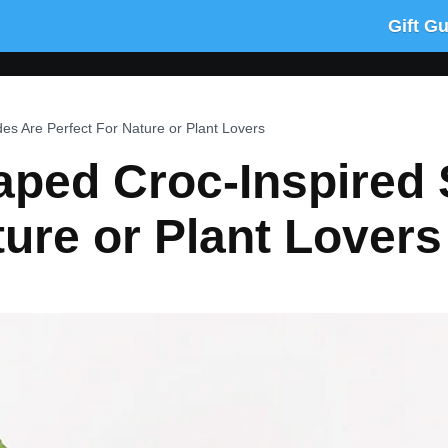
Gift G
es Are Perfect For Nature or Plant Lovers
ped Croc-Inspired 
ture or Plant Lovers