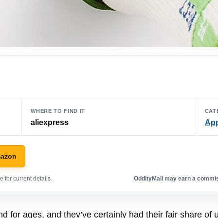
WHERE TO FIND IT
CAT
aliexpress
App
mazon
 for current details.
OddityMall may earn a commiss
 for ages, and they’ve certainly had their fair share o