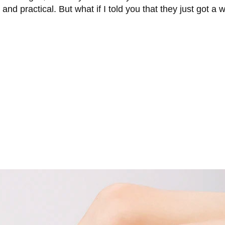
nd practical. But what if I told you that they just got a w