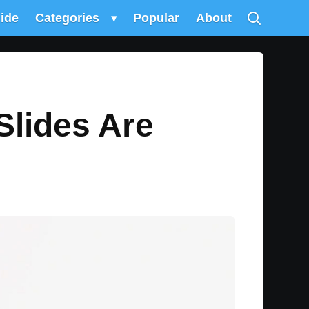
uide
Categories
▾
Popular
About
Slides Are