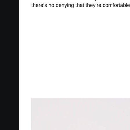
there’s no denying that they’re comfortable a