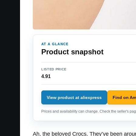
AT A GLANCE
Product snapshot
LISTED PRICE
4.91
View product at aliexpress
Find on A
Prices and availability can change. Check the seller's page
Ah, the beloved Crocs. They’ve been around