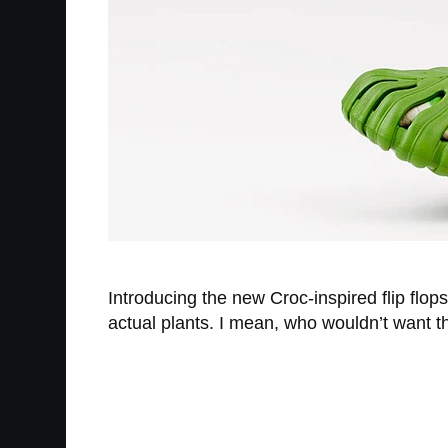
Introducing the new Croc-inspired flip flops
actual plants. I mean, who wouldn’t want th