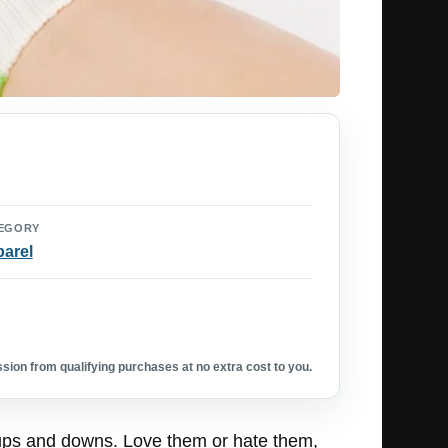
EGORY
arel
ion from qualifying purchases at no extra cost to you.
f ups and downs. Love them or hate them,