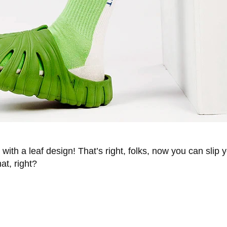
 with a leaf design! That’s right, folks, now you can slip 
at, right?