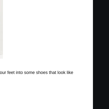
your feet into some shoes that look like