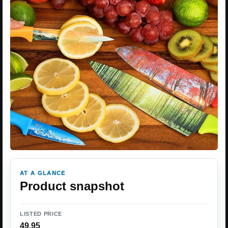
AT A GLANCE
Product snapshot
LISTED PRICE
49.95