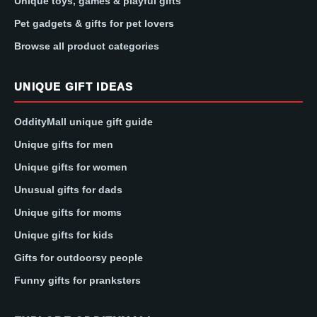
Unique toys, games & playful gifts
Pet gadgets & gifts for pet lovers
Browse all product categories
UNIQUE GIFT IDEAS
OddityMall unique gift guide
Unique gifts for men
Unique gifts for women
Unusual gifts for dads
Unique gifts for moms
Unique gifts for kids
Gifts for outdoorsy people
Funny gifts for pranksters