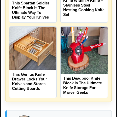
Knife Within A Knife –
This Spartan Soldier
Stainless Steel
Knife Block Is The
Nesting Cooking Knife
Ultimate Way To
Set
Display Your Knives
This Genius Knife
This Deadpool Knife
Drawer Locks Your
Block Is The Ultimate
Knives and Stores
Knife Storage For
Cutting Boards
Marvel Geeks