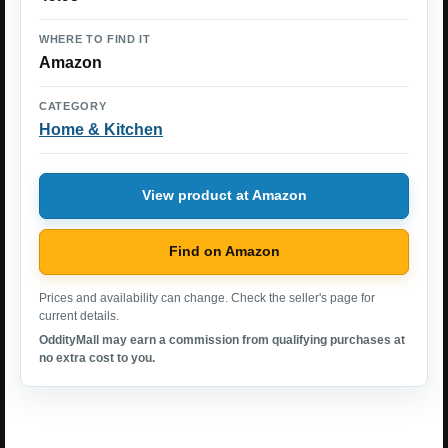
WHERE TO FIND IT
Amazon
CATEGORY
Home & Kitchen
View product at Amazon
Find on Amazon
Prices and availability can change. Check the seller's page for
current details.
OddityMall may earn a commission from qualifying purchases at
no extra cost to you.