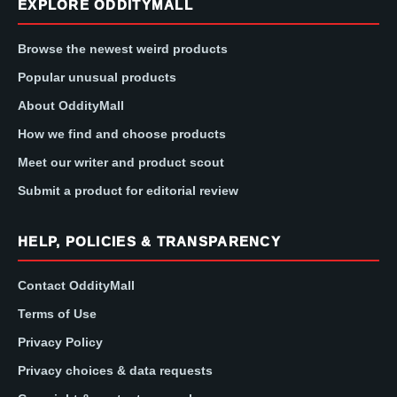
EXPLORE ODDITYMALL
Browse the newest weird products
Popular unusual products
About OddityMall
How we find and choose products
Meet our writer and product scout
Submit a product for editorial review
HELP, POLICIES & TRANSPARENCY
Contact OddityMall
Terms of Use
Privacy Policy
Privacy choices & data requests