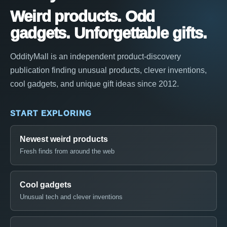
Weird products. Odd
gadgets. Unforgettable gifts.
OddityMall is an independent product-discovery
publication finding unusual products, clever inventions,
cool gadgets, and unique gift ideas since 2012.
START EXPLORING
Newest weird products
Fresh finds from around the web
Cool gadgets
Unusual tech and clever inventions