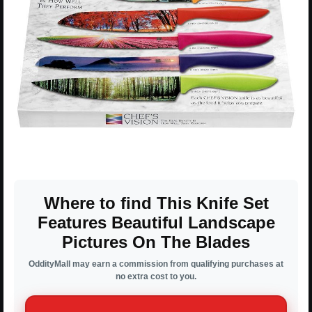
Where to find This Knife Set
Features Beautiful Landscape
Pictures On The Blades
OddityMall may earn a commission from qualifying purchases at
no extra cost to you.