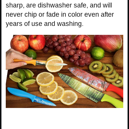
sharp, are dishwasher safe, and will
never chip or fade in color even after
years of use and washing.