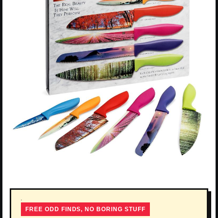
FREE ODD FINDS, NO BORING STUFF