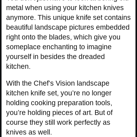
metal when using your kitchen knives
anymore. This unique knife set contains
beautiful landscape pictures embedded
right onto the blades, which give you
someplace enchanting to imagine
yourself in besides the dreaded
kitchen.
With the Chef’s Vision landscape
kitchen knife set, you’re no longer
holding cooking preparation tools,
you’re holding pieces of art. But of
course they still work perfectly as
knives as well.