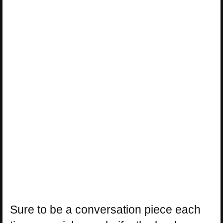
Sure to be a conversation piece each