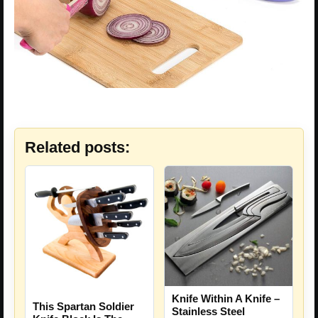
Related posts:
Knife Within A Knife –
This Spartan Soldier
Stainless Steel