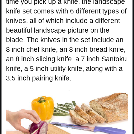
time you pick up a knife, the landscape
knife set comes with 6 different types of
knives, all of which include a different
beautiful landscape picture on the
blade. The knives in the set include an
8 inch chef knife, an 8 inch bread knife,
an 8 inch slicing knife, a 7 inch Santoku
knife, a 5 inch utility knife, along with a
3.5 inch pairing knife.