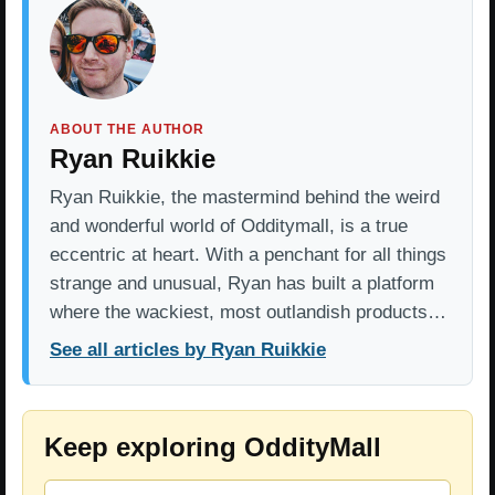
ABOUT THE AUTHOR
Ryan Ruikkie
Ryan Ruikkie, the mastermind behind the weird
and wonderful world of Odditymall, is a true
eccentric at heart. With a penchant for all things
strange and unusual, Ryan has built a platform
where the wackiest, most outlandish products…
See all articles by Ryan Ruikkie
Keep exploring OddityMall