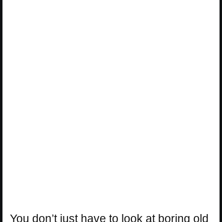
You don’t just have to look at boring old