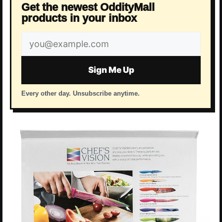
Get the newest OddityMall
products in your inbox
Email
address
Sign Me Up
Every other day. Unsubscribe anytime.