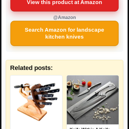
View this product at Amazon
@Amazon
Search Amazon for landscape
kitchen knives
Related posts: