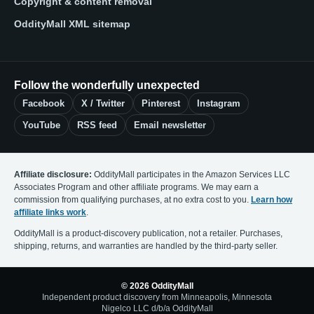
Copyright & content removal
OddityMall XML sitemap
Follow the wonderfully unexpected
Facebook
X / Twitter
Pinterest
Instagram
YouTube
RSS feed
Email newsletter
Affiliate disclosure:
OddityMall participates in the Amazon Services LLC
Associates Program and other affiliate programs. We may earn a
commission from qualifying purchases, at no extra cost to you.
Learn how
affiliate links work
.
OddityMall is a product-discovery publication, not a retailer. Purchases,
shipping, returns, and warranties are handled by the third-party seller.
© 2026 OddityMall
Independent product discovery from Minneapolis, Minnesota
Nigelco LLC d/b/a OddityMall