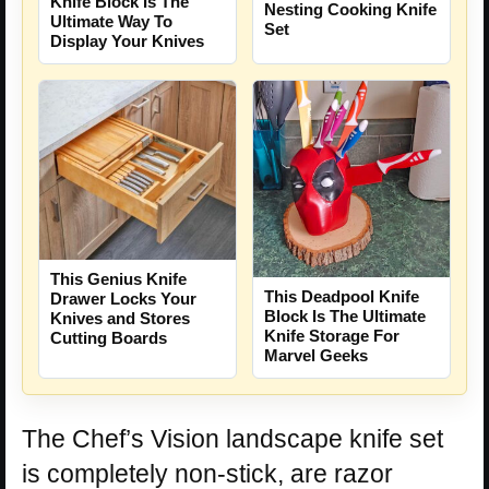
Knife Block Is The
Nesting Cooking Knife
Ultimate Way To
Set
Display Your Knives
This Genius Knife
This Deadpool Knife
Drawer Locks Your
Block Is The Ultimate
Knives and Stores
Knife Storage For
Cutting Boards
Marvel Geeks
The Chef’s Vision landscape knife set
is completely non-stick, are razor