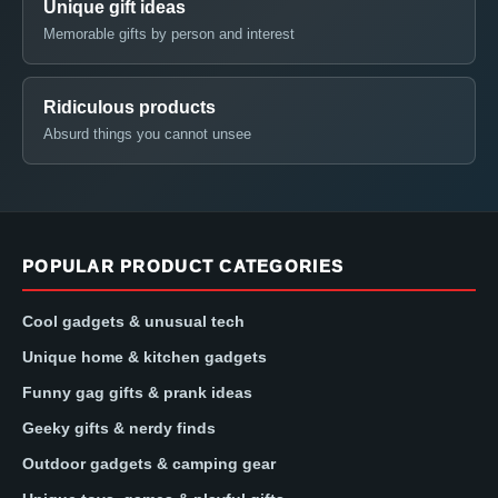
Unique gift ideas
Memorable gifts by person and interest
Ridiculous products
Absurd things you cannot unsee
POPULAR PRODUCT CATEGORIES
Cool gadgets & unusual tech
Unique home & kitchen gadgets
Funny gag gifts & prank ideas
Geeky gifts & nerdy finds
Outdoor gadgets & camping gear