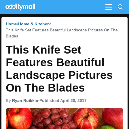
Menu
Home
Home & Kitchen
This Knife Set Features Beautiful Landscape Pictures On The
Blades
This Knife Set
Features Beautiful
Landscape Pictures
On The Blades
By
Ryan Ruikkie
•
Published April 20, 2017