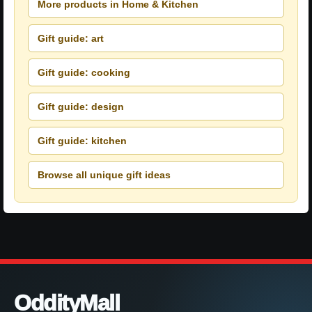
More products in Home & Kitchen
Gift guide: art
Gift guide: cooking
Gift guide: design
Gift guide: kitchen
Browse all unique gift ideas
OddityMall