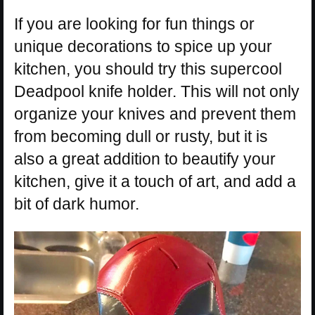
If you are looking for fun things or
unique decorations to spice up your
kitchen, you should try this supercool
Deadpool knife holder. This will not only
organize your knives and prevent them
from becoming dull or rusty, but it is
also a great addition to beautify your
kitchen, give it a touch of art, and add a
bit of dark humor.