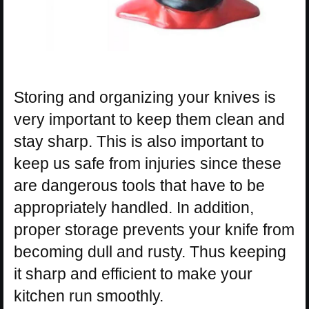
Storing and organizing your knives is
very important to keep them clean and
stay sharp. This is also important to
keep us safe from injuries since these
are dangerous tools that have to be
appropriately handled. In addition,
proper storage prevents your knife from
becoming dull and rusty. Thus keeping
it sharp and efficient to make your
kitchen run smoothly.