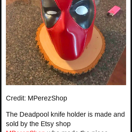
Credit: MPerezShop
The Deadpool knife holder is made and
sold by the Etsy shop