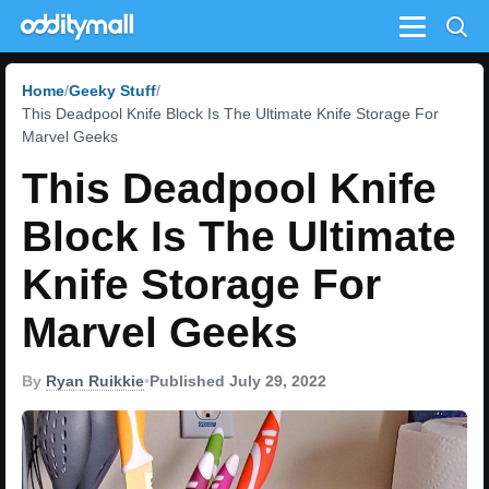
Menu
Home
Geeky Stuff
This Deadpool Knife Block Is The Ultimate Knife Storage For
Marvel Geeks
This Deadpool Knife
Block Is The Ultimate
Knife Storage For
Marvel Geeks
By
Ryan Ruikkie
•
Published July 29, 2022