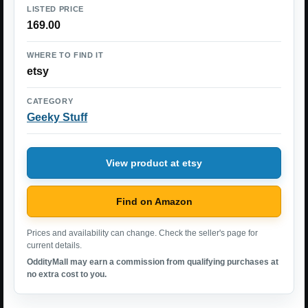
LISTED PRICE
169.00
WHERE TO FIND IT
etsy
CATEGORY
Geeky Stuff
View product at etsy
Find on Amazon
Prices and availability can change. Check the seller's page for
current details.
OddityMall may earn a commission from qualifying purchases at
no extra cost to you.