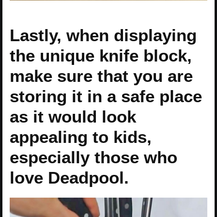
Lastly, when displaying
the unique knife block,
make sure that you are
storing it in a safe place
as it would look
appealing to kids,
especially those who
love Deadpool.