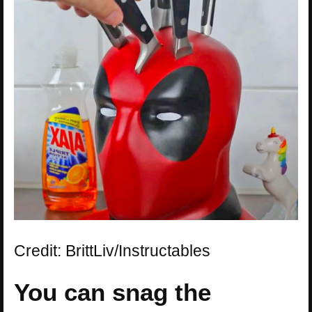
Credit: BrittLiv/Instructables
You can snag the