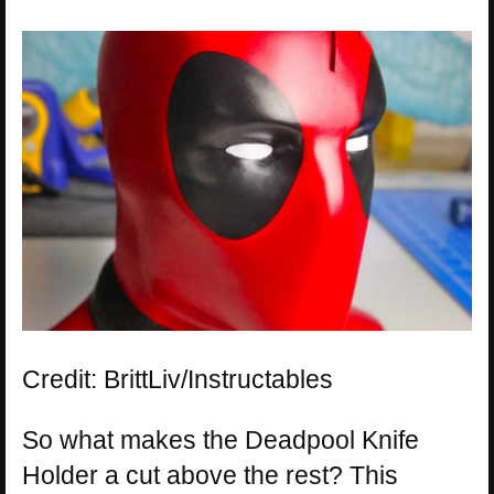
Credit: BrittLiv/Instructables
So what makes the Deadpool Knife
Holder a cut above the rest? This