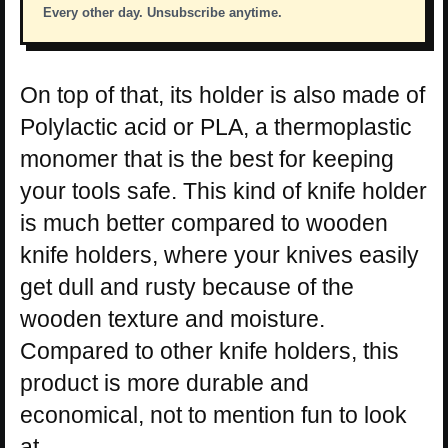
Every other day. Unsubscribe anytime.
On top of that, its holder is also made of
Polylactic acid or PLA, a thermoplastic
monomer that is the best for keeping
your tools safe. This kind of knife holder
is much better compared to wooden
knife holders, where your knives easily
get dull and rusty because of the
wooden texture and moisture.
Compared to other knife holders, this
product is more durable and
economical, not to mention fun to look
at.