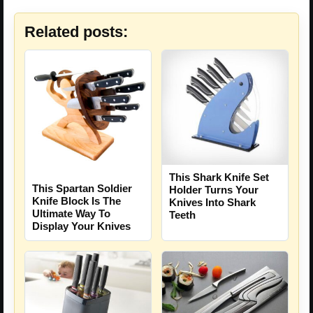
Related posts:
This Shark Knife Set
This Spartan Soldier
Holder Turns Your
Knife Block Is The
Knives Into Shark
Ultimate Way To
Teeth
Display Your Knives