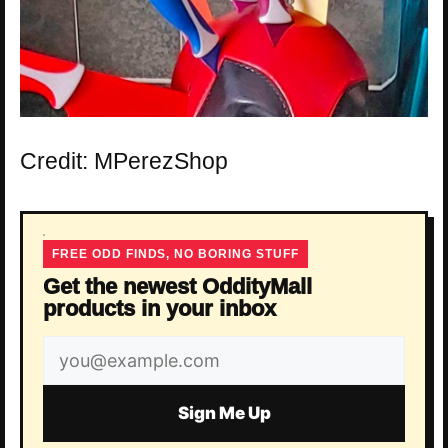
Credit: MPerezShop
FREE ODD FINDS, NO BORING STUFF
Get the newest OddityMall
products in your inbox
Email
address
Sign Me Up