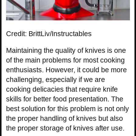
Credit: BrittLiv/Instructables
Maintaining the quality of knives is one
of the main problems for most cooking
enthusiasts. However, it could be more
challenging, especially if we are
cooking delicacies that require knife
skills for better food presentation. The
best solution for this problem is not only
the proper handling of knives but also
the proper storage of knives after use.