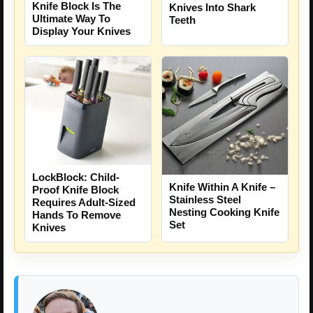
Knife Block Is The
Knives Into Shark
Ultimate Way To
Teeth
Display Your Knives
LockBlock: Child-
Knife Within A Knife –
Proof Knife Block
Stainless Steel
Requires Adult-Sized
Nesting Cooking Knife
Hands To Remove
Set
Knives