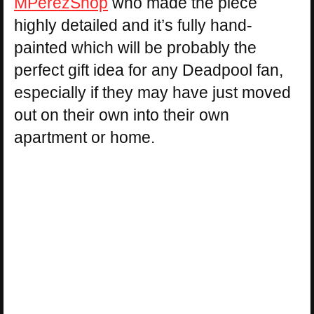
MPerezShop
who made the piece
highly detailed and it’s fully hand-
painted which will be probably the
perfect gift idea for any Deadpool fan,
especially if they may have just moved
out on their own into their own
apartment or home.