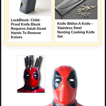
LockBlock: Child-
Knife Within A Knife –
Proof Knife Block
Stainless Steel
Requires Adult-Sized
Nesting Cooking Knife
Hands To Remove
Set
Knives