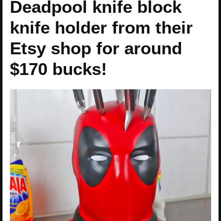
Deadpool knife block
knife holder from their
Etsy shop for around
$170 bucks!