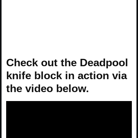
Check out the Deadpool
knife block in action via
the video below.