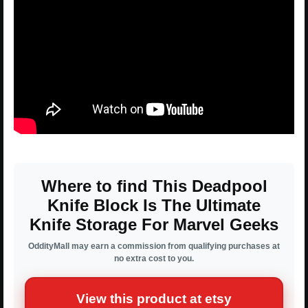
Where to find This Deadpool
Knife Block Is The Ultimate
Knife Storage For Marvel Geeks
OddityMall may earn a commission from qualifying purchases at
no extra cost to you.
View this product at etsy