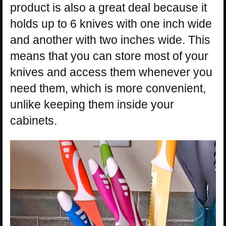
product is also a great deal because it
holds up to 6 knives with one inch wide
and another with two inches wide. This
means that you can store most of your
knives and access them whenever you
need them, which is more convenient,
unlike keeping them inside your
cabinets.