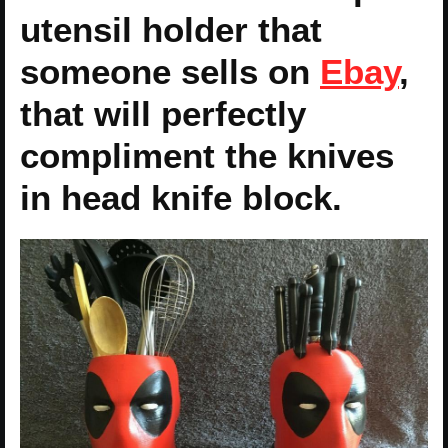
utensil holder that
someone sells on
Ebay
,
that will perfectly
compliment the knives
in head knife block.