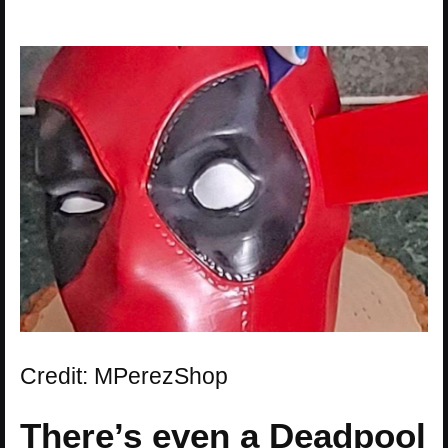
Credit: MPerezShop
There’s even a Deadpool