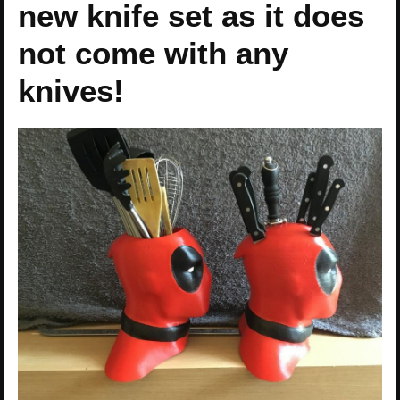
new knife set as it does
not come with any
knives!