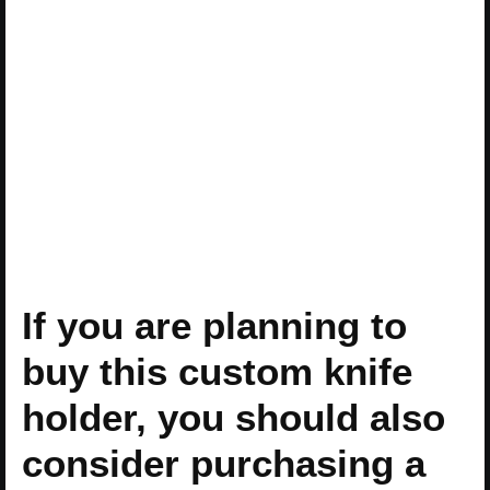
If you are planning to
buy this custom knife
holder, you should also
consider purchasing a