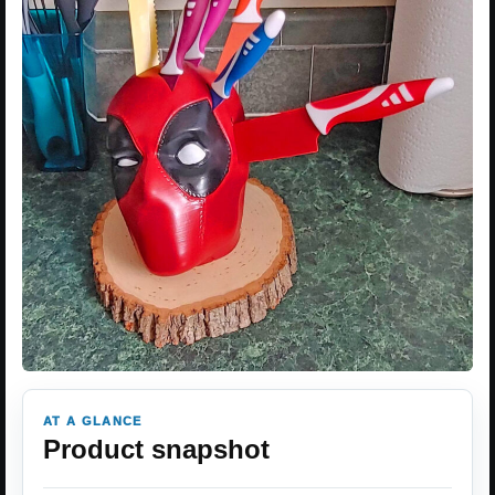
AT A GLANCE
Product snapshot