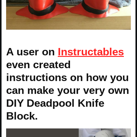
A user on
Instructables
even created
instructions on how you
can make your very own
DIY Deadpool Knife
Block.