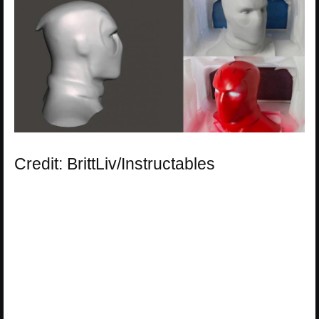
Credit: BrittLiv/Instructables