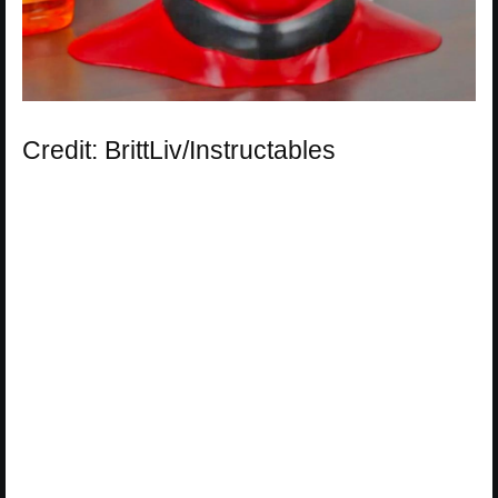
Credit: BrittLiv/Instructables