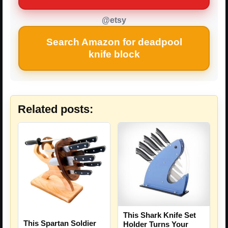
@etsy
Search Amazon for deadpool
knife block
Related posts:
This Shark Knife Set
This Spartan Soldier
Holder Turns Your