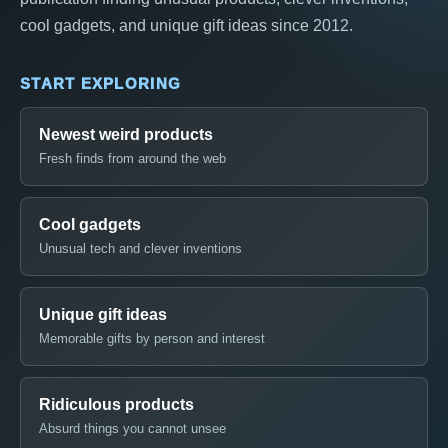
cool gadgets, and unique gift ideas since 2012.
START EXPLORING
Newest weird products
Fresh finds from around the web
Cool gadgets
Unusual tech and clever inventions
Unique gift ideas
Memorable gifts by person and interest
Ridiculous products
Absurd things you cannot unsee