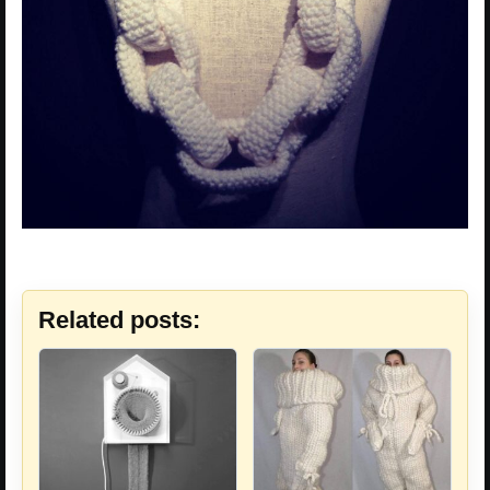
Related posts: