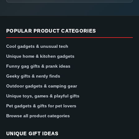
POPULAR PRODUCT CATEGORIES
Cool gadgets & unusual tech
Unique home & kitchen gadgets
Funny gag gifts & prank ideas
Geeky gifts & nerdy finds
Outdoor gadgets & camping gear
Unique toys, games & playful gifts
Pet gadgets & gifts for pet lovers
Browse all product categories
UNIQUE GIFT IDEAS