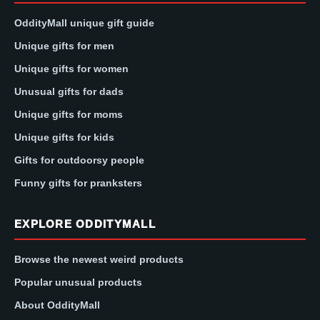
OddityMall unique gift guide
Unique gifts for men
Unique gifts for women
Unusual gifts for dads
Unique gifts for moms
Unique gifts for kids
Gifts for outdoorsy people
Funny gifts for pranksters
EXPLORE ODDITYMALL
Browse the newest weird products
Popular unusual products
About OddityMall