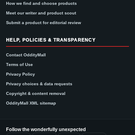
How we find and choose products
Meet our writer and product scout
Submit a product for editorial review
HELP, POLICIES & TRANSPARENCY
Contact OddityMall
Terms of Use
Privacy Policy
Privacy choices & data requests
Copyright & content removal
OddityMall XML sitemap
Follow the wonderfully unexpected