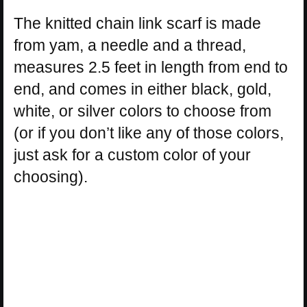
The knitted chain link scarf is made
from yam, a needle and a thread,
measures 2.5 feet in length from end to
end, and comes in either black, gold,
white, or silver colors to choose from
(or if you don’t like any of those colors,
just ask for a custom color of your
choosing).