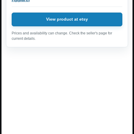
View product at etsy
Prices and availability can change. Check the seller's page for
current details.