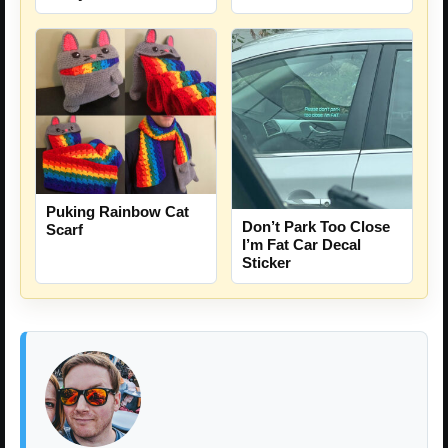
Puking Rainbow Cat
Don’t Park Too Close
Scarf
I’m Fat Car Decal
Sticker