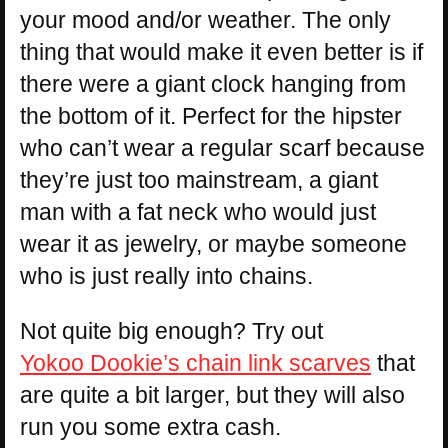
your mood and/or weather. The only
thing that would make it even better is if
there were a giant clock hanging from
the bottom of it. Perfect for the hipster
who can’t wear a regular scarf because
they’re just too mainstream, a giant
man with a fat neck who would just
wear it as jewelry, or maybe someone
who is just really into chains.
Not quite big enough? Try out
Yokoo Dookie’s chain link scarves
that
are quite a bit larger, but they will also
run you some extra cash.