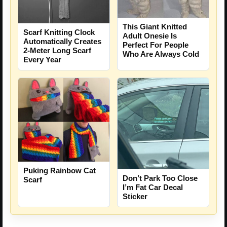
This Giant Knitted
Scarf Knitting Clock
Adult Onesie Is
Automatically Creates
Perfect For People
2-Meter Long Scarf
Who Are Always Cold
Every Year
Puking Rainbow Cat
Don’t Park Too Close
Scarf
I’m Fat Car Decal
Sticker