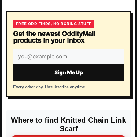
FREE ODD FINDS, NO BORING STUFF
Get the newest OddityMall
products in your inbox
Email
address
Sign Me Up
Every other day. Unsubscribe anytime.
Where to find Knitted Chain Link
Scarf