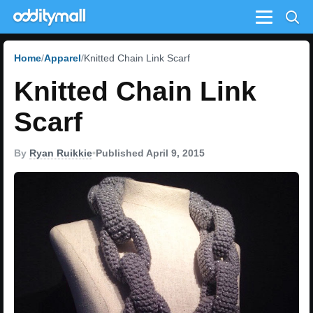
Menu
Home
Apparel
Knitted Chain Link Scarf
Knitted Chain Link
Scarf
By
Ryan Ruikkie
•
Published April 9, 2015