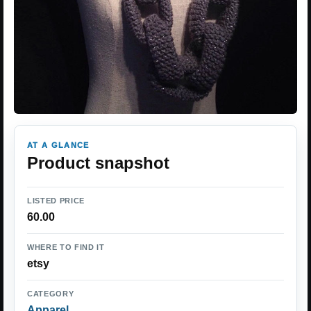
AT A GLANCE
Product snapshot
LISTED PRICE
60.00
WHERE TO FIND IT
etsy
CATEGORY
Apparel