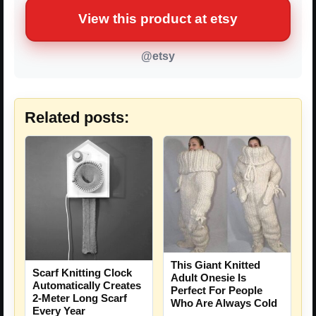
View this product at etsy
@etsy
Related posts:
This Giant Knitted
Scarf Knitting Clock
Adult Onesie Is
Automatically Creates
Perfect For People
2-Meter Long Scarf
Who Are Always Cold
Every Year