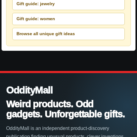
Gift guide: jewelry
Gift guide: women
Browse all unique gift ideas
OddityMall
Weird products. Odd
gadgets. Unforgettable gifts.
OddityMall is an independent product-discovery
publication finding unusual products, clever inventions,