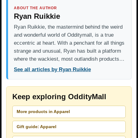
ABOUT THE AUTHOR
Ryan Ruikkie
Ryan Ruikkie, the mastermind behind the weird
and wonderful world of Odditymall, is a true
eccentric at heart. With a penchant for all things
strange and unusual, Ryan has built a platform
where the wackiest, most outlandish products…
See all articles by Ryan Ruikkie
Keep exploring OddityMall
More products in Apparel
Gift guide: Apparel