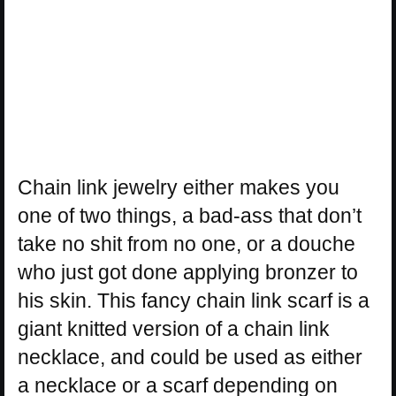
Chain link jewelry either makes you
one of two things, a bad-ass that don’t
take no shit from no one, or a douche
who just got done applying bronzer to
his skin. This fancy chain link scarf is a
giant knitted version of a chain link
necklace, and could be used as either
a necklace or a scarf depending on