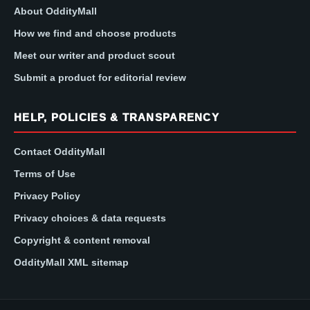
About OddityMall
How we find and choose products
Meet our writer and product scout
Submit a product for editorial review
HELP, POLICIES & TRANSPARENCY
Contact OddityMall
Terms of Use
Privacy Policy
Privacy choices & data requests
Copyright & content removal
OddityMall XML sitemap