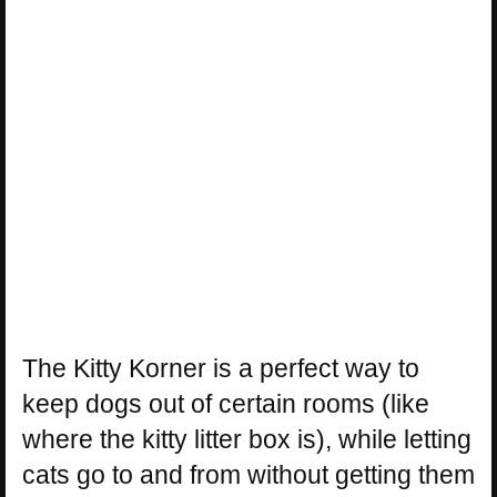
The Kitty Korner is a perfect way to
keep dogs out of certain rooms (like
where the kitty litter box is), while letting
cats go to and from without getting them