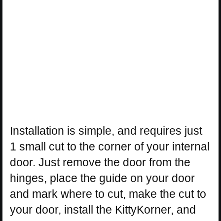
Installation is simple, and requires just
1 small cut to the corner of your internal
door. Just remove the door from the
hinges, place the guide on your door
and mark where to cut, make the cut to
your door, install the KittyKorner, and