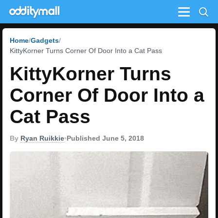
Menu
Home
Gadgets
KittyKorner Turns Corner Of Door Into a Cat Pass
KittyKorner Turns
Corner Of Door Into a
Cat Pass
By
Ryan Ruikkie
•
Published June 5, 2018