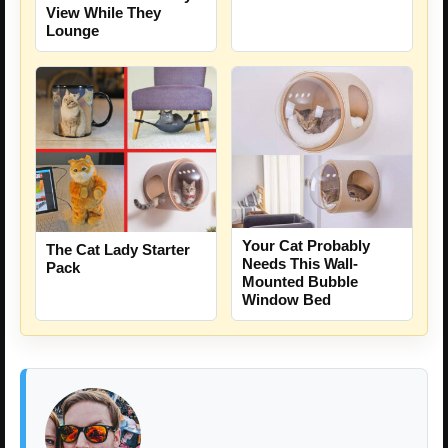
View While They
Lounge
Your Cat Probably
The Cat Lady Starter
Needs This Wall-
Pack
Mounted Bubble
Window Bed