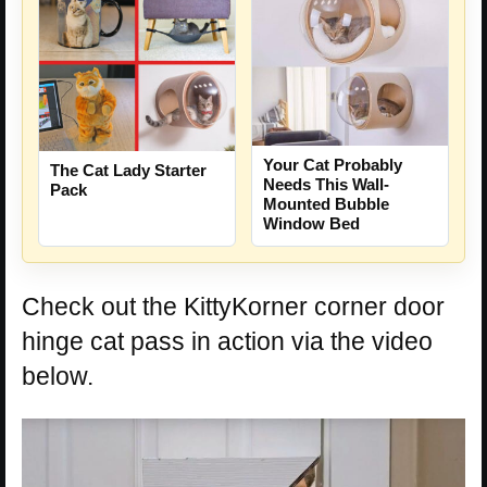
Your Cat Probably
The Cat Lady Starter
Needs This Wall-
Pack
Mounted Bubble
Window Bed
Check out the KittyKorner corner door
hinge cat pass in action via the video
below.