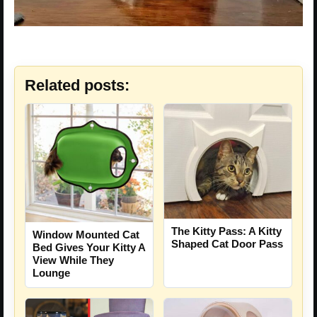
Related posts:
The Kitty Pass: A Kitty
Window Mounted Cat
Shaped Cat Door Pass
Bed Gives Your Kitty A
View While They
Lounge