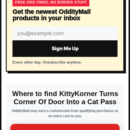
FREE ODD FINDS, NO BORING STUFF
Get the newest OddityMall
products in your inbox
Email
address
Sign Me Up
Every other day. Unsubscribe anytime.
Where to find KittyKorner Turns
Corner Of Door Into a Cat Pass
OddityMall may earn a commission from qualifying purchases at
no extra cost to you.