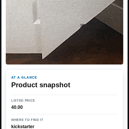
AT A GLANCE
Product snapshot
LISTED PRICE
40.00
WHERE TO FIND IT
kickstarter