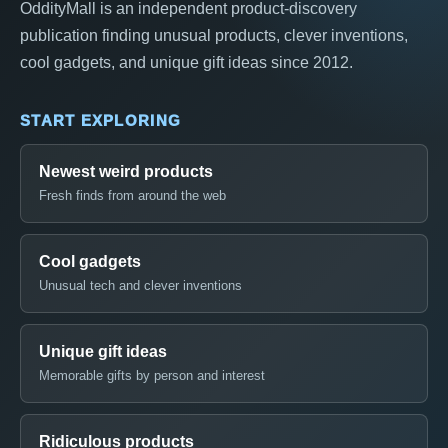
OddityMall is an independent product-discovery
publication finding unusual products, clever inventions,
cool gadgets, and unique gift ideas since 2012.
START EXPLORING
Newest weird products
Fresh finds from around the web
Cool gadgets
Unusual tech and clever inventions
Unique gift ideas
Memorable gifts by person and interest
Ridiculous products