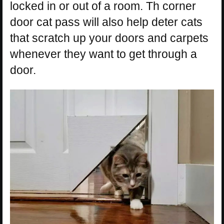
locked in or out of a room. Th corner
door cat pass will also help deter cats
that scratch up your doors and carpets
whenever they want to get through a
door.