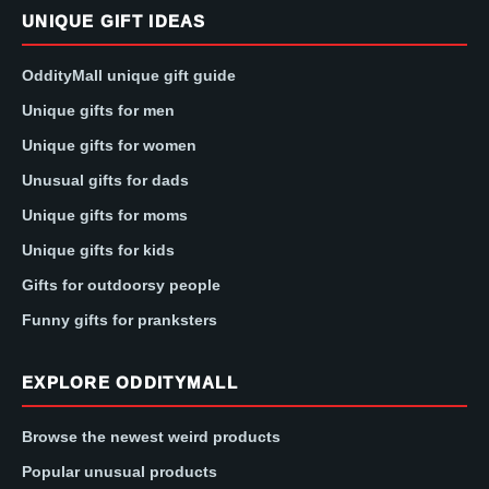
UNIQUE GIFT IDEAS
OddityMall unique gift guide
Unique gifts for men
Unique gifts for women
Unusual gifts for dads
Unique gifts for moms
Unique gifts for kids
Gifts for outdoorsy people
Funny gifts for pranksters
EXPLORE ODDITYMALL
Browse the newest weird products
Popular unusual products