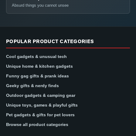
Absurd things you cannot unsee
POPULAR PRODUCT CATEGORIES
Cool gadgets & unusual tech
Unique home & kitchen gadgets
Funny gag gifts & prank ideas
Geeky gifts & nerdy finds
Outdoor gadgets & camping gear
Unique toys, games & playful gifts
Pet gadgets & gifts for pet lovers
Browse all product categories