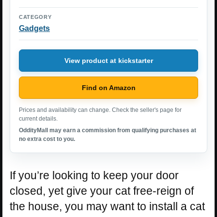
CATEGORY
Gadgets
View product at kickstarter
Find on Amazon
Prices and availability can change. Check the seller's page for
current details.
OddityMall may earn a commission from qualifying purchases at
no extra cost to you.
If you’re looking to keep your door
closed, yet give your cat free-reign of
the house, you may want to install a cat