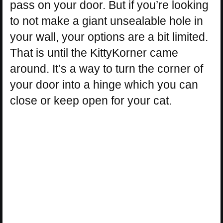
pass on your door. But if you’re looking
to not make a giant unsealable hole in
your wall, your options are a bit limited.
That is until the KittyKorner came
around. It’s a way to turn the corner of
your door into a hinge which you can
close or keep open for your cat.