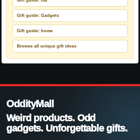
Gift guide: cat
Gift guide: Gadgets
Gift guide: home
Browse all unique gift ideas
OddityMall
Weird products. Odd
gadgets. Unforgettable gifts.