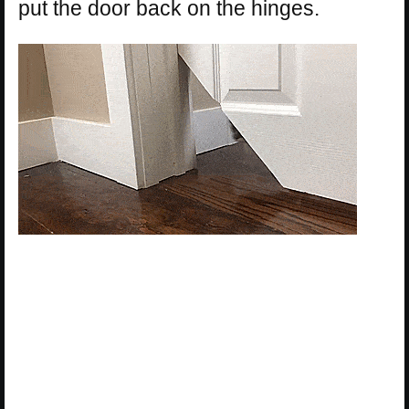
put the door back on the hinges.