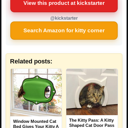
View this product at kickstarter
@kickstarter
Search Amazon for kitty corner
Related posts:
The Kitty Pass: A Kitty
Window Mounted Cat
Shaped Cat Door Pass
Bed Gives Your Kitty A