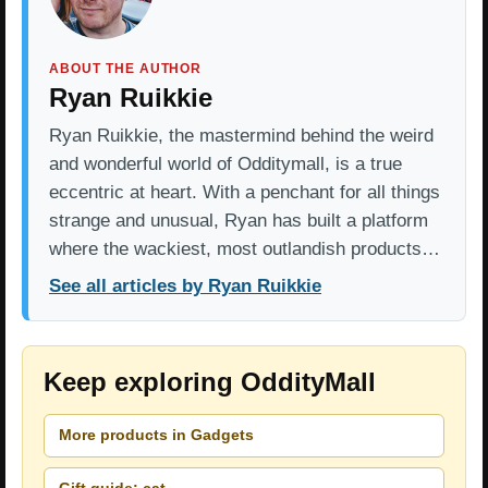
ABOUT THE AUTHOR
Ryan Ruikkie
Ryan Ruikkie, the mastermind behind the weird
and wonderful world of Odditymall, is a true
eccentric at heart. With a penchant for all things
strange and unusual, Ryan has built a platform
where the wackiest, most outlandish products…
See all articles by Ryan Ruikkie
Keep exploring OddityMall
More products in Gadgets