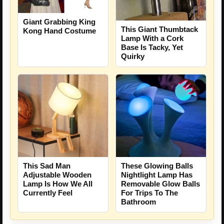
Giant Grabbing King
This Giant Thumbtack
Kong Hand Costume
Lamp With a Cork
Base Is Tacky, Yet
Quirky
This Sad Man
These Glowing Balls
Adjustable Wooden
Nightlight Lamp Has
Lamp Is How We All
Removable Glow Balls
Currently Feel
For Trips To The
Bathroom