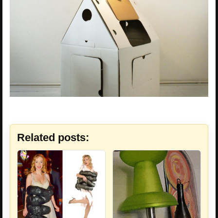
Related posts: