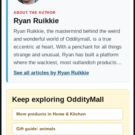
ABOUT THE AUTHOR
Ryan Ruikkie
Ryan Ruikkie, the mastermind behind the weird
and wonderful world of Odditymall, is a true
eccentric at heart. With a penchant for all things
strange and unusual, Ryan has built a platform
where the wackiest, most outlandish products…
See all articles by Ryan Ruikkie
Keep exploring OddityMall
More products in Home & Kitchen
Gift guide: animals