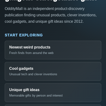
OddityMall is an independent product-discovery
publication finding unusual products, clever inventions,
cool gadgets, and unique gift ideas since 2012.
START EXPLORING
Newest weird products
Fresh finds from around the web
Cool gadgets
Unusual tech and clever inventions
Unique gift ideas
Memorable gifts by person and interest