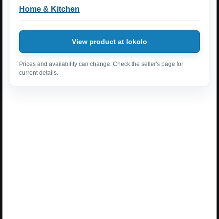
Home & Kitchen
View product at lokolo
Prices and availability can change. Check the seller's page for
current details.