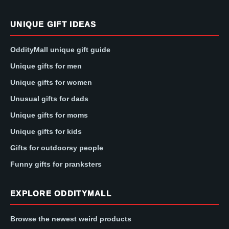
UNIQUE GIFT IDEAS
OddityMall unique gift guide
Unique gifts for men
Unique gifts for women
Unusual gifts for dads
Unique gifts for moms
Unique gifts for kids
Gifts for outdoorsy people
Funny gifts for pranksters
EXPLORE ODDITYMALL
Browse the newest weird products