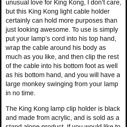
unusual love for King Kong, I don’t care,
but this King Kong light cable holder
certainly can hold more purposes than
just looking awesome. To use is simply
put your lamp’s cord into his top hand,
wrap the cable around his body as
much as you like, and then clip the rest
of the cable into his bottom foot as well
as his bottom hand, and you will have a
large monkey swinging from your lamp
in no time.
The King Kong lamp clip holder is black
and made from acrylic, and is sold as a
stand alone product. If you would like to