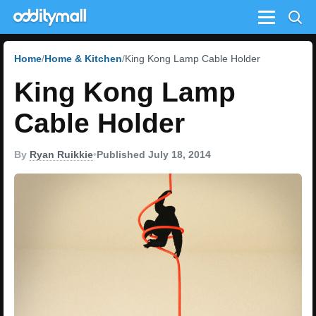
Menu
Home
Home & Kitchen
King Kong Lamp Cable Holder
King Kong Lamp
Cable Holder
By
Ryan Ruikkie
•
Published July 18, 2014