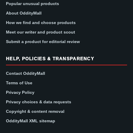
Popular unusual products
About OddityMall
How we find and choose products
Meet our writer and product scout
Submit a product for editorial review
HELP, POLICIES & TRANSPARENCY
Contact OddityMall
Terms of Use
Privacy Policy
Privacy choices & data requests
Copyright & content removal
OddityMall XML sitemap