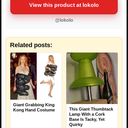
View this product at lokolo
@lokolo
Related posts:
Giant Grabbing King
This Giant Thumbtack
Kong Hand Costume
Lamp With a Cork
Base Is Tacky, Yet
Quirky