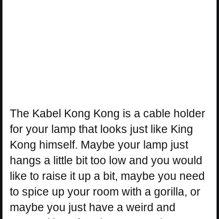
The Kabel Kong Kong is a cable holder
for your lamp that looks just like King
Kong himself. Maybe your lamp just
hangs a little bit too low and you would
like to raise it up a bit, maybe you need
to spice up your room with a gorilla, or
maybe you just have a weird and