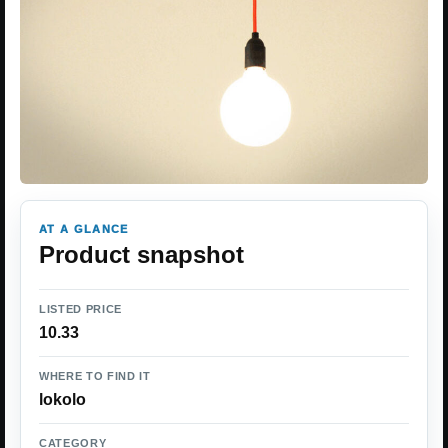
AT A GLANCE
Product snapshot
LISTED PRICE
10.33
WHERE TO FIND IT
lokolo
CATEGORY