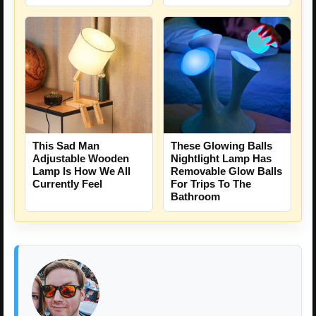
This Sad Man
These Glowing Balls
Adjustable Wooden
Nightlight Lamp Has
Lamp Is How We All
Removable Glow Balls
Currently Feel
For Trips To The
Bathroom