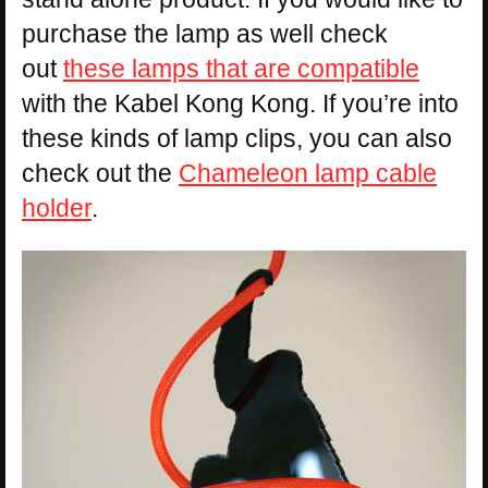
purchase the lamp as well check
out
these lamps that are compatible
with the Kabel Kong Kong. If you’re into
these kinds of lamp clips, you can also
check out the
Chameleon lamp cable
holder
.