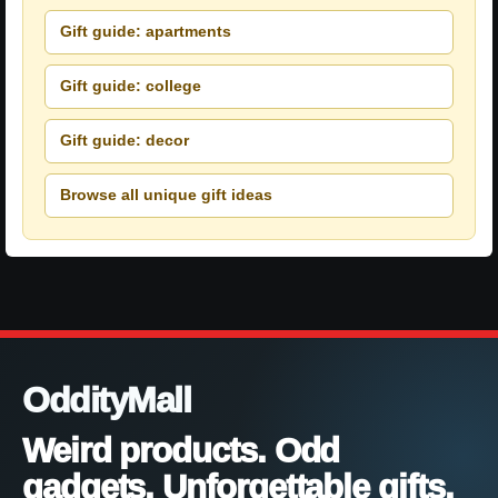
Gift guide: apartments
Gift guide: college
Gift guide: decor
Browse all unique gift ideas
OddityMall
Weird products. Odd
gadgets. Unforgettable gifts.