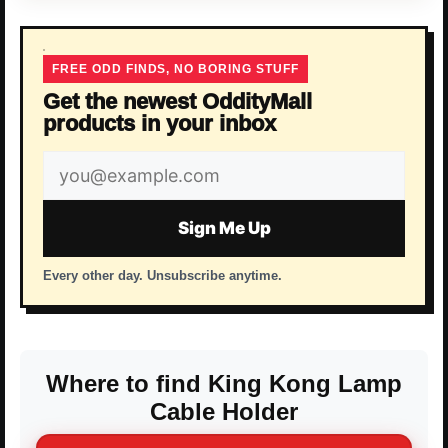
FREE ODD FINDS, NO BORING STUFF
Get the newest OddityMall
products in your inbox
Email
address
Sign Me Up
Every other day. Unsubscribe anytime.
Where to find King Kong Lamp
Cable Holder