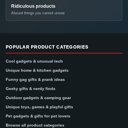
Ridiculous products
Absurd things you cannot unsee
POPULAR PRODUCT CATEGORIES
Cool gadgets & unusual tech
Unique home & kitchen gadgets
Funny gag gifts & prank ideas
Geeky gifts & nerdy finds
Outdoor gadgets & camping gear
Unique toys, games & playful gifts
Pet gadgets & gifts for pet lovers
Browse all product categories