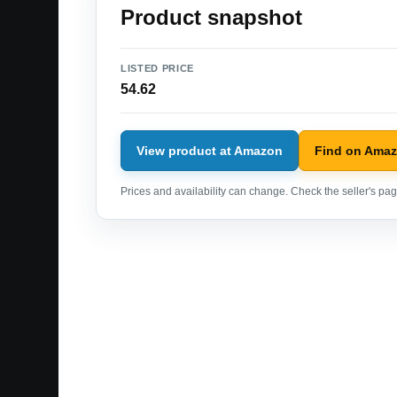
Product snapshot
LISTED PRICE
54.62
View product at Amazon
Find on Ama
Prices and availability can change. Check the seller's page