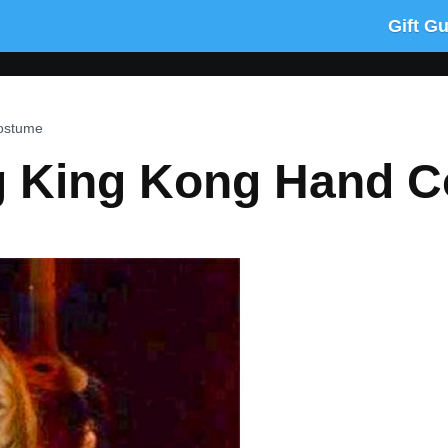
Gift G
Costume
g King Kong Hand 