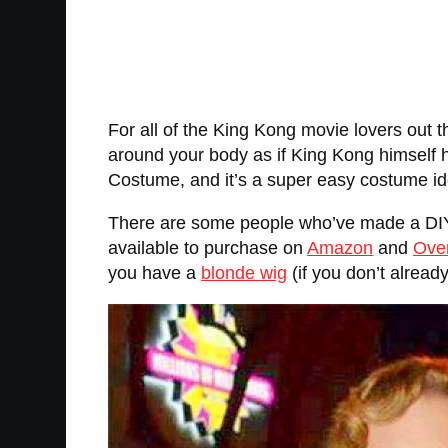
For all of the King Kong movie lovers out t
around your body as if King Kong himself h
Costume, and it’s a super easy costume ide
There are some people who’ve made a DIY 
available to purchase on
Amazon
and
Ove
you have a
blonde wig
(if you don’t alread