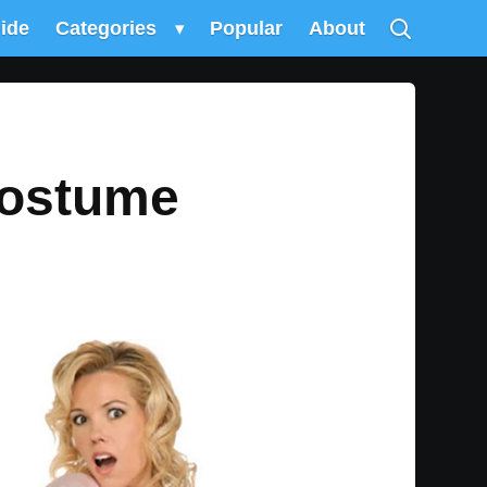
uide
Categories
▾
Popular
About
Costume