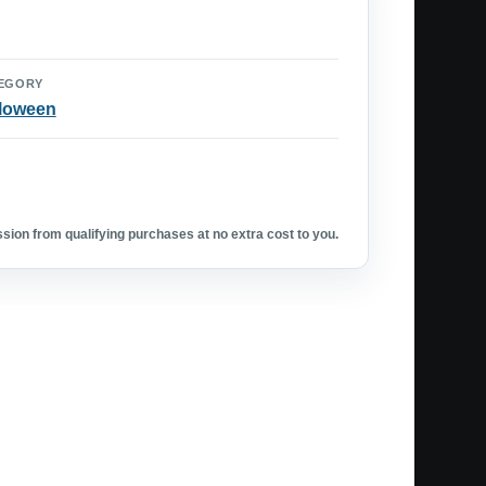
EGORY
loween
ion from qualifying purchases at no extra cost to you.