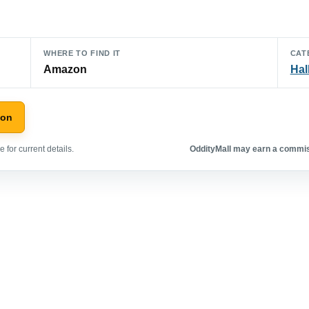
WHERE TO FIND IT
CAT
Amazon
Hal
zon
 for current details.
OddityMall may earn a commiss