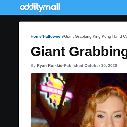
Home
Halloween
Giant Grabbing King Kong Hand 
Giant Grabbin
By
Ryan Ruikkie
•
Published October 30, 2020