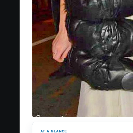
AT A GLANCE