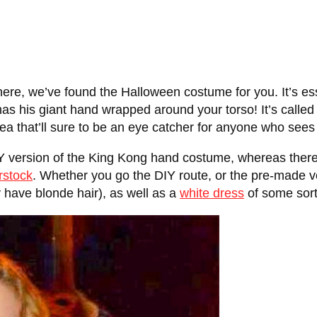
here, we’ve found the Halloween costume for you. It’s ess
as his giant hand wrapped around your torso! It’s called
a that’ll sure to be an eye catcher for anyone who sees 
version of the King Kong hand costume, whereas there’s
rstock
. Whether you go the DIY route, or the pre-made v
y have blonde hair), as well as a
white dress
of some sort