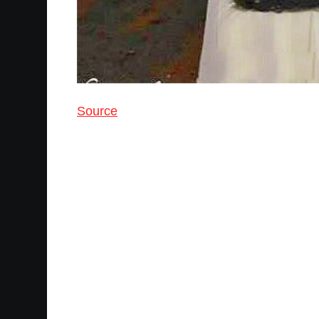
Source