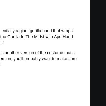
entially a giant gorilla hand that wraps
 the Gorilla In The Midst with Ape Hand
it!
 another version of the costume that’s
ersion, you’ll probably want to make sure
.