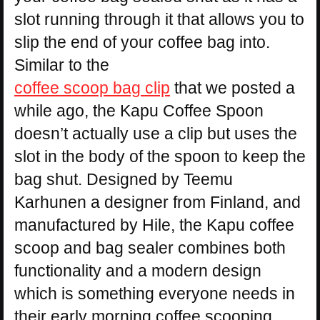
slot running through it that allows you to
slip the end of your coffee bag into.
Similar to the
coffee scoop bag clip
that we posted a
while ago, the Kapu Coffee Spoon
doesn’t actually use a clip but uses the
slot in the body of the spoon to keep the
bag shut. Designed by Teemu
Karhunen a designer from Finland, and
manufactured by Hile, the Kapu coffee
scoop and bag sealer combines both
functionality and a modern design
which is something everyone needs in
their early morning coffee scooping