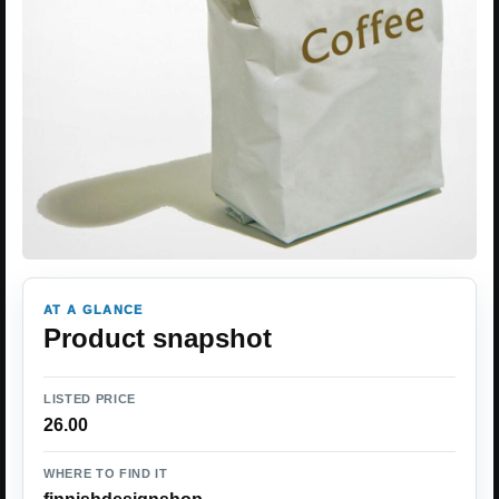
AT A GLANCE
Product snapshot
LISTED PRICE
26.00
WHERE TO FIND IT