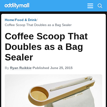
Menu
Home
Food & Drink
Coffee Scoop That Doubles as a Bag Sealer
Coffee Scoop That
Doubles as a Bag
Sealer
By
Ryan Ruikkie
•
Published June 25, 2015