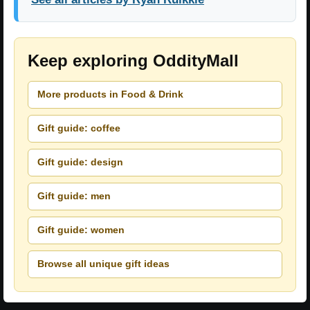
Keep exploring OddityMall
More products in Food & Drink
Gift guide: coffee
Gift guide: design
Gift guide: men
Gift guide: women
Browse all unique gift ideas