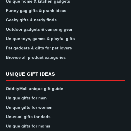
Unique home & kitchen gadgets
Funny gag gifts & prank ideas
Geeky gifts & nerdy finds
Outdoor gadgets & camping gear
Unique toys, games & playful gifts
Pet gadgets & gifts for pet lovers
Browse all product categories
UNIQUE GIFT IDEAS
OddityMall unique gift guide
Unique gifts for men
Unique gifts for women
Unusual gifts for dads
Unique gifts for moms