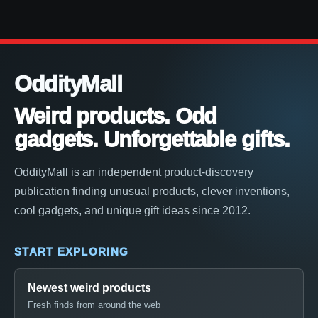
OddityMall
Weird products. Odd
gadgets. Unforgettable gifts.
OddityMall is an independent product-discovery
publication finding unusual products, clever inventions,
cool gadgets, and unique gift ideas since 2012.
START EXPLORING
Newest weird products
Fresh finds from around the web