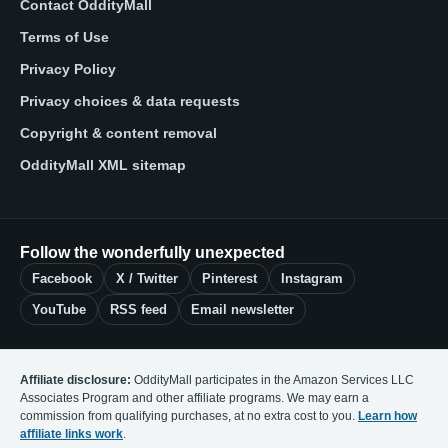
Contact OddityMall
Terms of Use
Privacy Policy
Privacy choices & data requests
Copyright & content removal
OddityMall XML sitemap
Follow the wonderfully unexpected
Facebook
X / Twitter
Pinterest
Instagram
YouTube
RSS feed
Email newsletter
Affiliate disclosure:
OddityMall participates in the Amazon Services LLC
Associates Program and other affiliate programs. We may earn a
commission from qualifying purchases, at no extra cost to you.
Learn how
affiliate links work
.