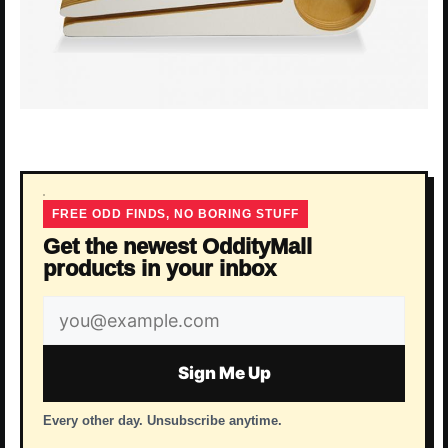
FREE ODD FINDS, NO BORING STUFF
Get the newest OddityMall
products in your inbox
Email
address
Sign Me Up
Every other day. Unsubscribe anytime.