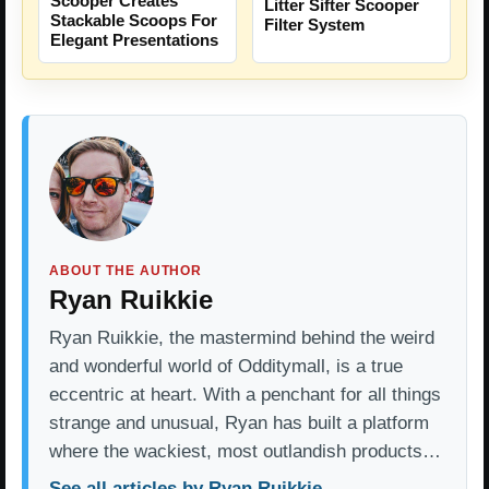
Scooper Creates
Litter Sifter Scooper
Stackable Scoops For
Filter System
Elegant Presentations
ABOUT THE AUTHOR
Ryan Ruikkie
Ryan Ruikkie, the mastermind behind the weird
and wonderful world of Odditymall, is a true
eccentric at heart. With a penchant for all things
strange and unusual, Ryan has built a platform
where the wackiest, most outlandish products…
See all articles by Ryan Ruikkie