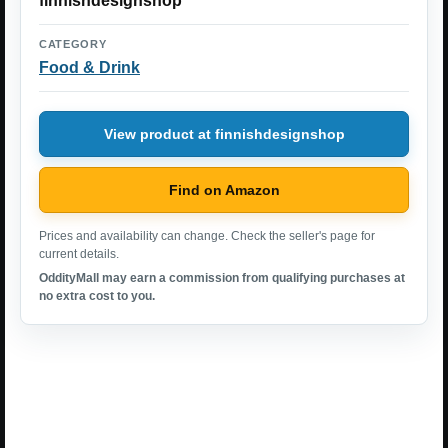
finnishdesignshop
CATEGORY
Food & Drink
View product at finnishdesignshop
Find on Amazon
Prices and availability can change. Check the seller's page for
current details.
OddityMall may earn a commission from qualifying purchases at
no extra cost to you.