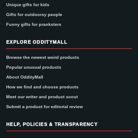
Unique gifts for kids
Gifts for outdoorsy people
Funny gifts for pranksters
EXPLORE ODDITYMALL
Browse the newest weird products
Popular unusual products
About OddityMall
How we find and choose products
Meet our writer and product scout
Submit a product for editorial review
HELP, POLICIES & TRANSPARENCY