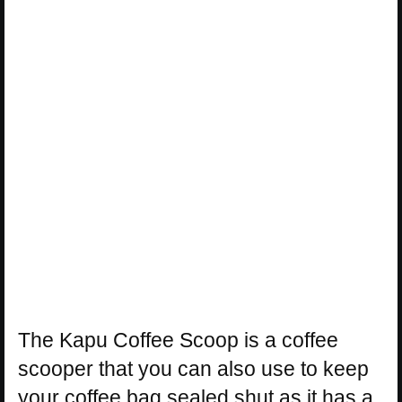
The Kapu Coffee Scoop is a coffee
scooper that you can also use to keep
your coffee bag sealed shut as it has a