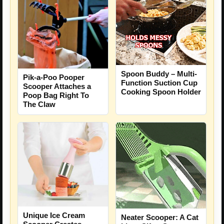
Spoon Buddy – Multi-
Pik-a-Poo Pooper
Function Suction Cup
Scooper Attaches a
Cooking Spoon Holder
Poop Bag Right To
The Claw
Unique Ice Cream
Neater Scooper: A Cat