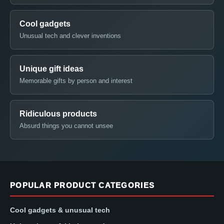
Cool gadgets
Unusual tech and clever inventions
Unique gift ideas
Memorable gifts by person and interest
Ridiculous products
Absurd things you cannot unsee
POPULAR PRODUCT CATEGORIES
Cool gadgets & unusual tech