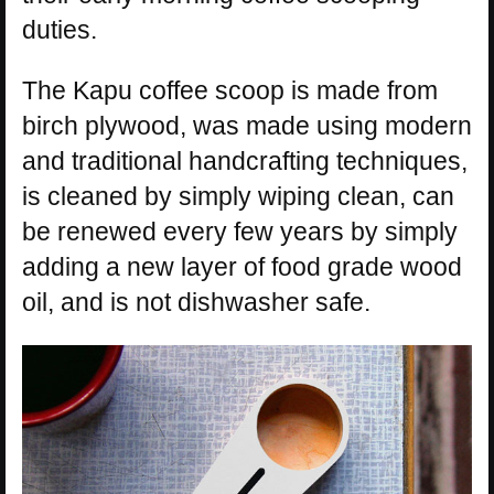
duties.
The Kapu coffee scoop is made from
birch plywood, was made using modern
and traditional handcrafting techniques,
is cleaned by simply wiping clean, can
be renewed every few years by simply
adding a new layer of food grade wood
oil, and is not dishwasher safe.