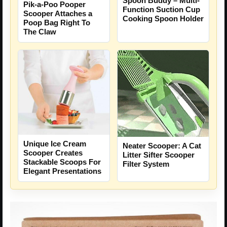
Spoon Buddy – Multi-
Pik-a-Poo Pooper
Function Suction Cup
Scooper Attaches a
Cooking Spoon Holder
Poop Bag Right To
The Claw
Unique Ice Cream
Neater Scooper: A Cat
Scooper Creates
Litter Sifter Scooper
Stackable Scoops For
Filter System
Elegant Presentations