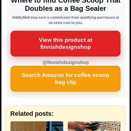
Where to find Coffee Scoop That
Doubles as a Bag Sealer
OddityMall may earn a commission from qualifying purchases at
no extra cost to you.
View this product at
finnishdesignshop
@finnishdesignshop
Search Amazon for coffee scoop
bag clip
Related posts: