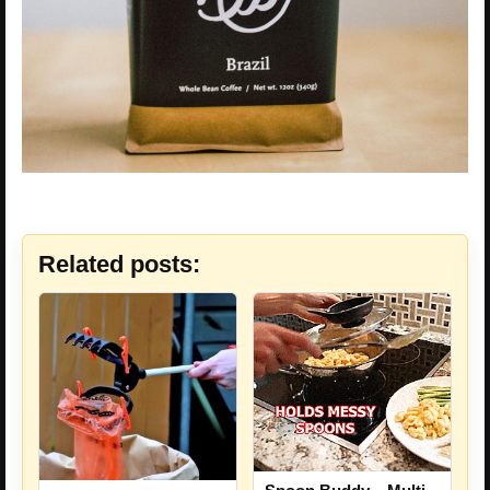
Related posts: