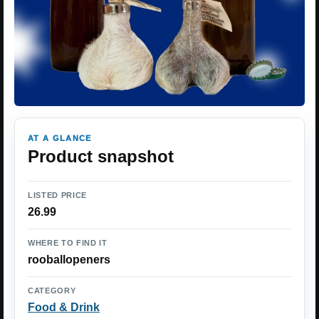
AT A GLANCE
Product snapshot
LISTED PRICE
26.99
WHERE TO FIND IT
rooballopeners
CATEGORY
Food & Drink