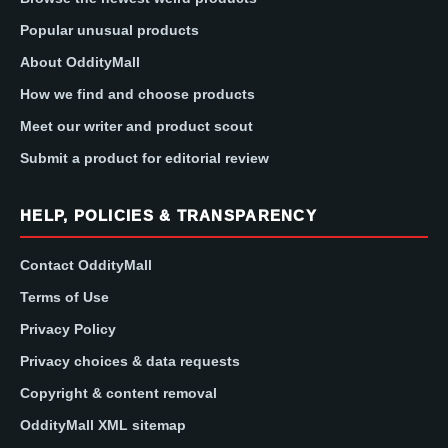
Popular unusual products
About OddityMall
How we find and choose products
Meet our writer and product scout
Submit a product for editorial review
HELP, POLICIES & TRANSPARENCY
Contact OddityMall
Terms of Use
Privacy Policy
Privacy choices & data requests
Copyright & content removal
OddityMall XML sitemap