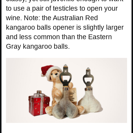
to use a pair of testicles to open your
wine. Note: the Australian Red
kangaroo balls opener is slightly larger
and less common than the Eastern
Gray kangaroo balls.