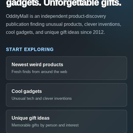
gadgets. Unforgettable gifts.
OddityMall is an independent product-discovery
publication finding unusual products, clever inventions,
cool gadgets, and unique gift ideas since 2012.
START EXPLORING
Newest weird products
Fresh finds from around the web
Cool gadgets
Unusual tech and clever inventions
Unique gift ideas
Memorable gifts by person and interest