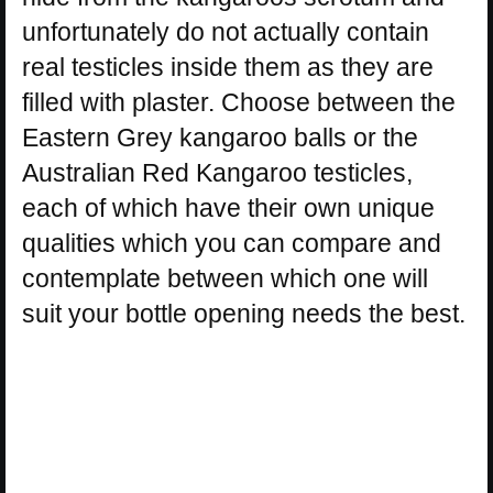
unfortunately do not actually contain
real testicles inside them as they are
filled with plaster. Choose between the
Eastern Grey kangaroo balls or the
Australian Red Kangaroo testicles,
each of which have their own unique
qualities which you can compare and
contemplate between which one will
suit your bottle opening needs the best.