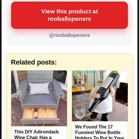
View this product at
rooballopeners
@rooballopeners
Related posts:
We Found The 17
This DIY Adirondack
Funniest Wine Bottle
Wine Chair Has a
Holders To Put In Your