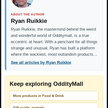
ABOUT THE AUTHOR
Ryan Ruikkie
Ryan Ruikkie, the mastermind behind the weird
and wonderful world of Odditymall, is a true
eccentric at heart. With a penchant for all things
strange and unusual, Ryan has built a platform
where the wackiest, most outlandish products…
See all articles by Ryan Ruikkie
Keep exploring OddityMall
More products in Food & Drink
Gift guide: animals