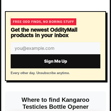
FREE ODD FINDS, NO BORING STUFF
Get the newest OddityMall
products in your inbox
Email
address
Sign Me Up
Every other day. Unsubscribe anytime.
Where to find Kangaroo
Testicles Bottle Opener