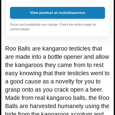
View product at rooballopeners
Prices and availability can change. Check the seller's page for
current details.
Roo Balls are kangaroo testicles that
are made into a bottle opener and allow
the kangaroos they came from to rest
easy knowing that their testicles went to
a good cause as a novelty for you to
grasp onto as you crack open a beer.
Made from real kangaroo balls, the Roo
Balls are harvested humanely using the
hide from the kangaroos scrotum and