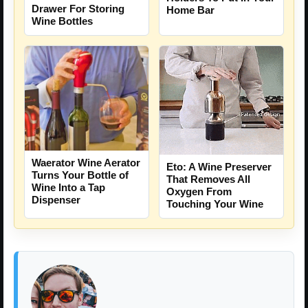
Drawer For Storing
Home Bar
Wine Bottles
Waerator Wine Aerator
Eto: A Wine Preserver
Turns Your Bottle of
That Removes All
Wine Into a Tap
Oxygen From
Dispenser
Touching Your Wine