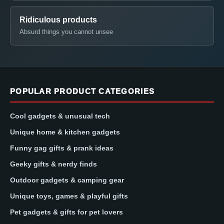
Ridiculous products
Absurd things you cannot unsee
POPULAR PRODUCT CATEGORIES
Cool gadgets & unusual tech
Unique home & kitchen gadgets
Funny gag gifts & prank ideas
Geeky gifts & nerdy finds
Outdoor gadgets & camping gear
Unique toys, games & playful gifts
Pet gadgets & gifts for pet lovers