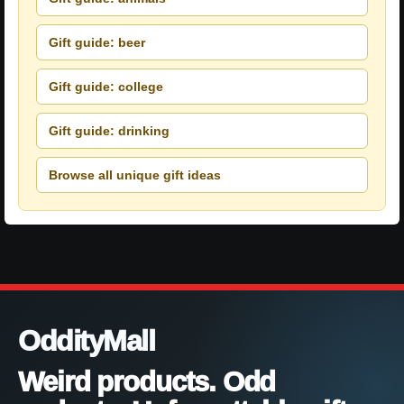
Gift guide: beer
Gift guide: college
Gift guide: drinking
Browse all unique gift ideas
OddityMall
Weird products. Odd