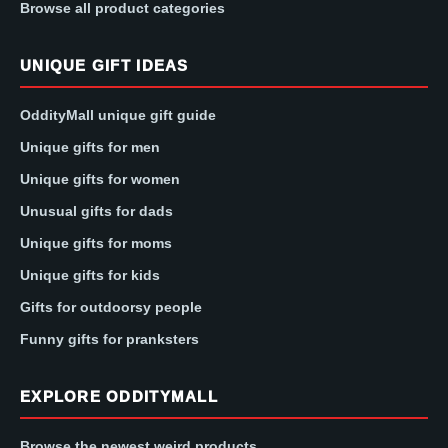
Browse all product categories
UNIQUE GIFT IDEAS
OddityMall unique gift guide
Unique gifts for men
Unique gifts for women
Unusual gifts for dads
Unique gifts for moms
Unique gifts for kids
Gifts for outdoorsy people
Funny gifts for pranksters
EXPLORE ODDITYMALL
Browse the newest weird products