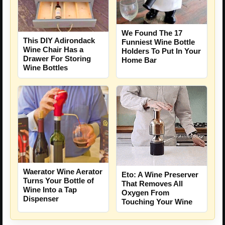
We Found The 17
This DIY Adirondack
Funniest Wine Bottle
Wine Chair Has a
Holders To Put In Your
Drawer For Storing
Home Bar
Wine Bottles
Waerator Wine Aerator
Eto: A Wine Preserver
Turns Your Bottle of
That Removes All
Wine Into a Tap
Oxygen From
Dispenser
Touching Your Wine