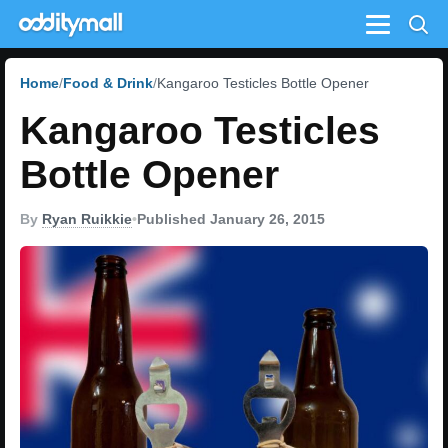
Menu
Home
Food & Drink
Kangaroo Testicles Bottle Opener
Kangaroo Testicles
Bottle Opener
By
Ryan Ruikkie
•
Published January 26, 2015