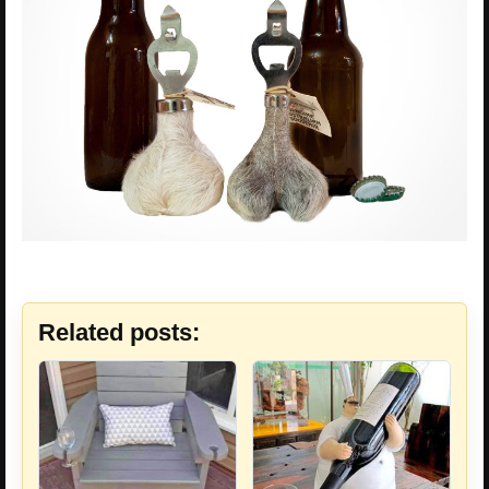
Related posts: