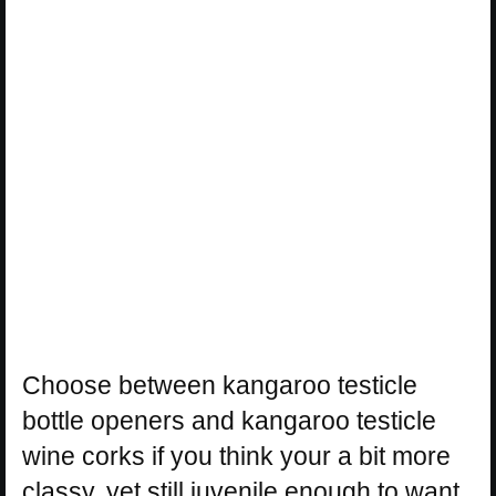
Choose between kangaroo testicle
bottle openers and kangaroo testicle
wine corks if you think your a bit more
classy, yet still juvenile enough to want