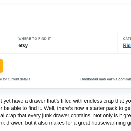
WHERE TO FIND IT
CAT
etsy
Rid
 for current details.
OddityMall may earn a commiss
 yet have a drawer that’s filled with endless crap that yo
r be able to find it. Well, there’s now a starter pack to ge
ntial crap that every junk drawer contains. Not only is it
junk drawer, but it also makes for a great housewarming gi