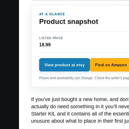
AT A GLANCE
Product snapshot
LISTED PRICE
18.99
View product at etsy
Find on Amazon
Prices and availability can change. Check the seller's page
If you’ve just bought a new home, and don’t
actually do need something in it you’ll neve
Starter Kit, and it contains all of the esse
unusure about what to place in their first 