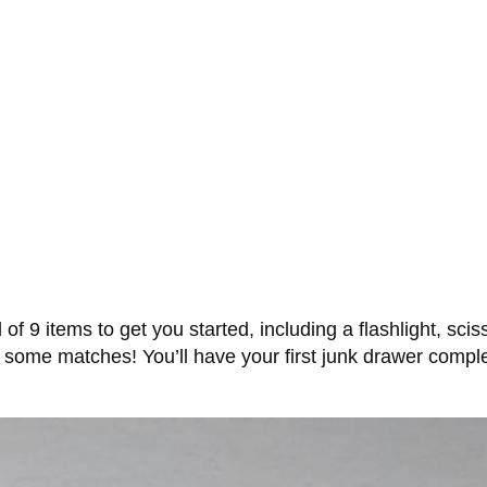
 of 9 items to get you started, including a flashlight, sc
and some matches! You’ll have your first junk drawer comp