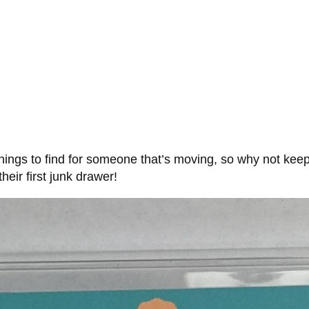
ings to find for someone that’s moving, so why not keep i
heir first junk drawer!