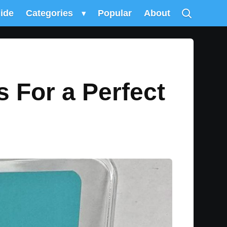
uide
Categories
▾
Popular
About
s For a Perfect