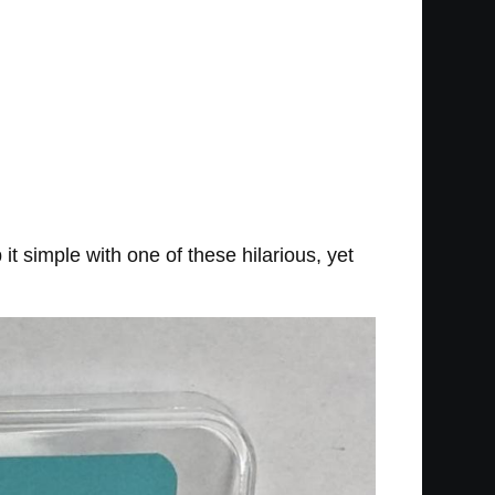
t simple with one of these hilarious, yet