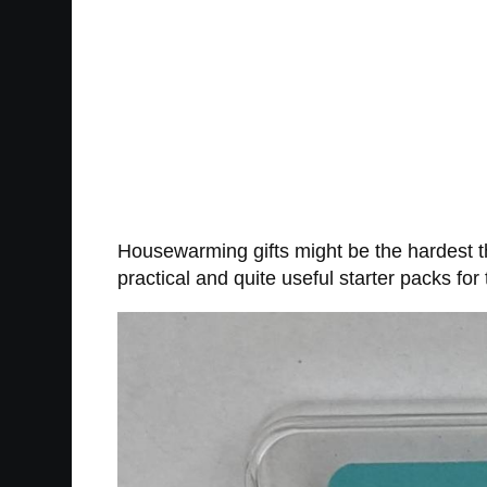
Housewarming gifts might be the hardest th
practical and quite useful starter packs for t