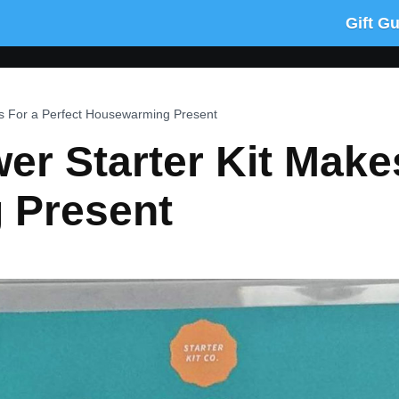
Gift G
es For a Perfect Housewarming Present
er Starter Kit Make
 Present