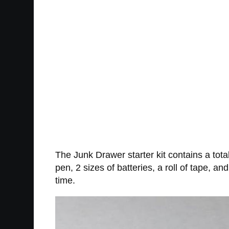
The Junk Drawer starter kit contains a total
pen, 2 sizes of batteries, a roll of tape, 
time.