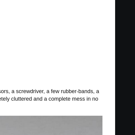
issors, a screwdriver, a few rubber-bands, a
letely cluttered and a complete mess in no