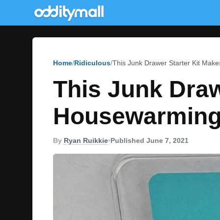
Home
Ridiculous
This Junk Drawer Starter Kit Mak
This Junk Draw
Housewarming
By
Ryan Ruikkie
•
Published June 7, 2021