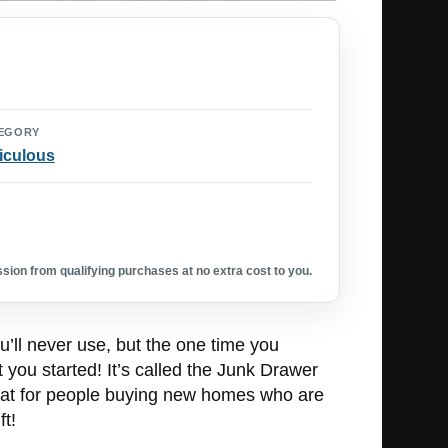
EGORY
iculous
ion from qualifying purchases at no extra cost to you.
u’ll never use, but the one time you
t you started! It’s called the Junk Drawer
 great for people buying new homes who are
ft!