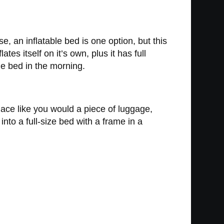
 an inflatable bed is one option, but this
tes itself on it’s own, plus it has full
he bed in the morning.
place like you would a piece of luggage,
t into a full-size bed with a frame in a