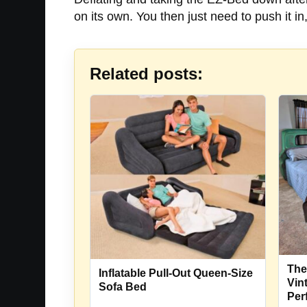
on its own. You then just need to push it in, 
Related posts:
The
Inflatable Pull-Out Queen-Size
Vin
Sofa Bed
Per