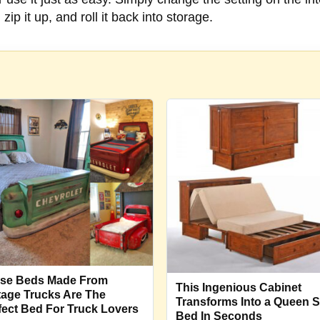
zip it up, and roll it back into storage.
se Beds Made From
This Ingenious Cabinet
tage Trucks Are The
Transforms Into a Queen S
fect Bed For Truck Lovers
Bed In Seconds