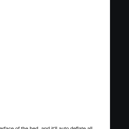
ace of the bed, and it’ll auto deflate all