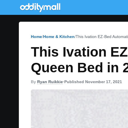
Home
Home & Kitchen
This Ivation EZ-Bed Automati
This Ivation E
Queen Bed in 
By
Ryan Ruikkie
•
Published November 17, 2021