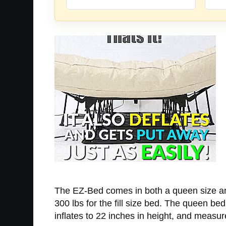
The EZ-Bed comes in both a queen size and
300 lbs for the fill size bed. The queen be
inflates to 22 inches in height, and measu