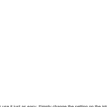
se it just as easy. Simply change the setting on the interf