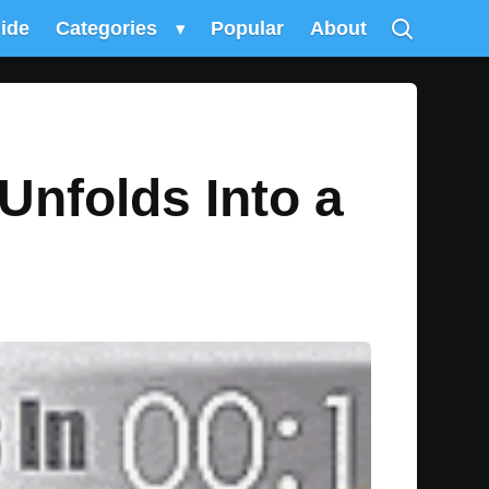
uide
Categories
▾
Popular
About
Unfolds Into a