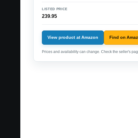
LISTED PRICE
239.95
View product at Amazon
Find on Ama
Prices and availability can change. Check the seller's page