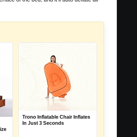
Trono Inflatable Chair Inflates
In Just 3 Seconds
ize