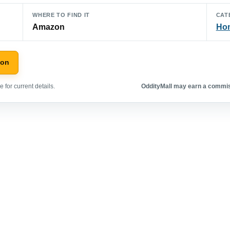
WHERE TO FIND IT
CAT
Amazon
Hom
zon
 for current details.
OddityMall may earn a commiss