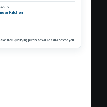
EGORY
e & Kitchen
ion from qualifying purchases at no extra cost to you.