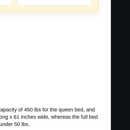
pacity of 450 lbs for the queen bed, and
long x 61 inches wide, whereas the full bed
under 50 lbs.