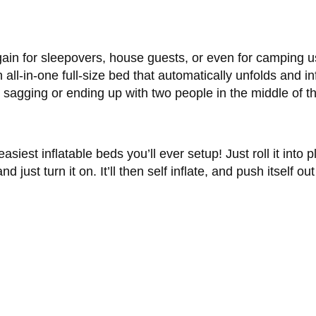
in for sleepovers, house guests, or even for camping use,
all-in-one full-size bed that automatically unfolds and infla
 sagging or ending up with two people in the middle of t
siest inflatable beds you’ll ever setup! Just roll it into 
d just turn it on. It’ll then self inflate, and push itself ou