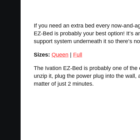
If you need an extra bed every now-and-aga
EZ-Bed is probably your best option! It’s an 
support system underneath it so there’s no
Sizes:
Queen
|
Full
The Ivation EZ-Bed is probably one of the ea
unzip it, plug the power plug into the wall, an
matter of just 2 minutes.