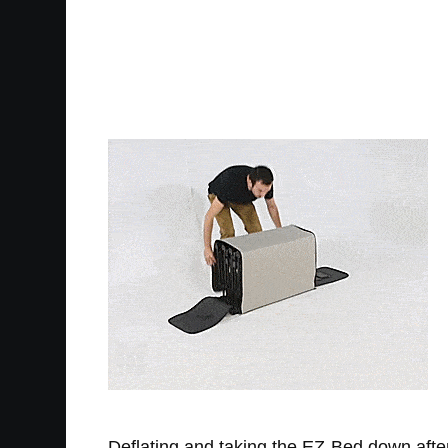
Deflating and taking the EZ-Bed down after u