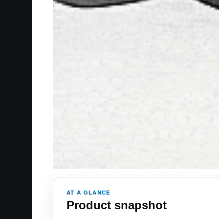
AT A GLANCE
Product snapshot