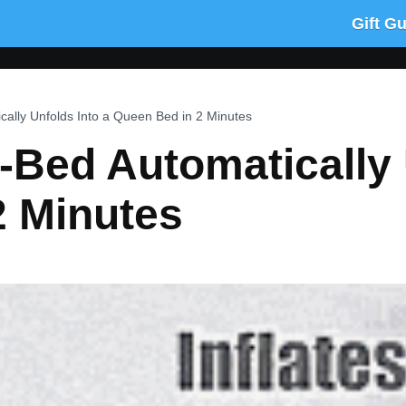
Gift G
cally Unfolds Into a Queen Bed in 2 Minutes
Z-Bed Automatically 
2 Minutes