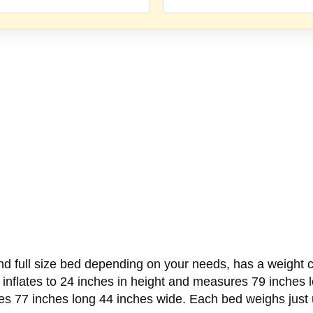
 full size bed depending on your needs, has a weight ca
d inflates to 24 inches in height and measures 79 inches 
res 77 inches long 44 inches wide. Each bed weighs just 