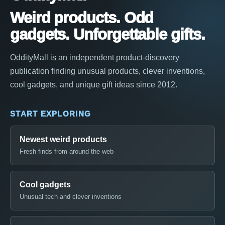
Weird products. Odd
gadgets. Unforgettable gifts.
OddityMall is an independent product-discovery
publication finding unusual products, clever inventions,
cool gadgets, and unique gift ideas since 2012.
START EXPLORING
Newest weird products
Fresh finds from around the web
Cool gadgets
Unusual tech and clever inventions