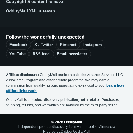
Copyright & content removal
OddityMall XML sitemap
Follow the wonderfully unexpected
Facebook
X / Twitter
Pinterest
Instagram
YouTube
RSS feed
Email newsletter
Affiliate disclosure:
OddityMall participates in the Amazon Services LLC
Associates Program and other affiliate programs. We may earn a
commission from qualifying purchases, at no extra cost to you.
Learn how
affiliate links work
.
OddityMall is a product-discovery publication, not a retailer. Purchases,
shipping, returns, and warranties are handled by the third-party seller.
© 2026 OddityMall
Independent product discovery from Minneapolis, Minnesota
Nigelco LLC d/b/a OddityMall