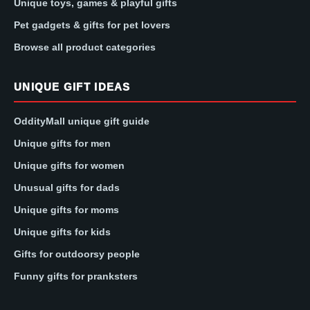
Unique toys, games & playful gifts
Pet gadgets & gifts for pet lovers
Browse all product categories
UNIQUE GIFT IDEAS
OddityMall unique gift guide
Unique gifts for men
Unique gifts for women
Unusual gifts for dads
Unique gifts for moms
Unique gifts for kids
Gifts for outdoorsy people
Funny gifts for pranksters