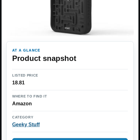
AT A GLANCE
Product snapshot
LISTED PRICE
18.81
WHERE TO FIND IT
Amazon
CATEGORY
Geeky Stuff