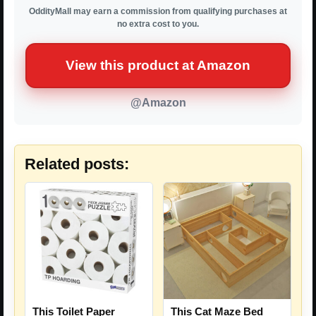
OddityMall may earn a commission from qualifying purchases at
no extra cost to you.
View this product at Amazon
@Amazon
Related posts:
This Toilet Paper
This Cat Maze Bed