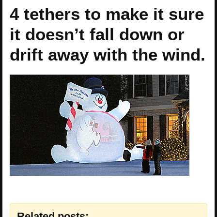
4 tethers to make it sure
it doesn’t fall down or
drift away with the wind.
Related posts: