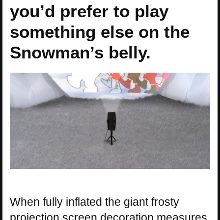
you’d prefer to play
something else on the
Snowman’s belly.
When fully inflated the giant frosty
projection screen decoration measures