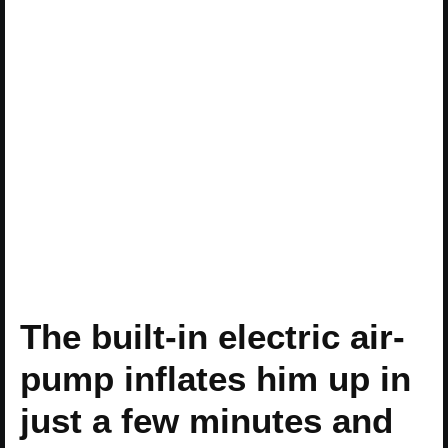
The built-in electric air-
pump inflates him up in
just a few minutes and