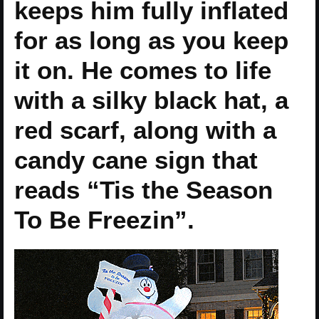
keeps him fully inflated
for as long as you keep
it on. He comes to life
with a silky black hat, a
red scarf, along with a
candy cane sign that
reads “Tis the Season
To Be Freezin”.