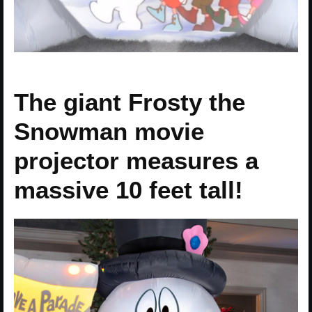
The giant Frosty the
Snowman movie
projector measures a
massive 10 feet tall!