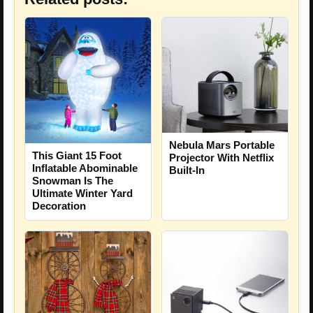
Nebula Mars Portable
This Giant 15 Foot
Projector With Netflix
Inflatable Abominable
Built-In
Snowman Is The
Ultimate Winter Yard
Decoration