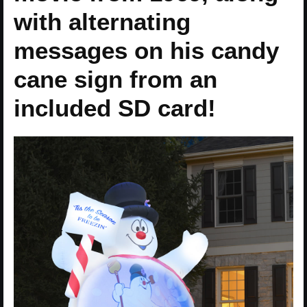
with alternating
messages on his candy
cane sign from an
included SD card!