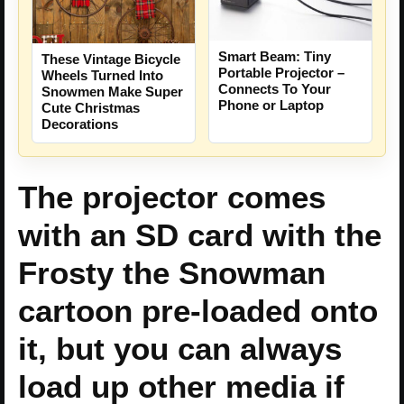
Smart Beam: Tiny
These Vintage Bicycle
Portable Projector –
Wheels Turned Into
Connects To Your
Snowmen Make Super
Phone or Laptop
Cute Christmas
Decorations
The projector comes
with an SD card with the
Frosty the Snowman
cartoon pre-loaded onto
it, but you can always
load up other media if