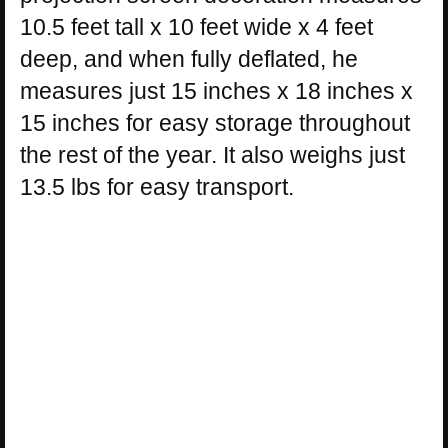
10.5 feet tall x 10 feet wide x 4 feet
deep, and when fully deflated, he
measures just 15 inches x 18 inches x
15 inches for easy storage throughout
the rest of the year. It also weighs just
13.5 lbs for easy transport.