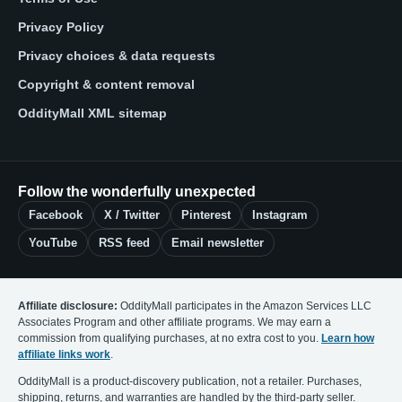
Privacy Policy
Privacy choices & data requests
Copyright & content removal
OddityMall XML sitemap
Follow the wonderfully unexpected
Facebook
X / Twitter
Pinterest
Instagram
YouTube
RSS feed
Email newsletter
Affiliate disclosure:
OddityMall participates in the Amazon Services LLC
Associates Program and other affiliate programs. We may earn a
commission from qualifying purchases, at no extra cost to you.
Learn how
affiliate links work
.
OddityMall is a product-discovery publication, not a retailer. Purchases,
shipping, returns, and warranties are handled by the third-party seller.