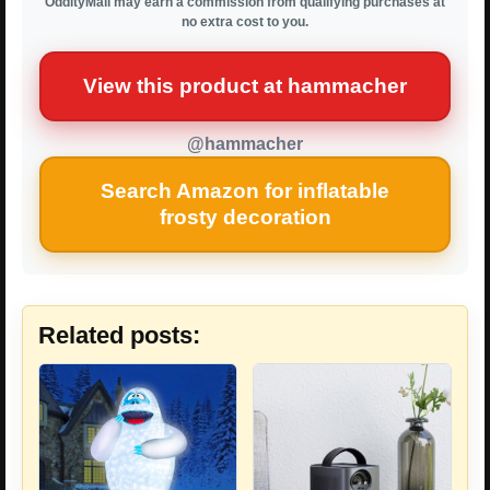
OddityMall may earn a commission from qualifying purchases at
no extra cost to you.
View this product at hammacher
@hammacher
Search Amazon for inflatable
frosty decoration
Related posts: