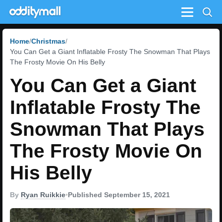
Menu
Home
Christmas
You Can Get a Giant Inflatable Frosty The Snowman That Plays
The Frosty Movie On His Belly
You Can Get a Giant
Inflatable Frosty The
Snowman That Plays
The Frosty Movie On
His Belly
By
Ryan Ruikkie
•
Published September 15, 2021