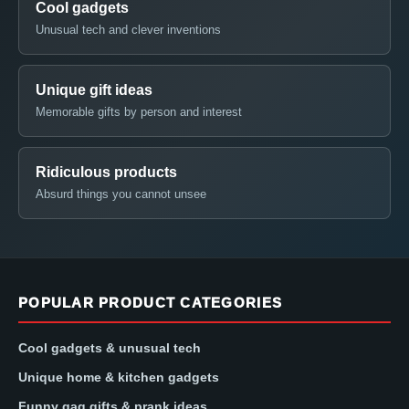
Cool gadgets
Unusual tech and clever inventions
Unique gift ideas
Memorable gifts by person and interest
Ridiculous products
Absurd things you cannot unsee
POPULAR PRODUCT CATEGORIES
Cool gadgets & unusual tech
Unique home & kitchen gadgets
Funny gag gifts & prank ideas