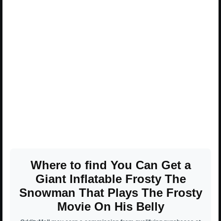
Where to find You Can Get a
Giant Inflatable Frosty The
Snowman That Plays The Frosty
Movie On His Belly