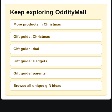
Keep exploring OddityMall
More products in Christmas
Gift guide: Christmas
Gift guide: dad
Gift guide: Gadgets
Gift guide: parents
Browse all unique gift ideas