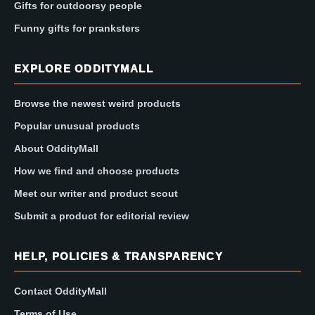
Gifts for outdoorsy people
Funny gifts for pranksters
EXPLORE ODDITYMALL
Browse the newest weird products
Popular unusual products
About OddityMall
How we find and choose products
Meet our writer and product scout
Submit a product for editorial review
HELP, POLICIES & TRANSPARENCY
Contact OddityMall
Terms of Use