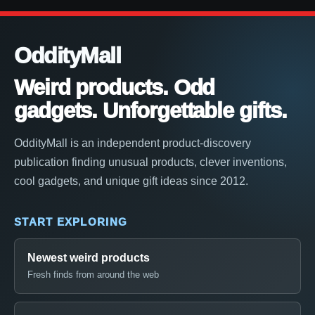
OddityMall
Weird products. Odd
gadgets. Unforgettable gifts.
OddityMall is an independent product-discovery
publication finding unusual products, clever inventions,
cool gadgets, and unique gift ideas since 2012.
START EXPLORING
Newest weird products
Fresh finds from around the web