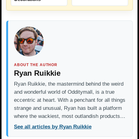
ABOUT THE AUTHOR
Ryan Ruikkie
Ryan Ruikkie, the mastermind behind the weird
and wonderful world of Odditymall, is a true
eccentric at heart. With a penchant for all things
strange and unusual, Ryan has built a platform
where the wackiest, most outlandish products…
See all articles by Ryan Ruikkie