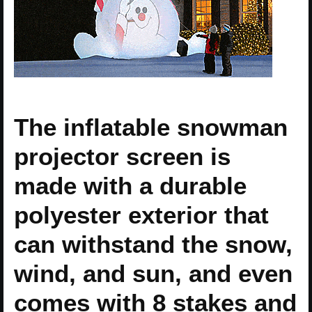
The inflatable snowman
projector screen is
made with a durable
polyester exterior that
can withstand the snow,
wind, and sun, and even
comes with 8 stakes and