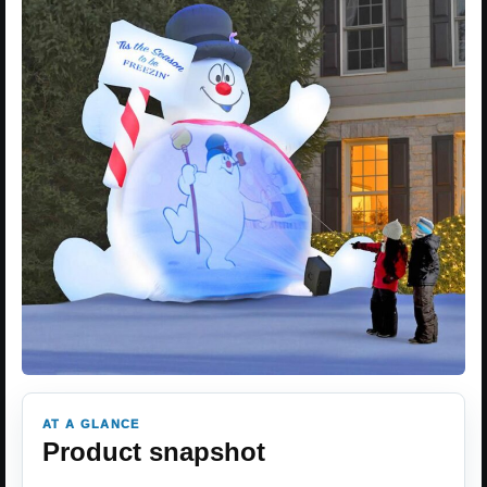
AT A GLANCE
Product snapshot