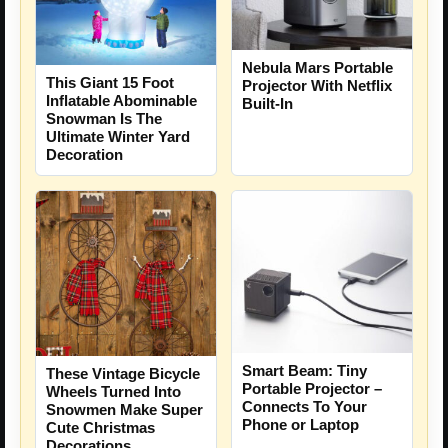
Nebula Mars Portable
This Giant 15 Foot
Projector With Netflix
Inflatable Abominable
Built-In
Snowman Is The
Ultimate Winter Yard
Decoration
Smart Beam: Tiny
These Vintage Bicycle
Portable Projector –
Wheels Turned Into
Connects To Your
Snowmen Make Super
Phone or Laptop
Cute Christmas
Decorations