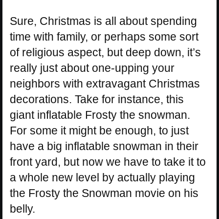
Sure, Christmas is all about spending
time with family, or perhaps some sort
of religious aspect, but deep down, it’s
really just about one-upping your
neighbors with extravagant Christmas
decorations. Take for instance, this
giant inflatable Frosty the snowman.
For some it might be enough, to just
have a big inflatable snowman in their
front yard, but now we have to take it to
a whole new level by actually playing
the Frosty the Snowman movie on his
belly.