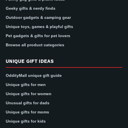
Geeky gifts & nerdy finds
Outdoor gadgets & camping gear
Unique toys, games & playful gifts
Pet gadgets & gifts for pet lovers
Browse all product categories
UNIQUE GIFT IDEAS
OddityMall unique gift guide
Unique gifts for men
Unique gifts for women
Unusual gifts for dads
Unique gifts for moms
Unique gifts for kids