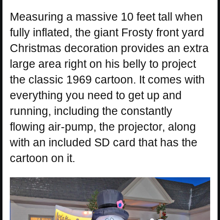
Measuring a massive 10 feet tall when
fully inflated, the giant Frosty front yard
Christmas decoration provides an extra
large area right on his belly to project
the classic 1969 cartoon. It comes with
everything you need to get up and
running, including the constantly
flowing air-pump, the projector, along
with an included SD card that has the
cartoon on it.