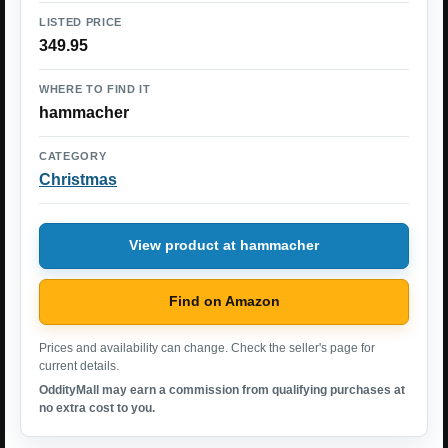
LISTED PRICE
349.95
WHERE TO FIND IT
hammacher
CATEGORY
Christmas
View product at hammacher
Find on Amazon
Prices and availability can change. Check the seller's page for
current details.
OddityMall may earn a commission from qualifying purchases at
no extra cost to you.