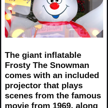
The giant inflatable
Frosty The Snowman
comes with an included
projector that plays
scenes from the famous
movie from 1969, along