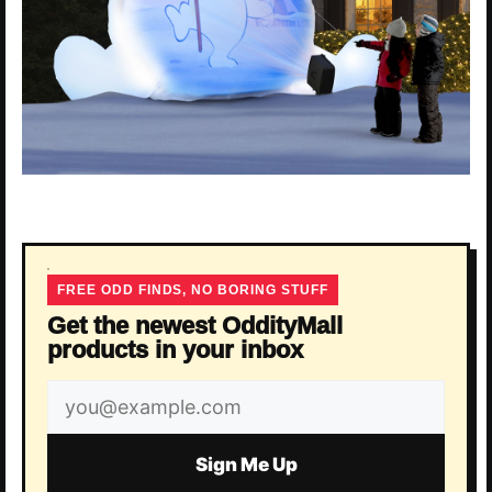
FREE ODD FINDS, NO BORING STUFF
Get the newest OddityMall
products in your inbox
Email
address
Sign Me Up