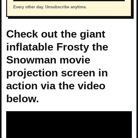
Every other day. Unsubscribe anytime.
Check out the giant
inflatable Frosty the
Snowman movie
projection screen in
action via the video
below.