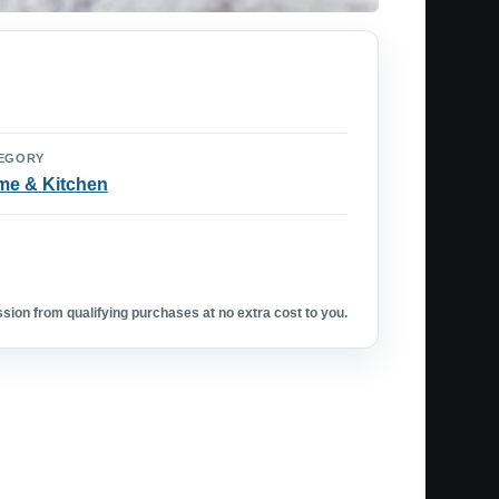
EGORY
e & Kitchen
ion from qualifying purchases at no extra cost to you.