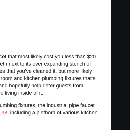
et that most likely cost you less than $20
eth next to its ever expanding stench of
 that you’ve cleaned it, but more likely
throom and kitchen plumbing fixtures that’s
and hopefully help deter guests from
living inside of it.
bing fixtures, the industrial pipe faucet
l 38
, including a plethora of various kitchen