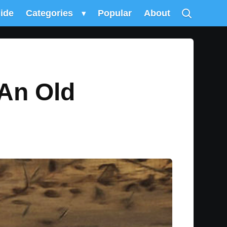
uide
Categories
▾
Popular
About
 An Old