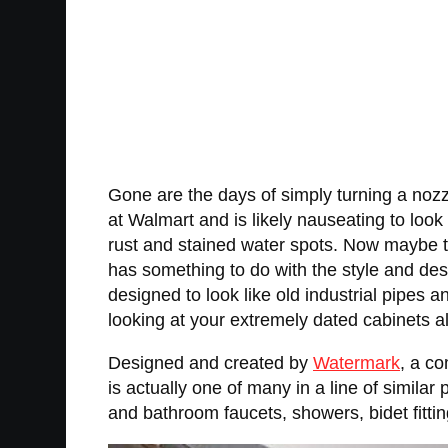
Gone are the days of simply turning a nozz
at Walmart and is likely nauseating to loo
rust and stained water spots. Now maybe th
has something to do with the style and desi
designed to look like old industrial pipes
looking at your extremely dated cabinets alo
Designed and created by
Watermark
, a c
is actually one of many in a line of similar 
and bathroom faucets, showers, bidet fittin