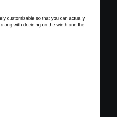
etely customizable so that you can actually
 along with deciding on the width and the