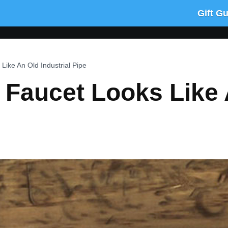
Gift G
Like An Old Industrial Pipe
 Faucet Looks Like