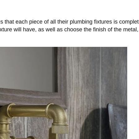
is that each piece of all their plumbing fixtures is compl
re will have, as well as choose the finish of the metal,