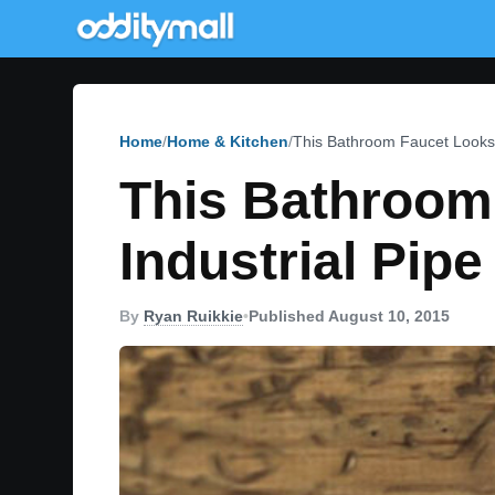
Home
Home & Kitchen
This Bathroom Faucet Looks 
This Bathroom
Industrial Pipe
By
Ryan Ruikkie
•
Published August 10, 2015