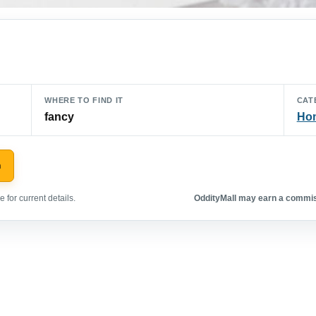
WHERE TO FIND IT
CAT
fancy
Hom
n
 for current details.
OddityMall may earn a commiss