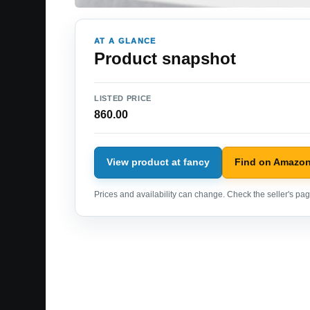
AT A GLANCE
Product snapshot
LISTED PRICE
860.00
View product at fancy
Find on Amazo
Prices and availability can change. Check the seller's page