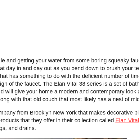
le and getting your water from some boring squeaky fauc
k at day in and day out as you bend down to brush your te
at has something to do with the deficient number of times
gn of the faucet. The Elan Vital 38 series is a set of ba
 and will give your home a modern and contemporary look 
ng with that old couch that most likely has a nest of mice 
ompany from Brooklyn New York that makes decorative plum
products that they offer in their collection called
Elan Vita
gs, and drains.