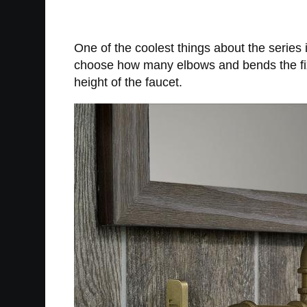
One of the coolest things about the series 
choose how many elbows and bends the fixtu
height of the faucet.